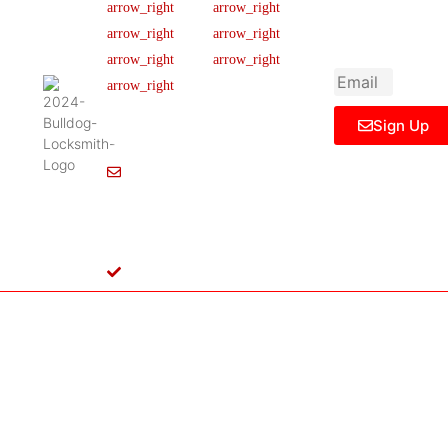
newsletter to get
Our Team
FAQ
445 N
updated
Briery
Careers
Ticket Support
informations,
Rd,
insight or promo
News & Article
Contact Us
Irving,
Legal Notice
TX
75061,
Sign Up
United
States
Info@Bulldoglocksmith.com
682-
717-
2064
License
B04154701
Copyright © 2024 Bulldog Locksmith
Terms of Service
Privacy Policy
& Access Control All rights reserved.
Cookie Policy