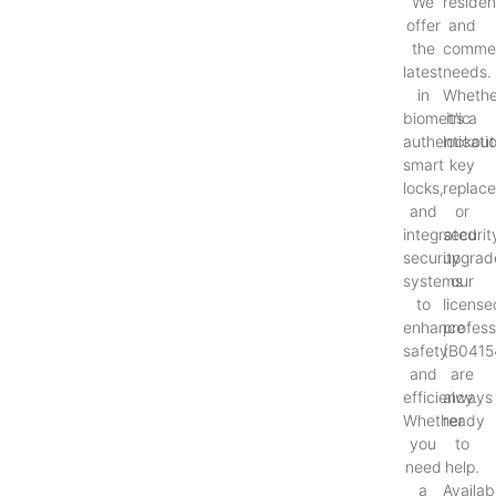
We
resident
offer
and
the
commer
latest
needs.
in
Whethe
biometric
it’s a
authenticati
lockout
smart
key
locks,
replac
and
or
integrated
securit
security
upgrad
systems
our
to
license
enhance
profess
safety
(B0415
and
are
efficiency.
always
Whether
ready
you
to
need
help.
a
Availab