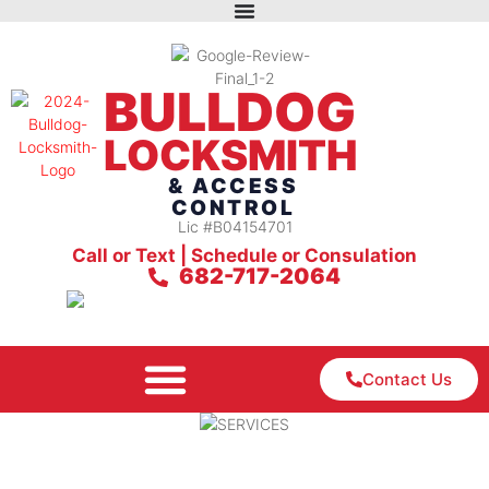
BULLDOG
LOCKSMITH
& ACCESS
CONTROL
Lic #B04154701
Call or Text | Schedule or Consulation
682-717-2064
Contact Us