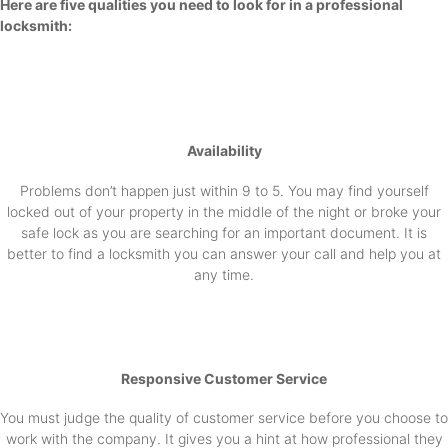
Here are five qualities you need to look for in a professional
locksmith:
Availability
Problems don’t happen just within 9 to 5. You may find yourself
locked out of your property in the middle of the night or broke your
safe lock as you are searching for an important document. It is
better to find a locksmith you can answer your call and help you at
any time.
Responsive Customer Service
You must judge the quality of customer service before you choose to
work with the company. It gives you a hint at how professional they