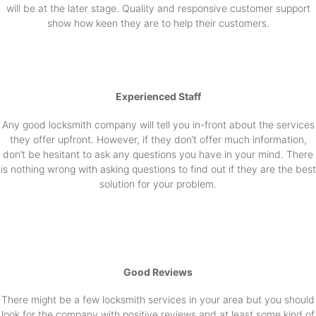
will be at the later stage. Quality and responsive customer support
show how keen they are to help their customers.
Experienced Staff
Any good locksmith company will tell you in-front about the services
they offer upfront. However, if they don’t offer much information,
don’t be hesitant to ask any questions you have in your mind. There
is nothing wrong with asking questions to find out if they are the best
solution for your problem.
Good Reviews
There might be a few locksmith services in your area but you should
look for the company with positive reviews and at least some kind of