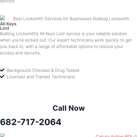
service.
All Keys
Lost
Bulldog Locksmith’s All Keys Lost service is your reliable solution
when you’re locked out. Our expert technicians work quickly to get
you back in, with a range of affordable options to restore your
access and security.
Background Checked & Drug Tested
Licensed and Trained Technicians
Call Now
682-717-2064