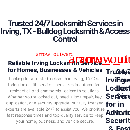
Trusted 24/7 Locksmith Services in
Irving, TX - Bulldog Locksmith & Access
Control
Reliable Irving Locksmith Service
for Homes, Businesses & Vehicles
Truste
24/
Irving
Eme
Looking for a trusted locksmith in Irving, TX? Our
Irving locksmith service specializes in automotive,
Locksm
Loc
residential, and commercial locksmith solutions.
Servic
Ser
Whether you’re locked out, need a lock repair, key
for
in
duplication, or a security upgrade, our fully licensed
experts are available 24/7 to assist you. We prioritize
Advan
Irvi
fast response times and top-quality service to keep
Securi
–
your home, business, and vehicle secure.
&
Fas