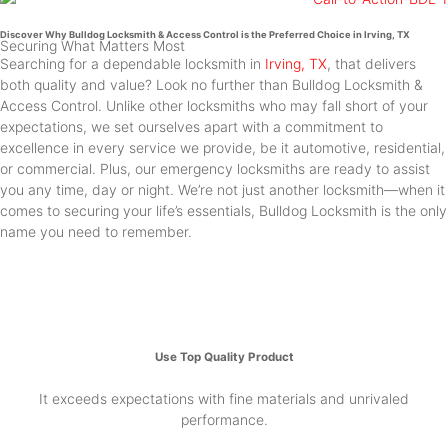
Discover Why Bulldog Locksmith & Access Control is the Preferred Choice in Irving, TX
Securing What Matters Most
Searching for a dependable locksmith in
Irving, TX
, that delivers
both quality and value? Look no further than Bulldog Locksmith &
Access Control. Unlike other locksmiths who may fall short of your
expectations, we set ourselves apart with a commitment to
excellence in every service we provide, be it automotive, residential,
or commercial. Plus, our emergency locksmiths are ready to assist
you any time, day or night. We’re not just another locksmith—when it
comes to securing your life’s essentials, Bulldog Locksmith is the only
name you need to remember.
Use Top Quality Product
It exceeds expectations with fine materials and unrivaled
performance.