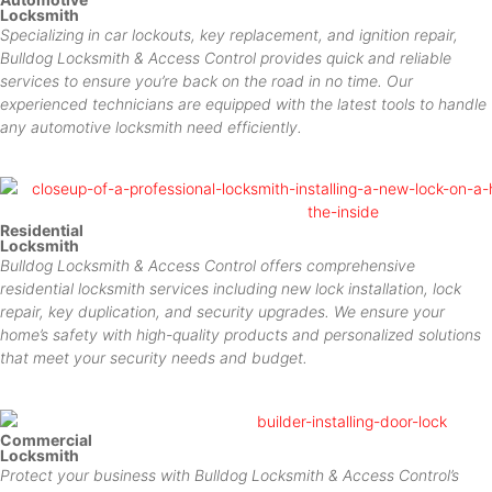
Locksmith
Specializing in car lockouts, key replacement, and ignition repair,
Bulldog Locksmith & Access Control provides quick and reliable
services to ensure you’re back on the road in no time. Our
experienced technicians are equipped with the latest tools to handle
any automotive locksmith need efficiently.
Residential
Locksmith
Bulldog Locksmith & Access Control offers comprehensive
residential locksmith services including new lock installation, lock
repair, key duplication, and security upgrades. We ensure your
home’s safety with high-quality products and personalized solutions
that meet your security needs and budget.
Commercial
Locksmith
Protect your business with Bulldog Locksmith & Access Control’s