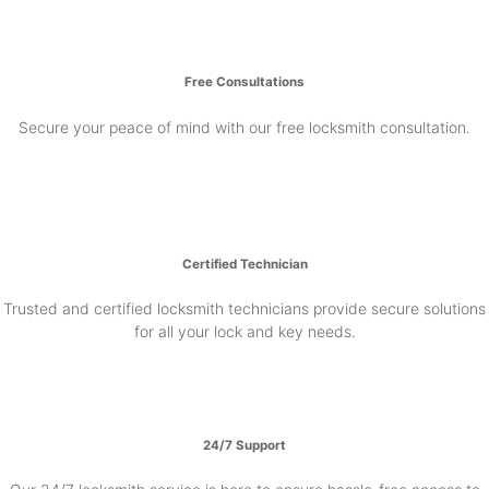
Free Consultations
Secure your peace of mind with our free locksmith consultation.
Certified Technician
Trusted and certified locksmith technicians provide secure solutions
for all your lock and key needs.
24/7 Support