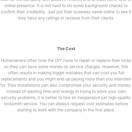
online presence. It is not hard to do some background checks to
confirm their credibility. Just put their business name online to see if
they have any ratings or reviews from their clients.
The Cost
Homeowners often took the DIY route to repair or replace their locks
so they can save some money on service charges. However, this
often results in making bigger mistakes that can cost you full
replacements and you might end up paying more than you intended
for. Poor installations can also compromise your security and money.
Instead of wasting time and energy in trying to solve your own
security problems, it is better to hire an inexpensive yet high-quality
locksmith service. You can always request cost estimates before
starting to work with the company in the first place.