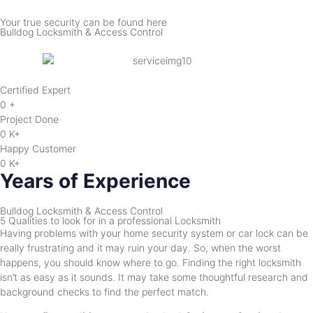
Your true security can be found here
Bulldog Locksmith & Access Control
Certified Expert
0
+
Project Done
0
K+
Happy Customer
0
K+
Years of Experience
Bulldog Locksmith & Access Control
5 Qualities to look for in a professional Locksmith
Having problems with your home security system or car lock can be
really frustrating and it may ruin your day. So, when the worst
happens, you should know where to go. Finding the right locksmith
isn’t as easy as it sounds. It may take some thoughtful research and
background checks to find the perfect match.