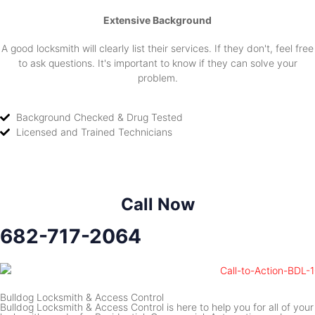
Extensive Background
A good locksmith will clearly list their services. If they don't, feel free
to ask questions. It's important to know if they can solve your
problem.
Background Checked & Drug Tested
Licensed and Trained Technicians
Call Now
682-717-2064
Bulldog Locksmith & Access Control
Bulldog Locksmith & Access Control is here to help you for all of your