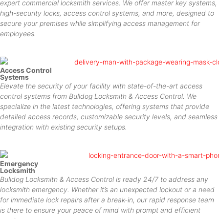
expert commercial locksmith services. We offer master key systems,
high-security locks, access control systems, and more, designed to
secure your premises while simplifying access management for
employees.
Access Control
Systems
Elevate the security of your facility with state-of-the-art access
control systems from Bulldog Locksmith & Access Control. We
specialize in the latest technologies, offering systems that provide
detailed access records, customizable security levels, and seamless
integration with existing security setups.
Emergency
Locksmith
Bulldog Locksmith & Access Control is ready 24/7 to address any
locksmith emergency. Whether it’s an unexpected lockout or a need
for immediate lock repairs after a break-in, our rapid response team
is there to ensure your peace of mind with prompt and efficient