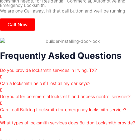
locksmith needs, for Residential, Commercial, Automotive and
Emergency Locksmith.
We are one Call away, hit that call button and we’ll be running
Call Now
Frequently Asked Questions
Do you provide locksmith services in Irving, TX?
Can a locksmith help if I lost all my car keys?
Do you offer commercial locksmith and access control services?
Can I call Bulldog Locksmith for emergency locksmith service?
What types of locksmith services does Bulldog Locksmith provide?