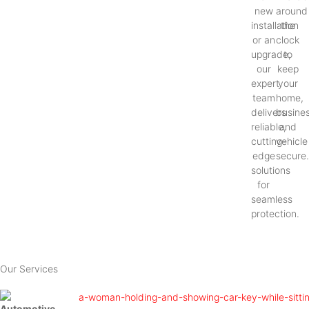
new
around
installation
the
or an
clock
upgrade,
to
our
keep
expert
your
team
home,
delivers
busines
reliable,
and
cutting-
vehicle
edge
secure
solutions
for
seamless
protection.
Our Services
Automotive