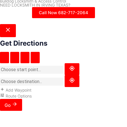
Bulldog Locksmith & Access Control
NEED LOCKSMITH IN IRVING TEXAS?
Call Now 682-717-2064
Get Directions
Add Waypoint
Route Options
Go