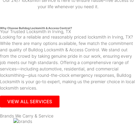
Our 24/7 locksmith service is here to ensure hassle-free access to
your life whenever you need it.
Why Choose Bulldog Locksmith & Access Control?
Your Trusted Locksmith in Irving, TX
Looking for a reliable and reasonably priced locksmith in Irving, TX?
While there are many options available, few match the commitment
and quality of Bulldog Locksmith & Access Control. We stand out
from the crowd by taking genuine pride in our work, ensuring every
job meets our high standards. Offering a comprehensive range of
services—including automotive, residential, and commercial
locksmithing—plus round-the-clock emergency responses, Bulldog
Locksmith is your go-to expert, making us the premier choice in local
locksmith services.
VIEW ALL SERVICES
Brands We Carry & Service