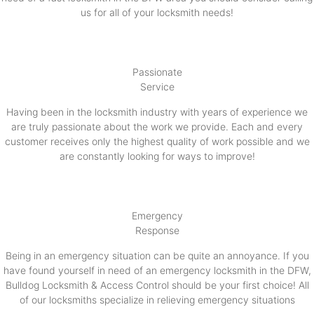
us for all of your locksmith needs!
Passionate
Service
Having been in the locksmith industry with years of experience we
are truly passionate about the work we provide. Each and every
customer receives only the highest quality of work possible and we
are constantly looking for ways to improve!
Emergency
Response
Being in an emergency situation can be quite an annoyance. If you
have found yourself in need of an emergency locksmith in the DFW,
Bulldog Locksmith & Access Control should be your first choice! All
of our locksmiths specialize in relieving emergency situations