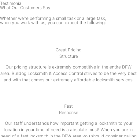
Testimonial
What Our Customers Say
Whether we’re performing a small task or a large task,
when you work with us, you can expect the following:
Great Pricing
Structure
Our pricing structure is extremely competitive in the entire DFW
area. Bulldog Locksmith & Access Control strives to be the very best
and with that comes our extremely affordable locksmith services!
Fast
Response
Our staff understands how important getting a locksmith to your
location in your time of need is a absolute must! When you are in
need of a fast locksmith in the DFW area you should consider calling