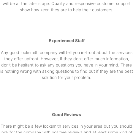
will be at the later stage. Quality and responsive customer support
show how keen they are to help their customers.
Experienced Staff
Any good locksmith company will tell you in-front about the services
they offer upfront. However, if they don’t offer much information,
don’t be hesitant to ask any questions you have in your mind. There
is nothing wrong with asking questions to find out if they are the best
solution for your problem.
Good Reviews
There might be a few locksmith services in your area but you should
look for the company with positive reviews and at least some kind of