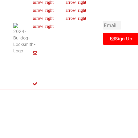
newsletter to get
Our Team
FAQ
445 N
updated
Briery
Careers
Ticket Support
informations,
Rd,
insight or promo
News & Article
Contact Us
Irving,
Legal Notice
TX
75061,
Sign Up
United
States
Info@Bulldoglocksmith.com
682-
717-
2064
License
B04154701
Copyright © 2024 Bulldog Locksmith
Terms of Service
Privacy Policy
& Access Control All rights reserved.
Cookie Policy