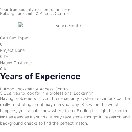
Your true security can be found here
Bulldog Locksmith & Access Control
Certified Expert
0
+
Project Done
0
K+
Happy Customer
0
K+
Years of Experience
Bulldog Locksmith & Access Control
5 Qualities to look for in a professional Locksmith
Having problems with your home security system or car lock can be
really frustrating and it may ruin your day. So, when the worst
happens, you should know where to go. Finding the right locksmith
isn’t as easy as it sounds. It may take some thoughtful research and
background checks to find the perfect match.