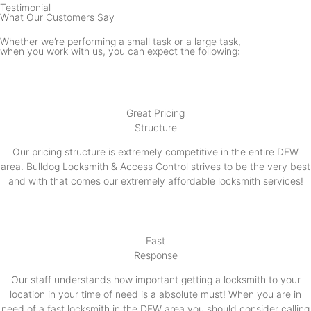
Testimonial
What Our Customers Say
Whether we’re performing a small task or a large task,
when you work with us, you can expect the following:
Great Pricing
Structure
Our pricing structure is extremely competitive in the entire DFW
area. Bulldog Locksmith & Access Control strives to be the very best
and with that comes our extremely affordable locksmith services!
Fast
Response
Our staff understands how important getting a locksmith to your
location in your time of need is a absolute must! When you are in
need of a fast locksmith in the DFW area you should consider calling