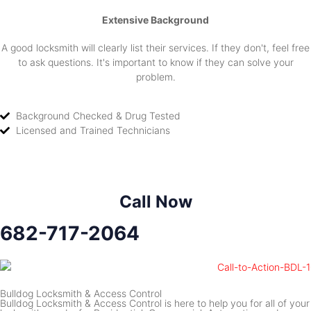
Extensive Background
A good locksmith will clearly list their services. If they don't, feel free
to ask questions. It's important to know if they can solve your
problem.
Background Checked & Drug Tested
Licensed and Trained Technicians
Call Now
682-717-2064
Bulldog Locksmith & Access Control
Bulldog Locksmith & Access Control is here to help you for all of your