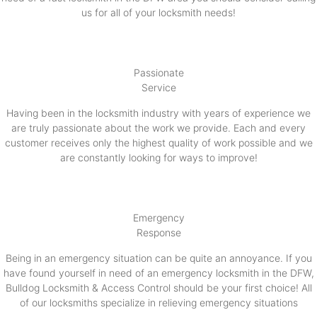
us for all of your locksmith needs!
Passionate
Service
Having been in the locksmith industry with years of experience we
are truly passionate about the work we provide. Each and every
customer receives only the highest quality of work possible and we
are constantly looking for ways to improve!
Emergency
Response
Being in an emergency situation can be quite an annoyance. If you
have found yourself in need of an emergency locksmith in the DFW,
Bulldog Locksmith & Access Control should be your first choice! All
of our locksmiths specialize in relieving emergency situations