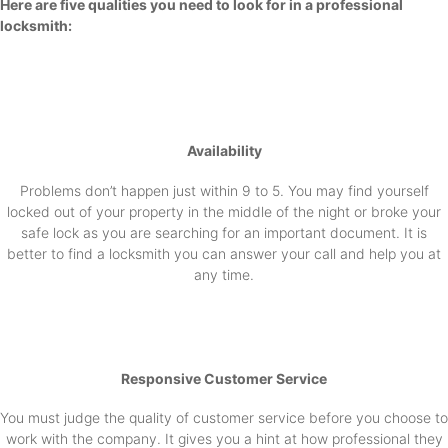
Here are five qualities you need to look for in a professional
locksmith:
Availability
Problems don’t happen just within 9 to 5. You may find yourself
locked out of your property in the middle of the night or broke your
safe lock as you are searching for an important document. It is
better to find a locksmith you can answer your call and help you at
any time.
Responsive Customer Service
You must judge the quality of customer service before you choose to
work with the company. It gives you a hint at how professional they