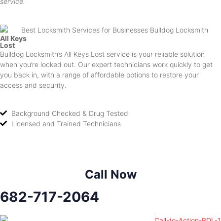
service.
All Keys
Lost
Bulldog Locksmith’s All Keys Lost service is your reliable solution
when you’re locked out. Our expert technicians work quickly to get
you back in, with a range of affordable options to restore your
access and security.
Background Checked & Drug Tested
Licensed and Trained Technicians
Call Now
682-717-2064