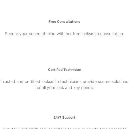
Free Consultations
Secure your peace of mind with our free locksmith consultation.
Certified Technician
Trusted and certified locksmith technicians provide secure solutions
for all your lock and key needs.
24/7 Support