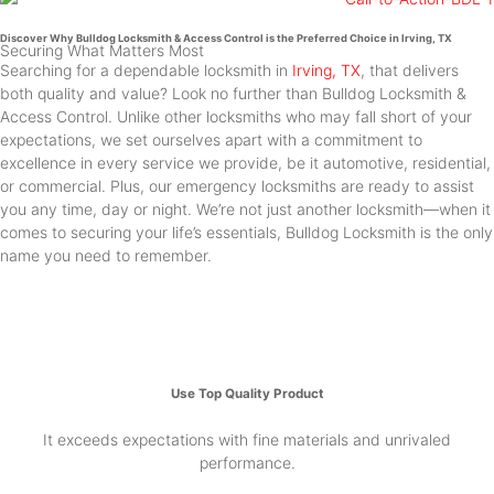
Discover Why Bulldog Locksmith & Access Control is the Preferred Choice in Irving, TX
Securing What Matters Most
Searching for a dependable locksmith in
Irving, TX
, that delivers
both quality and value? Look no further than Bulldog Locksmith &
Access Control. Unlike other locksmiths who may fall short of your
expectations, we set ourselves apart with a commitment to
excellence in every service we provide, be it automotive, residential,
or commercial. Plus, our emergency locksmiths are ready to assist
you any time, day or night. We’re not just another locksmith—when it
comes to securing your life’s essentials, Bulldog Locksmith is the only
name you need to remember.
Use Top Quality Product
It exceeds expectations with fine materials and unrivaled
performance.