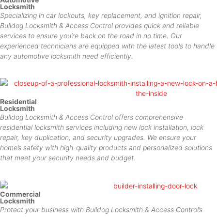
Locksmith
Specializing in car lockouts, key replacement, and ignition repair,
Bulldog Locksmith & Access Control provides quick and reliable
services to ensure you’re back on the road in no time. Our
experienced technicians are equipped with the latest tools to handle
any automotive locksmith need efficiently.
Residential
Locksmith
Bulldog Locksmith & Access Control offers comprehensive
residential locksmith services including new lock installation, lock
repair, key duplication, and security upgrades. We ensure your
home’s safety with high-quality products and personalized solutions
that meet your security needs and budget.
Commercial
Locksmith
Protect your business with Bulldog Locksmith & Access Control’s