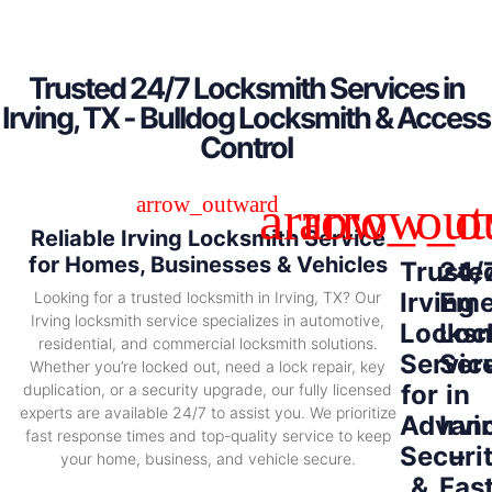
Trusted 24/7 Locksmith Services in
Irving, TX - Bulldog Locksmith & Access
Control
Reliable Irving Locksmith Service
for Homes, Businesses & Vehicles
Truste
24/
Irving
Eme
Looking for a trusted locksmith in Irving, TX? Our
Irving locksmith service specializes in automotive,
Locksm
Loc
residential, and commercial locksmith solutions.
Servic
Ser
Whether you’re locked out, need a lock repair, key
for
in
duplication, or a security upgrade, our fully licensed
experts are available 24/7 to assist you. We prioritize
Advan
Irvi
fast response times and top-quality service to keep
Securi
–
your home, business, and vehicle secure.
&
Fas