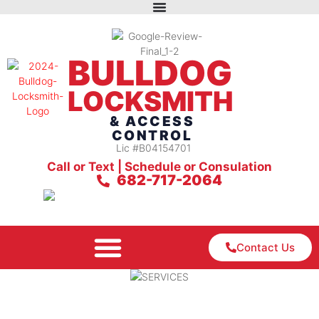
BULLDOG
LOCKSMITH
& ACCESS
CONTROL
Lic #B04154701
Call or Text | Schedule or Consulation
682-717-2064
Contact Us