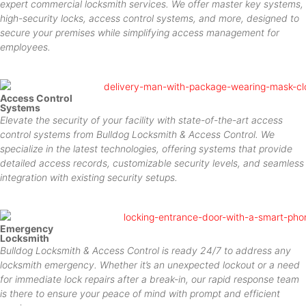
expert commercial locksmith services. We offer master key systems,
high-security locks, access control systems, and more, designed to
secure your premises while simplifying access management for
employees.
Access Control
Systems
Elevate the security of your facility with state-of-the-art access
control systems from Bulldog Locksmith & Access Control. We
specialize in the latest technologies, offering systems that provide
detailed access records, customizable security levels, and seamless
integration with existing security setups.
Emergency
Locksmith
Bulldog Locksmith & Access Control is ready 24/7 to address any
locksmith emergency. Whether it’s an unexpected lockout or a need
for immediate lock repairs after a break-in, our rapid response team
is there to ensure your peace of mind with prompt and efficient