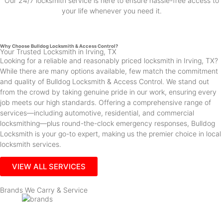
Our 24/7 locksmith service is here to ensure hassle-free access to
your life whenever you need it.
Why Choose Bulldog Locksmith & Access Control?
Your Trusted Locksmith in Irving, TX
Looking for a reliable and reasonably priced locksmith in Irving, TX?
While there are many options available, few match the commitment
and quality of Bulldog Locksmith & Access Control. We stand out
from the crowd by taking genuine pride in our work, ensuring every
job meets our high standards. Offering a comprehensive range of
services—including automotive, residential, and commercial
locksmithing—plus round-the-clock emergency responses, Bulldog
Locksmith is your go-to expert, making us the premier choice in local
locksmith services.
VIEW ALL SERVICES
Brands We Carry & Service