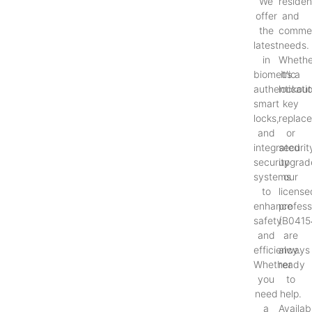
We
resident
offer
and
the
commer
latest
needs.
in
Whethe
biometric
it’s a
authenticati
lockout
smart
key
locks,
replac
and
or
integrated
securit
security
upgrad
systems
our
to
license
enhance
profess
safety
(B0415
and
are
efficiency.
always
Whether
ready
you
to
need
help.
a
Availab