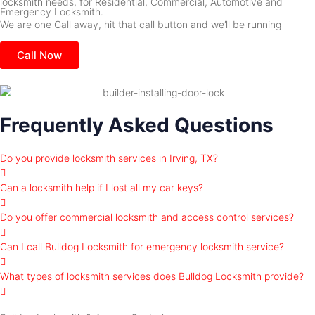
locksmith needs, for Residential, Commercial, Automotive and
Emergency Locksmith.
We are one Call away, hit that call button and we’ll be running
Call Now
Frequently Asked Questions
Do you provide locksmith services in Irving, TX?
Can a locksmith help if I lost all my car keys?
Do you offer commercial locksmith and access control services?
Can I call Bulldog Locksmith for emergency locksmith service?
What types of locksmith services does Bulldog Locksmith provide?