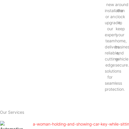
new
around
installation
the
or an
clock
upgrade,
to
our
keep
expert
your
team
home,
delivers
busines
reliable,
and
cutting-
vehicle
edge
secure
solutions
for
seamless
protection.
Our Services
Automotive