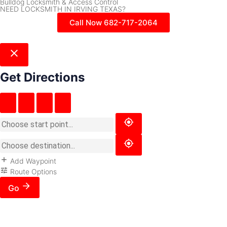
Bulldog Locksmith & Access Control
NEED LOCKSMITH IN IRVING TEXAS?
Call Now 682-717-2064
Get Directions
Add Waypoint
Route Options
Go