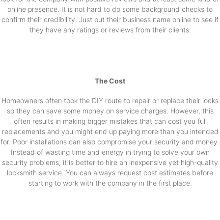
online presence. It is not hard to do some background checks to
confirm their credibility. Just put their business name online to see if
they have any ratings or reviews from their clients.
The Cost
Homeowners often took the DIY route to repair or replace their locks
so they can save some money on service charges. However, this
often results in making bigger mistakes that can cost you full
replacements and you might end up paying more than you intended
for. Poor installations can also compromise your security and money.
Instead of wasting time and energy in trying to solve your own
security problems, it is better to hire an inexpensive yet high-quality
locksmith service. You can always request cost estimates before
starting to work with the company in the first place.