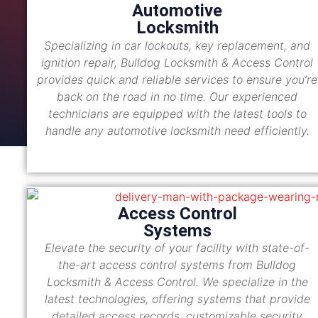
Automotive
Locksmith
Specializing in car lockouts, key replacement, and
ignition repair, Bulldog Locksmith & Access Control
provides quick and reliable services to ensure you’re
back on the road in no time. Our experienced
technicians are equipped with the latest tools to
handle any automotive locksmith need efficiently.
Access Control
Systems
Elevate the security of your facility with state-of-
the-art access control systems from Bulldog
Locksmith & Access Control. We specialize in the
latest technologies, offering systems that provide
detailed access records, customizable security