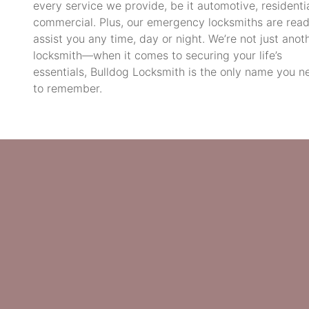
every service we provide, be it automotive, residentia
commercial. Plus, our emergency locksmiths are read
assist you any time, day or night. We’re not just anot
locksmith—when it comes to securing your life’s
essentials, Bulldog Locksmith is the only name you n
to remember.