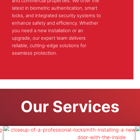
and commercial properties. We offer the
latest in biometric authentication, smart
locks, and integrated security systems to
enhance safety and efficiency. Whether
you need a new installation or an
upgrade, our expert team delivers
reliable, cutting-edge solutions for
seamless protection.
Our Services