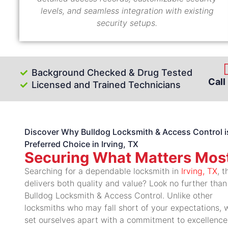
levels, and seamless integration with existing
security setups.
Background Checked & Drug Tested
Call
Licensed and Trained Technicians
Discover Why Bulldog Locksmith & Access Control i
Preferred Choice in Irving, TX
Securing What Matters Mos
Searching for a dependable locksmith in
Irving, TX
, t
delivers both quality and value? Look no further than
Bulldog Locksmith & Access Control. Unlike other
locksmiths who may fall short of your expectations, 
set ourselves apart with a commitment to excellence