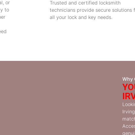
l, or
Trusted and certified locksmith
y to
technicians provide secure solutions 
her
all your lock and key needs.
eed
Why 
YO
IR
Looki
Irvin
match
Acces
genui