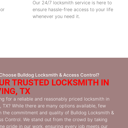
Our 24/7 locksmith service is here to
for
ensure hassle-free access to your life
whenever you need it.
Choose Bulldog Locksmith & Access Control?
UR TRUSTED LOCKSMITH IN
VING, TX
ng for a reliable and reasonably priced locksmith in
g, TX? While there are many options available, few
 the commitment and quality of Bulldog Locksmith &
s Control. We stand out from the crowd by taking
ne pride in our work, ensuring every job meets our