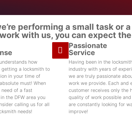
’re performing a small task or a 
ork with us, you can expect the 
Passionate
nse
Service
 understands how
Having been in the locksmit
 getting a locksmith to
industry with years of exper
ion in your time of
we are truly passionate abou
 absolute must! When
work we provide. Each and 
 need of a fast
customer receives only the 
 in the DFW area you
quality of work possible an
sider calling us for all
are constantly looking for w
ocksmith needs!
improve!