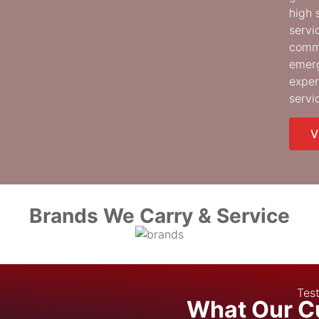
high 
servi
comme
emerg
exper
servi
V
Brands We Carry & Service
Test
What Our C