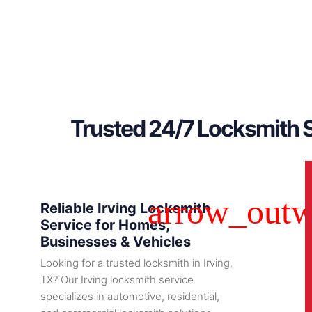
Trusted 24/7 Locksmith S
Reliable Irving Locksmith
Service for Homes,
Businesses & Vehicles
Looking for a trusted locksmith in Irving,
TX? Our Irving locksmith service
specializes in automotive, residential,