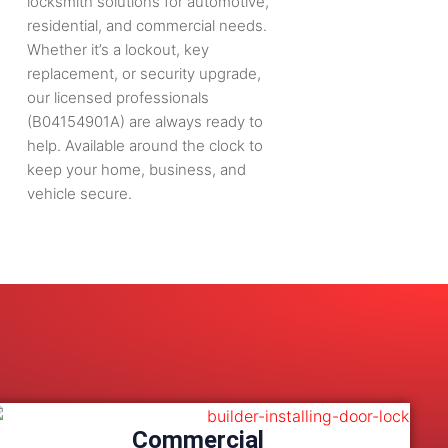
locksmith solutions for automotive,
residential, and commercial needs.
Whether it’s a lockout, key
replacement, or security upgrade,
our licensed professionals
(B04154901A) are always ready to
help. Available around the clock to
keep your home, business, and
vehicle secure.
Commercial