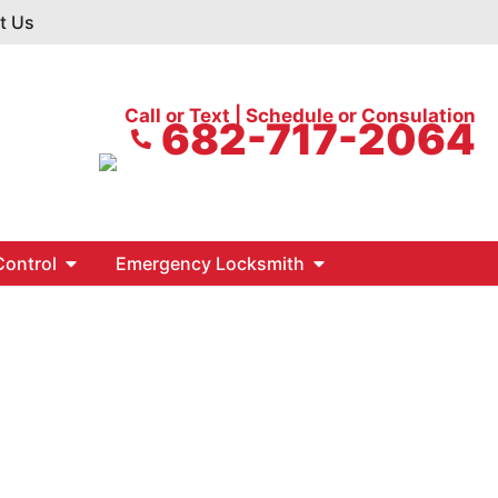
t Us
Call or Text | Schedule or Consulation
682-717-2064
ontrol
Emergency Locksmith