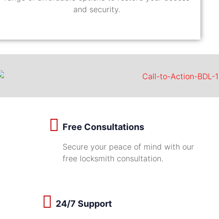
and security.
Free Consultations
Secure your peace of mind with our
free locksmith consultation.
24/7 Support