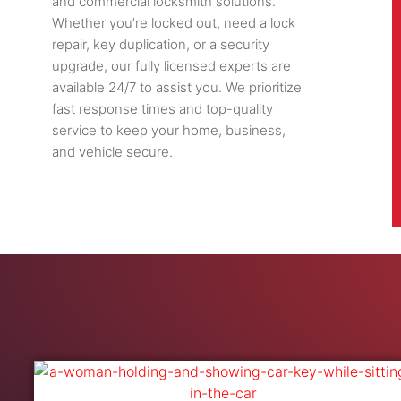
and commercial locksmith solutions.
Whether you’re locked out, need a lock
repair, key duplication, or a security
upgrade, our fully licensed experts are
available 24/7 to assist you. We prioritize
fast response times and top-quality
service to keep your home, business,
and vehicle secure.