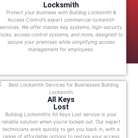
Locksmith
Protect your business with Bulldog Locksmith &
Access Control’s expert commercial locksmith
services. We offer master key systems, high-security
locks, access control systems, and more, designed to
secure your premises while simplifying access
management for employees.
All Keys
Lost
Bulldog Locksmith’s All Keys Lost service is your
reliable solution when you’re locked out. Our expert
technicians work quickly to get you back in, with a
range of affordable options to restore your access