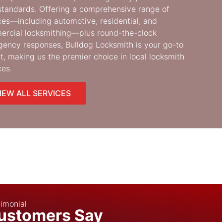
standards. Offering a comprehensive range of
ces—including automotive, residential, and
rcial locksmithing—plus round-the-clock
ency responses, Bulldog Locksmith is your go-to
t, making us the premier choice in local locksmith
ces.
IEW ALL SERVICES
imonial
ustomers Say