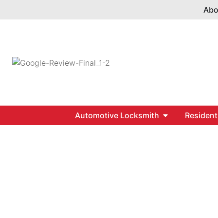
Abo
Automotive Locksmith
Resident