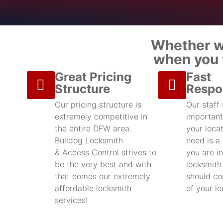
Whether we
when you w
Great Pricing
Fast
Structure
Respo
Our pricing structure is
Our staff
extremely competitive in
important
the entire DFW area.
your locat
Bulldog Locksmith
need is a
& Access Control strives to
you are in
be the very best and with
locksmith
that comes our extremely
should con
affordable locksmith
of your l
services!