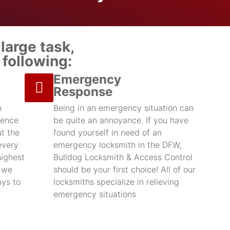
large task,
following:
Emergency
Response
h
Being in an emergency situation can
ience
be quite an annoyance. If you have
t the
found yourself in need of an
every
emergency locksmith in the DFW,
highest
Bulldog Locksmith & Access Control
d we
should be your first choice! All of our
ays to
locksmiths specialize in relieving
emergency situations