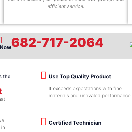
efficient service.
682-717-2064
 Now
s the
Use Top Quality Product
It exceeds expectations with fine
t
materials and unrivaled performance.
hat
we
Certified Technician
 in