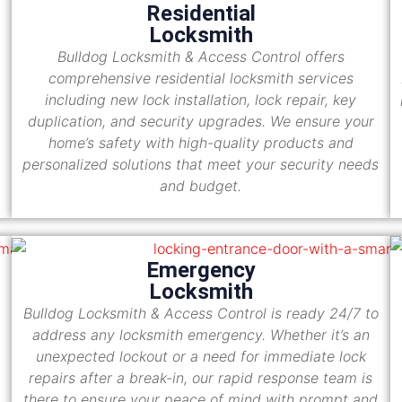
Residential
Locksmith
Bulldog Locksmith & Access Control offers
comprehensive residential locksmith services
including new lock installation, lock repair, key
duplication, and security upgrades. We ensure your
home’s safety with high-quality products and
personalized solutions that meet your security needs
and budget.
Emergency
Locksmith
Bulldog Locksmith & Access Control is ready 24/7 to
address any locksmith emergency. Whether it’s an
unexpected lockout or a need for immediate lock
repairs after a break-in, our rapid response team is
there to ensure your peace of mind with prompt and