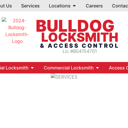
ut Us
Services
Locations
Careers
Contac
BULLDOG
LOCKSMITH
& ACCESS CONTROL
Lic #B04154701
ial Locksmith
Commercial Locksmith
Access C