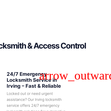
ocksmith & Access Control
24/7 Emergency
Locksmith Service in
Irving – Fast & Reliable
Locked out or need urgent
assistance? Our Irving locksmith
service offers 24/7 emergency