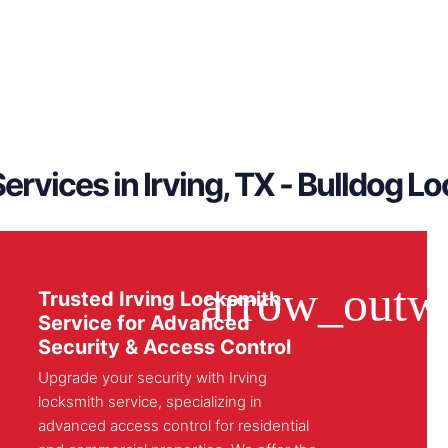
ervices in Irving, TX - Bulldog L
Trusted Irving Locksmith
Service for Advanced
Security & Access Control
Upgrade your security with Irving
locksmith service, specializing in
advanced access control for residential