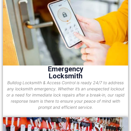
Emergency
Locksmith
Bulldog Locksmith & Access Control is ready 24/7 to address
any locksmith emergency. Whether it’s an unexpected lockout
or a need for immediate lock repairs after a break-in, our rapid
response team is there to ensure your peace of mind with
prompt and efficient service.