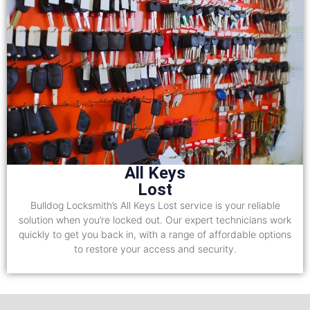
All Keys
Lost
Bulldog Locksmith’s All Keys Lost service is your reliable
solution when you’re locked out. Our expert technicians work
quickly to get you back in, with a range of affordable options
to restore your access and security.