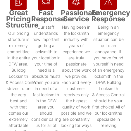
Great
Fast
Passionate
Emergency
Pricing
Response
Service
Response
Structure
Our staff
Having been in
Being in an
Our pricing
understands
the locksmith
emergency
structure is
how important
industry with
situation can be
extremely
getting a
years of
quite an
competitive
locksmith to
experience we
annoyance. If
in the entire
your location in
are truly
you have found
DFW area.
your time of
passionate
yourself in need
Bulldog
need is a
about the work
of an emergency
Locksmith
absolute must!
we provide.
locksmith in the
& Access Control
When you are
Each and every
DFW, Bulldog
strives to be
in need of a
customer
Locksmith
the very
fast locksmith
receives only
& Access Control
best and
in the DFW
the highest
should be your
with that
area you
quality of work
first choice! All of
comes our
should
possible and we
our locksmiths
extremely
consider calling
are constantly
specialize in
affordable
us for all of
looking for ways
relieving