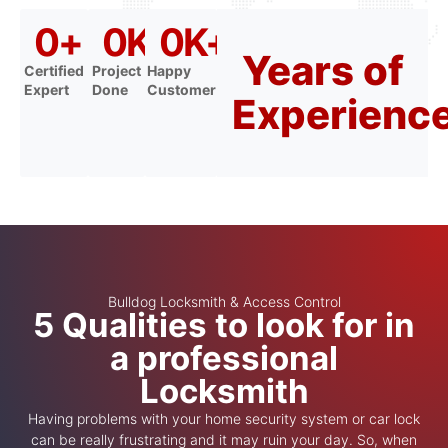
0
+
0
K+
0
K+
Years of
Certified
Project
Happy
Expert
Done
Customer
Experienc
Bulldog Locksmith & Access Control
5 Qualities to look for in
a professional
Locksmith
Having problems with your home security system or car lock
can be really frustrating and it may ruin your day. So, when