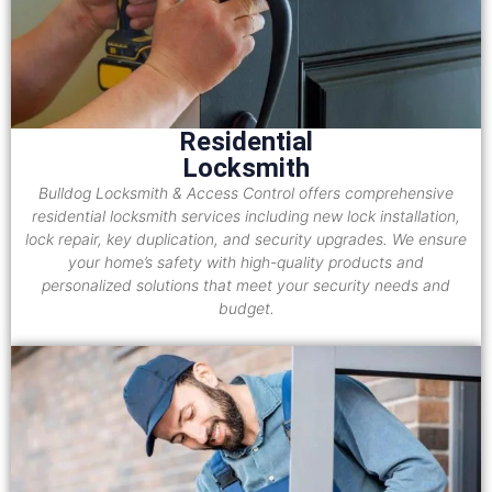
Residential
Locksmith
Bulldog Locksmith & Access Control offers comprehensive
residential locksmith services including new lock installation,
lock repair, key duplication, and security upgrades. We ensure
your home’s safety with high-quality products and
personalized solutions that meet your security needs and
budget.