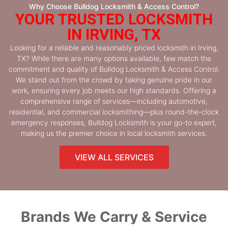
Why Choose Bulldog Locksmith & Access Control?
YOUR TRUSTED LOCKSMITH
IN IRVING, TX
Looking for a reliable and reasonably priced locksmith in Irving,
TX? While there are many options available, few match the
commitment and quality of Bulldog Locksmith & Access Control.
We stand out from the crowd by taking genuine pride in our
work, ensuring every job meets our high standards. Offering a
comprehensive range of services—including automotive,
residential, and commercial locksmithing—plus round-the-clock
emergency responses, Bulldog Locksmith is your go-to expert,
making us the premier choice in local locksmith services.
VIEW ALL SERVICES
Brands We Carry & Service