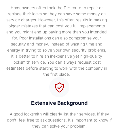
Homeowners often took the DIY route to repair or
replace their locks so they can save some money on
service charges. However, this often results in making
bigger mistakes that can cost you full replacements
and you might end up paying more than you intended
for. Poor installations can also compromise your
security and money. Instead of wasting time and
energy in trying to solve your own security problems,
it is better to hire an inexpensive yet high-quality
locksmith service. You can always request cost
estimates before starting to work with the company in
the first place.
Extensive Background
A good locksmith will clearly list their services. If they
don't, feel free to ask questions. It's important to know if
they can solve your problem.