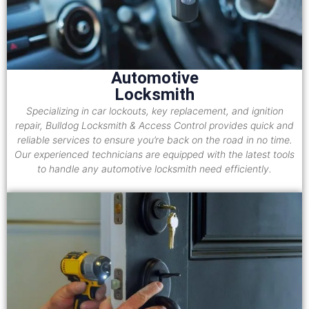
Automotive
Locksmith
Specializing in car lockouts, key replacement, and ignition
repair, Bulldog Locksmith & Access Control provides quick and
reliable services to ensure you’re back on the road in no time.
Our experienced technicians are equipped with the latest tools
to handle any automotive locksmith need efficiently.