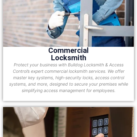
Commercial
Locksmith
Protect your business with Bulldog Locksmith & Access
Control’s expert commercial locksmith services. We offer
master key systems, high-security locks, access control
systems, and more, designed to secure your premises while
simplifying access management for employees.