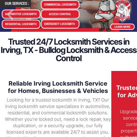
Trusted 24/7 Locksmith Services in
Irving, TX - Bulldog Locksmith & Access
Control
Reliable Irving Locksmith Service
Truste
for Homes, Businesses & Vehicles
for Ad
Looking for a trusted locksmith in Irving, TX? Our
Irving locksmith service specializes in automotive,
Upgrade 
residential, and commercial locksmith solutions.
servic
Whether you’re locked out, need a lock repair, key
contr
duplication, or a security upgrade, our fully
propert
licensed experts are available 24/7 to assist you.