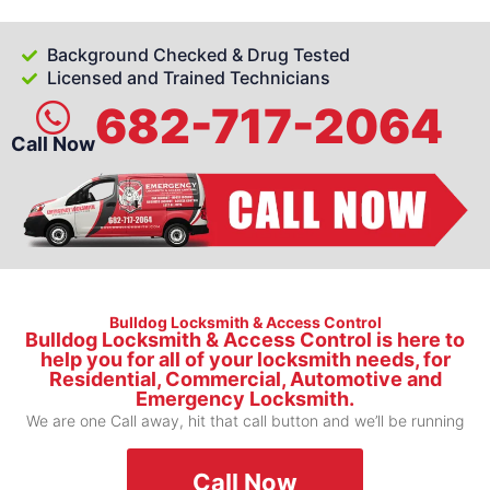
Background Checked & Drug Tested
Licensed and Trained Technicians
682-717-2064
Call Now
Bulldog Locksmith & Access Control
Bulldog Locksmith & Access Control is here to
help you for all of your locksmith needs, for
Residential, Commercial, Automotive and
Emergency Locksmith.
We are one Call away, hit that call button and we’ll be running
Call Now