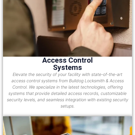
Access Control
Systems
Elevate the security of your facility with state-of-the-art
access control systems from Bulldog Locksmith & Access
Control. We specialize in the latest technologies, offering
systems that provide detailed access records, customizable
security levels, and seamless integration with existing security
setups.