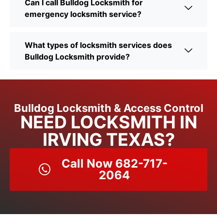
Can I call Bulldog Locksmith for
emergency locksmith service?
What types of locksmith services does
Bulldog Locksmith provide?
Bulldog Locksmith & Access Control
NEED LOCKSMITH IN
IRVING TEXAS?
Call Now 682-717-
2064