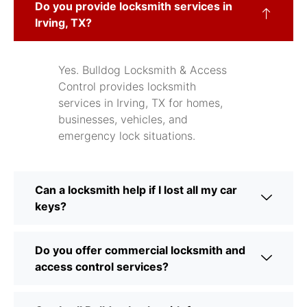
Do you provide locksmith services in
Irving, TX?
Yes. Bulldog Locksmith & Access
Control provides locksmith
services in Irving, TX for homes,
businesses, vehicles, and
emergency lock situations.
Can a locksmith help if I lost all my car
keys?
Do you offer commercial locksmith and
access control services?