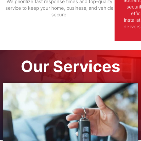
authent
We prioritize fast response times and top-quality
securi
service to keep your home, business, and vehicle
effi
secure.
install
delivers
Our Services