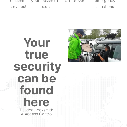
locksmith
your locksmith
to improve!
emergency
services!
needs!
situations
Your
true
security
can be
found
here
Bulldog Locksmith
& Access Control