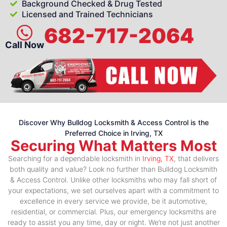
Background Checked & Drug Tested
Licensed and Trained Technicians
682-717-2064
Call Now
Discover Why Bulldog Locksmith & Access Control is the
Preferred Choice in Irving, TX
Securing What Matters Most
Searching for a dependable locksmith in
Irving, TX
, that delivers
both quality and value? Look no further than Bulldog Locksmith
& Access Control. Unlike other locksmiths who may fall short of
your expectations, we set ourselves apart with a commitment to
excellence in every service we provide, be it automotive,
residential, or commercial. Plus, our emergency locksmiths are
ready to assist you any time, day or night. We’re not just another