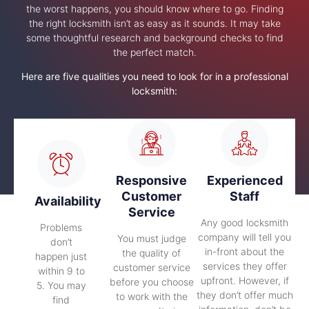
the worst happens, you should know where to go. Finding
the right locksmith isn’t as easy as it sounds. It may take
some thoughtful research and background checks to find
the perfect match.
Here are five qualities you need to look for in a professional
locksmith:
Responsive
Experienced
Customer
Staff
Availability
Service
Any good locksmith
Problems
company will tell you
You must judge
don’t
in-front about the
the quality of
happen just
services they offer
customer service
within 9 to
upfront. However, if
before you choose
5. You may
they don’t offer much
to work with the
find