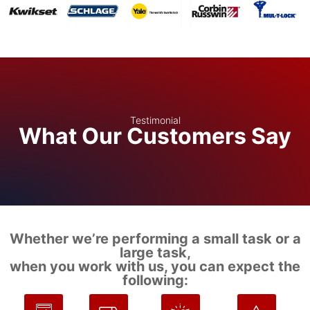
Testimonial
What Our Customers Say
Whether we’re performing a small task or a
large task,
when you work with us, you can expect the
following: