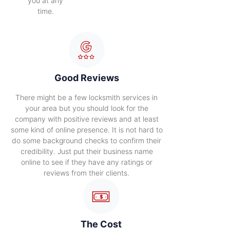
you at any
time.
Good Reviews
There might be a few locksmith services in
your area but you should look for the
company with positive reviews and at least
some kind of online presence. It is not hard to
do some background checks to confirm their
credibility. Just put their business name
online to see if they have any ratings or
reviews from their clients.
The Cost