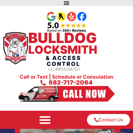
BULLDOG
LOCKSMITH
& ACCESS
CONTROL
Lic #B04154701
Call or Text | Schedule or Consulation
682-717-2064
Contact Us