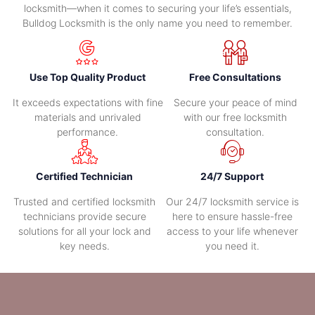
locksmith—when it comes to securing your life’s essentials,
Bulldog Locksmith is the only name you need to remember.
Use Top Quality Product
Free Consultations
It exceeds expectations with fine
Secure your peace of mind
materials and unrivaled
with our free locksmith
performance.
consultation.
Certified Technician
24/7 Support
Trusted and certified locksmith
Our 24/7 locksmith service is
technicians provide secure
here to ensure hassle-free
solutions for all your lock and
access to your life whenever
key needs.
you need it.