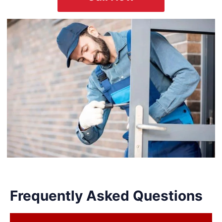
Frequently Asked Questions