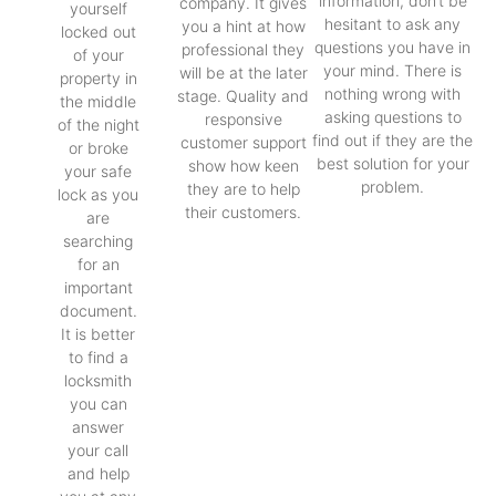
information, don’t be
company. It gives
yourself
hesitant to ask any
you a hint at how
locked out
questions you have in
professional they
of your
your mind. There is
will be at the later
property in
nothing wrong with
stage. Quality and
the middle
asking questions to
responsive
of the night
find out if they are the
customer support
or broke
best solution for your
show how keen
your safe
problem.
they are to help
lock as you
their customers.
are
searching
for an
important
document.
It is better
to find a
locksmith
you can
answer
your call
and help