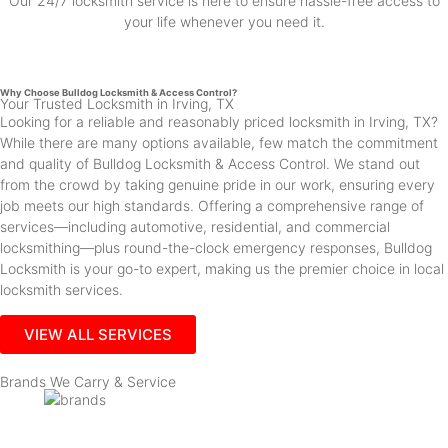
Our 24/7 locksmith service is here to ensure hassle-free access to
your life whenever you need it.
Why Choose Bulldog Locksmith & Access Control?
Your Trusted Locksmith in Irving, TX
Looking for a reliable and reasonably priced locksmith in Irving, TX?
While there are many options available, few match the commitment
and quality of Bulldog Locksmith & Access Control. We stand out
from the crowd by taking genuine pride in our work, ensuring every
job meets our high standards. Offering a comprehensive range of
services—including automotive, residential, and commercial
locksmithing—plus round-the-clock emergency responses, Bulldog
Locksmith is your go-to expert, making us the premier choice in local
locksmith services.
VIEW ALL SERVICES
Brands We Carry & Service