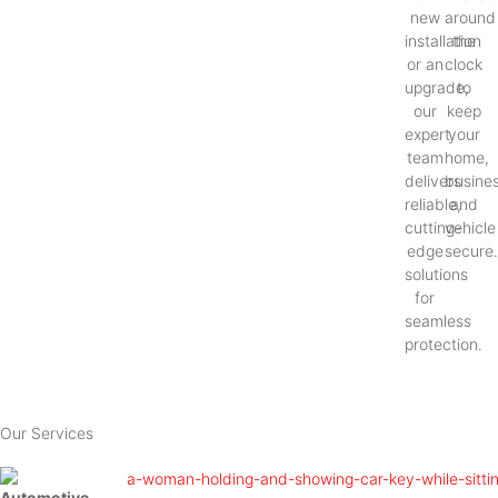
new
around
installation
the
or an
clock
upgrade,
to
our
keep
expert
your
team
home,
delivers
busines
reliable,
and
cutting-
vehicle
edge
secure
solutions
for
seamless
protection.
Our Services
Automotive