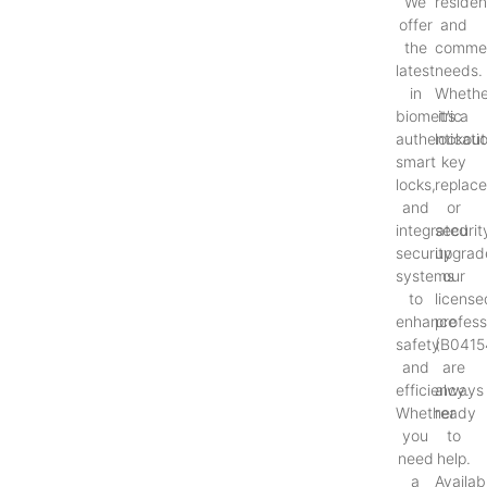
We
resident
offer
and
the
commer
latest
needs.
in
Whethe
biometric
it’s a
authenticati
lockout
smart
key
locks,
replac
and
or
integrated
securit
security
upgrad
systems
our
to
license
enhance
profess
safety
(B0415
and
are
efficiency.
always
Whether
ready
you
to
need
help.
a
Availab