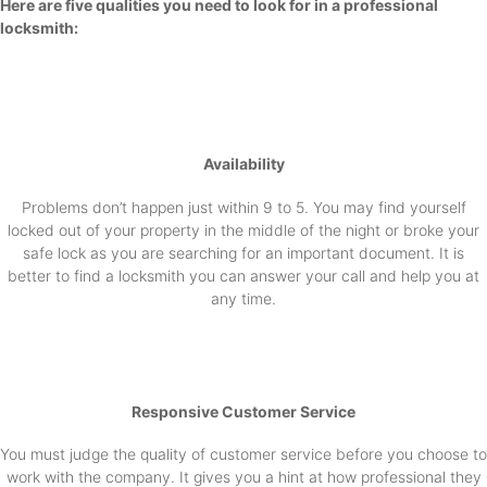
Here are five qualities you need to look for in a professional
locksmith:
Availability
Problems don’t happen just within 9 to 5. You may find yourself
locked out of your property in the middle of the night or broke your
safe lock as you are searching for an important document. It is
better to find a locksmith you can answer your call and help you at
any time.
Responsive Customer Service
You must judge the quality of customer service before you choose to
work with the company. It gives you a hint at how professional they