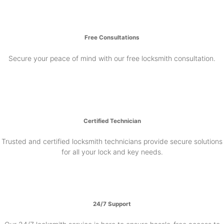
Free Consultations
Secure your peace of mind with our free locksmith consultation.
Certified Technician
Trusted and certified locksmith technicians provide secure solutions
for all your lock and key needs.
24/7 Support