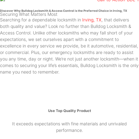
Discover Why Bulldog Locksmith & Access Control is the Preferred Choice in Irving, TX
Securing What Matters Most
Searching for a dependable locksmith in
Irving, TX
, that delivers
both quality and value? Look no further than Bulldog Locksmith &
Access Control. Unlike other locksmiths who may fall short of your
expectations, we set ourselves apart with a commitment to
excellence in every service we provide, be it automotive, residential,
or commercial. Plus, our emergency locksmiths are ready to assist
you any time, day or night. We’re not just another locksmith—when it
comes to securing your life’s essentials, Bulldog Locksmith is the only
name you need to remember.
Use Top Quality Product
It exceeds expectations with fine materials and unrivaled
performance.