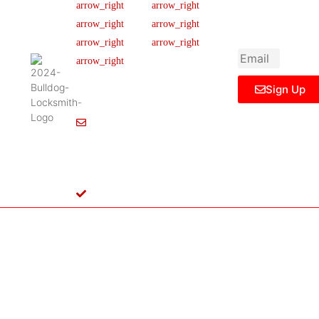
newsletter to get
Our Team
FAQ
445 N
updated
Briery
Careers
Ticket Support
informations,
Rd,
insight or promo
News & Article
Contact Us
Irving,
Legal Notice
TX
75061,
Sign Up
United
States
Info@Bulldoglocksmith.com
682-
717-
2064
License
B04154701
Copyright © 2024 Bulldog Locksmith
Terms of Service
Privacy Policy
& Access Control All rights reserved.
Cookie Policy