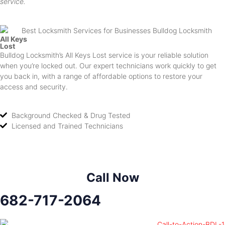
service.
All Keys
Lost
Bulldog Locksmith’s All Keys Lost service is your reliable solution
when you’re locked out. Our expert technicians work quickly to get
you back in, with a range of affordable options to restore your
access and security.
Background Checked & Drug Tested
Licensed and Trained Technicians
Call Now
682-717-2064