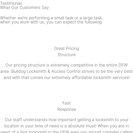
Testimonial
What Our Customers Say
Whether we’re performing a small task or a large task,
when you work with us, you can expect the following:
Great Pricing
Structure
Our pricing structure is extremely competitive in the entire DFW
area. Bulldog Locksmith & Access Control strives to be the very best
and with that comes our extremely affordable locksmith services!
Fast
Response
Our staff understands how important getting a locksmith to your
location in your time of need is a absolute must! When you are in
need of a fast locksmith in the DFW area you should consider calling