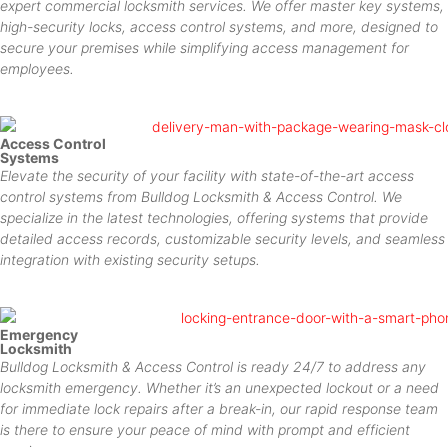
expert commercial locksmith services. We offer master key systems,
high-security locks, access control systems, and more, designed to
secure your premises while simplifying access management for
employees.
Access Control
Systems
Elevate the security of your facility with state-of-the-art access
control systems from Bulldog Locksmith & Access Control. We
specialize in the latest technologies, offering systems that provide
detailed access records, customizable security levels, and seamless
integration with existing security setups.
Emergency
Locksmith
Bulldog Locksmith & Access Control is ready 24/7 to address any
locksmith emergency. Whether it’s an unexpected lockout or a need
for immediate lock repairs after a break-in, our rapid response team
is there to ensure your peace of mind with prompt and efficient