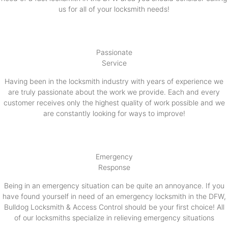
us for all of your locksmith needs!
Passionate
Service
Having been in the locksmith industry with years of experience we
are truly passionate about the work we provide. Each and every
customer receives only the highest quality of work possible and we
are constantly looking for ways to improve!
Emergency
Response
Being in an emergency situation can be quite an annoyance. If you
have found yourself in need of an emergency locksmith in the DFW,
Bulldog Locksmith & Access Control should be your first choice! All
of our locksmiths specialize in relieving emergency situations