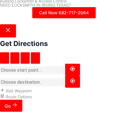
Bulldog Locksmith & Access Control
NEED LOCKSMITH IN IRVING TEXAS?
Call Now 682-717-2064
Get Directions
Add Waypoint
Route Options
Go