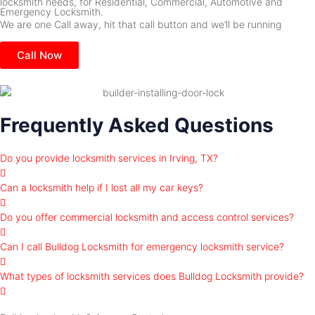
locksmith needs, for Residential, Commercial, Automotive and
Emergency Locksmith.
We are one Call away, hit that call button and we’ll be running
Call Now
Frequently Asked Questions
Do you provide locksmith services in Irving, TX?
Can a locksmith help if I lost all my car keys?
Do you offer commercial locksmith and access control services?
Can I call Bulldog Locksmith for emergency locksmith service?
What types of locksmith services does Bulldog Locksmith provide?