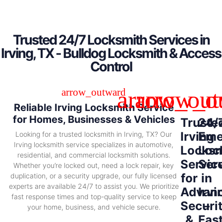
Trusted 24/7 Locksmith Services in
Irving, TX - Bulldog Locksmith & Access
Control
Reliable Irving Locksmith Service
for Homes, Businesses & Vehicles
Truste
24/
Irving
Eme
Looking for a trusted locksmith in Irving, TX? Our
Irving locksmith service specializes in automotive,
Locksm
Loc
residential, and commercial locksmith solutions.
Servic
Ser
Whether you’re locked out, need a lock repair, key
for
in
duplication, or a security upgrade, our fully licensed
experts are available 24/7 to assist you. We prioritize
Advan
Irvi
fast response times and top-quality service to keep
Securi
–
your home, business, and vehicle secure.
&
Fas