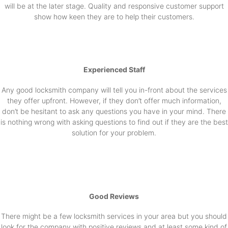
will be at the later stage. Quality and responsive customer support
show how keen they are to help their customers.
Experienced Staff
Any good locksmith company will tell you in-front about the services
they offer upfront. However, if they don’t offer much information,
don’t be hesitant to ask any questions you have in your mind. There
is nothing wrong with asking questions to find out if they are the best
solution for your problem.
Good Reviews
There might be a few locksmith services in your area but you should
look for the company with positive reviews and at least some kind of