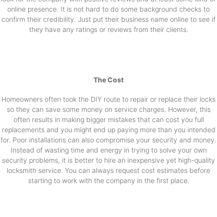
online presence. It is not hard to do some background checks to
confirm their credibility. Just put their business name online to see if
they have any ratings or reviews from their clients.
The Cost
Homeowners often took the DIY route to repair or replace their locks
so they can save some money on service charges. However, this
often results in making bigger mistakes that can cost you full
replacements and you might end up paying more than you intended
for. Poor installations can also compromise your security and money.
Instead of wasting time and energy in trying to solve your own
security problems, it is better to hire an inexpensive yet high-quality
locksmith service. You can always request cost estimates before
starting to work with the company in the first place.