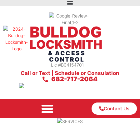
BULLDOG
LOCKSMITH
& ACCESS
CONTROL
Lic #B04154701
Call or Text | Schedule or Consulation
682-717-2064
Contact Us