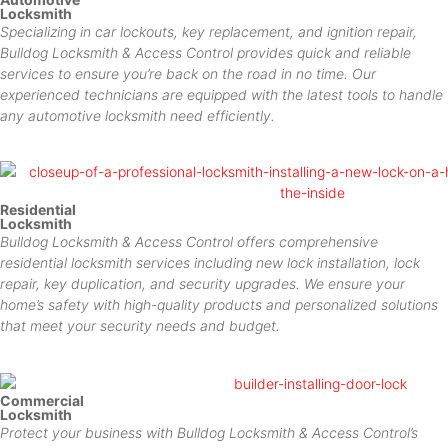
Locksmith
Specializing in car lockouts, key replacement, and ignition repair,
Bulldog Locksmith & Access Control provides quick and reliable
services to ensure you’re back on the road in no time. Our
experienced technicians are equipped with the latest tools to handle
any automotive locksmith need efficiently.
Residential
Locksmith
Bulldog Locksmith & Access Control offers comprehensive
residential locksmith services including new lock installation, lock
repair, key duplication, and security upgrades. We ensure your
home’s safety with high-quality products and personalized solutions
that meet your security needs and budget.
Commercial
Locksmith
Protect your business with Bulldog Locksmith & Access Control’s