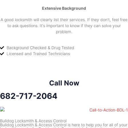
Extensive Background
A good locksmith will clearly list their services. If they don't, feel free
to ask questions. It's important to know if they can solve your
problem.
Background Checked & Drug Tested
Licensed and Trained Technicians
Call Now
682-717-2064
Bulldog Locksmith & Access Control
Bulldog Locksmith & Access Control is here to help you for all of your