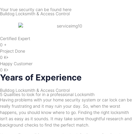
Your true security can be found here
Bulldog Locksmith & Access Control
Certified Expert
0
+
Project Done
0
K+
Happy Customer
0
K+
Years of Experience
Bulldog Locksmith & Access Control
5 Qualities to look for in a professional Locksmith
Having problems with your home security system or car lock can be
really frustrating and it may ruin your day. So, when the worst
happens, you should know where to go. Finding the right locksmith
isn’t as easy as it sounds. It may take some thoughtful research and
background checks to find the perfect match.