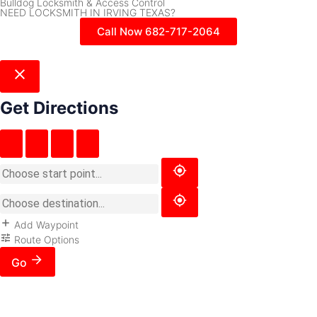
Bulldog Locksmith & Access Control
NEED LOCKSMITH IN IRVING TEXAS?
Call Now 682-717-2064
Get Directions
Add Waypoint
Route Options
Go