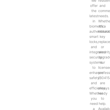
We
resident
offer
and
the
commer
latest
needs.
in
Whethe
biometric
it’s a
authenticati
lockout
smart
key
locks,
replac
and
or
integrated
securit
security
upgrad
systems
our
to
license
enhance
profess
safety
(B0415
and
are
efficiency.
always
Whether
ready
you
to
need
help.
a
Availab