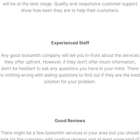
will be at the later stage. Quality and responsive customer support
show how keen they are to help their customers.
Experienced Staff
Any good locksmith company will tell you in-front about the services
they offer upfront. However, if they don’t offer much information,
don’t be hesitant to ask any questions you have in your mind. There
is nothing wrong with asking questions to find out if they are the best
solution for your problem.
Good Reviews
There might be a few locksmith services in your area but you should
look for the company with positive reviews and at least some kind of