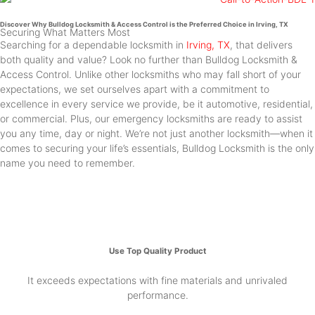
Discover Why Bulldog Locksmith & Access Control is the Preferred Choice in Irving, TX
Securing What Matters Most
Searching for a dependable locksmith in
Irving, TX
, that delivers
both quality and value? Look no further than Bulldog Locksmith &
Access Control. Unlike other locksmiths who may fall short of your
expectations, we set ourselves apart with a commitment to
excellence in every service we provide, be it automotive, residential,
or commercial. Plus, our emergency locksmiths are ready to assist
you any time, day or night. We’re not just another locksmith—when it
comes to securing your life’s essentials, Bulldog Locksmith is the only
name you need to remember.
Use Top Quality Product
It exceeds expectations with fine materials and unrivaled
performance.