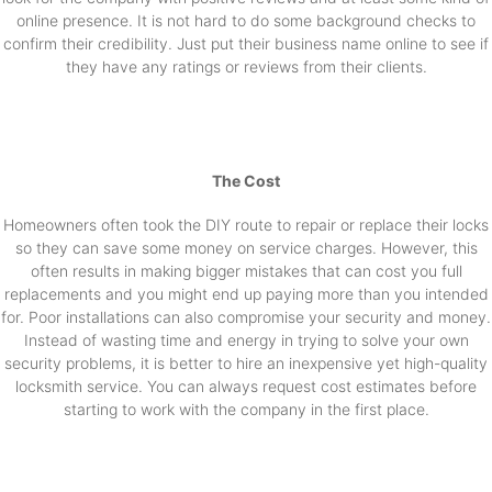
online presence. It is not hard to do some background checks to
confirm their credibility. Just put their business name online to see if
they have any ratings or reviews from their clients.
The Cost
Homeowners often took the DIY route to repair or replace their locks
so they can save some money on service charges. However, this
often results in making bigger mistakes that can cost you full
replacements and you might end up paying more than you intended
for. Poor installations can also compromise your security and money.
Instead of wasting time and energy in trying to solve your own
security problems, it is better to hire an inexpensive yet high-quality
locksmith service. You can always request cost estimates before
starting to work with the company in the first place.