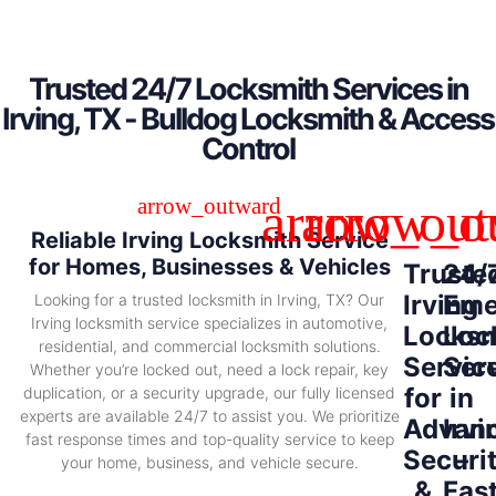
Trusted 24/7 Locksmith Services in
Irving, TX - Bulldog Locksmith & Access
Control
Reliable Irving Locksmith Service
for Homes, Businesses & Vehicles
Truste
24/
Irving
Eme
Looking for a trusted locksmith in Irving, TX? Our
Irving locksmith service specializes in automotive,
Locksm
Loc
residential, and commercial locksmith solutions.
Servic
Ser
Whether you’re locked out, need a lock repair, key
for
in
duplication, or a security upgrade, our fully licensed
experts are available 24/7 to assist you. We prioritize
Advan
Irvi
fast response times and top-quality service to keep
Securi
–
your home, business, and vehicle secure.
&
Fas