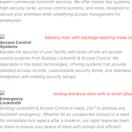
expert commercial locksmith services. We offer master key systems,
high-security locks, access control systems, and more, designed to
secure your premises while simplifying access management for
employees.
Access Control
Systems
Elevate the security of your facility with state-of-the-art access
control systems from Bulldog Locksmith & Access Control. We
specialize in the latest technologies, offering systems that provide
detailed access records, customizable security levels, and seamless
integration with existing security setups.
Emergency
Locksmith
Bulldog Locksmith & Access Control is ready 24/7 to address any
locksmith emergency. Whether it’s an unexpected lockout or a need
for immediate lock repairs after a break-in, our rapid response team
is there to ensure your peace of mind with prompt and efficient