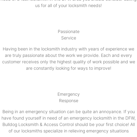
us for all of your locksmith needs!
Passionate
Service
Having been in the locksmith industry with years of experience we
are truly passionate about the work we provide. Each and every
customer receives only the highest quality of work possible and we
are constantly looking for ways to improve!
Emergency
Response
Being in an emergency situation can be quite an annoyance. If you
have found yourself in need of an emergency locksmith in the DFW,
Bulldog Locksmith & Access Control should be your first choice! All
of our locksmiths specialize in relieving emergency situations