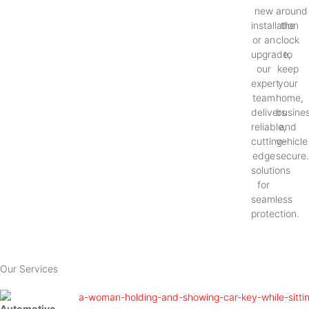
new
around
installation
the
or an
clock
upgrade,
to
our
keep
expert
your
team
home,
delivers
busines
reliable,
and
cutting-
vehicle
edge
secure
solutions
for
seamless
protection.
Our Services
Automotive