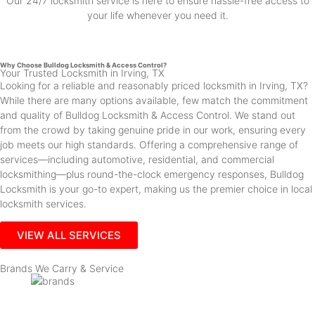
Our 24/7 locksmith service is here to ensure hassle-free access to
your life whenever you need it.
Why Choose Bulldog Locksmith & Access Control?
Your Trusted Locksmith in Irving, TX
Looking for a reliable and reasonably priced locksmith in Irving, TX?
While there are many options available, few match the commitment
and quality of Bulldog Locksmith & Access Control. We stand out
from the crowd by taking genuine pride in our work, ensuring every
job meets our high standards. Offering a comprehensive range of
services—including automotive, residential, and commercial
locksmithing—plus round-the-clock emergency responses, Bulldog
Locksmith is your go-to expert, making us the premier choice in local
locksmith services.
VIEW ALL SERVICES
Brands We Carry & Service