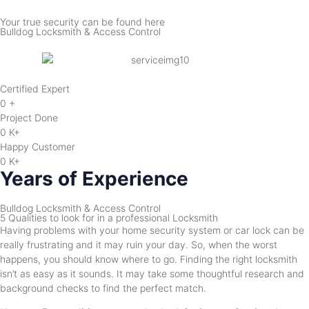
Your true security can be found here
Bulldog Locksmith & Access Control
Certified Expert
0
+
Project Done
0
K+
Happy Customer
0
K+
Years of Experience
Bulldog Locksmith & Access Control
5 Qualities to look for in a professional Locksmith
Having problems with your home security system or car lock can be
really frustrating and it may ruin your day. So, when the worst
happens, you should know where to go. Finding the right locksmith
isn’t as easy as it sounds. It may take some thoughtful research and
background checks to find the perfect match.