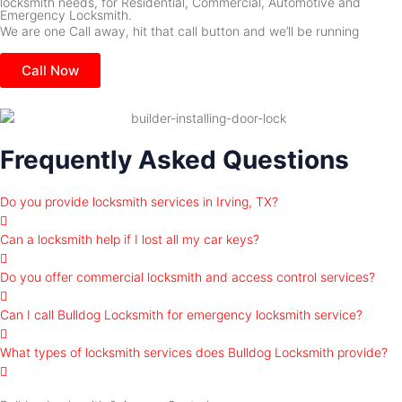
locksmith needs, for Residential, Commercial, Automotive and
Emergency Locksmith.
We are one Call away, hit that call button and we’ll be running
Call Now
Frequently Asked Questions
Do you provide locksmith services in Irving, TX?
Can a locksmith help if I lost all my car keys?
Do you offer commercial locksmith and access control services?
Can I call Bulldog Locksmith for emergency locksmith service?
What types of locksmith services does Bulldog Locksmith provide?