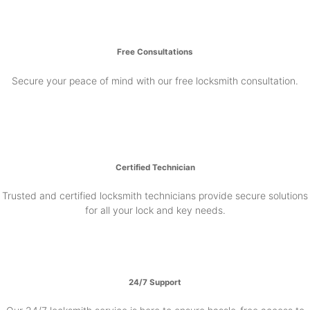
Free Consultations
Secure your peace of mind with our free locksmith consultation.
Certified Technician
Trusted and certified locksmith technicians provide secure solutions
for all your lock and key needs.
24/7 Support