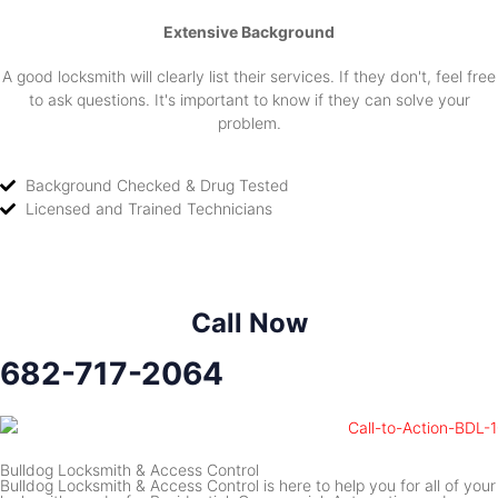
Extensive Background
A good locksmith will clearly list their services. If they don't, feel free
to ask questions. It's important to know if they can solve your
problem.
Background Checked & Drug Tested
Licensed and Trained Technicians
Call Now
682-717-2064
Bulldog Locksmith & Access Control
Bulldog Locksmith & Access Control is here to help you for all of your