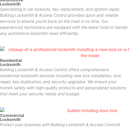
Locksmith
Specializing in car lockouts, key replacement, and ignition repair,
Bulldog Locksmith & Access Control provides quick and reliable
services to ensure you’re back on the road in no time. Our
experienced technicians are equipped with the latest tools to handle
any automotive locksmith need efficiently.
Residential
Locksmith
Bulldog Locksmith & Access Control offers comprehensive
residential locksmith services including new lock installation, lock
repair, key duplication, and security upgrades. We ensure your
home’s safety with high-quality products and personalized solutions
that meet your security needs and budget.
Commercial
Locksmith
Protect your business with Bulldog Locksmith & Access Control’s