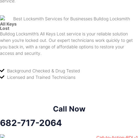
service.
All Keys
Lost
Bulldog Locksmith’s All Keys Lost service is your reliable solution
when you’re locked out. Our expert technicians work quickly to get
you back in, with a range of affordable options to restore your
access and security.
Background Checked & Drug Tested
Licensed and Trained Technicians
Call Now
682-717-2064