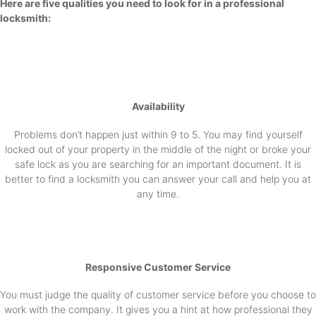
Here are five qualities you need to look for in a professional
locksmith:
Availability
Problems don’t happen just within 9 to 5. You may find yourself
locked out of your property in the middle of the night or broke your
safe lock as you are searching for an important document. It is
better to find a locksmith you can answer your call and help you at
any time.
Responsive Customer Service
You must judge the quality of customer service before you choose to
work with the company. It gives you a hint at how professional they