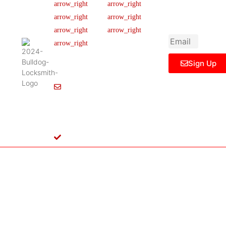
newsletter to get
Our Team
FAQ
445 N
updated
Briery
Careers
Ticket Support
informations,
Rd,
insight or promo
News & Article
Contact Us
Irving,
Legal Notice
TX
75061,
Sign Up
United
States
Info@Bulldoglocksmith.com
682-
717-
2064
License
B04154701
Copyright © 2024 Bulldog Locksmith
Terms of Service
Privacy Policy
& Access Control All rights reserved.
Cookie Policy