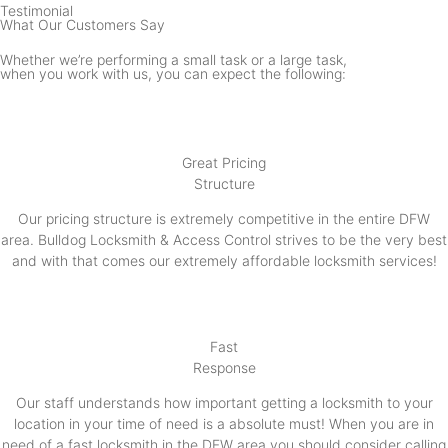
Testimonial
What Our Customers Say
Whether we’re performing a small task or a large task,
when you work with us, you can expect the following:
Great Pricing
Structure
Our pricing structure is extremely competitive in the entire DFW
area. Bulldog Locksmith & Access Control strives to be the very best
and with that comes our extremely affordable locksmith services!
Fast
Response
Our staff understands how important getting a locksmith to your
location in your time of need is a absolute must! When you are in
need of a fast locksmith in the DFW area you should consider calling