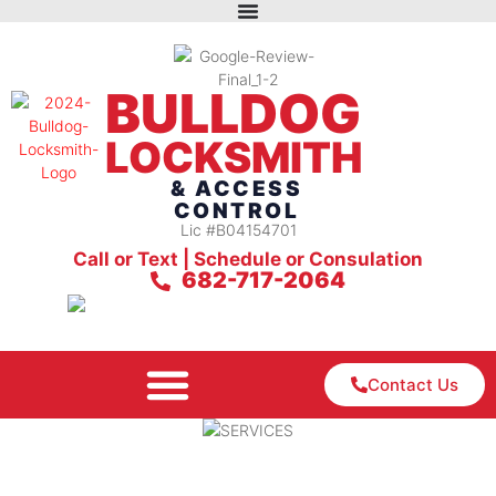
BULLDOG
LOCKSMITH
& ACCESS
CONTROL
Lic #B04154701
Call or Text | Schedule or Consulation
682-717-2064
Contact Us