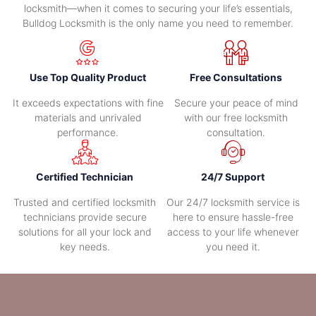
locksmith—when it comes to securing your life’s essentials,
Bulldog Locksmith is the only name you need to remember.
Use Top Quality Product
Free Consultations
It exceeds expectations with fine
Secure your peace of mind
materials and unrivaled
with our free locksmith
performance.
consultation.
Certified Technician
24/7 Support
Trusted and certified locksmith
Our 24/7 locksmith service is
technicians provide secure
here to ensure hassle-free
solutions for all your lock and
access to your life whenever
key needs.
you need it.