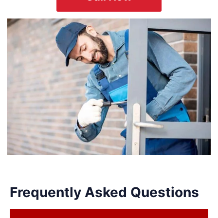
Frequently Asked Questions