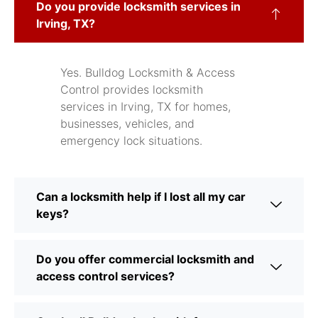
Do you provide locksmith services in
Irving, TX?
Yes. Bulldog Locksmith & Access
Control provides locksmith
services in Irving, TX for homes,
businesses, vehicles, and
emergency lock situations.
Can a locksmith help if I lost all my car
keys?
Do you offer commercial locksmith and
access control services?