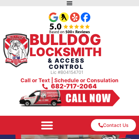
BULLDOG
LOCKSMITH
& ACCESS
CONTROL
Lic #B04154701
Call or Text | Schedule or Consulation
682-717-2064
Contact Us