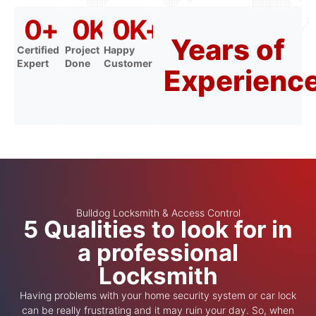
0
+
0
K+
0
K+
Years of
Certified
Project
Happy
Expert
Done
Customer
Experienc
Bulldog Locksmith & Access Control
5 Qualities to look for in
a professional
Locksmith
Having problems with your home security system or car lock
can be really frustrating and it may ruin your day. So, when