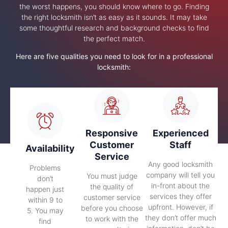
the worst happens, you should know where to go. Finding
the right locksmith isn’t as easy as it sounds. It may take
some thoughtful research and background checks to find
the perfect match.
Here are five qualities you need to look for in a professional
locksmith:
Responsive
Experienced
Customer
Staff
Availability
Service
Any good locksmith
Problems
company will tell you
You must judge
don’t
in-front about the
the quality of
happen just
services they offer
customer service
within 9 to
upfront. However, if
before you choose
5. You may
they don’t offer much
to work with the
find