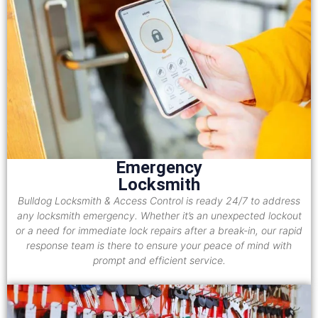
Emergency
Locksmith
Bulldog Locksmith & Access Control is ready 24/7 to address
any locksmith emergency. Whether it’s an unexpected lockout
or a need for immediate lock repairs after a break-in, our rapid
response team is there to ensure your peace of mind with
prompt and efficient service.