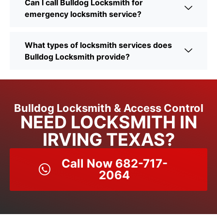
Can I call Bulldog Locksmith for
emergency locksmith service?
What types of locksmith services does
Bulldog Locksmith provide?
Bulldog Locksmith & Access Control
NEED LOCKSMITH IN
IRVING TEXAS?
Call Now 682-717-
2064