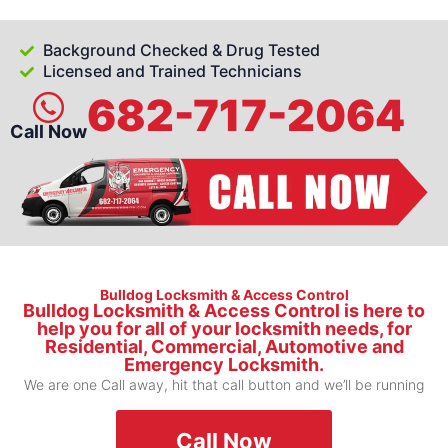
Background Checked & Drug Tested
Licensed and Trained Technicians
682-717-2064
Call Now
Bulldog Locksmith & Access Control
Bulldog Locksmith & Access Control is here to
help you for all of your locksmith needs, for
Residential, Commercial, Automotive and
Emergency Locksmith.
We are one Call away, hit that call button and we’ll be running
Call Now