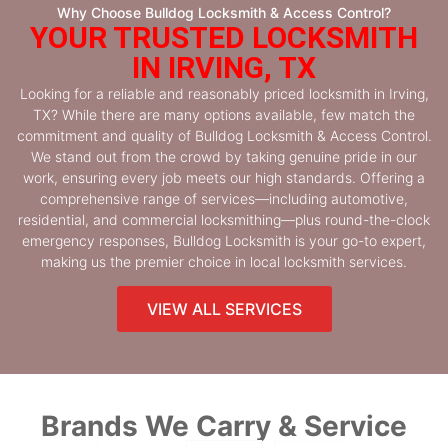
Why Choose Bulldog Locksmith & Access Control?
YOUR TRUSTED LOCKSMITH
IN IRVING, TX
Looking for a reliable and reasonably priced locksmith in Irving,
TX? While there are many options available, few match the
commitment and quality of Bulldog Locksmith & Access Control.
We stand out from the crowd by taking genuine pride in our
work, ensuring every job meets our high standards. Offering a
comprehensive range of services—including automotive,
residential, and commercial locksmithing—plus round-the-clock
emergency responses, Bulldog Locksmith is your go-to expert,
making us the premier choice in local locksmith services.
VIEW ALL SERVICES
Brands We Carry & Service