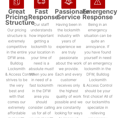
Great
Fast
Passionate
Emergency
Pricing
Response
Service
Response
Structure
Our staff
Having been in
Being in an
Our pricing
understands
the locksmith
emergency
structure is
how important
industry with
situation can be
extremely
getting a
years of
quite an
competitive
locksmith to
experience we
annoyance. If
in the entire
your location in
are truly
you have found
DFW area.
your time of
passionate
yourself in need
Bulldog
need is a
about the work
of an emergency
Locksmith
absolute must!
we provide.
locksmith in the
& Access Control
When you are
Each and every
DFW, Bulldog
strives to be
in need of a
customer
Locksmith
the very
fast locksmith
receives only
& Access Control
best and
in the DFW
the highest
should be your
with that
area you
quality of work
first choice! All of
comes our
should
possible and we
our locksmiths
extremely
consider calling
are constantly
specialize in
affordable
us for all of
looking for ways
relieving