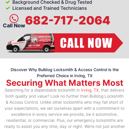
Background Checked & Drug Tested
Licensed and Trained Technicians
682-717-2064
Call Now
Discover Why Bulldog Locksmith & Access Control is the
Preferred Choice in Irving, TX
Securing What Matters Most
Searching for a dependable locksmith in
Irving, TX
, that delivers
both quality and value? Look no further than Bulldog Locksmith
& Access Control. Unlike other locksmiths who may fall short of
your expectations, we set ourselves apart with a commitment to
excellence in every service we provide, be it automotive,
residential, or commercial. Plus, our emergency locksmiths are
ready to assist you any time, day or night. We’re not just another