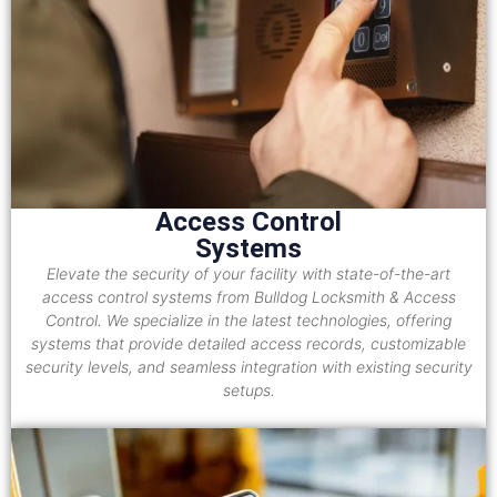
Access Control
Systems
Elevate the security of your facility with state-of-the-art
access control systems from Bulldog Locksmith & Access
Control. We specialize in the latest technologies, offering
systems that provide detailed access records, customizable
security levels, and seamless integration with existing security
setups.