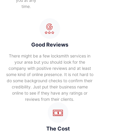
you at any
time.
Good Reviews
There might be a few locksmith services in
your area but you should look for the
company with positive reviews and at least
some kind of online presence. It is not hard to
do some background checks to confirm their
credibility. Just put their business name
online to see if they have any ratings or
reviews from their clients.
The Cost