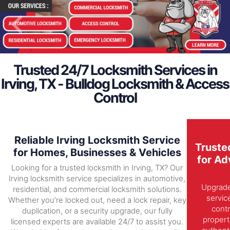
Trusted 24/7 Locksmith Services in
Irving, TX - Bulldog Locksmith & Access
Control
Reliable Irving Locksmith Service
Truste
for Homes, Businesses & Vehicles
for Ad
Looking for a trusted locksmith in Irving, TX? Our
Irving locksmith service specializes in automotive,
Upgrade 
residential, and commercial locksmith solutions.
servic
Whether you’re locked out, need a lock repair, key
contr
duplication, or a security upgrade, our fully
propert
licensed experts are available 24/7 to assist you.