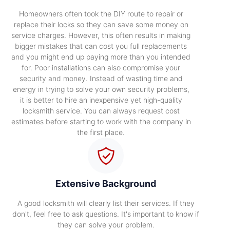
Homeowners often took the DIY route to repair or
replace their locks so they can save some money on
service charges. However, this often results in making
bigger mistakes that can cost you full replacements
and you might end up paying more than you intended
for. Poor installations can also compromise your
security and money. Instead of wasting time and
energy in trying to solve your own security problems,
it is better to hire an inexpensive yet high-quality
locksmith service. You can always request cost
estimates before starting to work with the company in
the first place.
Extensive Background
A good locksmith will clearly list their services. If they
don't, feel free to ask questions. It's important to know if
they can solve your problem.