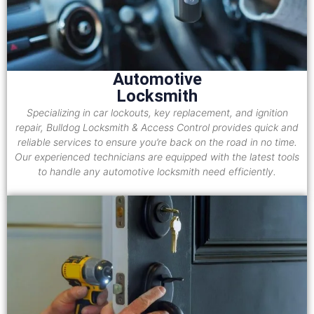
Automotive
Locksmith
Specializing in car lockouts, key replacement, and ignition
repair, Bulldog Locksmith & Access Control provides quick and
reliable services to ensure you’re back on the road in no time.
Our experienced technicians are equipped with the latest tools
to handle any automotive locksmith need efficiently.