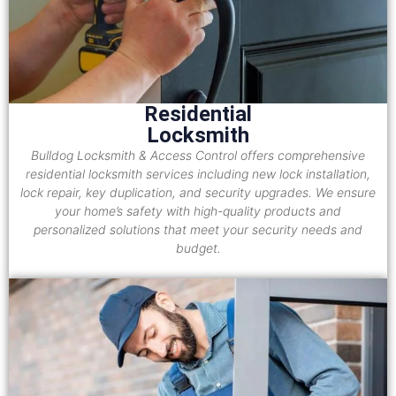
Residential
Locksmith
Bulldog Locksmith & Access Control offers comprehensive
residential locksmith services including new lock installation,
lock repair, key duplication, and security upgrades. We ensure
your home’s safety with high-quality products and
personalized solutions that meet your security needs and
budget.