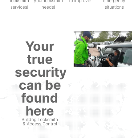
locksmith
your locksmith
to improve!
emergency
services!
needs!
situations
Your
true
security
can be
found
here
Bulldog Locksmith
& Access Control