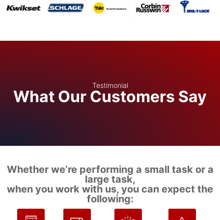
Testimonial
What Our Customers Say
Whether we’re performing a small task or a
large task,
when you work with us, you can expect the
following: