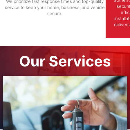
authent
We prioritize fast response times and top-quality
securi
service to keep your home, business, and vehicle
effi
secure.
install
delivers
Our Services