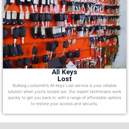
All Keys
Lost
Bulldog Locksmith’s All Keys Lost service is your reliable
solution when you’re locked out. Our expert technicians work
quickly to get you back in, with a range of affordable options
to restore your access and security.