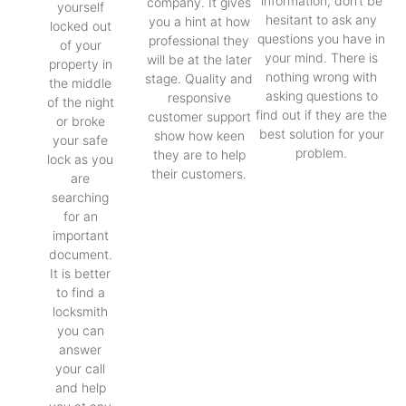
information, don’t be
company. It gives
yourself
hesitant to ask any
you a hint at how
locked out
questions you have in
professional they
of your
your mind. There is
will be at the later
property in
nothing wrong with
stage. Quality and
the middle
asking questions to
responsive
of the night
find out if they are the
customer support
or broke
best solution for your
show how keen
your safe
problem.
they are to help
lock as you
their customers.
are
searching
for an
important
document.
It is better
to find a
locksmith
you can
answer
your call
and help