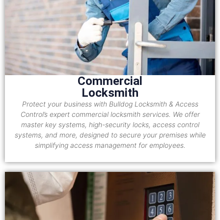
Commercial
Locksmith
Protect your business with Bulldog Locksmith & Access
Control’s expert commercial locksmith services. We offer
master key systems, high-security locks, access control
systems, and more, designed to secure your premises while
simplifying access management for employees.