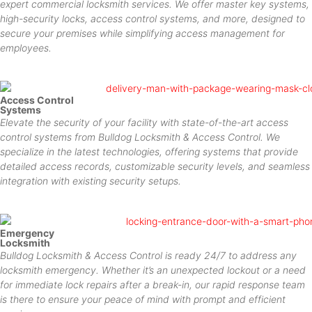
expert commercial locksmith services. We offer master key systems,
high-security locks, access control systems, and more, designed to
secure your premises while simplifying access management for
employees.
Access Control
Systems
Elevate the security of your facility with state-of-the-art access
control systems from Bulldog Locksmith & Access Control. We
specialize in the latest technologies, offering systems that provide
detailed access records, customizable security levels, and seamless
integration with existing security setups.
Emergency
Locksmith
Bulldog Locksmith & Access Control is ready 24/7 to address any
locksmith emergency. Whether it’s an unexpected lockout or a need
for immediate lock repairs after a break-in, our rapid response team
is there to ensure your peace of mind with prompt and efficient