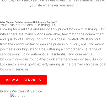
Our 24/7 locksmith service is here to ensure hassle-free access to
your life whenever you need it.
Why Choose Bulldog Locksmith & Access Control?
Your Trusted Locksmith in Irving, TX
Looking for a reliable and reasonably priced locksmith in Irving, TX?
While there are many options available, few match the commitment
and quality of Bulldog Locksmith & Access Control. We stand out
from the crowd by taking genuine pride in our work, ensuring every
job meets our high standards. Offering a comprehensive range of
services—including automotive, residential, and commercial
locksmithing—plus round-the-clock emergency responses, Bulldog
Locksmith is your go-to expert, making us the premier choice in local
locksmith services.
VIEW ALL SERVICES
Brands We Carry & Service