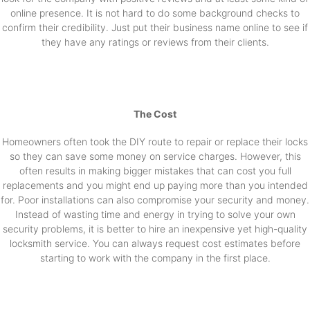
online presence. It is not hard to do some background checks to
confirm their credibility. Just put their business name online to see if
they have any ratings or reviews from their clients.
The Cost
Homeowners often took the DIY route to repair or replace their locks
so they can save some money on service charges. However, this
often results in making bigger mistakes that can cost you full
replacements and you might end up paying more than you intended
for. Poor installations can also compromise your security and money.
Instead of wasting time and energy in trying to solve your own
security problems, it is better to hire an inexpensive yet high-quality
locksmith service. You can always request cost estimates before
starting to work with the company in the first place.