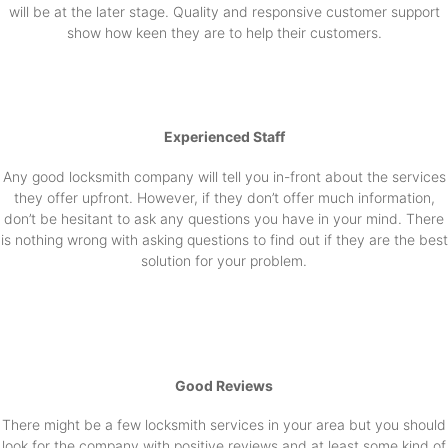
will be at the later stage. Quality and responsive customer support
show how keen they are to help their customers.
Experienced Staff
Any good locksmith company will tell you in-front about the services
they offer upfront. However, if they don’t offer much information,
don’t be hesitant to ask any questions you have in your mind. There
is nothing wrong with asking questions to find out if they are the best
solution for your problem.
Good Reviews
There might be a few locksmith services in your area but you should
look for the company with positive reviews and at least some kind of