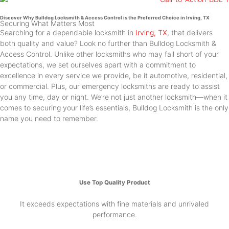
Discover Why Bulldog Locksmith & Access Control is the Preferred Choice in Irving, TX
Securing What Matters Most
Searching for a dependable locksmith in
Irving, TX
, that delivers
both quality and value? Look no further than Bulldog Locksmith &
Access Control. Unlike other locksmiths who may fall short of your
expectations, we set ourselves apart with a commitment to
excellence in every service we provide, be it automotive, residential,
or commercial. Plus, our emergency locksmiths are ready to assist
you any time, day or night. We’re not just another locksmith—when it
comes to securing your life’s essentials, Bulldog Locksmith is the only
name you need to remember.
Use Top Quality Product
It exceeds expectations with fine materials and unrivaled
performance.