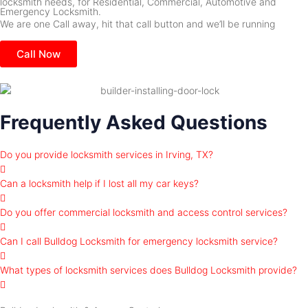
locksmith needs, for Residential, Commercial, Automotive and
Emergency Locksmith.
We are one Call away, hit that call button and we’ll be running
Call Now
Frequently Asked Questions
Do you provide locksmith services in Irving, TX?
Can a locksmith help if I lost all my car keys?
Do you offer commercial locksmith and access control services?
Can I call Bulldog Locksmith for emergency locksmith service?
What types of locksmith services does Bulldog Locksmith provide?