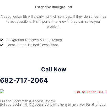
Extensive Background
A good locksmith will clearly list their services. If they don't, feel free
to ask questions. It's important to know if they can solve your
problem.
Background Checked & Drug Tested
Licensed and Trained Technicians
Call Now
682-717-2064
Bulldog Locksmith & Access Control
Bulldog Locksmith & Access Control is here to help you for all of your