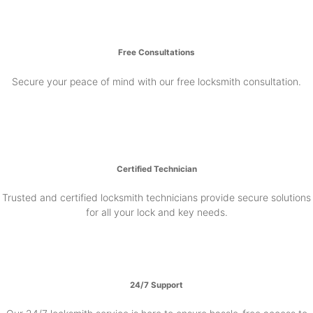
Free Consultations
Secure your peace of mind with our free locksmith consultation.
Certified Technician
Trusted and certified locksmith technicians provide secure solutions
for all your lock and key needs.
24/7 Support