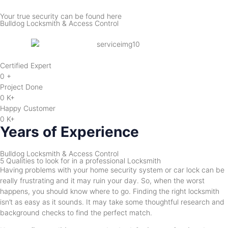
Your true security can be found here
Bulldog Locksmith & Access Control
Certified Expert
0
+
Project Done
0
K+
Happy Customer
0
K+
Years of Experience
Bulldog Locksmith & Access Control
5 Qualities to look for in a professional Locksmith
Having problems with your home security system or car lock can be
really frustrating and it may ruin your day. So, when the worst
happens, you should know where to go. Finding the right locksmith
isn’t as easy as it sounds. It may take some thoughtful research and
background checks to find the perfect match.