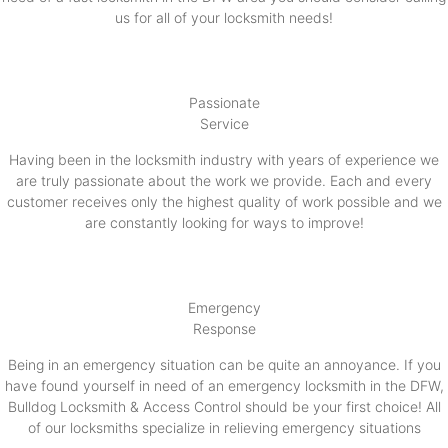
us for all of your locksmith needs!
Passionate
Service
Having been in the locksmith industry with years of experience we
are truly passionate about the work we provide. Each and every
customer receives only the highest quality of work possible and we
are constantly looking for ways to improve!
Emergency
Response
Being in an emergency situation can be quite an annoyance. If you
have found yourself in need of an emergency locksmith in the DFW,
Bulldog Locksmith & Access Control should be your first choice! All
of our locksmiths specialize in relieving emergency situations