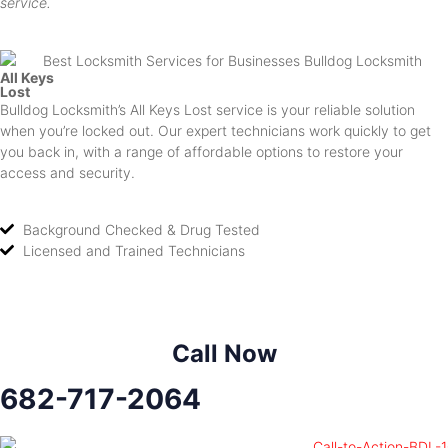
service.
All Keys
Lost
Bulldog Locksmith’s All Keys Lost service is your reliable solution
when you’re locked out. Our expert technicians work quickly to get
you back in, with a range of affordable options to restore your
access and security.
Background Checked & Drug Tested
Licensed and Trained Technicians
Call Now
682-717-2064