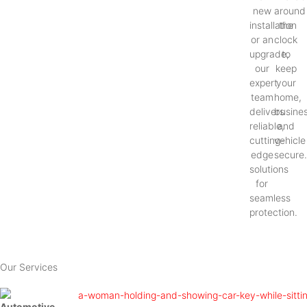
new
around
installation
the
or an
clock
upgrade,
to
our
keep
expert
your
team
home,
delivers
busines
reliable,
and
cutting-
vehicle
edge
secure
solutions
for
seamless
protection.
Our Services
Automotive