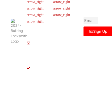
newsletter to get
Our Team
FAQ
445 N
updated
Briery
Careers
Ticket Support
informations,
Rd,
insight or promo
News & Article
Contact Us
Irving,
Legal Notice
TX
75061,
Sign Up
United
States
Info@Bulldoglocksmith.com
682-
717-
2064
License
B04154701
Copyright © 2024 Bulldog Locksmith
Terms of Service
Privacy Policy
& Access Control All rights reserved.
Cookie Policy