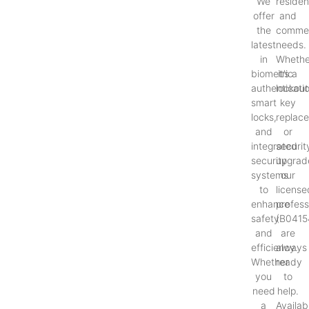
We
resident
offer
and
the
commer
latest
needs.
in
Whethe
biometric
it’s a
authenticati
lockout
smart
key
locks,
replac
and
or
integrated
securit
security
upgrad
systems
our
to
license
enhance
profess
safety
(B0415
and
are
efficiency.
always
Whether
ready
you
to
need
help.
a
Availab