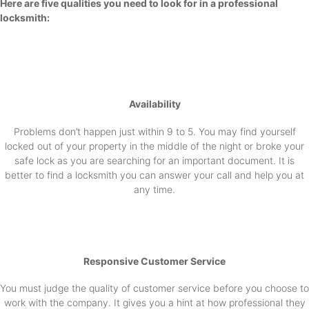
Here are five qualities you need to look for in a professional
locksmith:
Availability
Problems don’t happen just within 9 to 5. You may find yourself
locked out of your property in the middle of the night or broke your
safe lock as you are searching for an important document. It is
better to find a locksmith you can answer your call and help you at
any time.
Responsive Customer Service
You must judge the quality of customer service before you choose to
work with the company. It gives you a hint at how professional they