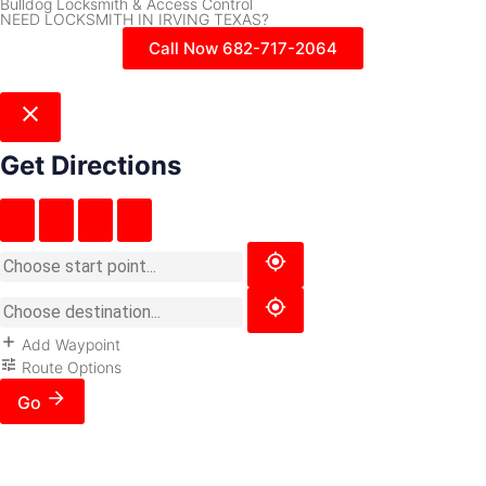
Bulldog Locksmith & Access Control
NEED LOCKSMITH IN IRVING TEXAS?
Call Now 682-717-2064
Get Directions
Add Waypoint
Route Options
Go