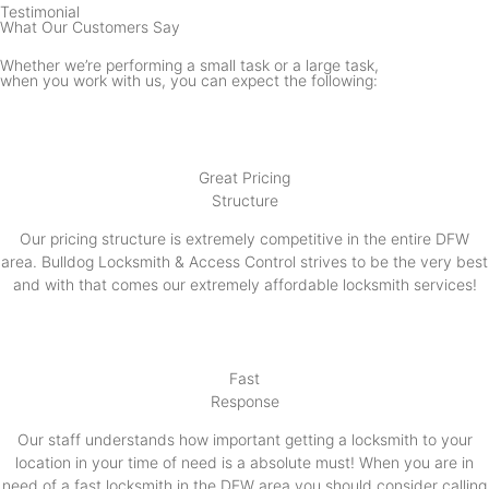
Testimonial
What Our Customers Say
Whether we’re performing a small task or a large task,
when you work with us, you can expect the following:
Great Pricing
Structure
Our pricing structure is extremely competitive in the entire DFW
area. Bulldog Locksmith & Access Control strives to be the very best
and with that comes our extremely affordable locksmith services!
Fast
Response
Our staff understands how important getting a locksmith to your
location in your time of need is a absolute must! When you are in
need of a fast locksmith in the DFW area you should consider calling