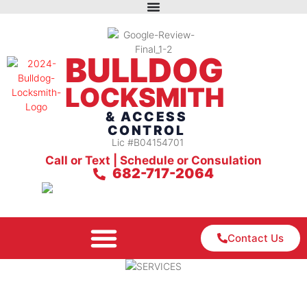
BULLDOG
LOCKSMITH
& ACCESS
CONTROL
Lic #B04154701
Call or Text | Schedule or Consulation
682-717-2064
Contact Us