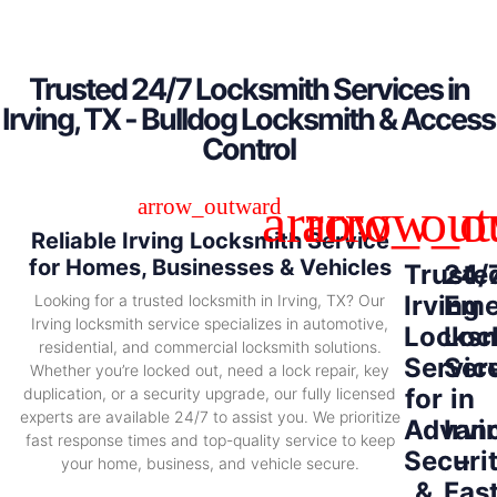
Trusted 24/7 Locksmith Services in
Irving, TX - Bulldog Locksmith & Access
Control
Reliable Irving Locksmith Service
for Homes, Businesses & Vehicles
Truste
24/
Irving
Eme
Looking for a trusted locksmith in Irving, TX? Our
Irving locksmith service specializes in automotive,
Locksm
Loc
residential, and commercial locksmith solutions.
Servic
Ser
Whether you’re locked out, need a lock repair, key
for
in
duplication, or a security upgrade, our fully licensed
experts are available 24/7 to assist you. We prioritize
Advan
Irvi
fast response times and top-quality service to keep
Securi
–
your home, business, and vehicle secure.
&
Fas