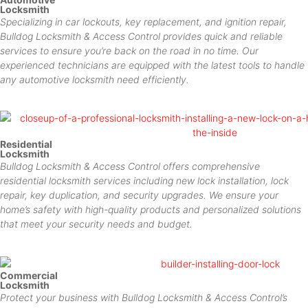
Locksmith
Specializing in car lockouts, key replacement, and ignition repair,
Bulldog Locksmith & Access Control provides quick and reliable
services to ensure you’re back on the road in no time. Our
experienced technicians are equipped with the latest tools to handle
any automotive locksmith need efficiently.
Residential
Locksmith
Bulldog Locksmith & Access Control offers comprehensive
residential locksmith services including new lock installation, lock
repair, key duplication, and security upgrades. We ensure your
home’s safety with high-quality products and personalized solutions
that meet your security needs and budget.
Commercial
Locksmith
Protect your business with Bulldog Locksmith & Access Control’s