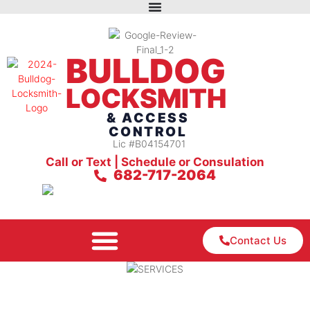
BULLDOG
LOCKSMITH
& ACCESS
CONTROL
Lic #B04154701
Call or Text | Schedule or Consulation
682-717-2064
Contact Us