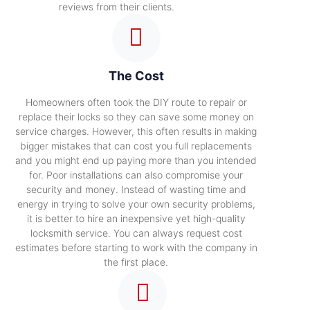
reviews from their clients.
The Cost
Homeowners often took the DIY route to repair or
replace their locks so they can save some money on
service charges. However, this often results in making
bigger mistakes that can cost you full replacements
and you might end up paying more than you intended
for. Poor installations can also compromise your
security and money. Instead of wasting time and
energy in trying to solve your own security problems,
it is better to hire an inexpensive yet high-quality
locksmith service. You can always request cost
estimates before starting to work with the company in
the first place.