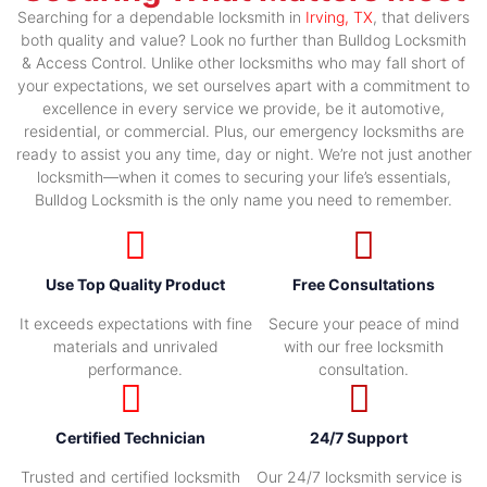
Searching for a dependable locksmith in
Irving, TX
, that delivers
both quality and value? Look no further than Bulldog Locksmith
& Access Control. Unlike other locksmiths who may fall short of
your expectations, we set ourselves apart with a commitment to
excellence in every service we provide, be it automotive,
residential, or commercial. Plus, our emergency locksmiths are
ready to assist you any time, day or night. We’re not just another
locksmith—when it comes to securing your life’s essentials,
Bulldog Locksmith is the only name you need to remember.
Use Top Quality Product
Free Consultations
It exceeds expectations with fine
Secure your peace of mind
materials and unrivaled
with our free locksmith
performance.
consultation.
Certified Technician
24/7 Support
Trusted and certified locksmith
Our 24/7 locksmith service is