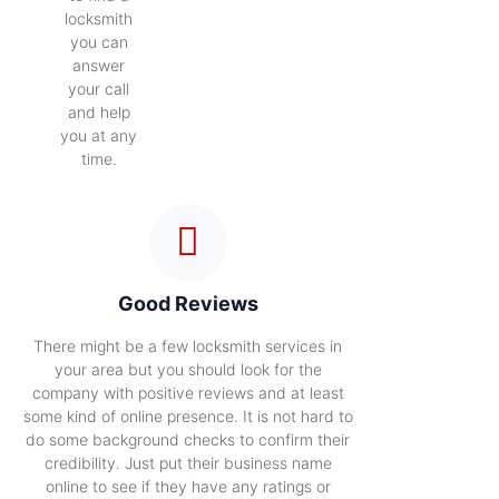
locksmith
you can
answer
your call
and help
you at any
time.
Good Reviews
There might be a few locksmith services in
your area but you should look for the
company with positive reviews and at least
some kind of online presence. It is not hard to
do some background checks to confirm their
credibility. Just put their business name
online to see if they have any ratings or