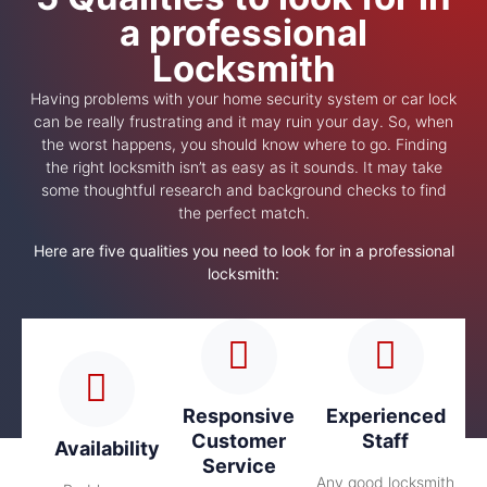
a professional
Locksmith
Having problems with your home security system or car lock
can be really frustrating and it may ruin your day. So, when
the worst happens, you should know where to go. Finding
the right locksmith isn’t as easy as it sounds. It may take
some thoughtful research and background checks to find
the perfect match.
Here are five qualities you need to look for in a professional
locksmith:
Responsive
Experienced
Customer
Staff
Availability
Service
Any good locksmith