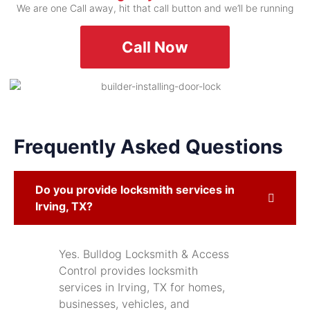
We are one Call away, hit that call button and we’ll be running
Call Now
Frequently Asked Questions
Do you provide locksmith services in
Irving, TX?
Yes. Bulldog Locksmith & Access
Control provides locksmith
services in Irving, TX for homes,
businesses, vehicles, and