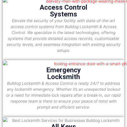
Access Control
Systems
Elevate the security of your facility with state-of-the-art
access control systems from Bulldog Locksmith & Access
Control. We specialize in the latest technologies, offering
systems that provide detailed access records, customizable
security levels, and seamless integration with existing security
setups.
Emergency
Locksmith
Bulldog Locksmith & Access Control is ready 24/7 to address
any locksmith emergency. Whether it’s an unexpected lockout
or a need for immediate lock repairs after a break-in, our rapid
response team is there to ensure your peace of mind with
prompt and efficient service.
All Keys