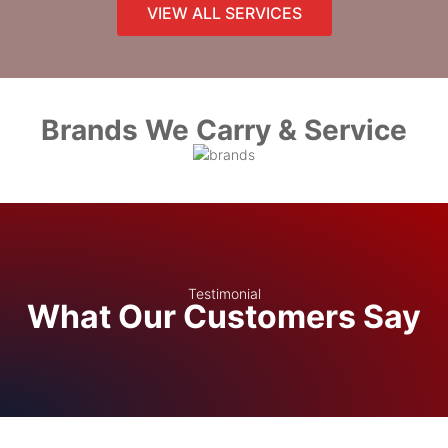
VIEW ALL SERVICES
Brands We Carry & Service
Testimonial
What Our Customers Say