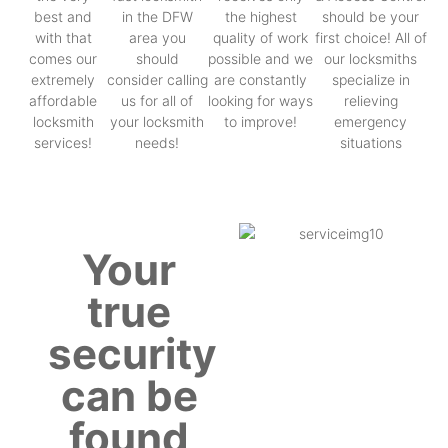
best and
in the DFW
the highest
should be your
with that
area you
quality of work
first choice! All of
comes our
should
possible and we
our locksmiths
extremely
consider calling
are constantly
specialize in
affordable
us for all of
looking for ways
relieving
locksmith
your locksmith
to improve!
emergency
services!
needs!
situations
Your
true
security
can be
found