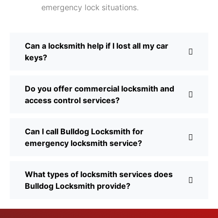
emergency lock situations.
Can a locksmith help if I lost all my car
keys?
Do you offer commercial locksmith and
access control services?
Can I call Bulldog Locksmith for
emergency locksmith service?
What types of locksmith services does
Bulldog Locksmith provide?