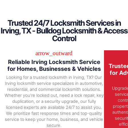
Trusted 24/7 Locksmith Services in
Irving, TX - Bulldog Locksmith & Access
Control
Reliable Irving Locksmith Service
Truste
for Homes, Businesses & Vehicles
for Ad
Looking for a trusted locksmith in Irving, TX? Our
Irving locksmith service specializes in automotive,
Upgrade 
residential, and commercial locksmith solutions.
servic
Whether you’re locked out, need a lock repair, key
contr
duplication, or a security upgrade, our fully
propert
licensed experts are available 24/7 to assist you.
authent
We prioritize fast response times and top-quality
securi
service to keep your home, business, and vehicle
effi
secure.