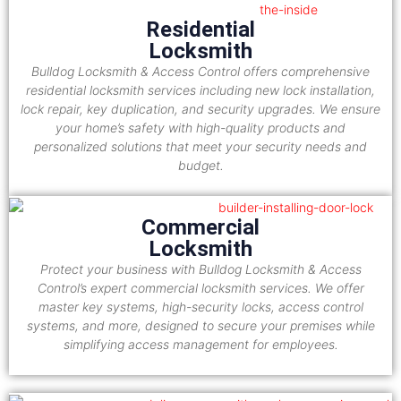
Residential
Locksmith
Bulldog Locksmith & Access Control offers comprehensive
residential locksmith services including new lock installation,
lock repair, key duplication, and security upgrades. We ensure
your home’s safety with high-quality products and
personalized solutions that meet your security needs and
budget.
Commercial
Locksmith
Protect your business with Bulldog Locksmith & Access
Control’s expert commercial locksmith services. We offer
master key systems, high-security locks, access control
systems, and more, designed to secure your premises while
simplifying access management for employees.