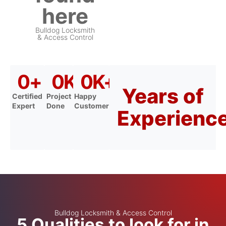
here
Bulldog Locksmith
& Access Control
0
+
0
K+
0
K+
Years of
Certified
Project
Happy
Expert
Done
Customer
Experienc
Bulldog Locksmith & Access Control
5 Qualities to look for in