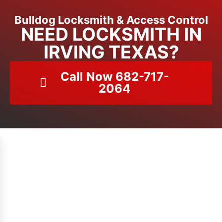
Bulldog Locksmith & Access Control
NEED LOCKSMITH IN
IRVING TEXAS?
Call Now 682-717-
2064