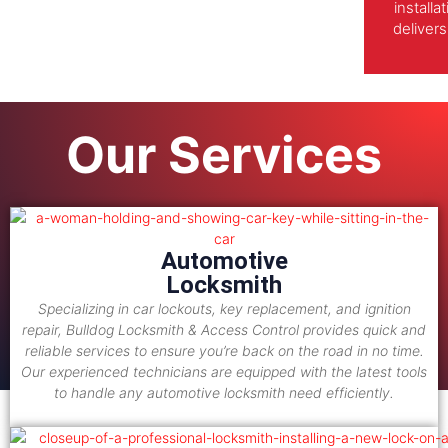
install
delivers
Our Services
Automotive
Locksmith
Specializing in car lockouts, key replacement, and ignition
repair, Bulldog Locksmith & Access Control provides quick and
reliable services to ensure you’re back on the road in no time.
Our experienced technicians are equipped with the latest tools
to handle any automotive locksmith need efficiently.