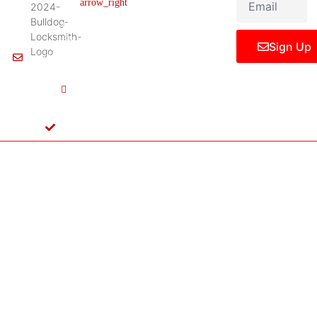
Legal Notice
75061,
United
States
Sign Up
Info@Bulldoglocksmith.com
682-
717-
2064
License
B04154701
Copyright © 2024 Bulldog Locksmith
Terms of Service
Privacy Policy
& Access Control All rights reserved.
Cookie Policy