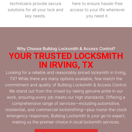
technicians provide secure
here to ensure hassle-free
solutions for all your lock and
access to your life whenever
key needs.
you need it.
Why Choose Bulldog Locksmith & Access Control?
YOUR TRUSTED LOCKSMITH
IN IRVING, TX
Looking for a reliable and reasonably priced locksmith in Irving,
TX? While there are many options available, few match the
commitment and quality of Bulldog Locksmith & Access Control.
We stand out from the crowd by taking genuine pride in our
work, ensuring every job meets our high standards. Offering a
comprehensive range of services—including automotive,
residential, and commercial locksmithing—plus round-the-clock
emergency responses, Bulldog Locksmith is your go-to expert,
making us the premier choice in local locksmith services.