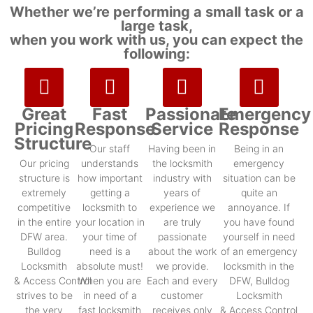
Whether we’re performing a small task or a
large task,
when you work with us, you can expect the
following:
Great
Fast
Passionate
Emergency
Pricing
Response
Service
Response
Structure
Our staff
Having been in
Being in an
Our pricing
understands
the locksmith
emergency
structure is
how important
industry with
situation can be
extremely
getting a
years of
quite an
competitive
locksmith to
experience we
annoyance. If
in the entire
your location in
are truly
you have found
DFW area.
your time of
passionate
yourself in need
Bulldog
need is a
about the work
of an emergency
Locksmith
absolute must!
we provide.
locksmith in the
& Access Control
When you are
Each and every
DFW, Bulldog
strives to be
in need of a
customer
Locksmith
the very
fast locksmith
receives only
& Access Control