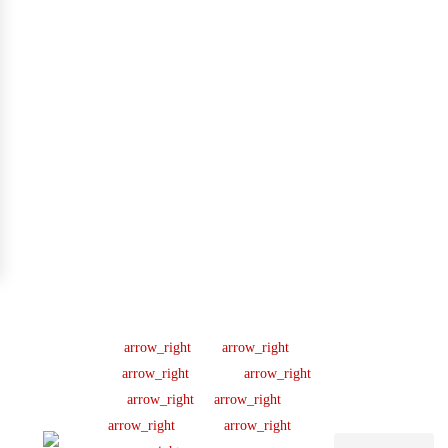
Company
Support
Newsletter
Lic
#B04154701
About us
Help Center
Sign up our
newsletter to get
445 N
Our Team
FAQ
updated
Briery
Careers
Ticket Support
informations,
Rd,
insight or promo
News & Article
Contact Us
Irving,
TX