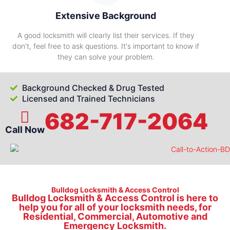
Extensive Background
A good locksmith will clearly list their services. If they
don't, feel free to ask questions. It's important to know if
they can solve your problem.
Background Checked & Drug Tested
Licensed and Trained Technicians
682-717-2064
Call Now
Bulldog Locksmith & Access Control
Bulldog Locksmith & Access Control is here to
help you for all of your locksmith needs, for
Residential, Commercial, Automotive and
Emergency Locksmith.