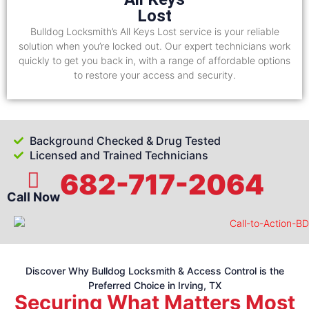
Lost
Bulldog Locksmith’s All Keys Lost service is your reliable
solution when you’re locked out. Our expert technicians work
quickly to get you back in, with a range of affordable options
to restore your access and security.
Background Checked & Drug Tested
Licensed and Trained Technicians
682-717-2064
Call Now
Discover Why Bulldog Locksmith & Access Control is the
Preferred Choice in Irving, TX
Securing What Matters Most