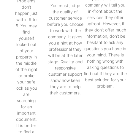
Problems
company will tell you
You must judge
don’t
in-front about the
the quality of
happen just
services they offer
customer service
within 9 to
upfront. However, if
before you choose
5. You may
they don’t offer much
to work with the
find
information, don’t be
company. It gives
yourself
hesitant to ask any
you a hint at how
locked out
questions you have in
professional they
of your
your mind. There is
will be at the later
property in
nothing wrong with
stage. Quality and
the middle
asking questions to
responsive
of the night
find out if they are the
customer support
or broke
best solution for your
show how keen
your safe
problem.
they are to help
lock as you
their customers.
are
searching
for an
important
document.
It is better
to find a