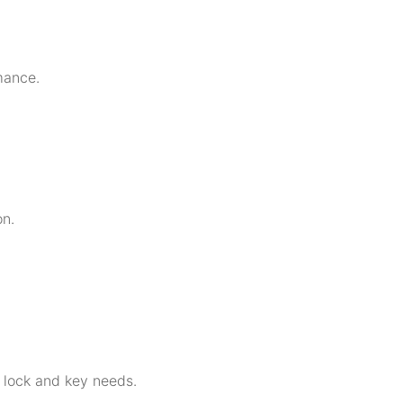
mance.
on.
r lock and key needs.