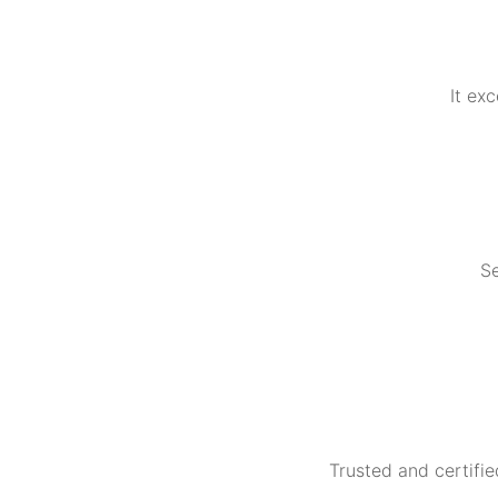
It ex
Se
Trusted and certifie