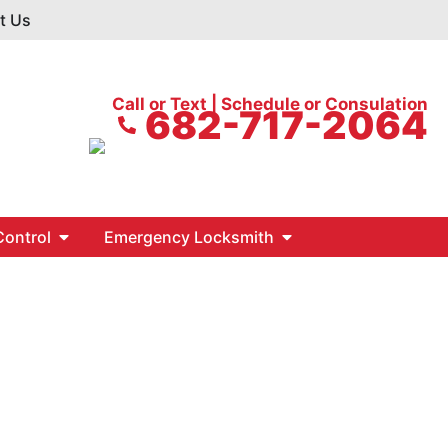
t Us
Call or Text | Schedule or Consulation
682-717-2064
ontrol
Emergency Locksmith