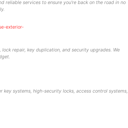
d reliable services to ensure you’re back on the road in no
ly.
 lock repair, key duplication, and security upgrades. We
dget.
r key systems, high-security locks, access control systems,