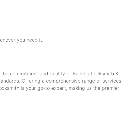
henever you need it.
ch the commitment and quality of Bulldog Locksmith &
standards. Offering a comprehensive range of services—
cksmith is your go-to expert, making us the premier