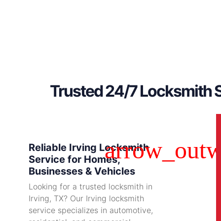
Trusted 24/7 Locksmith S
Reliable Irving Locksmith
Service for Homes,
Businesses & Vehicles
Looking for a trusted locksmith in
Irving, TX? Our Irving locksmith
service specializes in automotive,