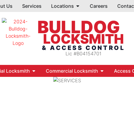
ut Us
Services
Locations
Careers
Contac
BULLDOG
LOCKSMITH
& ACCESS CONTROL
Lic #B04154701
ial Locksmith
Commercial Locksmith
Access C