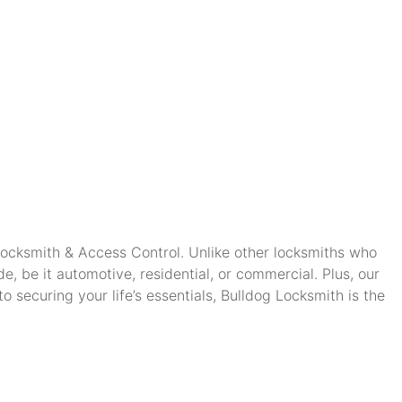
 Locksmith & Access Control. Unlike other locksmiths who
, be it automotive, residential, or commercial. Plus, our
securing your life’s essentials, Bulldog Locksmith is the