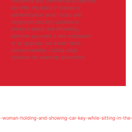
residential and commercial properties.
We offer the latest in biometric
authentication, smart locks, and
integrated security systems to
enhance safety and efficiency.
Whether you need a new installation
or an upgrade, our expert team
delivers reliable, cutting-edge
solutions for seamless protection.