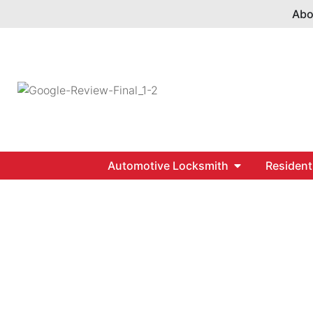
Abo
Automotive Locksmith
Resident