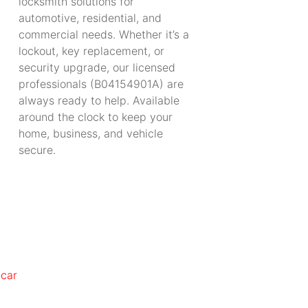
locksmith solutions for
automotive, residential, and
commercial needs. Whether it’s a
lockout, key replacement, or
security upgrade, our licensed
professionals (B04154901A) are
always ready to help. Available
around the clock to keep your
home, business, and vehicle
secure.