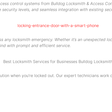
access control systems from Bulldog Locksmith & Access Contr
security levels, and seamless integration with existing secu
s any locksmith emergency. Whether it’s an unexpected locko
ind with prompt and efficient service.
olution when you’re locked out. Our expert technicians work 