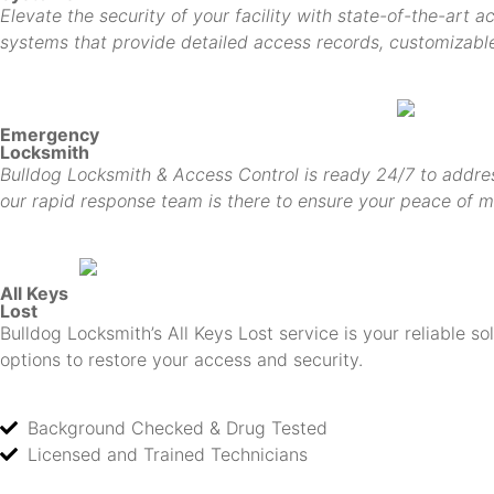
Elevate the security of your facility with state-of-the-art 
systems that provide detailed access records, customizable 
Emergency
Locksmith
Bulldog Locksmith & Access Control is ready 24/7 to addres
our rapid response team is there to ensure your peace of m
All Keys
Lost
Bulldog Locksmith’s All Keys Lost service is your reliable s
options to restore your access and security.
Background Checked & Drug Tested
Licensed and Trained Technicians