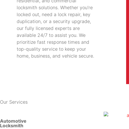
residential, and commercial
locksmith solutions. Whether you’re
locked out, need a lock repair, key
duplication, or a security upgrade,
our fully licensed experts are
available 24/7 to assist you. We
prioritize fast response times and
top-quality service to keep your
home, business, and vehicle secure.
Our Services
Automotive
Locksmith