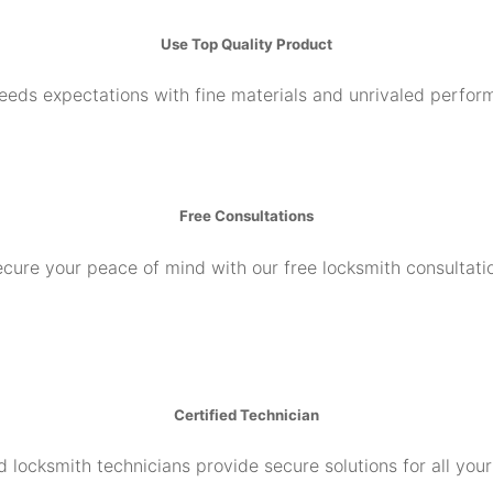
Use Top Quality Product
ceeds expectations with fine materials and unrivaled perfor
Free Consultations
cure your peace of mind with our free locksmith consultati
Certified Technician
d locksmith technicians provide secure solutions for all you