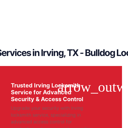
ervices in Irving, TX - Bulldog L
Trusted Irving Locksmith
Service for Advanced
Security & Access Control
Upgrade your security with Irving
locksmith service, specializing in
advanced access control for