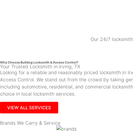
Our 24/7 locksmith 
Why Choose Bulldog Locksmith & Access Control?
Your Trusted Locksmith in Irving, TX
Looking for a reliable and reasonably priced locksmith in 
Access Control. We stand out from the crowd by taking gen
including automotive, residential, and commercial locksmi
choice in local locksmith services.
VIEW ALL SERVICES
Brands We Carry & Service