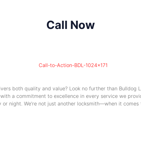
Call Now
livers both quality and value? Look no further than Bulldog
 with a commitment to excellence in every service we provide
or night. We’re not just another locksmith—when it comes to 