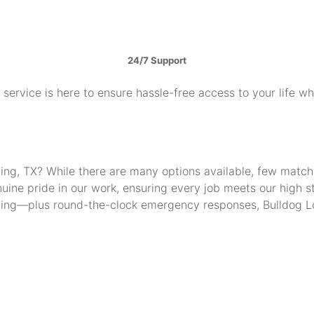
24/7 Support
service is here to ensure hassle-free access to your life w
Irving, TX? While there are many options available, few mat
uine pride in our work, ensuring every job meets our high 
thing—plus round-the-clock emergency responses, Bulldog Lo