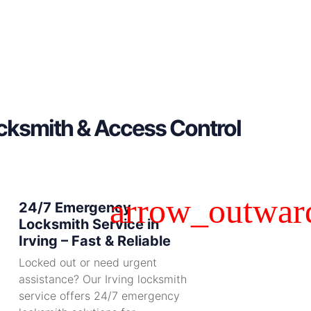
ocksmith & Access Control
24/7 Emergency
Locksmith Service in
Irving – Fast & Reliable
Locked out or need urgent
assistance? Our Irving locksmith
service offers 24/7 emergency