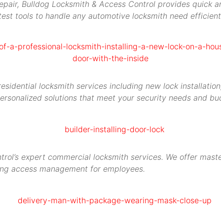
repair, Bulldog Locksmith & Access Control provides quick an
est tools to handle any automotive locksmith need efficient
idential locksmith services including new lock installation,
ersonalized solutions that meet your security needs and bu
rol’s expert commercial locksmith services. We offer maste
ying access management for employees.