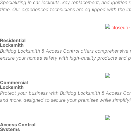
Specializing in car lockouts, key replacement, and ignition 
time. Our experienced technicians are equipped with the lat
Residential
Locksmith
Bulldog Locksmith & Access Control offers comprehensive res
ensure your home’s safety with high-quality products and p
Commercial
Locksmith
Protect your business with Bulldog Locksmith & Access Cont
and more, designed to secure your premises while simplif
Access Control
Systems