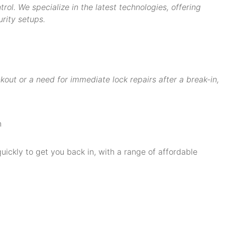
ol. We specialize in the latest technologies, offering
rity setups.
ut or a need for immediate lock repairs after a break-in,
quickly to get you back in, with a range of affordable