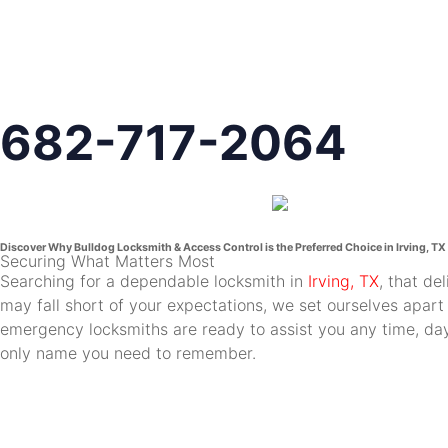
682-717-2064
Discover Why Bulldog Locksmith & Access Control is the Preferred Choice in Irving, TX
Securing What Matters Most
Searching for a dependable locksmith in
Irving, TX
, that de
may fall short of your expectations, we set ourselves apart
emergency locksmiths are ready to assist you any time, day 
only name you need to remember.