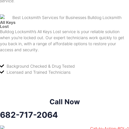
service.
All Keys
Lost
Bulldog Locksmith’s All Keys Lost service is your reliable solution
when you’re locked out. Our expert technicians work quickly to get
you back in, with a range of affordable options to restore your
access and security.
Background Checked & Drug Tested
Licensed and Trained Technicians
Call Now
682-717-2064