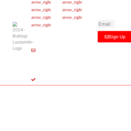
newsletter to get
Our Team
FAQ
445 N
updated
Briery
Careers
Ticket Support
informations,
Rd,
insight or promo
News & Article
Contact Us
Irving,
Legal Notice
TX
75061,
Sign Up
United
States
Info@Bulldoglocksmith.com
682-
717-
2064
License
B04154701
Copyright © 2024 Bulldog Locksmith
Terms of Service
Privacy Policy
& Access Control All rights reserved.
Cookie Policy