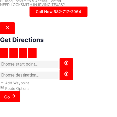
Bulldog Locksmith & Access Control
NEED LOCKSMITH IN IRVING TEXAS?
Call Now 682-717-2064
Get Directions
Add Waypoint
Route Options
Go