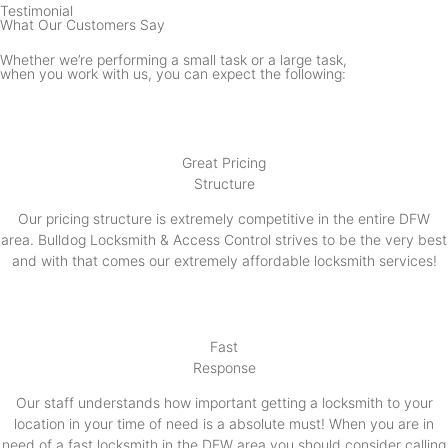
Testimonial
What Our Customers Say
Whether we’re performing a small task or a large task,
when you work with us, you can expect the following:
Great Pricing
Structure
Our pricing structure is extremely competitive in the entire DFW
area. Bulldog Locksmith & Access Control strives to be the very best
and with that comes our extremely affordable locksmith services!
Fast
Response
Our staff understands how important getting a locksmith to your
location in your time of need is a absolute must! When you are in
need of a fast locksmith in the DFW area you should consider calling