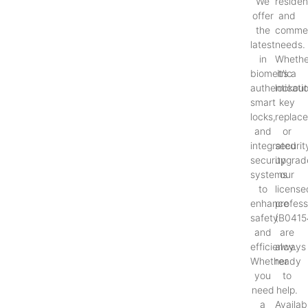
We
resident
offer
and
the
commer
latest
needs.
in
Whethe
biometric
it’s a
authenticati
lockout
smart
key
locks,
replac
and
or
integrated
securit
security
upgrad
systems
our
to
license
enhance
profess
safety
(B0415
and
are
efficiency.
always
Whether
ready
you
to
need
help.
a
Availab