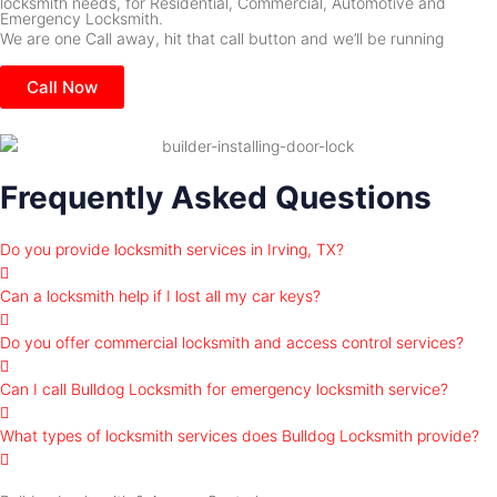
locksmith needs, for Residential, Commercial, Automotive and
Emergency Locksmith.
We are one Call away, hit that call button and we’ll be running
Call Now
Frequently Asked Questions
Do you provide locksmith services in Irving, TX?
Can a locksmith help if I lost all my car keys?
Do you offer commercial locksmith and access control services?
Can I call Bulldog Locksmith for emergency locksmith service?
What types of locksmith services does Bulldog Locksmith provide?