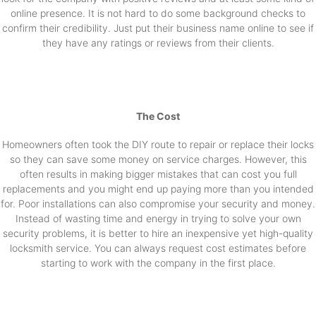
online presence. It is not hard to do some background checks to
confirm their credibility. Just put their business name online to see if
they have any ratings or reviews from their clients.
The Cost
Homeowners often took the DIY route to repair or replace their locks
so they can save some money on service charges. However, this
often results in making bigger mistakes that can cost you full
replacements and you might end up paying more than you intended
for. Poor installations can also compromise your security and money.
Instead of wasting time and energy in trying to solve your own
security problems, it is better to hire an inexpensive yet high-quality
locksmith service. You can always request cost estimates before
starting to work with the company in the first place.