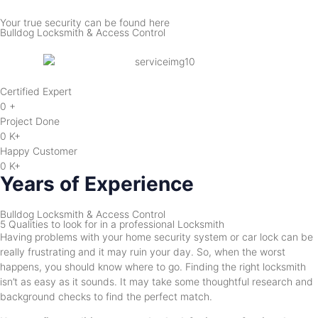
Your true security can be found here
Bulldog Locksmith & Access Control
Certified Expert
0
+
Project Done
0
K+
Happy Customer
0
K+
Years of Experience
Bulldog Locksmith & Access Control
5 Qualities to look for in a professional Locksmith
Having problems with your home security system or car lock can be
really frustrating and it may ruin your day. So, when the worst
happens, you should know where to go. Finding the right locksmith
isn’t as easy as it sounds. It may take some thoughtful research and
background checks to find the perfect match.