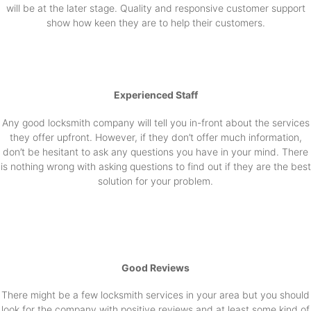
will be at the later stage. Quality and responsive customer support
show how keen they are to help their customers.
Experienced Staff
Any good locksmith company will tell you in-front about the services
they offer upfront. However, if they don’t offer much information,
don’t be hesitant to ask any questions you have in your mind. There
is nothing wrong with asking questions to find out if they are the best
solution for your problem.
Good Reviews
There might be a few locksmith services in your area but you should
look for the company with positive reviews and at least some kind of