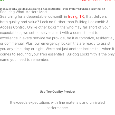
Discover Why Bulldog Locksmith & Access Control is the Preferred Choice in Irving, TX
Securing What Matters Most
Searching for a dependable locksmith in
Irving, TX
, that delivers
both quality and value? Look no further than Bulldog Locksmith &
Access Control. Unlike other locksmiths who may fall short of your
expectations, we set ourselves apart with a commitment to
excellence in every service we provide, be it automotive, residential,
or commercial. Plus, our emergency locksmiths are ready to assist
you any time, day or night. We’re not just another locksmith—when it
comes to securing your life’s essentials, Bulldog Locksmith is the only
name you need to remember.
Use Top Quality Product
It exceeds expectations with fine materials and unrivaled
performance.