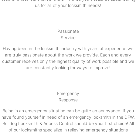
us for all of your locksmith needs!
Passionate
Service
Having been in the locksmith industry with years of experience we
are truly passionate about the work we provide. Each and every
customer receives only the highest quality of work possible and we
are constantly looking for ways to improve!
Emergency
Response
Being in an emergency situation can be quite an annoyance. If you
have found yourself in need of an emergency locksmith in the DFW,
Bulldog Locksmith & Access Control should be your first choice! All
of our locksmiths specialize in relieving emergency situations