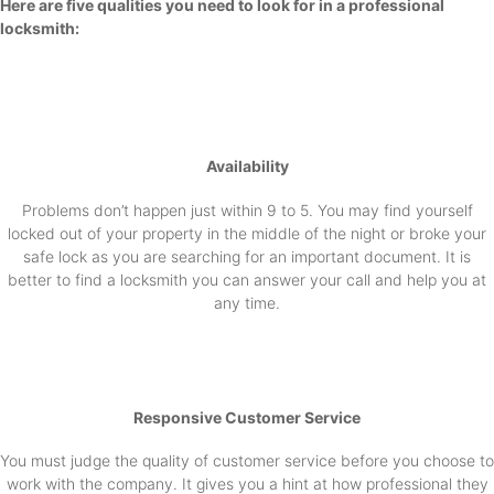
Here are five qualities you need to look for in a professional
locksmith:
Availability
Problems don’t happen just within 9 to 5. You may find yourself
locked out of your property in the middle of the night or broke your
safe lock as you are searching for an important document. It is
better to find a locksmith you can answer your call and help you at
any time.
Responsive Customer Service
You must judge the quality of customer service before you choose to
work with the company. It gives you a hint at how professional they