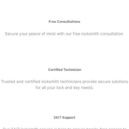
Free Consultations
Secure your peace of mind with our free locksmith consultation.
Certified Technician
Trusted and certified locksmith technicians provide secure solutions
for all your lock and key needs.
24/7 Support