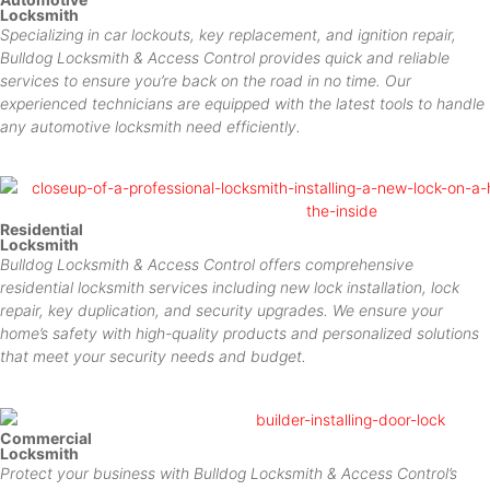
Locksmith
Specializing in car lockouts, key replacement, and ignition repair,
Bulldog Locksmith & Access Control provides quick and reliable
services to ensure you’re back on the road in no time. Our
experienced technicians are equipped with the latest tools to handle
any automotive locksmith need efficiently.
Residential
Locksmith
Bulldog Locksmith & Access Control offers comprehensive
residential locksmith services including new lock installation, lock
repair, key duplication, and security upgrades. We ensure your
home’s safety with high-quality products and personalized solutions
that meet your security needs and budget.
Commercial
Locksmith
Protect your business with Bulldog Locksmith & Access Control’s