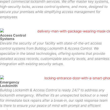
expert commercial locksmith services. We offer master key systems,
high-security locks, access control systems, and more, designed to
secure your premises while simplifying access management for
employees.
Access Control
Systems
Elevate the security of your facility with state-of-the-art access
control systems from Bulldog Locksmith & Access Control. We
specialize in the latest technologies, offering systems that provide
detailed access records, customizable security levels, and seamless
integration with existing security setups.
Emergency
Locksmith
Bulldog Locksmith & Access Control is ready 24/7 to address any
locksmith emergency. Whether it’s an unexpected lockout or a need
for immediate lock repairs after a break-in, our rapid response team
is there to ensure your peace of mind with prompt and efficient