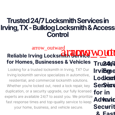
Trusted 24/7 Locksmith Services in
Irving, TX - Bulldog Locksmith & Access
Control
Reliable Irving Locksmith Service
for Homes, Businesses & Vehicles
Truste
24/
Irving
Eme
Looking for a trusted locksmith in Irving, TX? Our
Irving locksmith service specializes in automotive,
Locksm
Loc
residential, and commercial locksmith solutions.
Servic
Ser
Whether you’re locked out, need a lock repair, key
for
in
duplication, or a security upgrade, our fully licensed
experts are available 24/7 to assist you. We prioritize
Advan
Irvi
fast response times and top-quality service to keep
Securi
–
your home, business, and vehicle secure.
&
Fas