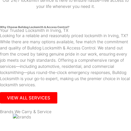
Our 24/7 locksmith service is here to ensure hassle-free access to
your life whenever you need it.
Why Choose Bulldog Locksmith & Access Control?
Your Trusted Locksmith in Irving, TX
Looking for a reliable and reasonably priced locksmith in Irving, TX?
While there are many options available, few match the commitment
and quality of Bulldog Locksmith & Access Control. We stand out
from the crowd by taking genuine pride in our work, ensuring every
job meets our high standards. Offering a comprehensive range of
services—including automotive, residential, and commercial
locksmithing—plus round-the-clock emergency responses, Bulldog
Locksmith is your go-to expert, making us the premier choice in local
locksmith services.
VIEW ALL SERVICES
Brands We Carry & Service