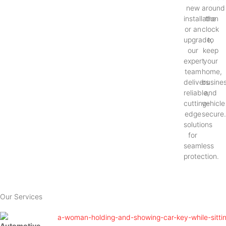
new
around
installation
the
or an
clock
upgrade,
to
our
keep
expert
your
team
home,
delivers
busines
reliable,
and
cutting-
vehicle
edge
secure
solutions
for
seamless
protection.
Our Services
Automotive