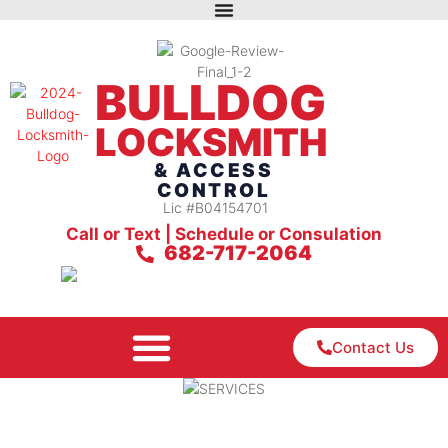
BULLDOG
LOCKSMITH
& ACCESS
CONTROL
Lic #B04154701
Call or Text | Schedule or Consulation
682-717-2064
Contact Us