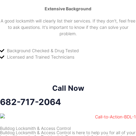
Extensive Background
A good locksmith will clearly list their services. If they don't, feel free
to ask questions. It's important to know if they can solve your
problem.
Background Checked & Drug Tested
Licensed and Trained Technicians
Call Now
682-717-2064
Bulldog Locksmith & Access Control
Bulldog Locksmith & Access Control is here to help you for all of your