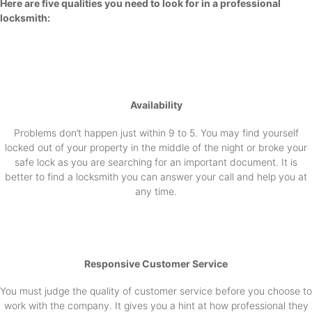
Here are five qualities you need to look for in a professional
locksmith:
Availability
Problems don’t happen just within 9 to 5. You may find yourself
locked out of your property in the middle of the night or broke your
safe lock as you are searching for an important document. It is
better to find a locksmith you can answer your call and help you at
any time.
Responsive Customer Service
You must judge the quality of customer service before you choose to
work with the company. It gives you a hint at how professional they