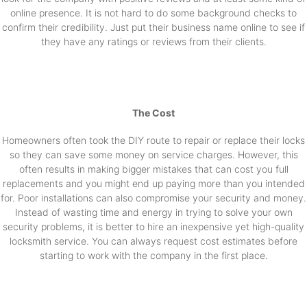
online presence. It is not hard to do some background checks to
confirm their credibility. Just put their business name online to see if
they have any ratings or reviews from their clients.
The Cost
Homeowners often took the DIY route to repair or replace their locks
so they can save some money on service charges. However, this
often results in making bigger mistakes that can cost you full
replacements and you might end up paying more than you intended
for. Poor installations can also compromise your security and money.
Instead of wasting time and energy in trying to solve your own
security problems, it is better to hire an inexpensive yet high-quality
locksmith service. You can always request cost estimates before
starting to work with the company in the first place.