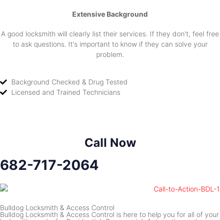
Extensive Background
A good locksmith will clearly list their services. If they don't, feel free
to ask questions. It's important to know if they can solve your
problem.
Background Checked & Drug Tested
Licensed and Trained Technicians
Call Now
682-717-2064
Bulldog Locksmith & Access Control
Bulldog Locksmith & Access Control is here to help you for all of your