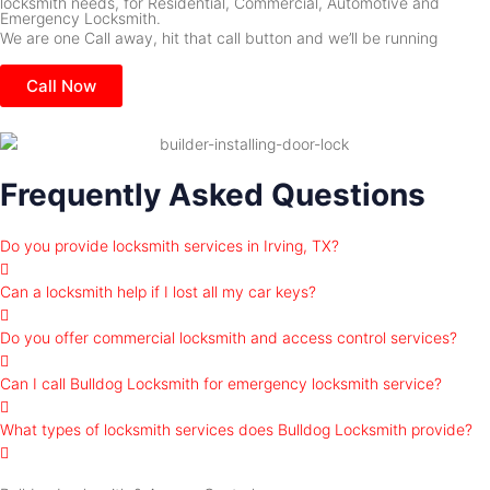
locksmith needs, for Residential, Commercial, Automotive and
Emergency Locksmith.
We are one Call away, hit that call button and we’ll be running
Call Now
Frequently Asked Questions
Do you provide locksmith services in Irving, TX?
Can a locksmith help if I lost all my car keys?
Do you offer commercial locksmith and access control services?
Can I call Bulldog Locksmith for emergency locksmith service?
What types of locksmith services does Bulldog Locksmith provide?