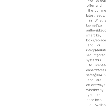
We
resident
offer
and
the
commer
latest
needs.
in
Whethe
biometric
it’s a
authenticati
lockout
smart
key
locks,
replac
and
or
integrated
securit
security
upgrad
systems
our
to
license
enhance
profess
safety
(B0415
and
are
efficiency.
always
Whether
ready
you
to
need
help.
a
Availab