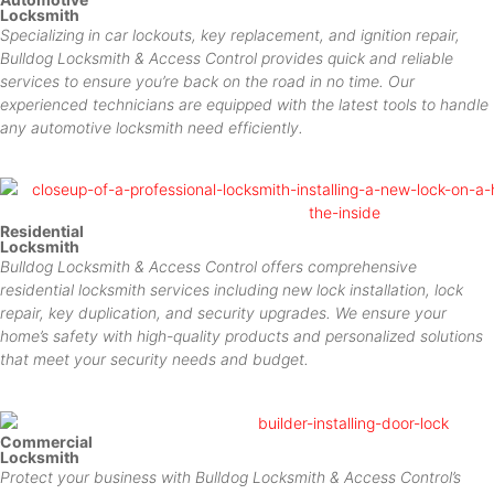
Locksmith
Specializing in car lockouts, key replacement, and ignition repair,
Bulldog Locksmith & Access Control provides quick and reliable
services to ensure you’re back on the road in no time. Our
experienced technicians are equipped with the latest tools to handle
any automotive locksmith need efficiently.
Residential
Locksmith
Bulldog Locksmith & Access Control offers comprehensive
residential locksmith services including new lock installation, lock
repair, key duplication, and security upgrades. We ensure your
home’s safety with high-quality products and personalized solutions
that meet your security needs and budget.
Commercial
Locksmith
Protect your business with Bulldog Locksmith & Access Control’s