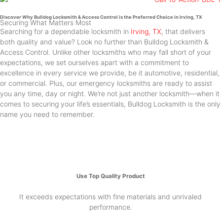
Discover Why Bulldog Locksmith & Access Control is the Preferred Choice in Irving, TX
Securing What Matters Most
Searching for a dependable locksmith in
Irving, TX
, that delivers
both quality and value? Look no further than Bulldog Locksmith &
Access Control. Unlike other locksmiths who may fall short of your
expectations, we set ourselves apart with a commitment to
excellence in every service we provide, be it automotive, residential,
or commercial. Plus, our emergency locksmiths are ready to assist
you any time, day or night. We’re not just another locksmith—when it
comes to securing your life’s essentials, Bulldog Locksmith is the only
name you need to remember.
Use Top Quality Product
It exceeds expectations with fine materials and unrivaled
performance.