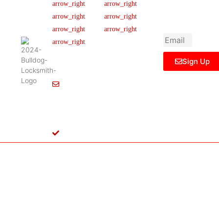
newsletter to get
Our Team
FAQ
445 N
updated
Briery
Careers
Ticket Support
informations,
Rd,
insight or promo
News & Article
Contact Us
Irving,
Legal Notice
TX
75061,
Sign Up
United
States
Info@Bulldoglocksmith.com
682-
717-
2064
License
B04154701
Copyright © 2024 Bulldog Locksmith
Terms of Service
Privacy Policy
& Access Control All rights reserved.
Cookie Policy