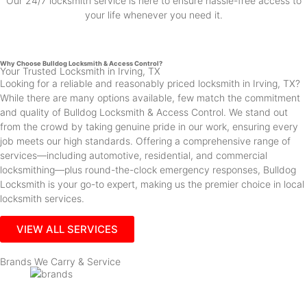
Our 24/7 locksmith service is here to ensure hassle-free access to
your life whenever you need it.
Why Choose Bulldog Locksmith & Access Control?
Your Trusted Locksmith in Irving, TX
Looking for a reliable and reasonably priced locksmith in Irving, TX?
While there are many options available, few match the commitment
and quality of Bulldog Locksmith & Access Control. We stand out
from the crowd by taking genuine pride in our work, ensuring every
job meets our high standards. Offering a comprehensive range of
services—including automotive, residential, and commercial
locksmithing—plus round-the-clock emergency responses, Bulldog
Locksmith is your go-to expert, making us the premier choice in local
locksmith services.
VIEW ALL SERVICES
Brands We Carry & Service