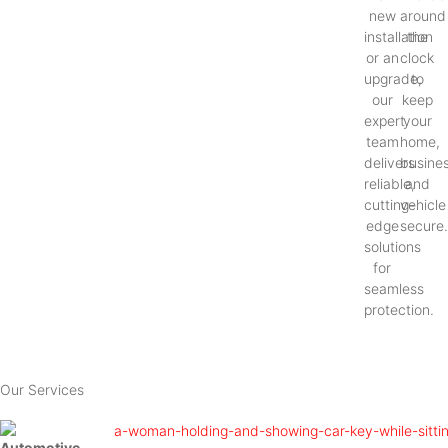
new
around
installation
the
or an
clock
upgrade,
to
our
keep
expert
your
team
home,
delivers
busines
reliable,
and
cutting-
vehicle
edge
secure
solutions
for
seamless
protection.
Our Services
Automotive