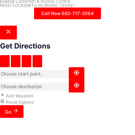
Bulldog Locksmith & Access Control
NEED LOCKSMITH IN IRVING TEXAS?
Call Now 682-717-2064
Get Directions
Add Waypoint
Route Options
Go