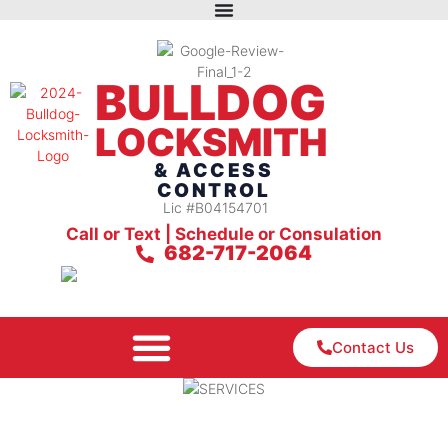
BULLDOG
LOCKSMITH
& ACCESS
CONTROL
Lic #B04154701
Call or Text | Schedule or Consulation
682-717-2064
Contact Us