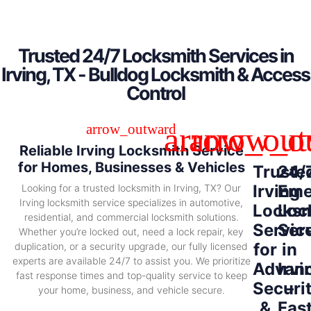
Trusted 24/7 Locksmith Services in
Irving, TX - Bulldog Locksmith & Access
Control
Reliable Irving Locksmith Service
for Homes, Businesses & Vehicles
Truste
24/
Irving
Eme
Looking for a trusted locksmith in Irving, TX? Our
Irving locksmith service specializes in automotive,
Locksm
Loc
residential, and commercial locksmith solutions.
Servic
Ser
Whether you’re locked out, need a lock repair, key
for
in
duplication, or a security upgrade, our fully licensed
experts are available 24/7 to assist you. We prioritize
Advan
Irvi
fast response times and top-quality service to keep
Securi
–
your home, business, and vehicle secure.
&
Fas