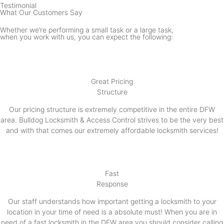
Testimonial
What Our Customers Say
Whether we’re performing a small task or a large task,
when you work with us, you can expect the following:
Great Pricing
Structure
Our pricing structure is extremely competitive in the entire DFW
area. Bulldog Locksmith & Access Control strives to be the very best
and with that comes our extremely affordable locksmith services!
Fast
Response
Our staff understands how important getting a locksmith to your
location in your time of need is a absolute must! When you are in
need of a fast locksmith in the DFW area you should consider calling