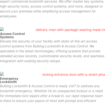
expert commercial locksmith services. We offer master key systems,
high-security locks, access control systems, and more, designed to
secure your premises while simplifying access management for
employees.
Access Control
Systems
Elevate the security of your facility with state-of-the-art access
control systems from Bulldog Locksmith & Access Control. We
specialize in the latest technologies, offering systems that provide
detailed access records, customizable security levels, and seamless
integration with existing security setups.
Emergency
Locksmith
Bulldog Locksmith & Access Control is ready 24/7 to address any
locksmith emergency. Whether it’s an unexpected lockout or a need
for immediate lock repairs after a break-in, our rapid response team
is there to ensure your peace of mind with prompt and efficient