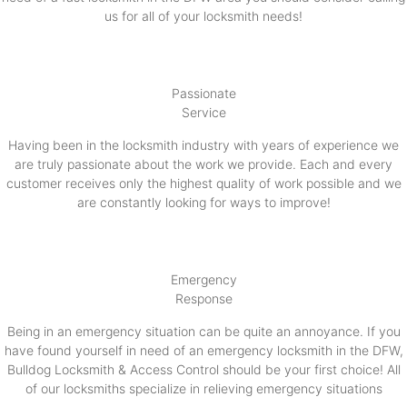
us for all of your locksmith needs!
Passionate
Service
Having been in the locksmith industry with years of experience we
are truly passionate about the work we provide. Each and every
customer receives only the highest quality of work possible and we
are constantly looking for ways to improve!
Emergency
Response
Being in an emergency situation can be quite an annoyance. If you
have found yourself in need of an emergency locksmith in the DFW,
Bulldog Locksmith & Access Control should be your first choice! All
of our locksmiths specialize in relieving emergency situations