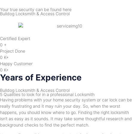
Your true security can be found here
Bulldog Locksmith & Access Control
Certified Expert
0
+
Project Done
0
K+
Happy Customer
0
K+
Years of Experience
Bulldog Locksmith & Access Control
5 Qualities to look for in a professional Locksmith
Having problems with your home security system or car lock can be
really frustrating and it may ruin your day. So, when the worst
happens, you should know where to go. Finding the right locksmith
isn’t as easy as it sounds. It may take some thoughtful research and
background checks to find the perfect match.