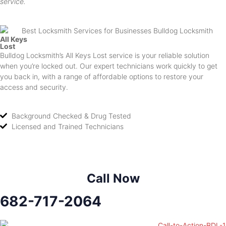
service.
All Keys
Lost
Bulldog Locksmith’s All Keys Lost service is your reliable solution
when you’re locked out. Our expert technicians work quickly to get
you back in, with a range of affordable options to restore your
access and security.
Background Checked & Drug Tested
Licensed and Trained Technicians
Call Now
682-717-2064