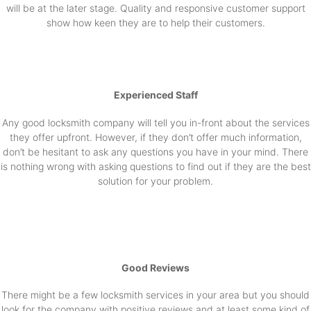
will be at the later stage. Quality and responsive customer support
show how keen they are to help their customers.
Experienced Staff
Any good locksmith company will tell you in-front about the services
they offer upfront. However, if they don’t offer much information,
don’t be hesitant to ask any questions you have in your mind. There
is nothing wrong with asking questions to find out if they are the best
solution for your problem.
Good Reviews
There might be a few locksmith services in your area but you should
look for the company with positive reviews and at least some kind of