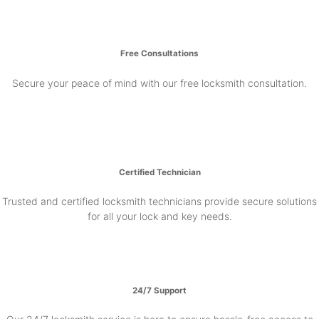
Free Consultations
Secure your peace of mind with our free locksmith consultation.
Certified Technician
Trusted and certified locksmith technicians provide secure solutions
for all your lock and key needs.
24/7 Support