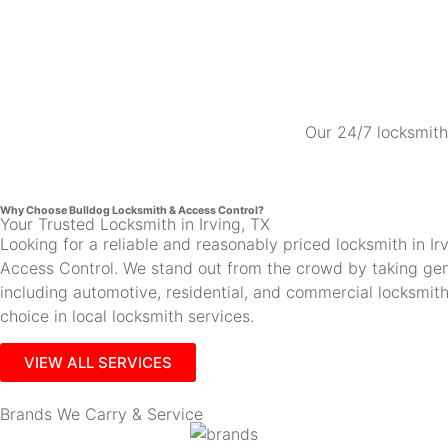
Our 24/7 locksmith 
Why Choose Bulldog Locksmith & Access Control?
Your Trusted Locksmith in Irving, TX
Looking for a reliable and reasonably priced locksmith in 
Access Control. We stand out from the crowd by taking gen
including automotive, residential, and commercial locksmi
choice in local locksmith services.
VIEW ALL SERVICES
Brands We Carry & Service