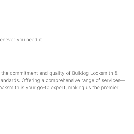
henever you need it.
ch the commitment and quality of Bulldog Locksmith &
standards. Offering a comprehensive range of services—
cksmith is your go-to expert, making us the premier