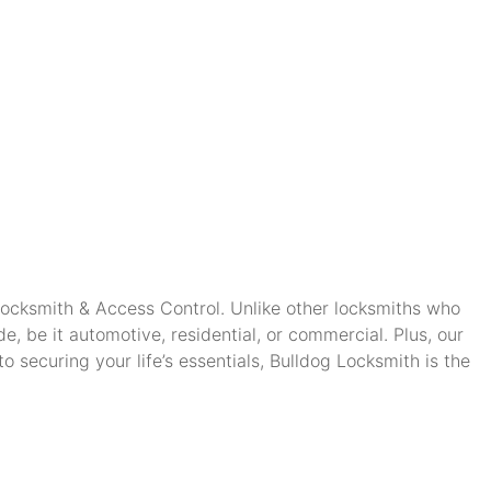
 Locksmith & Access Control. Unlike other locksmiths who
, be it automotive, residential, or commercial. Plus, our
securing your life’s essentials, Bulldog Locksmith is the