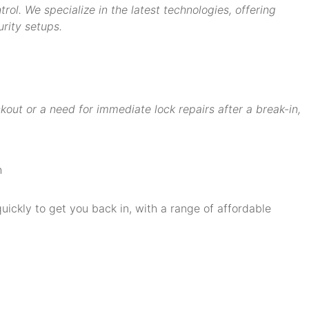
ol. We specialize in the latest technologies, offering
rity setups.
ut or a need for immediate lock repairs after a break-in,
quickly to get you back in, with a range of affordable