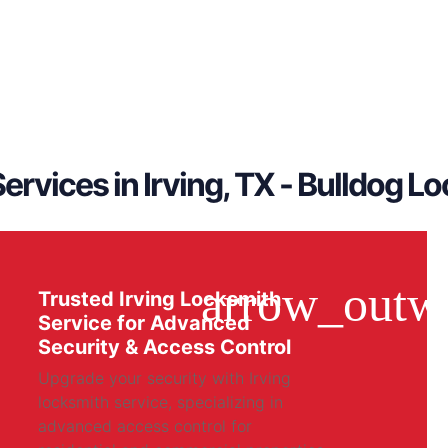
ervices in Irving, TX - Bulldog L
Trusted Irving Locksmith
Service for Advanced
Security & Access Control
Upgrade your security with Irving
locksmith service, specializing in
advanced access control for