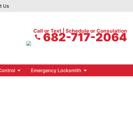
t Us
Call or Text | Schedule or Consulation
682-717-2064
ontrol
Emergency Locksmith