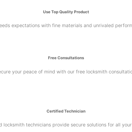
Use Top Quality Product
ceeds expectations with fine materials and unrivaled perfor
Free Consultations
cure your peace of mind with our free locksmith consultati
Certified Technician
d locksmith technicians provide secure solutions for all you