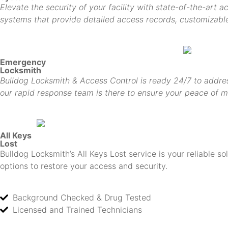
Elevate the security of your facility with state-of-the-art 
systems that provide detailed access records, customizable 
Emergency
Locksmith
Bulldog Locksmith & Access Control is ready 24/7 to addres
our rapid response team is there to ensure your peace of m
All Keys
Lost
Bulldog Locksmith’s All Keys Lost service is your reliable s
options to restore your access and security.
Background Checked & Drug Tested
Licensed and Trained Technicians