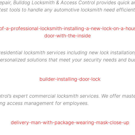
repair, Bulldog Locksmith & Access Control provides quick an
est tools to handle any automotive locksmith need efficient
idential locksmith services including new lock installation,
ersonalized solutions that meet your security needs and bu
rol’s expert commercial locksmith services. We offer maste
ying access management for employees.