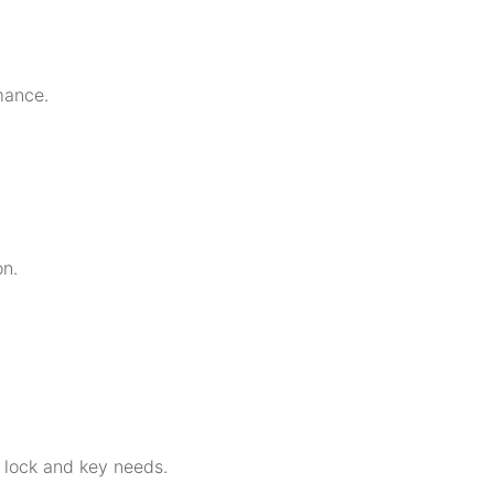
mance.
on.
r lock and key needs.