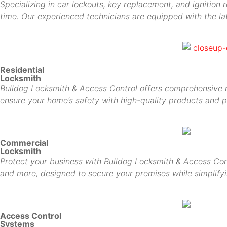
Specializing in car lockouts, key replacement, and ignition 
time. Our experienced technicians are equipped with the lat
Residential
Locksmith
Bulldog Locksmith & Access Control offers comprehensive res
ensure your home’s safety with high-quality products and p
Commercial
Locksmith
Protect your business with Bulldog Locksmith & Access Cont
and more, designed to secure your premises while simplif
Access Control
Systems