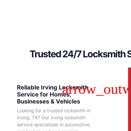
Trusted 24/7 Locksmith S
Reliable Irving Locksmith
Service for Homes,
Businesses & Vehicles
Looking for a trusted locksmith in
Irving, TX? Our Irving locksmith
service specializes in automotive,