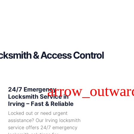
ocksmith & Access Control
24/7 Emergency
Locksmith Service in
Irving – Fast & Reliable
Locked out or need urgent
assistance? Our Irving locksmith
service offers 24/7 emergency