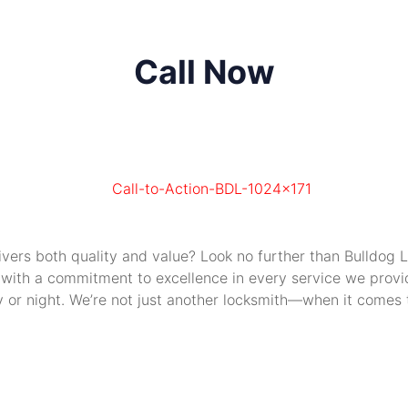
Call Now
livers both quality and value? Look no further than Bulldog
 with a commitment to excellence in every service we provide
or night. We’re not just another locksmith—when it comes to 