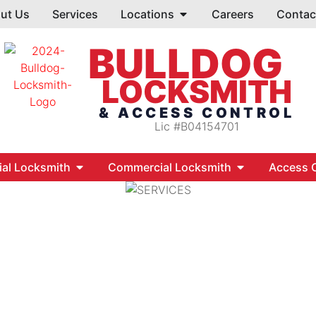
ut Us
Services
Locations
Careers
Contac
BULLDOG
LOCKSMITH
& ACCESS CONTROL
Lic #B04154701
ial Locksmith
Commercial Locksmith
Access C