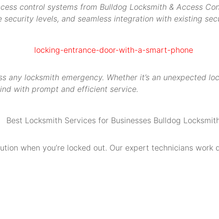
access control systems from Bulldog Locksmith & Access Contr
security levels, and seamless integration with existing secu
s any locksmith emergency. Whether it’s an unexpected locko
ind with prompt and efficient service.
olution when you’re locked out. Our expert technicians work 