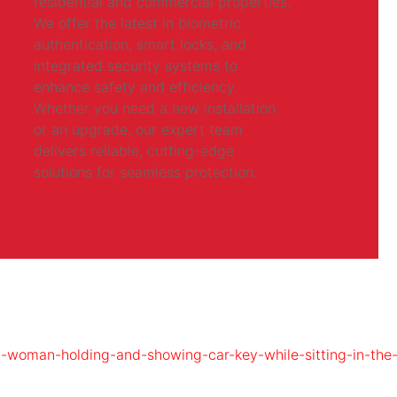
residential and commercial properties.
We offer the latest in biometric
authentication, smart locks, and
integrated security systems to
enhance safety and efficiency.
Whether you need a new installation
or an upgrade, our expert team
delivers reliable, cutting-edge
solutions for seamless protection.