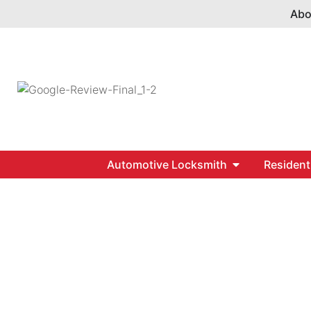
Abo
Automotive Locksmith
Resident