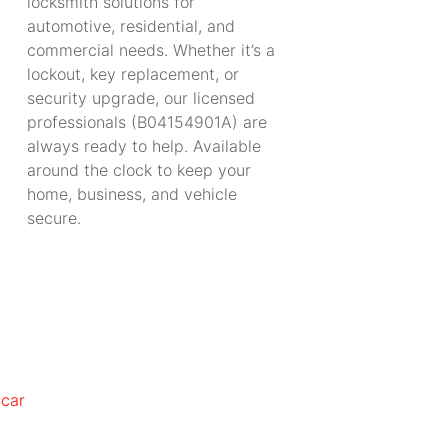
locksmith solutions for
automotive, residential, and
commercial needs. Whether it’s a
lockout, key replacement, or
security upgrade, our licensed
professionals (B04154901A) are
always ready to help. Available
around the clock to keep your
home, business, and vehicle
secure.