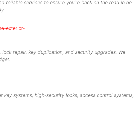
d reliable services to ensure you’re back on the road in no
ly.
 lock repair, key duplication, and security upgrades. We
dget.
r key systems, high-security locks, access control systems,