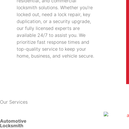
residential, and commercial
locksmith solutions. Whether you’re
locked out, need a lock repair, key
duplication, or a security upgrade,
our fully licensed experts are
available 24/7 to assist you. We
prioritize fast response times and
top-quality service to keep your
home, business, and vehicle secure.
Our Services
Automotive
Locksmith