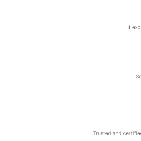
It ex
Se
Trusted and certifie