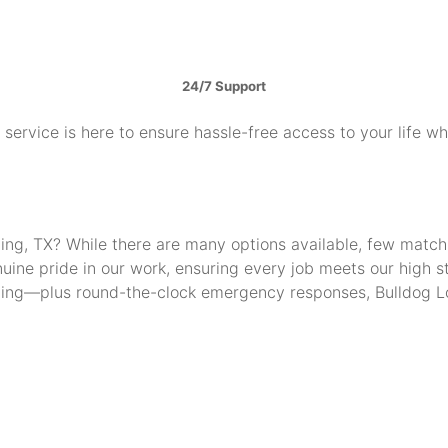
24/7 Support
service is here to ensure hassle-free access to your life w
Irving, TX? While there are many options available, few mat
uine pride in our work, ensuring every job meets our high 
thing—plus round-the-clock emergency responses, Bulldog Lo