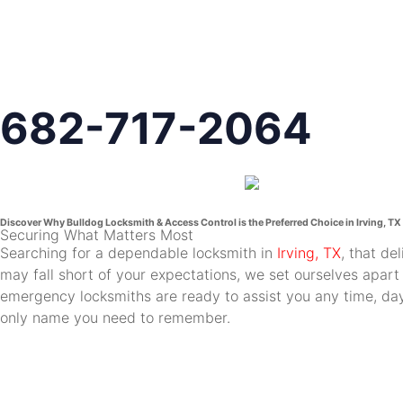
682-717-2064
Discover Why Bulldog Locksmith & Access Control is the Preferred Choice in Irving, TX
Securing What Matters Most
Searching for a dependable locksmith in
Irving, TX
, that de
may fall short of your expectations, we set ourselves apart
emergency locksmiths are ready to assist you any time, day 
only name you need to remember.