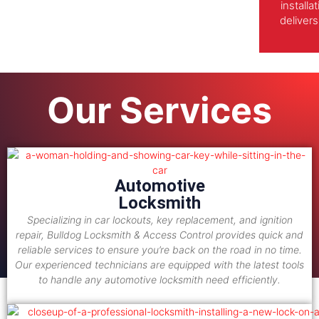
install
delivers
Our Services
Automotive
Locksmith
Specializing in car lockouts, key replacement, and ignition
repair, Bulldog Locksmith & Access Control provides quick and
reliable services to ensure you’re back on the road in no time.
Our experienced technicians are equipped with the latest tools
to handle any automotive locksmith need efficiently.