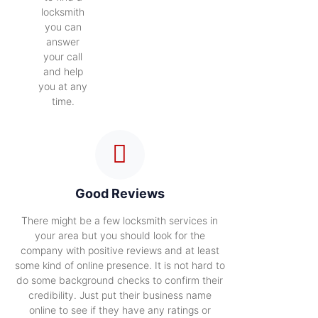
locksmith
you can
answer
your call
and help
you at any
time.
Good Reviews
There might be a few locksmith services in
your area but you should look for the
company with positive reviews and at least
some kind of online presence. It is not hard to
do some background checks to confirm their
credibility. Just put their business name
online to see if they have any ratings or