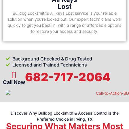
Lost
Bulldog Locksmith’s All Keys Lost service is your reliable
solution when you’re locked out. Our expert technicians work
quickly to get you back in, with a range of affordable options
to restore your access and security.
Background Checked & Drug Tested
Licensed and Trained Technicians
682-717-2064
Call Now
Discover Why Bulldog Locksmith & Access Control is the
Preferred Choice in Irving, TX
Securing What Matters Most