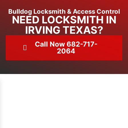
Bulldog Locksmith & Access Control
NEED LOCKSMITH IN
IRVING TEXAS?
Call Now 682-717-
2064