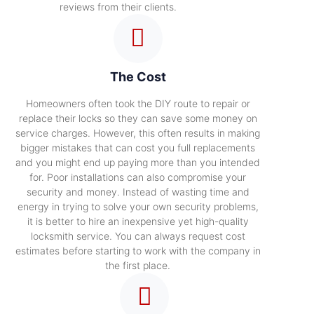
reviews from their clients.
The Cost
Homeowners often took the DIY route to repair or
replace their locks so they can save some money on
service charges. However, this often results in making
bigger mistakes that can cost you full replacements
and you might end up paying more than you intended
for. Poor installations can also compromise your
security and money. Instead of wasting time and
energy in trying to solve your own security problems,
it is better to hire an inexpensive yet high-quality
locksmith service. You can always request cost
estimates before starting to work with the company in
the first place.