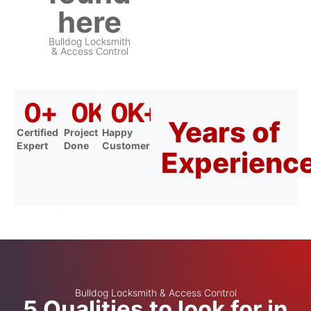
here
Bulldog Locksmith
& Access Control
0
+
0
K+
0
K+
Years of
Certified
Project
Happy
Expert
Done
Customer
Experienc
Bulldog Locksmith & Access Control
5 Qualities to look for in