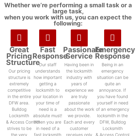
Whether we’re performing a small task or a
large task,
when you work with us, you can expect the
following:
Great
Fast
Passionate
Emergency
Pricing
Response
Service
Response
Structure
Our staff
Having been in
Being in an
Our pricing
understands
the locksmith
emergency
structure is
how important
industry with
situation can be
extremely
getting a
years of
quite an
competitive
locksmith to
experience we
annoyance. If
in the entire
your location in
are truly
you have found
DFW area.
your time of
passionate
yourself in need
Bulldog
need is a
about the work
of an emergency
Locksmith
absolute must!
we provide.
locksmith in the
& Access Control
When you are
Each and every
DFW, Bulldog
strives to be
in need of a
customer
Locksmith
the very
fast locksmith
receives only
& Access Control