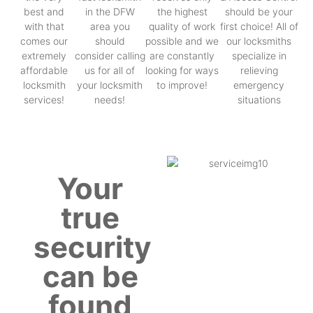
best and
in the DFW
the highest
should be your
with that
area you
quality of work
first choice! All of
comes our
should
possible and we
our locksmiths
extremely
consider calling
are constantly
specialize in
affordable
us for all of
looking for ways
relieving
locksmith
your locksmith
to improve!
emergency
services!
needs!
situations
Your
true
security
can be
found