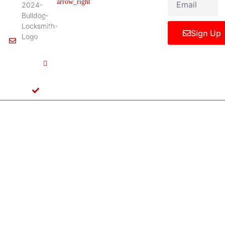
Legal Notice
75061,
United
States
Sign Up
Info@Bulldoglocksmith.com
682-
717-
2064
License
B04154701
Copyright © 2024 Bulldog Locksmith
Terms of Service
Privacy Policy
& Access Control All rights reserved.
Cookie Policy