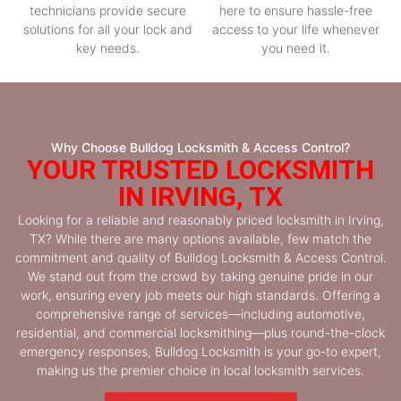
technicians provide secure
here to ensure hassle-free
solutions for all your lock and
access to your life whenever
key needs.
you need it.
Why Choose Bulldog Locksmith & Access Control?
YOUR TRUSTED LOCKSMITH
IN IRVING, TX
Looking for a reliable and reasonably priced locksmith in Irving,
TX? While there are many options available, few match the
commitment and quality of Bulldog Locksmith & Access Control.
We stand out from the crowd by taking genuine pride in our
work, ensuring every job meets our high standards. Offering a
comprehensive range of services—including automotive,
residential, and commercial locksmithing—plus round-the-clock
emergency responses, Bulldog Locksmith is your go-to expert,
making us the premier choice in local locksmith services.