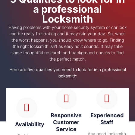
a professional
Locksmith
Having problems with your home security system or car lock
can be really frustrating and it may ruin your day. So, when
the worst happens, you should know where to go. Finding
the right locksmith isn’t as easy as it sounds. It may take
some thoughtful research and background checks to find
the perfect match.
Here are five qualities you need to look for in a professional
locksmith:
Responsive
Experienced
Customer
Staff
Availability
Service
Any good locksmith