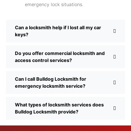
emergency lock situations.
Can a locksmith help if I lost all my car
keys?
Do you offer commercial locksmith and
access control services?
Can I call Bulldog Locksmith for
emergency locksmith service?
What types of locksmith services does
Bulldog Locksmith provide?