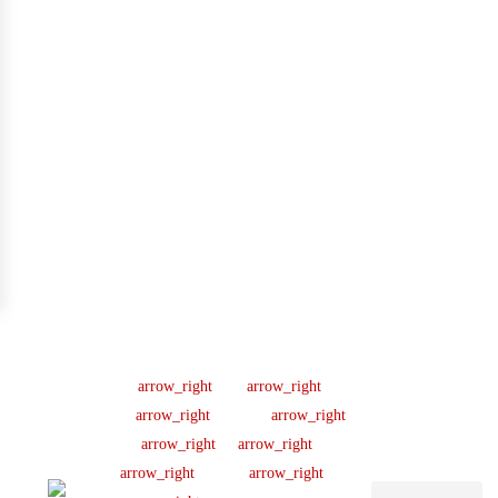
Company
Support
Newsletter
Lic
#B04154701
About us
Help Center
Sign up our
newsletter to get
445 N
Our Team
FAQ
updated
Briery
Careers
Ticket Support
informations,
Rd,
insight or promo
News & Article
Contact Us
Irving,
TX