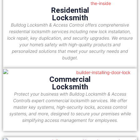
Residential
Locksmith
Bulldog Locksmith & Access Control offers comprehensive
residential locksmith services including new lock installation,
lock repair, key duplication, and security upgrades. We ensure
your home’s safety with high-quality products and
personalized solutions that meet your security needs and
budget.
Commercial
Locksmith
Protect your business with Bulldog Locksmith & Access
Control’s expert commercial locksmith services. We offer
master key systems, high-security locks, access control
systems, and more, designed to secure your premises while
simplifying access management for employees.