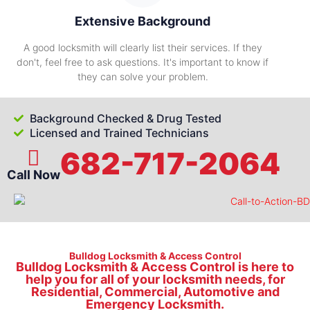
Extensive Background
A good locksmith will clearly list their services. If they
don't, feel free to ask questions. It's important to know if
they can solve your problem.
Background Checked & Drug Tested
Licensed and Trained Technicians
682-717-2064
Call Now
Bulldog Locksmith & Access Control
Bulldog Locksmith & Access Control is here to
help you for all of your locksmith needs, for
Residential, Commercial, Automotive and
Emergency Locksmith.