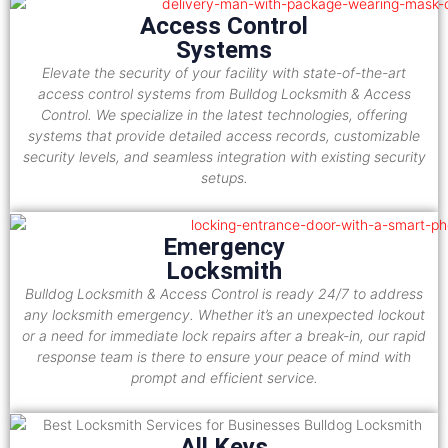
Access Control
Systems
Elevate the security of your facility with state-of-the-art
access control systems from Bulldog Locksmith & Access
Control. We specialize in the latest technologies, offering
systems that provide detailed access records, customizable
security levels, and seamless integration with existing security
setups.
Emergency
Locksmith
Bulldog Locksmith & Access Control is ready 24/7 to address
any locksmith emergency. Whether it’s an unexpected lockout
or a need for immediate lock repairs after a break-in, our rapid
response team is there to ensure your peace of mind with
prompt and efficient service.
All Keys