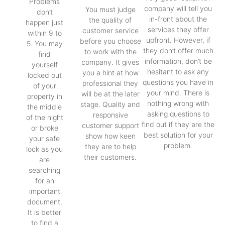
Problems
company will tell you
You must judge
don’t
in-front about the
the quality of
happen just
services they offer
customer service
within 9 to
upfront. However, if
before you choose
5. You may
they don’t offer much
to work with the
find
information, don’t be
company. It gives
yourself
hesitant to ask any
you a hint at how
locked out
questions you have in
professional they
of your
your mind. There is
will be at the later
property in
nothing wrong with
stage. Quality and
the middle
asking questions to
responsive
of the night
find out if they are the
customer support
or broke
best solution for your
show how keen
your safe
problem.
they are to help
lock as you
their customers.
are
searching
for an
important
document.
It is better
to find a