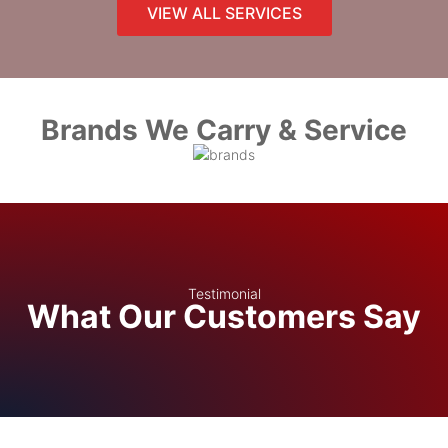
VIEW ALL SERVICES
Brands We Carry & Service
Testimonial
What Our Customers Say