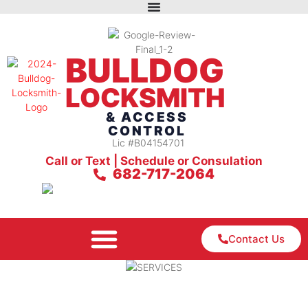
BULLDOG
LOCKSMITH
& ACCESS
CONTROL
Lic #B04154701
Call or Text | Schedule or Consulation
682-717-2064
Contact Us