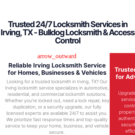
Trusted 24/7 Locksmith Services in
Irving, TX - Bulldog Locksmith & Access
Control
Reliable Irving Locksmith Service
Truste
for Homes, Businesses & Vehicles
for Ad
Looking for a trusted locksmith in Irving, TX? Our
Irving locksmith service specializes in automotive,
Upgrade 
residential, and commercial locksmith solutions.
servic
Whether you’re locked out, need a lock repair, key
contr
duplication, or a security upgrade, our fully
propert
licensed experts are available 24/7 to assist you.
authent
We prioritize fast response times and top-quality
securi
service to keep your home, business, and vehicle
effi
secure.