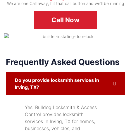
We are one Call away, hit that call button and we’ll be running
Call Now
Frequently Asked Questions
Do you provide locksmith services in
Irving, TX?
Yes. Bulldog Locksmith & Access
Control provides locksmith
services in Irving, TX for homes,
businesses, vehicles, and