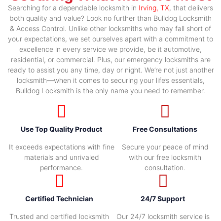
Searching for a dependable locksmith in
Irving, TX
, that delivers
both quality and value? Look no further than Bulldog Locksmith
& Access Control. Unlike other locksmiths who may fall short of
your expectations, we set ourselves apart with a commitment to
excellence in every service we provide, be it automotive,
residential, or commercial. Plus, our emergency locksmiths are
ready to assist you any time, day or night. We’re not just another
locksmith—when it comes to securing your life’s essentials,
Bulldog Locksmith is the only name you need to remember.
Use Top Quality Product
Free Consultations
It exceeds expectations with fine
Secure your peace of mind
materials and unrivaled
with our free locksmith
performance.
consultation.
Certified Technician
24/7 Support
Trusted and certified locksmith
Our 24/7 locksmith service is