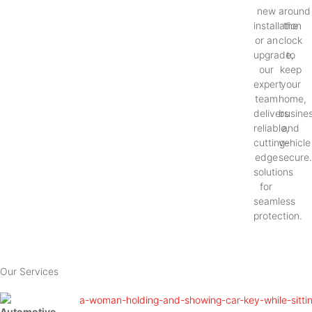
new
around
installation
the
or an
clock
upgrade,
to
our
keep
expert
your
team
home,
delivers
busines
reliable,
and
cutting-
vehicle
edge
secure
solutions
for
seamless
protection.
Our Services
Automotive