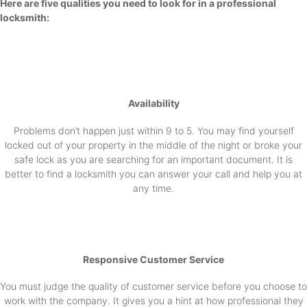
Here are five qualities you need to look for in a professional
locksmith:
Availability
Problems don’t happen just within 9 to 5. You may find yourself
locked out of your property in the middle of the night or broke your
safe lock as you are searching for an important document. It is
better to find a locksmith you can answer your call and help you at
any time.
Responsive Customer Service
You must judge the quality of customer service before you choose to
work with the company. It gives you a hint at how professional they