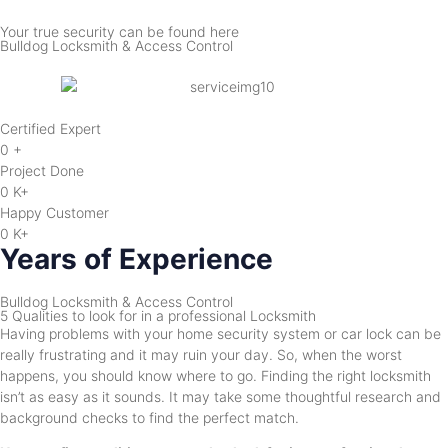
Your true security can be found here
Bulldog Locksmith & Access Control
Certified Expert
0
+
Project Done
0
K+
Happy Customer
0
K+
Years of Experience
Bulldog Locksmith & Access Control
5 Qualities to look for in a professional Locksmith
Having problems with your home security system or car lock can be
really frustrating and it may ruin your day. So, when the worst
happens, you should know where to go. Finding the right locksmith
isn’t as easy as it sounds. It may take some thoughtful research and
background checks to find the perfect match.