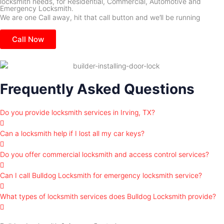
locksmith needs, for Residential, Commercial, Automotive and
Emergency Locksmith.
We are one Call away, hit that call button and we’ll be running
Call Now
Frequently Asked Questions
Do you provide locksmith services in Irving, TX?
Can a locksmith help if I lost all my car keys?
Do you offer commercial locksmith and access control services?
Can I call Bulldog Locksmith for emergency locksmith service?
What types of locksmith services does Bulldog Locksmith provide?