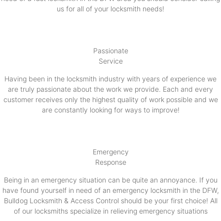
us for all of your locksmith needs!
Passionate
Service
Having been in the locksmith industry with years of experience we
are truly passionate about the work we provide. Each and every
customer receives only the highest quality of work possible and we
are constantly looking for ways to improve!
Emergency
Response
Being in an emergency situation can be quite an annoyance. If you
have found yourself in need of an emergency locksmith in the DFW,
Bulldog Locksmith & Access Control should be your first choice! All
of our locksmiths specialize in relieving emergency situations