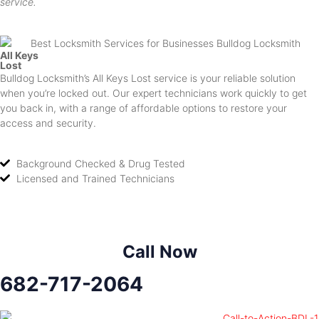
service.
All Keys
Lost
Bulldog Locksmith’s All Keys Lost service is your reliable solution
when you’re locked out. Our expert technicians work quickly to get
you back in, with a range of affordable options to restore your
access and security.
Background Checked & Drug Tested
Licensed and Trained Technicians
Call Now
682-717-2064