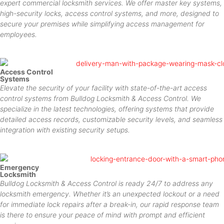
expert commercial locksmith services. We offer master key systems,
high-security locks, access control systems, and more, designed to
secure your premises while simplifying access management for
employees.
Access Control
Systems
Elevate the security of your facility with state-of-the-art access
control systems from Bulldog Locksmith & Access Control. We
specialize in the latest technologies, offering systems that provide
detailed access records, customizable security levels, and seamless
integration with existing security setups.
Emergency
Locksmith
Bulldog Locksmith & Access Control is ready 24/7 to address any
locksmith emergency. Whether it’s an unexpected lockout or a need
for immediate lock repairs after a break-in, our rapid response team
is there to ensure your peace of mind with prompt and efficient