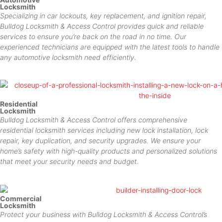
Locksmith
Specializing in car lockouts, key replacement, and ignition repair,
Bulldog Locksmith & Access Control provides quick and reliable
services to ensure you’re back on the road in no time. Our
experienced technicians are equipped with the latest tools to handle
any automotive locksmith need efficiently.
Residential
Locksmith
Bulldog Locksmith & Access Control offers comprehensive
residential locksmith services including new lock installation, lock
repair, key duplication, and security upgrades. We ensure your
home’s safety with high-quality products and personalized solutions
that meet your security needs and budget.
Commercial
Locksmith
Protect your business with Bulldog Locksmith & Access Control’s