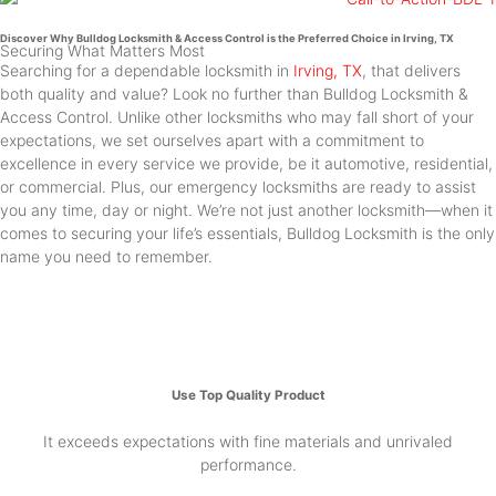
Discover Why Bulldog Locksmith & Access Control is the Preferred Choice in Irving, TX
Securing What Matters Most
Searching for a dependable locksmith in
Irving, TX
, that delivers
both quality and value? Look no further than Bulldog Locksmith &
Access Control. Unlike other locksmiths who may fall short of your
expectations, we set ourselves apart with a commitment to
excellence in every service we provide, be it automotive, residential,
or commercial. Plus, our emergency locksmiths are ready to assist
you any time, day or night. We’re not just another locksmith—when it
comes to securing your life’s essentials, Bulldog Locksmith is the only
name you need to remember.
Use Top Quality Product
It exceeds expectations with fine materials and unrivaled
performance.