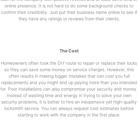
online presence. It is not hard to do some background checks to
confirm their credibility. Just put their business name online to see if
they have any ratings or reviews from their clients.
The Cost
Homeowners often took the DIY route to repair or replace their locks
so they can save some money on service charges. However, this
often results in making bigger mistakes that can cost you full
replacements and you might end up paying more than you intended
for. Poor installations can also compromise your security and money.
Instead of wasting time and energy in trying to solve your own
security problems, it is better to hire an inexpensive yet high-quality
locksmith service. You can always request cost estimates before
starting to work with the company in the first place.