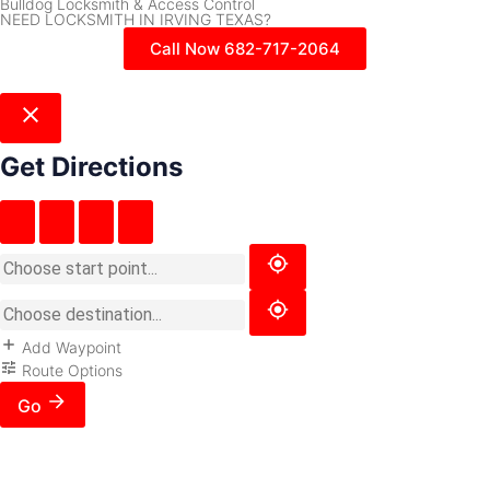
Bulldog Locksmith & Access Control
NEED LOCKSMITH IN IRVING TEXAS?
Call Now 682-717-2064
Get Directions
Add Waypoint
Route Options
Go