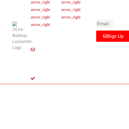
newsletter to get
Our Team
FAQ
445 N
updated
Briery
Careers
Ticket Support
informations,
Rd,
insight or promo
News & Article
Contact Us
Irving,
Legal Notice
TX
75061,
Sign Up
United
States
Info@Bulldoglocksmith.com
682-
717-
2064
License
B04154701
Copyright © 2024 Bulldog Locksmith
Terms of Service
Privacy Policy
& Access Control All rights reserved.
Cookie Policy