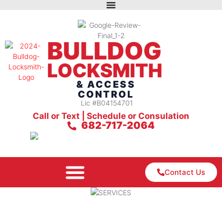
BULLDOG
LOCKSMITH
& ACCESS
CONTROL
Lic #B04154701
Call or Text | Schedule or Consulation
682-717-2064
Contact Us