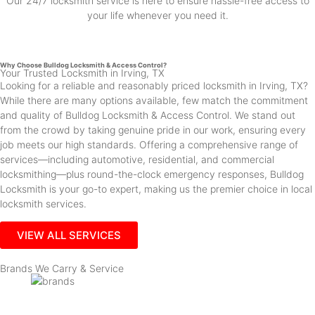
Our 24/7 locksmith service is here to ensure hassle-free access to
your life whenever you need it.
Why Choose Bulldog Locksmith & Access Control?
Your Trusted Locksmith in Irving, TX
Looking for a reliable and reasonably priced locksmith in Irving, TX?
While there are many options available, few match the commitment
and quality of Bulldog Locksmith & Access Control. We stand out
from the crowd by taking genuine pride in our work, ensuring every
job meets our high standards. Offering a comprehensive range of
services—including automotive, residential, and commercial
locksmithing—plus round-the-clock emergency responses, Bulldog
Locksmith is your go-to expert, making us the premier choice in local
locksmith services.
VIEW ALL SERVICES
Brands We Carry & Service