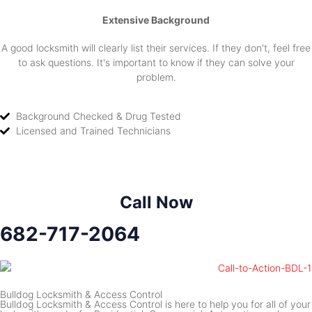
Extensive Background
A good locksmith will clearly list their services. If they don't, feel free
to ask questions. It's important to know if they can solve your
problem.
Background Checked & Drug Tested
Licensed and Trained Technicians
Call Now
682-717-2064
Bulldog Locksmith & Access Control
Bulldog Locksmith & Access Control is here to help you for all of your