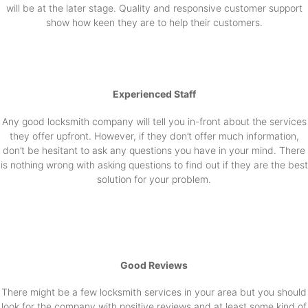
will be at the later stage. Quality and responsive customer support
show how keen they are to help their customers.
Experienced Staff
Any good locksmith company will tell you in-front about the services
they offer upfront. However, if they don’t offer much information,
don’t be hesitant to ask any questions you have in your mind. There
is nothing wrong with asking questions to find out if they are the best
solution for your problem.
Good Reviews
There might be a few locksmith services in your area but you should
look for the company with positive reviews and at least some kind of