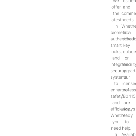
We
resident
offer
and
the
commer
latest
needs.
in
Whethe
biometric
it’s a
authenticati
lockout
smart
key
locks,
replac
and
or
integrated
securit
security
upgrad
systems
our
to
license
enhance
profess
safety
(B0415
and
are
efficiency.
always
Whether
ready
you
to
need
help.
a
Availab