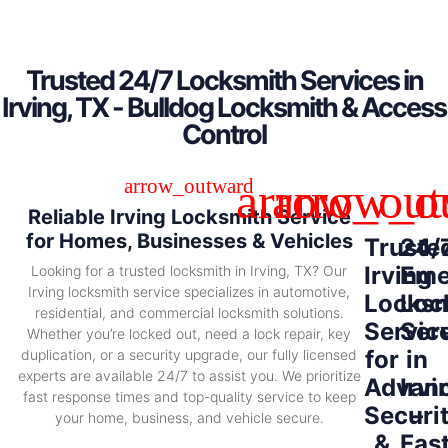
Trusted 24/7 Locksmith Services in
Irving, TX - Bulldog Locksmith & Access
Control
Reliable Irving Locksmith Service
for Homes, Businesses & Vehicles
Truste
24/
Irving
Eme
Looking for a trusted locksmith in Irving, TX? Our
Irving locksmith service specializes in automotive,
Locksm
Loc
residential, and commercial locksmith solutions.
Servic
Ser
Whether you’re locked out, need a lock repair, key
for
in
duplication, or a security upgrade, our fully licensed
experts are available 24/7 to assist you. We prioritize
Advan
Irvi
fast response times and top-quality service to keep
Securi
–
your home, business, and vehicle secure.
&
Fas