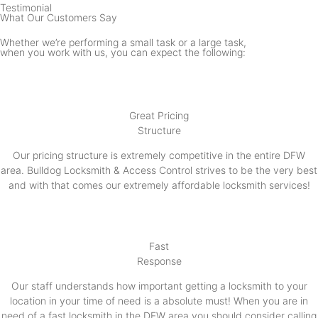
Testimonial
What Our Customers Say
Whether we’re performing a small task or a large task,
when you work with us, you can expect the following:
Great Pricing
Structure
Our pricing structure is extremely competitive in the entire DFW
area. Bulldog Locksmith & Access Control strives to be the very best
and with that comes our extremely affordable locksmith services!
Fast
Response
Our staff understands how important getting a locksmith to your
location in your time of need is a absolute must! When you are in
need of a fast locksmith in the DFW area you should consider calling