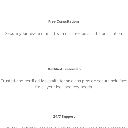
Free Consultations
Secure your peace of mind with our free locksmith consultation.
Certified Technician
Trusted and certified locksmith technicians provide secure solutions
for all your lock and key needs.
24/7 Support