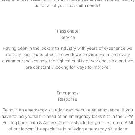
us for all of your locksmith needs!
Passionate
Service
Having been in the locksmith industry with years of experience we
are truly passionate about the work we provide. Each and every
customer receives only the highest quality of work possible and we
are constantly looking for ways to improve!
Emergency
Response
Being in an emergency situation can be quite an annoyance. If you
have found yourself in need of an emergency locksmith in the DFW,
Bulldog Locksmith & Access Control should be your first choice! All
of our locksmiths specialize in relieving emergency situations