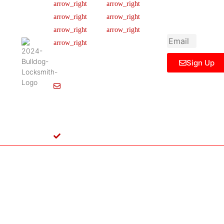
newsletter to get
Our Team
FAQ
445 N
updated
Briery
Careers
Ticket Support
informations,
Rd,
insight or promo
News & Article
Contact Us
Irving,
Legal Notice
TX
75061,
Sign Up
United
States
Info@Bulldoglocksmith.com
682-
717-
2064
License
B04154701
Copyright © 2024 Bulldog Locksmith
Terms of Service
Privacy Policy
& Access Control All rights reserved.
Cookie Policy