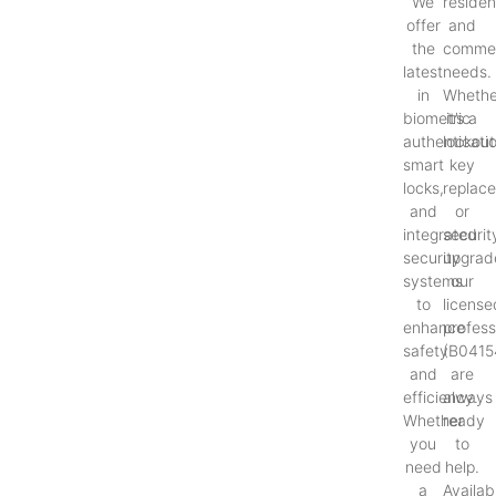
We
resident
offer
and
the
commer
latest
needs.
in
Whethe
biometric
it’s a
authenticati
lockout
smart
key
locks,
replac
and
or
integrated
securit
security
upgrad
systems
our
to
license
enhance
profess
safety
(B0415
and
are
efficiency.
always
Whether
ready
you
to
need
help.
a
Availab