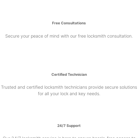
Free Consultations
Secure your peace of mind with our free locksmith consultation.
Certified Technician
Trusted and certified locksmith technicians provide secure solutions
for all your lock and key needs.
24/7 Support