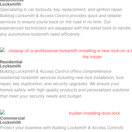
Locksmith
Specializing in car lockouts, key replacement, and ignition repair,
Bulldog Locksmith & Access Control provides quick and reliable
services to ensure you’re back on the road in no time. Our
experienced technicians are equipped with the latest tools to handle
any automotive locksmith need efficiently.
Residential
Locksmith
Bulldog Locksmith & Access Control offers comprehensive
residential locksmith services including new lock installation, lock
repair, key duplication, and security upgrades. We ensure your
home’s safety with high-quality products and personalized solutions
that meet your security needs and budget.
Commercial
Locksmith
Protect your business with Bulldog Locksmith & Access Control’s