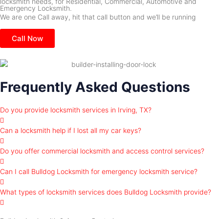
locksmith needs, for Residential, Commercial, Automotive and
Emergency Locksmith.
We are one Call away, hit that call button and we’ll be running
Call Now
Frequently Asked Questions
Do you provide locksmith services in Irving, TX?
Can a locksmith help if I lost all my car keys?
Do you offer commercial locksmith and access control services?
Can I call Bulldog Locksmith for emergency locksmith service?
What types of locksmith services does Bulldog Locksmith provide?