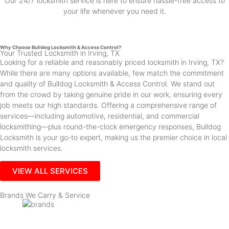
Our 24/7 locksmith service is here to ensure hassle-free access to
your life whenever you need it.
Why Choose Bulldog Locksmith & Access Control?
Your Trusted Locksmith in Irving, TX
Looking for a reliable and reasonably priced locksmith in Irving, TX?
While there are many options available, few match the commitment
and quality of Bulldog Locksmith & Access Control. We stand out
from the crowd by taking genuine pride in our work, ensuring every
job meets our high standards. Offering a comprehensive range of
services—including automotive, residential, and commercial
locksmithing—plus round-the-clock emergency responses, Bulldog
Locksmith is your go-to expert, making us the premier choice in local
locksmith services.
VIEW ALL SERVICES
Brands We Carry & Service