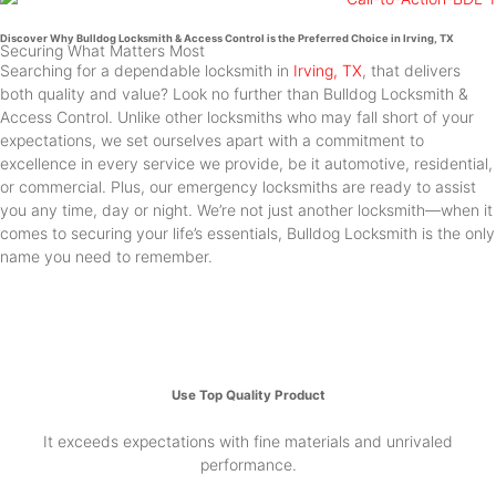
Discover Why Bulldog Locksmith & Access Control is the Preferred Choice in Irving, TX
Securing What Matters Most
Searching for a dependable locksmith in
Irving, TX
, that delivers
both quality and value? Look no further than Bulldog Locksmith &
Access Control. Unlike other locksmiths who may fall short of your
expectations, we set ourselves apart with a commitment to
excellence in every service we provide, be it automotive, residential,
or commercial. Plus, our emergency locksmiths are ready to assist
you any time, day or night. We’re not just another locksmith—when it
comes to securing your life’s essentials, Bulldog Locksmith is the only
name you need to remember.
Use Top Quality Product
It exceeds expectations with fine materials and unrivaled
performance.