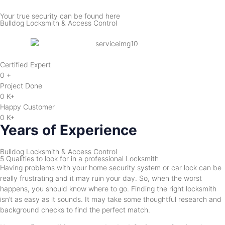
Your true security can be found here
Bulldog Locksmith & Access Control
Certified Expert
0
+
Project Done
0
K+
Happy Customer
0
K+
Years of Experience
Bulldog Locksmith & Access Control
5 Qualities to look for in a professional Locksmith
Having problems with your home security system or car lock can be
really frustrating and it may ruin your day. So, when the worst
happens, you should know where to go. Finding the right locksmith
isn’t as easy as it sounds. It may take some thoughtful research and
background checks to find the perfect match.