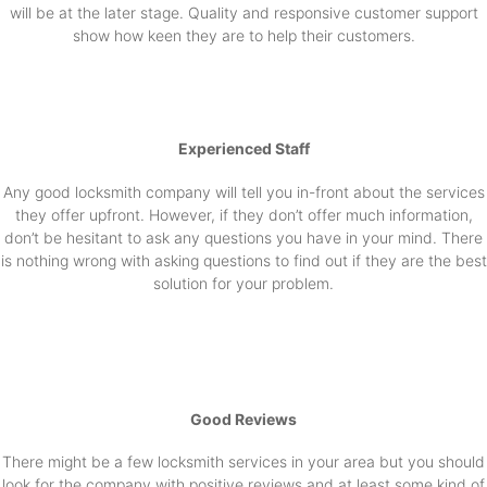
will be at the later stage. Quality and responsive customer support
show how keen they are to help their customers.
Experienced Staff
Any good locksmith company will tell you in-front about the services
they offer upfront. However, if they don’t offer much information,
don’t be hesitant to ask any questions you have in your mind. There
is nothing wrong with asking questions to find out if they are the best
solution for your problem.
Good Reviews
There might be a few locksmith services in your area but you should
look for the company with positive reviews and at least some kind of