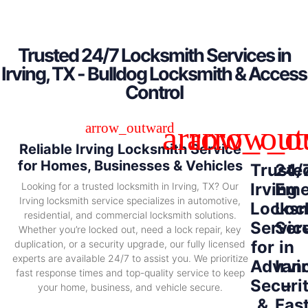
Trusted 24/7 Locksmith Services in
Irving, TX - Bulldog Locksmith & Access
Control
Reliable Irving Locksmith Service
for Homes, Businesses & Vehicles
Truste
24/
Irving
Eme
Looking for a trusted locksmith in Irving, TX? Our
Irving locksmith service specializes in automotive,
Locksm
Loc
residential, and commercial locksmith solutions.
Servic
Ser
Whether you’re locked out, need a lock repair, key
for
in
duplication, or a security upgrade, our fully licensed
experts are available 24/7 to assist you. We prioritize
Advan
Irvi
fast response times and top-quality service to keep
Securi
–
your home, business, and vehicle secure.
&
Fas