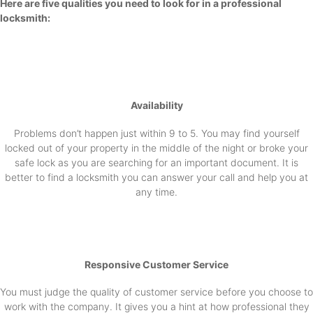
Here are five qualities you need to look for in a professional
locksmith:
Availability
Problems don’t happen just within 9 to 5. You may find yourself
locked out of your property in the middle of the night or broke your
safe lock as you are searching for an important document. It is
better to find a locksmith you can answer your call and help you at
any time.
Responsive Customer Service
You must judge the quality of customer service before you choose to
work with the company. It gives you a hint at how professional they