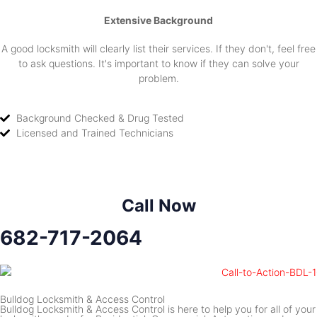
Extensive Background
A good locksmith will clearly list their services. If they don't, feel free
to ask questions. It's important to know if they can solve your
problem.
Background Checked & Drug Tested
Licensed and Trained Technicians
Call Now
682-717-2064
Bulldog Locksmith & Access Control
Bulldog Locksmith & Access Control is here to help you for all of your