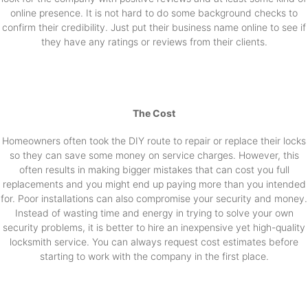
online presence. It is not hard to do some background checks to
confirm their credibility. Just put their business name online to see if
they have any ratings or reviews from their clients.
The Cost
Homeowners often took the DIY route to repair or replace their locks
so they can save some money on service charges. However, this
often results in making bigger mistakes that can cost you full
replacements and you might end up paying more than you intended
for. Poor installations can also compromise your security and money.
Instead of wasting time and energy in trying to solve your own
security problems, it is better to hire an inexpensive yet high-quality
locksmith service. You can always request cost estimates before
starting to work with the company in the first place.