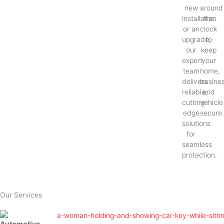
new
around
installation
the
or an
clock
upgrade,
to
our
keep
expert
your
team
home,
delivers
busines
reliable,
and
cutting-
vehicle
edge
secure
solutions
for
seamless
protection.
Our Services
Automotive