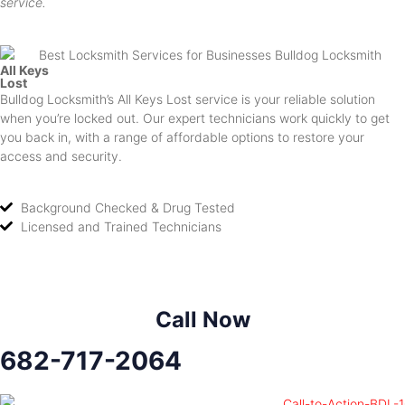
service.
All Keys
Lost
Bulldog Locksmith’s All Keys Lost service is your reliable solution
when you’re locked out. Our expert technicians work quickly to get
you back in, with a range of affordable options to restore your
access and security.
Background Checked & Drug Tested
Licensed and Trained Technicians
Call Now
682-717-2064