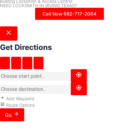
Bulldog Locksmith & Access Control
NEED LOCKSMITH IN IRVING TEXAS?
Call Now 682-717-2064
Get Directions
Add Waypoint
Route Options
Go