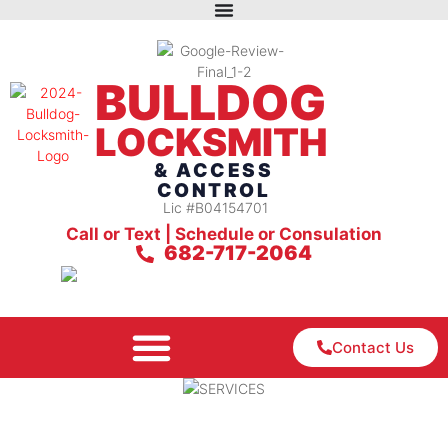
BULLDOG
LOCKSMITH
& ACCESS
CONTROL
Lic #B04154701
Call or Text | Schedule or Consulation
682-717-2064
Contact Us