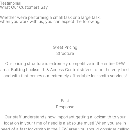
Testimonial
What Our Customers Say
Whether we’re performing a small task or a large task,
when you work with us, you can expect the following:
Great Pricing
Structure
Our pricing structure is extremely competitive in the entire DFW
area. Bulldog Locksmith & Access Control strives to be the very best
and with that comes our extremely affordable locksmith services!
Fast
Response
Our staff understands how important getting a locksmith to your
location in your time of need is a absolute must! When you are in
need of a fast locksmith in the DFW area you should consider calling