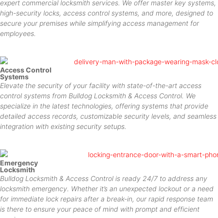
expert commercial locksmith services. We offer master key systems,
high-security locks, access control systems, and more, designed to
secure your premises while simplifying access management for
employees.
Access Control
Systems
Elevate the security of your facility with state-of-the-art access
control systems from Bulldog Locksmith & Access Control. We
specialize in the latest technologies, offering systems that provide
detailed access records, customizable security levels, and seamless
integration with existing security setups.
Emergency
Locksmith
Bulldog Locksmith & Access Control is ready 24/7 to address any
locksmith emergency. Whether it’s an unexpected lockout or a need
for immediate lock repairs after a break-in, our rapid response team
is there to ensure your peace of mind with prompt and efficient