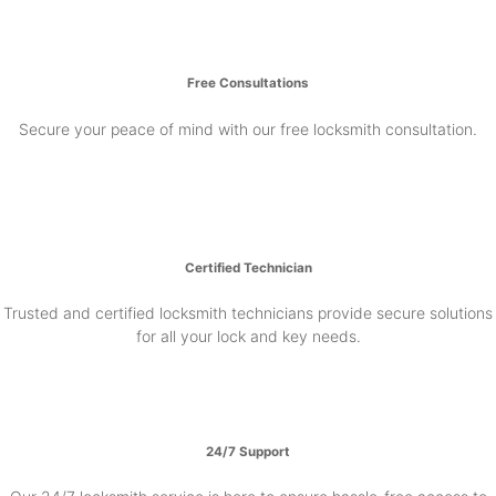
Free Consultations
Secure your peace of mind with our free locksmith consultation.
Certified Technician
Trusted and certified locksmith technicians provide secure solutions
for all your lock and key needs.
24/7 Support