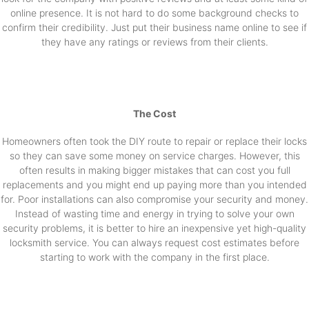
online presence. It is not hard to do some background checks to
confirm their credibility. Just put their business name online to see if
they have any ratings or reviews from their clients.
The Cost
Homeowners often took the DIY route to repair or replace their locks
so they can save some money on service charges. However, this
often results in making bigger mistakes that can cost you full
replacements and you might end up paying more than you intended
for. Poor installations can also compromise your security and money.
Instead of wasting time and energy in trying to solve your own
security problems, it is better to hire an inexpensive yet high-quality
locksmith service. You can always request cost estimates before
starting to work with the company in the first place.