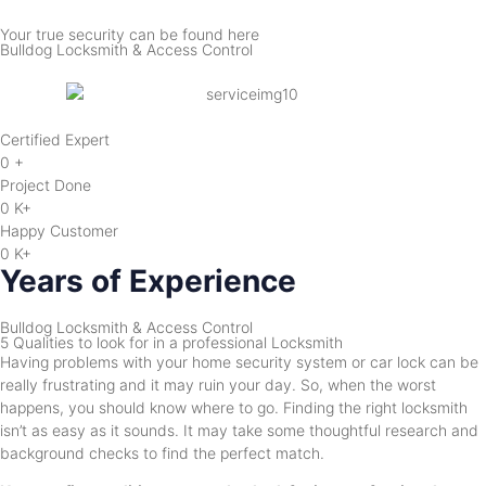
Your true security can be found here
Bulldog Locksmith & Access Control
Certified Expert
0
+
Project Done
0
K+
Happy Customer
0
K+
Years of Experience
Bulldog Locksmith & Access Control
5 Qualities to look for in a professional Locksmith
Having problems with your home security system or car lock can be
really frustrating and it may ruin your day. So, when the worst
happens, you should know where to go. Finding the right locksmith
isn’t as easy as it sounds. It may take some thoughtful research and
background checks to find the perfect match.