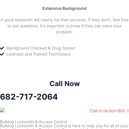
Extensive Background
A good locksmith will clearly list their services. If they don't, feel free
to ask questions. It's important to know if they can solve your
problem.
Background Checked & Drug Tested
Licensed and Trained Technicians
Call Now
682-717-2064
Bulldog Locksmith & Access Control
Bulldog Locksmith & Access Control is here to help you for all of your