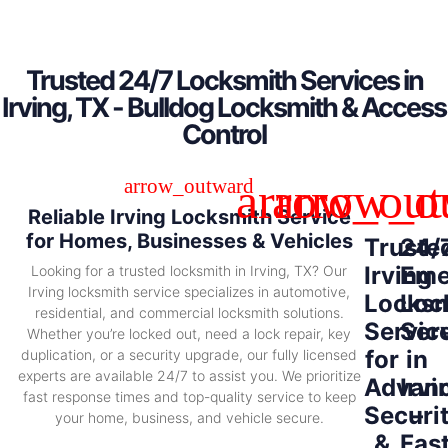
Trusted 24/7 Locksmith Services in
Irving, TX - Bulldog Locksmith & Access
Control
Reliable Irving Locksmith Service
for Homes, Businesses & Vehicles
Truste
24/
Irving
Eme
Looking for a trusted locksmith in Irving, TX? Our
Irving locksmith service specializes in automotive,
Locksm
Loc
residential, and commercial locksmith solutions.
Servic
Ser
Whether you’re locked out, need a lock repair, key
for
in
duplication, or a security upgrade, our fully licensed
experts are available 24/7 to assist you. We prioritize
Advan
Irvi
fast response times and top-quality service to keep
Securi
–
your home, business, and vehicle secure.
&
Fas