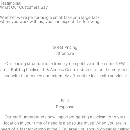
Testimonial
What Our Customers Say
Whether we’re performing a small task or a large task,
when you work with us, you can expect the following:
Great Pricing
Structure
Our pricing structure is extremely competitive in the entire DFW
area. Bulldog Locksmith & Access Control strives to be the very best
and with that comes our extremely affordable locksmith services!
Fast
Response
Our staff understands how important getting a locksmith to your
location in your time of need is a absolute must! When you are in
need of a fast locksmith in the DFW area you should consider calling