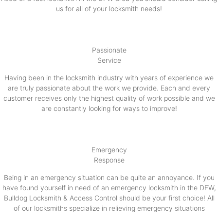
us for all of your locksmith needs!
Passionate
Service
Having been in the locksmith industry with years of experience we
are truly passionate about the work we provide. Each and every
customer receives only the highest quality of work possible and we
are constantly looking for ways to improve!
Emergency
Response
Being in an emergency situation can be quite an annoyance. If you
have found yourself in need of an emergency locksmith in the DFW,
Bulldog Locksmith & Access Control should be your first choice! All
of our locksmiths specialize in relieving emergency situations