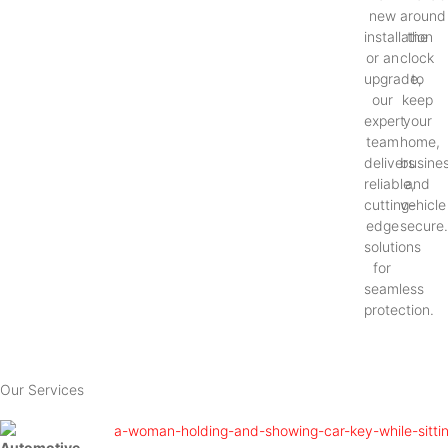
new
around
installation
the
or an
clock
upgrade,
to
our
keep
expert
your
team
home,
delivers
busines
reliable,
and
cutting-
vehicle
edge
secure
solutions
for
seamless
protection.
Our Services
Automotive