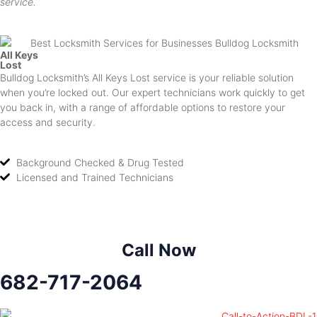
service.
All Keys
Lost
Bulldog Locksmith’s All Keys Lost service is your reliable solution
when you’re locked out. Our expert technicians work quickly to get
you back in, with a range of affordable options to restore your
access and security.
Background Checked & Drug Tested
Licensed and Trained Technicians
Call Now
682-717-2064