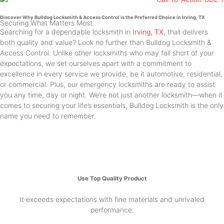
Discover Why Bulldog Locksmith & Access Control is the Preferred Choice in Irving, TX
Securing What Matters Most
Searching for a dependable locksmith in
Irving, TX
, that delivers
both quality and value? Look no further than Bulldog Locksmith &
Access Control. Unlike other locksmiths who may fall short of your
expectations, we set ourselves apart with a commitment to
excellence in every service we provide, be it automotive, residential,
or commercial. Plus, our emergency locksmiths are ready to assist
you any time, day or night. We’re not just another locksmith—when it
comes to securing your life’s essentials, Bulldog Locksmith is the only
name you need to remember.
Use Top Quality Product
It exceeds expectations with fine materials and unrivaled
performance.