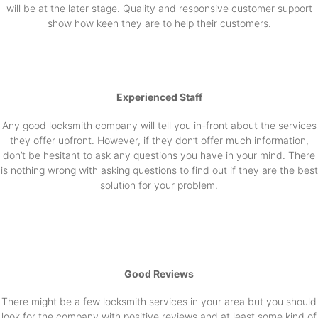
will be at the later stage. Quality and responsive customer support
show how keen they are to help their customers.
Experienced Staff
Any good locksmith company will tell you in-front about the services
they offer upfront. However, if they don’t offer much information,
don’t be hesitant to ask any questions you have in your mind. There
is nothing wrong with asking questions to find out if they are the best
solution for your problem.
Good Reviews
There might be a few locksmith services in your area but you should
look for the company with positive reviews and at least some kind of