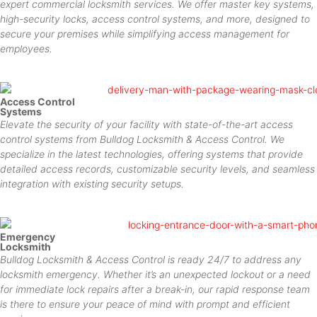
expert commercial locksmith services. We offer master key systems,
high-security locks, access control systems, and more, designed to
secure your premises while simplifying access management for
employees.
Access Control
Systems
Elevate the security of your facility with state-of-the-art access
control systems from Bulldog Locksmith & Access Control. We
specialize in the latest technologies, offering systems that provide
detailed access records, customizable security levels, and seamless
integration with existing security setups.
Emergency
Locksmith
Bulldog Locksmith & Access Control is ready 24/7 to address any
locksmith emergency. Whether it’s an unexpected lockout or a need
for immediate lock repairs after a break-in, our rapid response team
is there to ensure your peace of mind with prompt and efficient