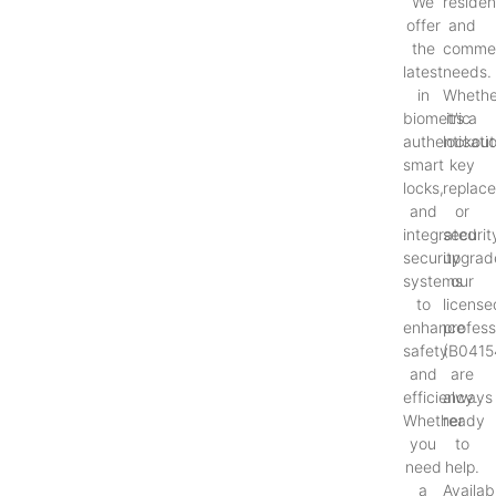
We
resident
offer
and
the
commer
latest
needs.
in
Whethe
biometric
it’s a
authenticati
lockout
smart
key
locks,
replac
and
or
integrated
securit
security
upgrad
systems
our
to
license
enhance
profess
safety
(B0415
and
are
efficiency.
always
Whether
ready
you
to
need
help.
a
Availab