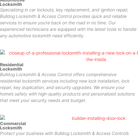
Locksmith
Specializing in car lockouts, key replacement, and ignition repair,
Bulldog Locksmith & Access Control provides quick and reliable
services to ensure you’re back on the road in no time. Our
experienced technicians are equipped with the latest tools to handle
any automotive locksmith need efficiently.
Residential
Locksmith
Bulldog Locksmith & Access Control offers comprehensive
residential locksmith services including new lock installation, lock
repair, key duplication, and security upgrades. We ensure your
home’s safety with high-quality products and personalized solutions
that meet your security needs and budget.
Commercial
Locksmith
Protect your business with Bulldog Locksmith & Access Control’s