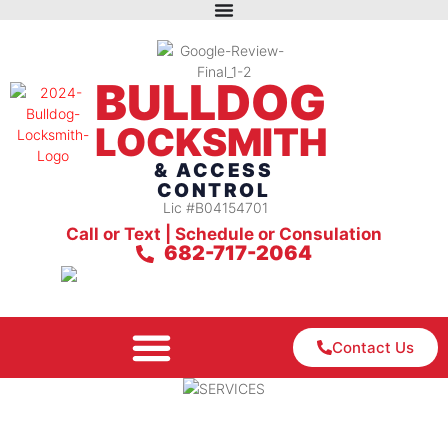
BULLDOG
LOCKSMITH
& ACCESS
CONTROL
Lic #B04154701
Call or Text | Schedule or Consulation
682-717-2064
Contact Us