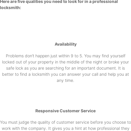
Here are five qualities you need to look for in a professional
locksmith:
Availability
Problems don’t happen just within 9 to 5. You may find yourself
locked out of your property in the middle of the night or broke your
safe lock as you are searching for an important document. It is
better to find a locksmith you can answer your call and help you at
any time.
Responsive Customer Service
You must judge the quality of customer service before you choose to
work with the company. It gives you a hint at how professional they