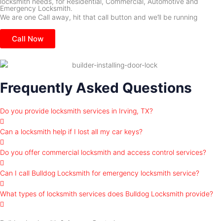
locksmith needs, for Residential, Commercial, Automotive and
Emergency Locksmith.
We are one Call away, hit that call button and we’ll be running
Call Now
Frequently Asked Questions
Do you provide locksmith services in Irving, TX?
Can a locksmith help if I lost all my car keys?
Do you offer commercial locksmith and access control services?
Can I call Bulldog Locksmith for emergency locksmith service?
What types of locksmith services does Bulldog Locksmith provide?