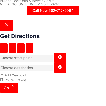
Bulldog Locksmith & Access Control
NEED LOCKSMITH IN IRVING TEXAS?
Call Now 682-717-2064
Get Directions
Add Waypoint
Route Options
Go