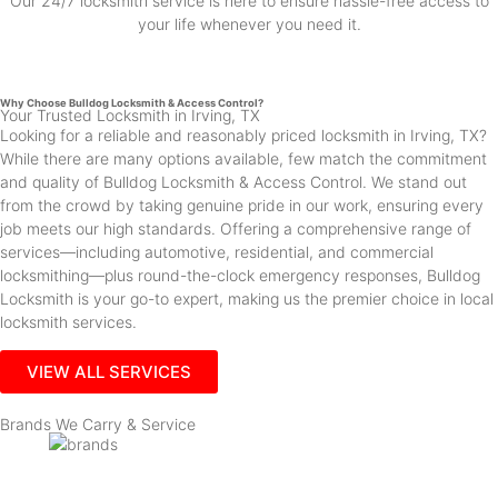
Our 24/7 locksmith service is here to ensure hassle-free access to
your life whenever you need it.
Why Choose Bulldog Locksmith & Access Control?
Your Trusted Locksmith in Irving, TX
Looking for a reliable and reasonably priced locksmith in Irving, TX?
While there are many options available, few match the commitment
and quality of Bulldog Locksmith & Access Control. We stand out
from the crowd by taking genuine pride in our work, ensuring every
job meets our high standards. Offering a comprehensive range of
services—including automotive, residential, and commercial
locksmithing—plus round-the-clock emergency responses, Bulldog
Locksmith is your go-to expert, making us the premier choice in local
locksmith services.
VIEW ALL SERVICES
Brands We Carry & Service