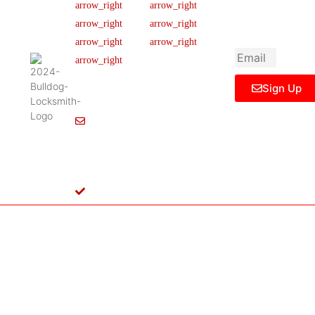
newsletter to get
Our Team
FAQ
445 N
updated
Briery
Careers
Ticket Support
informations,
Rd,
insight or promo
News & Article
Contact Us
Irving,
Legal Notice
TX
75061,
Sign Up
United
States
Info@Bulldoglocksmith.com
682-
717-
2064
License
B04154701
Copyright © 2024 Bulldog Locksmith
Terms of Service
Privacy Policy
& Access Control All rights reserved.
Cookie Policy