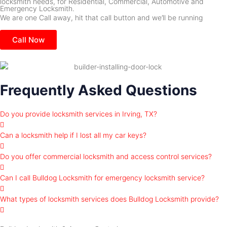
locksmith needs, for Residential, Commercial, Automotive and
Emergency Locksmith.
We are one Call away, hit that call button and we’ll be running
Call Now
Frequently Asked Questions
Do you provide locksmith services in Irving, TX?
Can a locksmith help if I lost all my car keys?
Do you offer commercial locksmith and access control services?
Can I call Bulldog Locksmith for emergency locksmith service?
What types of locksmith services does Bulldog Locksmith provide?