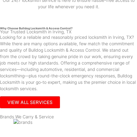
Our 24/7 locksmith service is here to ensure hassle-free access to
your life whenever you need it.
Why Choose Bulldog Locksmith & Access Control?
Your Trusted Locksmith in Irving, TX
Looking for a reliable and reasonably priced locksmith in Irving, TX?
While there are many options available, few match the commitment
and quality of Bulldog Locksmith & Access Control. We stand out
from the crowd by taking genuine pride in our work, ensuring every
job meets our high standards. Offering a comprehensive range of
services—including automotive, residential, and commercial
locksmithing—plus round-the-clock emergency responses, Bulldog
Locksmith is your go-to expert, making us the premier choice in local
locksmith services.
VIEW ALL SERVICES
Brands We Carry & Service