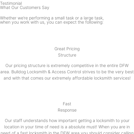
Testimonial
What Our Customers Say
Whether we’re performing a small task or a large task,
when you work with us, you can expect the following:
Great Pricing
Structure
Our pricing structure is extremely competitive in the entire DFW
area. Bulldog Locksmith & Access Control strives to be the very best
and with that comes our extremely affordable locksmith services!
Fast
Response
Our staff understands how important getting a locksmith to your
location in your time of need is a absolute must! When you are in
need of a fast locksmith in the DFW area you should consider calling