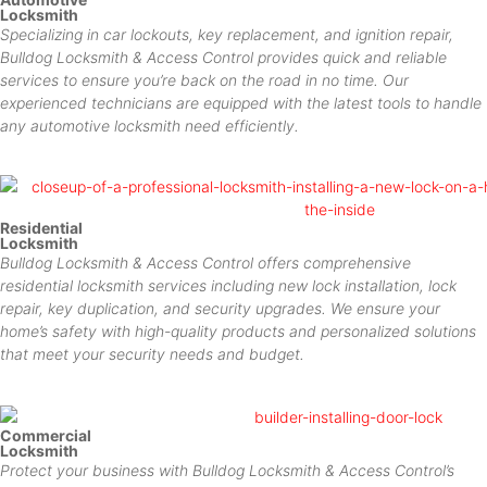
Locksmith
Specializing in car lockouts, key replacement, and ignition repair,
Bulldog Locksmith & Access Control provides quick and reliable
services to ensure you’re back on the road in no time. Our
experienced technicians are equipped with the latest tools to handle
any automotive locksmith need efficiently.
Residential
Locksmith
Bulldog Locksmith & Access Control offers comprehensive
residential locksmith services including new lock installation, lock
repair, key duplication, and security upgrades. We ensure your
home’s safety with high-quality products and personalized solutions
that meet your security needs and budget.
Commercial
Locksmith
Protect your business with Bulldog Locksmith & Access Control’s