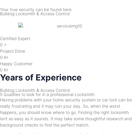
Your true security can be found here
Bulldog Locksmith & Access Control
Certified Expert
0
+
Project Done
0
K+
Happy Customer
0
K+
Years of Experience
Bulldog Locksmith & Access Control
5 Qualities to look for in a professional Locksmith
Having problems with your home security system or car lock can be
really frustrating and it may ruin your day. So, when the worst
happens, you should know where to go. Finding the right locksmith
isn’t as easy as it sounds. It may take some thoughtful research and
background checks to find the perfect match.