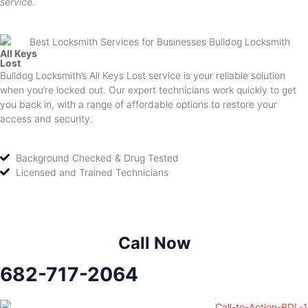
service.
All Keys
Lost
Bulldog Locksmith’s All Keys Lost service is your reliable solution
when you’re locked out. Our expert technicians work quickly to get
you back in, with a range of affordable options to restore your
access and security.
Background Checked & Drug Tested
Licensed and Trained Technicians
Call Now
682-717-2064