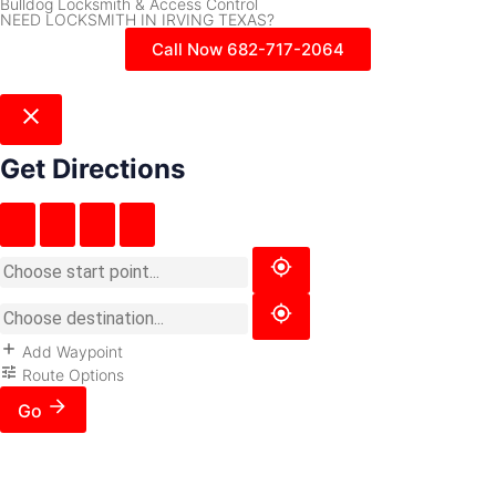
Bulldog Locksmith & Access Control
NEED LOCKSMITH IN IRVING TEXAS?
Call Now 682-717-2064
Get Directions
Add Waypoint
Route Options
Go