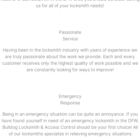
us for all of your locksmith needs!
Passionate
Service
Having been in the locksmith industry with years of experience we
are truly passionate about the work we provide. Each and every
customer receives only the highest quality of work possible and we
are constantly looking for ways to improve!
Emergency
Response
Being in an emergency situation can be quite an annoyance. If you
have found yourself in need of an emergency locksmith in the DFW,
Bulldog Locksmith & Access Control should be your first choice! All
of our locksmiths specialize in relieving emergency situations