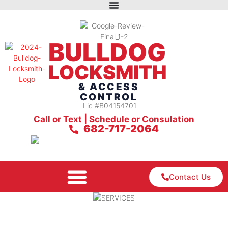
BULLDOG
LOCKSMITH
& ACCESS
CONTROL
Lic #B04154701
Call or Text | Schedule or Consulation
682-717-2064
Contact Us