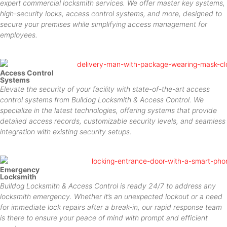
expert commercial locksmith services. We offer master key systems,
high-security locks, access control systems, and more, designed to
secure your premises while simplifying access management for
employees.
Access Control
Systems
Elevate the security of your facility with state-of-the-art access
control systems from Bulldog Locksmith & Access Control. We
specialize in the latest technologies, offering systems that provide
detailed access records, customizable security levels, and seamless
integration with existing security setups.
Emergency
Locksmith
Bulldog Locksmith & Access Control is ready 24/7 to address any
locksmith emergency. Whether it’s an unexpected lockout or a need
for immediate lock repairs after a break-in, our rapid response team
is there to ensure your peace of mind with prompt and efficient