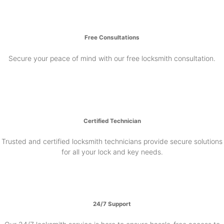
Free Consultations
Secure your peace of mind with our free locksmith consultation.
Certified Technician
Trusted and certified locksmith technicians provide secure solutions
for all your lock and key needs.
24/7 Support