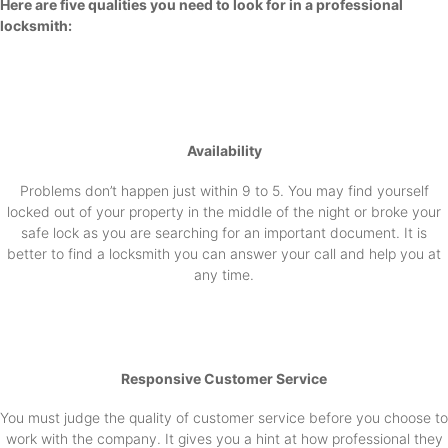
Here are five qualities you need to look for in a professional
locksmith:
Availability
Problems don’t happen just within 9 to 5. You may find yourself
locked out of your property in the middle of the night or broke your
safe lock as you are searching for an important document. It is
better to find a locksmith you can answer your call and help you at
any time.
Responsive Customer Service
You must judge the quality of customer service before you choose to
work with the company. It gives you a hint at how professional they