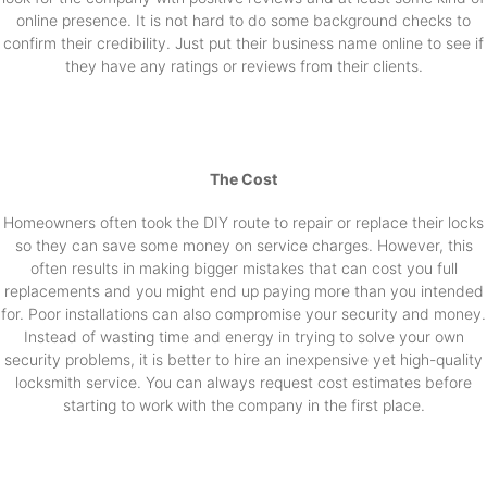
online presence. It is not hard to do some background checks to
confirm their credibility. Just put their business name online to see if
they have any ratings or reviews from their clients.
The Cost
Homeowners often took the DIY route to repair or replace their locks
so they can save some money on service charges. However, this
often results in making bigger mistakes that can cost you full
replacements and you might end up paying more than you intended
for. Poor installations can also compromise your security and money.
Instead of wasting time and energy in trying to solve your own
security problems, it is better to hire an inexpensive yet high-quality
locksmith service. You can always request cost estimates before
starting to work with the company in the first place.