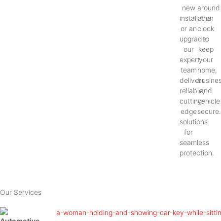
new
around
installation
the
or an
clock
upgrade,
to
our
keep
expert
your
team
home,
delivers
busines
reliable,
and
cutting-
vehicle
edge
secure
solutions
for
seamless
protection.
Our Services
Automotive