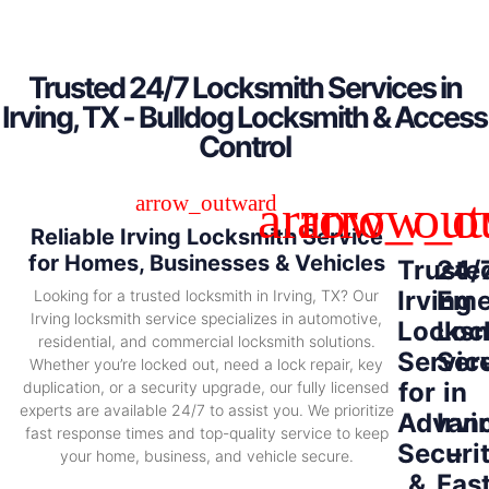
Trusted 24/7 Locksmith Services in
Irving, TX - Bulldog Locksmith & Access
Control
Reliable Irving Locksmith Service
for Homes, Businesses & Vehicles
Truste
24/
Irving
Eme
Looking for a trusted locksmith in Irving, TX? Our
Irving locksmith service specializes in automotive,
Locksm
Loc
residential, and commercial locksmith solutions.
Servic
Ser
Whether you’re locked out, need a lock repair, key
for
in
duplication, or a security upgrade, our fully licensed
experts are available 24/7 to assist you. We prioritize
Advan
Irvi
fast response times and top-quality service to keep
Securi
–
your home, business, and vehicle secure.
&
Fas