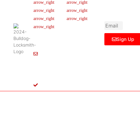
newsletter to get
Our Team
FAQ
445 N
updated
Briery
Careers
Ticket Support
informations,
Rd,
insight or promo
News & Article
Contact Us
Irving,
Legal Notice
TX
75061,
Sign Up
United
States
Info@Bulldoglocksmith.com
682-
717-
2064
License
B04154701
Copyright © 2024 Bulldog Locksmith
Terms of Service
Privacy Policy
& Access Control All rights reserved.
Cookie Policy