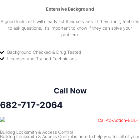
Extensive Background
A good locksmith will clearly list their services. If they don't, feel free
to ask questions. It's important to know if they can solve your
problem.
Background Checked & Drug Tested
Licensed and Trained Technicians
Call Now
682-717-2064
Bulldog Locksmith & Access Control
Bulldog Locksmith & Access Control is here to help you for all of your