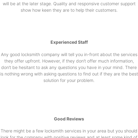
will be at the later stage. Quality and responsive customer support
show how keen they are to help their customers.
Experienced Staff
Any good locksmith company will tell you in-front about the services
they offer upfront. However, if they don’t offer much information,
don’t be hesitant to ask any questions you have in your mind. There
is nothing wrong with asking questions to find out if they are the best
solution for your problem.
Good Reviews
There might be a few locksmith services in your area but you should
look for the company with positive reviews and at least some kind of