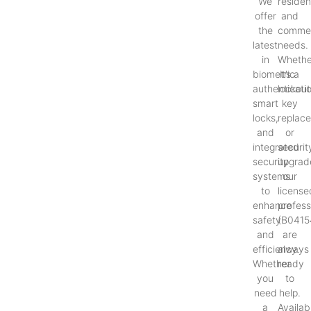
We
resident
offer
and
the
commer
latest
needs.
in
Whethe
biometric
it’s a
authenticati
lockout
smart
key
locks,
replac
and
or
integrated
securit
security
upgrad
systems
our
to
license
enhance
profess
safety
(B0415
and
are
efficiency.
always
Whether
ready
you
to
need
help.
a
Availab