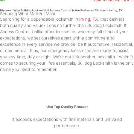
Discover Why Bulldog Locksmith & Access Control is the Preferred Choice in Irving, TX
Securing What Matters Most
Searching for a dependable locksmith in
Irving, TX
, that delivers
both quality and value? Look no further than Bulldog Locksmith &
Access Control. Unlike other locksmiths who may fall short of your
expectations, we set ourselves apart with a commitment to
excellence in every service we provide, be it automotive, residential,
or commercial. Plus, our emergency locksmiths are ready to assist
you any time, day or night. We’re not just another locksmith—when it
comes to securing your life’s essentials, Bulldog Locksmith is the only
name you need to remember.
Use Top Quality Product
It exceeds expectations with fine materials and unrivaled
performance.