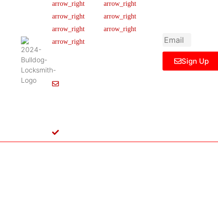
newsletter to get
Our Team
FAQ
445 N
updated
Briery
Careers
Ticket Support
informations,
Rd,
insight or promo
News & Article
Contact Us
Irving,
Legal Notice
TX
75061,
Sign Up
United
States
Info@Bulldoglocksmith.com
682-
717-
2064
License
B04154701
Copyright © 2024 Bulldog Locksmith
Terms of Service
Privacy Policy
& Access Control All rights reserved.
Cookie Policy