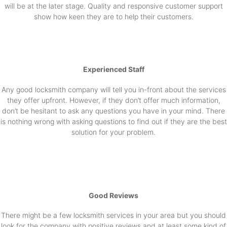
will be at the later stage. Quality and responsive customer support
show how keen they are to help their customers.
Experienced Staff
Any good locksmith company will tell you in-front about the services
they offer upfront. However, if they don’t offer much information,
don’t be hesitant to ask any questions you have in your mind. There
is nothing wrong with asking questions to find out if they are the best
solution for your problem.
Good Reviews
There might be a few locksmith services in your area but you should
look for the company with positive reviews and at least some kind of