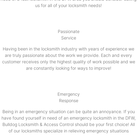
us for all of your locksmith needs!
Passionate
Service
Having been in the locksmith industry with years of experience we
are truly passionate about the work we provide. Each and every
customer receives only the highest quality of work possible and we
are constantly looking for ways to improve!
Emergency
Response
Being in an emergency situation can be quite an annoyance. If you
have found yourself in need of an emergency locksmith in the DFW,
Bulldog Locksmith & Access Control should be your first choice! All
of our locksmiths specialize in relieving emergency situations