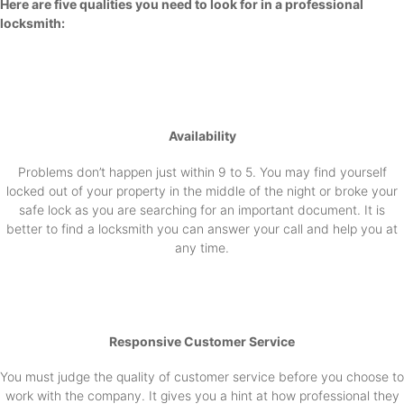
Here are five qualities you need to look for in a professional
locksmith:
Availability
Problems don’t happen just within 9 to 5. You may find yourself
locked out of your property in the middle of the night or broke your
safe lock as you are searching for an important document. It is
better to find a locksmith you can answer your call and help you at
any time.
Responsive Customer Service
You must judge the quality of customer service before you choose to
work with the company. It gives you a hint at how professional they