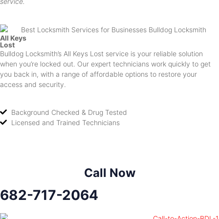
service.
All Keys
Lost
Bulldog Locksmith’s All Keys Lost service is your reliable solution
when you’re locked out. Our expert technicians work quickly to get
you back in, with a range of affordable options to restore your
access and security.
Background Checked & Drug Tested
Licensed and Trained Technicians
Call Now
682-717-2064