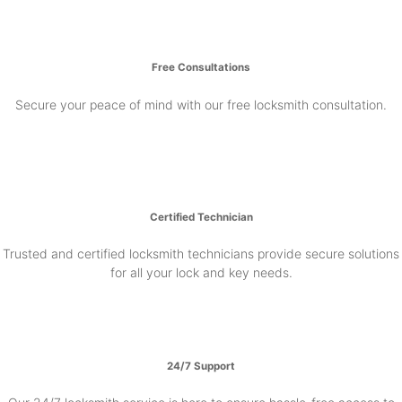
Free Consultations
Secure your peace of mind with our free locksmith consultation.
Certified Technician
Trusted and certified locksmith technicians provide secure solutions
for all your lock and key needs.
24/7 Support