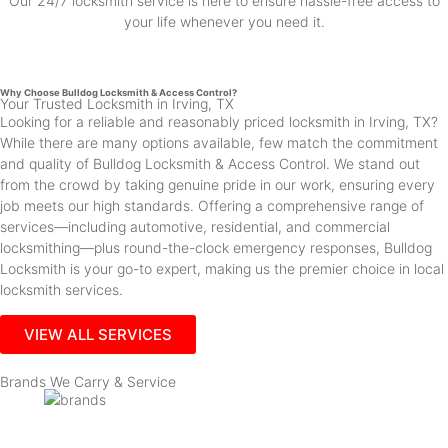
Our 24/7 locksmith service is here to ensure hassle-free access to
your life whenever you need it.
Why Choose Bulldog Locksmith & Access Control?
Your Trusted Locksmith in Irving, TX
Looking for a reliable and reasonably priced locksmith in Irving, TX?
While there are many options available, few match the commitment
and quality of Bulldog Locksmith & Access Control. We stand out
from the crowd by taking genuine pride in our work, ensuring every
job meets our high standards. Offering a comprehensive range of
services—including automotive, residential, and commercial
locksmithing—plus round-the-clock emergency responses, Bulldog
Locksmith is your go-to expert, making us the premier choice in local
locksmith services.
VIEW ALL SERVICES
Brands We Carry & Service