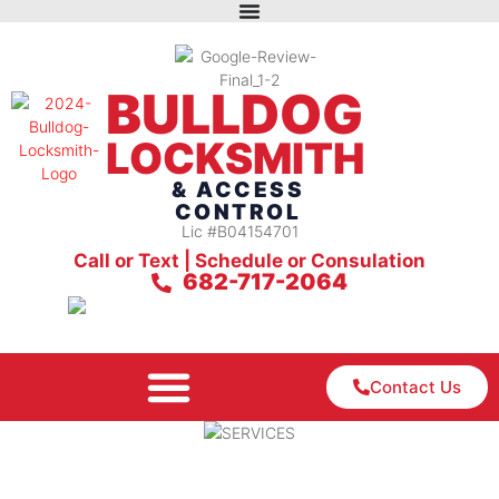
BULLDOG
LOCKSMITH
& ACCESS
CONTROL
Lic #B04154701
Call or Text | Schedule or Consulation
682-717-2064
Contact Us