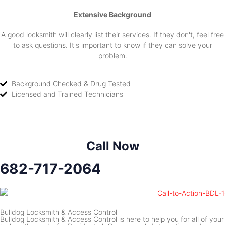
Extensive Background
A good locksmith will clearly list their services. If they don't, feel free
to ask questions. It's important to know if they can solve your
problem.
Background Checked & Drug Tested
Licensed and Trained Technicians
Call Now
682-717-2064
Bulldog Locksmith & Access Control
Bulldog Locksmith & Access Control is here to help you for all of your