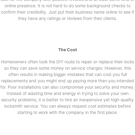
online presence. It is not hard to do some background checks to
confirm their credibility. Just put their business name online to see if
they have any ratings or reviews from their clients.
The Cost
Homeowners often took the DIY route to repair or replace their locks
so they can save some money on service charges. However, this
often results in making bigger mistakes that can cost you full
replacements and you might end up paying more than you intended
for. Poor installations can also compromise your security and money.
Instead of wasting time and energy in trying to solve your own
security problems, it is better to hire an inexpensive yet high-quality
locksmith service. You can always request cost estimates before
starting to work with the company in the first place.