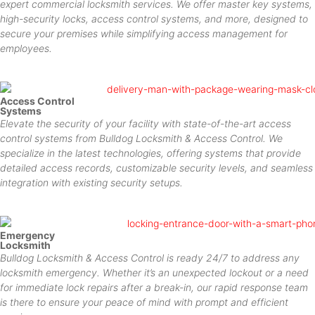
expert commercial locksmith services. We offer master key systems,
high-security locks, access control systems, and more, designed to
secure your premises while simplifying access management for
employees.
Access Control
Systems
Elevate the security of your facility with state-of-the-art access
control systems from Bulldog Locksmith & Access Control. We
specialize in the latest technologies, offering systems that provide
detailed access records, customizable security levels, and seamless
integration with existing security setups.
Emergency
Locksmith
Bulldog Locksmith & Access Control is ready 24/7 to address any
locksmith emergency. Whether it’s an unexpected lockout or a need
for immediate lock repairs after a break-in, our rapid response team
is there to ensure your peace of mind with prompt and efficient