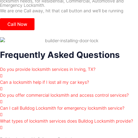
locksmith needs, for Residential, Commercial, Automotive and
Emergency Locksmith.
We are one Call away, hit that call button and we’ll be running
Call Now
Frequently Asked Questions
Do you provide locksmith services in Irving, TX?
Can a locksmith help if I lost all my car keys?
Do you offer commercial locksmith and access control services?
Can I call Bulldog Locksmith for emergency locksmith service?
What types of locksmith services does Bulldog Locksmith provide?