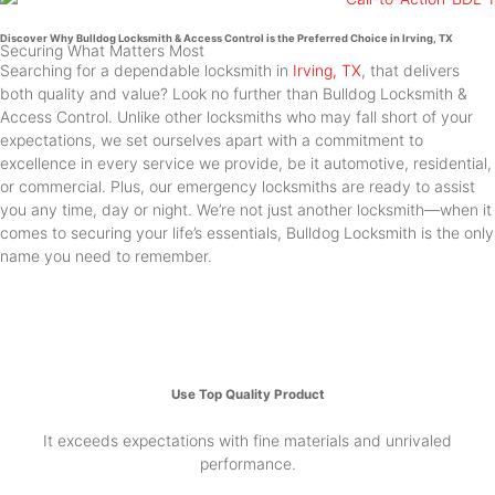
Discover Why Bulldog Locksmith & Access Control is the Preferred Choice in Irving, TX
Securing What Matters Most
Searching for a dependable locksmith in
Irving, TX
, that delivers
both quality and value? Look no further than Bulldog Locksmith &
Access Control. Unlike other locksmiths who may fall short of your
expectations, we set ourselves apart with a commitment to
excellence in every service we provide, be it automotive, residential,
or commercial. Plus, our emergency locksmiths are ready to assist
you any time, day or night. We’re not just another locksmith—when it
comes to securing your life’s essentials, Bulldog Locksmith is the only
name you need to remember.
Use Top Quality Product
It exceeds expectations with fine materials and unrivaled
performance.