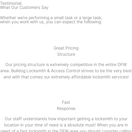
Testimonial
What Our Customers Say
Whether we’re performing a small task or a large task,
when you work with us, you can expect the following:
Great Pricing
Structure
Our pricing structure is extremely competitive in the entire DFW
area. Bulldog Locksmith & Access Control strives to be the very best
and with that comes our extremely affordable locksmith services!
Fast
Response
Our staff understands how important getting a locksmith to your
location in your time of need is a absolute must! When you are in
need of a fast locksmith in the DFW area you should consider calling