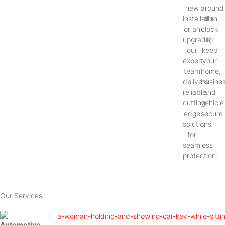
new
around
installation
the
or an
clock
upgrade,
to
our
keep
expert
your
team
home,
delivers
busines
reliable,
and
cutting-
vehicle
edge
secure
solutions
for
seamless
protection.
Our Services
Automotive