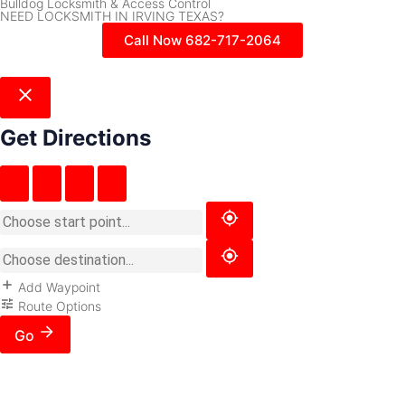
Bulldog Locksmith & Access Control
NEED LOCKSMITH IN IRVING TEXAS?
Call Now 682-717-2064
Get Directions
Add Waypoint
Route Options
Go