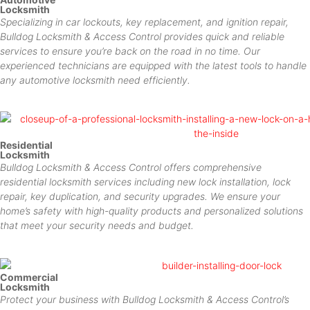
Locksmith
Specializing in car lockouts, key replacement, and ignition repair,
Bulldog Locksmith & Access Control provides quick and reliable
services to ensure you’re back on the road in no time. Our
experienced technicians are equipped with the latest tools to handle
any automotive locksmith need efficiently.
Residential
Locksmith
Bulldog Locksmith & Access Control offers comprehensive
residential locksmith services including new lock installation, lock
repair, key duplication, and security upgrades. We ensure your
home’s safety with high-quality products and personalized solutions
that meet your security needs and budget.
Commercial
Locksmith
Protect your business with Bulldog Locksmith & Access Control’s