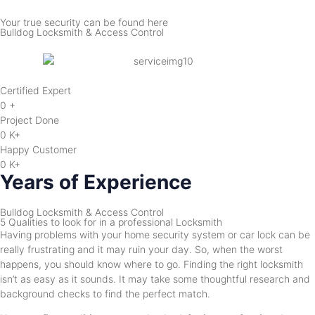
Your true security can be found here
Bulldog Locksmith & Access Control
Certified Expert
0
+
Project Done
0
K+
Happy Customer
0
K+
Years of Experience
Bulldog Locksmith & Access Control
5 Qualities to look for in a professional Locksmith
Having problems with your home security system or car lock can be
really frustrating and it may ruin your day. So, when the worst
happens, you should know where to go. Finding the right locksmith
isn’t as easy as it sounds. It may take some thoughtful research and
background checks to find the perfect match.