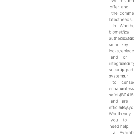
We
resident
offer
and
the
commer
latest
needs.
in
Whethe
biometric
it’s a
authenticati
lockout
smart
key
locks,
replac
and
or
integrated
securit
security
upgrad
systems
our
to
license
enhance
profess
safety
(B0415
and
are
efficiency.
always
Whether
ready
you
to
need
help.
a
Availab