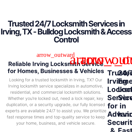
Trusted 24/7 Locksmith Services in
Irving, TX - Bulldog Locksmith & Access
Control
Reliable Irving Locksmith Service
for Homes, Businesses & Vehicles
Truste
24/
Irving
Eme
Looking for a trusted locksmith in Irving, TX? Our
Irving locksmith service specializes in automotive,
Locksm
Loc
residential, and commercial locksmith solutions.
Servic
Ser
Whether you’re locked out, need a lock repair, key
for
in
duplication, or a security upgrade, our fully licensed
experts are available 24/7 to assist you. We prioritize
Advan
Irvi
fast response times and top-quality service to keep
Securi
–
your home, business, and vehicle secure.
&
Fas