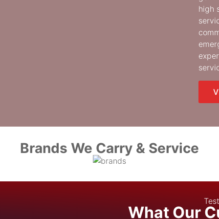
high 
servi
comme
emerg
exper
servi
V
Brands We Carry & Service
Test
What Our C