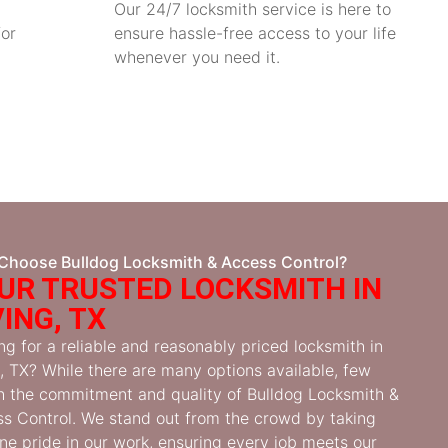
Our 24/7 locksmith service is here to
for
ensure hassle-free access to your life
whenever you need it.
Choose Bulldog Locksmith & Access Control?
UR TRUSTED LOCKSMITH IN
VING, TX
ng for a reliable and reasonably priced locksmith in
g, TX? While there are many options available, few
 the commitment and quality of Bulldog Locksmith &
s Control. We stand out from the crowd by taking
ne pride in our work, ensuring every job meets our