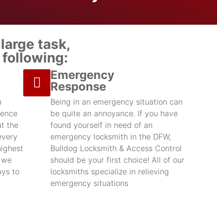
large task,
following:
Emergency
Response
h
Being in an emergency situation can
ience
be quite an annoyance. If you have
t the
found yourself in need of an
every
emergency locksmith in the DFW,
highest
Bulldog Locksmith & Access Control
d we
should be your first choice! All of our
ays to
locksmiths specialize in relieving
emergency situations