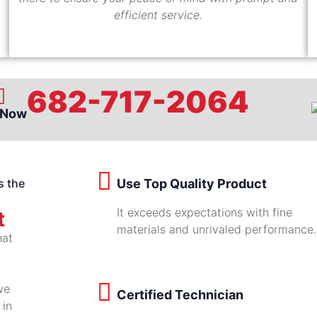
efficient service.
682-717-2064
 Now
s the
Use Top Quality Product
It exceeds expectations with fine
t
materials and unrivaled performance.
hat
we
Certified Technician
 in