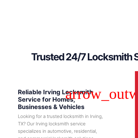
Trusted 24/7 Locksmith S
Reliable Irving Locksmith
Service for Homes,
Businesses & Vehicles
Looking for a trusted locksmith in Irving,
TX? Our Irving locksmith service
specializes in automotive, residential,