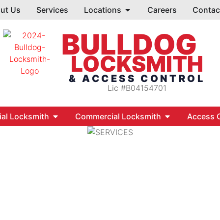
ut Us
Services
Locations
Careers
Contac
BULLDOG
LOCKSMITH
& ACCESS CONTROL
Lic #B04154701
ial Locksmith
Commercial Locksmith
Access C