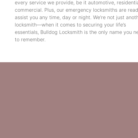
every service we provide, be it automotive, residentia
commercial. Plus, our emergency locksmiths are read
assist you any time, day or night. We’re not just anot
locksmith—when it comes to securing your life’s
essentials, Bulldog Locksmith is the only name you n
to remember.