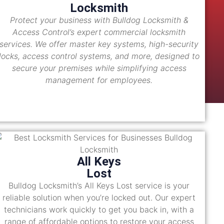
Locksmith
Protect your business with Bulldog Locksmith &
Access Control’s expert commercial locksmith
services. We offer master key systems, high-security
locks, access control systems, and more, designed to
secure your premises while simplifying access
management for employees.
All Keys
Lost
Bulldog Locksmith’s All Keys Lost service is your
reliable solution when you’re locked out. Our expert
technicians work quickly to get you back in, with a
range of affordable options to restore your access