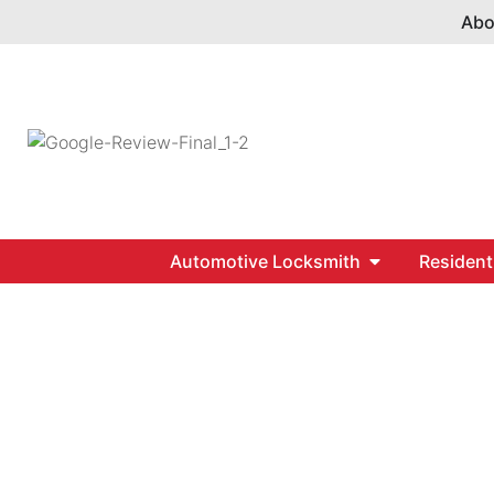
Abo
Automotive Locksmith
Resident