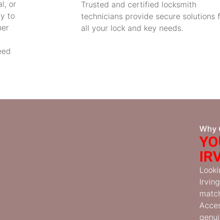
l, or
Trusted and certified locksmith
y to
technicians provide secure solutions 
her
all your lock and key needs.
eed
Why 
YO
IR
Looki
Irvin
match
Acces
genui