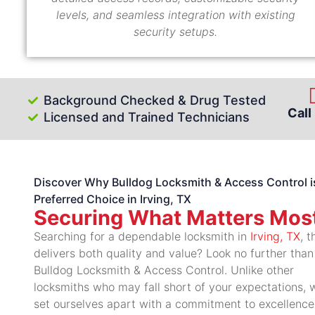
levels, and seamless integration with existing
security setups.
Background Checked & Drug Tested
Call
Licensed and Trained Technicians
Discover Why Bulldog Locksmith & Access Control i
Preferred Choice in Irving, TX
Securing What Matters Mos
Searching for a dependable locksmith in
Irving, TX
, t
delivers both quality and value? Look no further than
Bulldog Locksmith & Access Control. Unlike other
locksmiths who may fall short of your expectations, 
set ourselves apart with a commitment to excellence