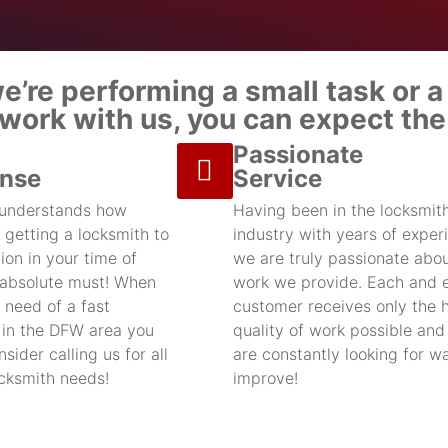
’re performing a small task or a 
ork with us, you can expect the 
Passionate
nse
Service
 understands how
Having been in the locksmit
 getting a locksmith to
industry with years of exper
ion in your time of
we are truly passionate abou
 absolute must! When
work we provide. Each and 
 need of a fast
customer receives only the 
 in the DFW area you
quality of work possible an
sider calling us for all
are constantly looking for w
ocksmith needs!
improve!