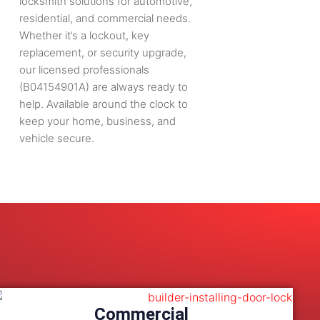
locksmith solutions for automotive,
residential, and commercial needs.
Whether it’s a lockout, key
replacement, or security upgrade,
our licensed professionals
(B04154901A) are always ready to
help. Available around the clock to
keep your home, business, and
vehicle secure.
Commercial