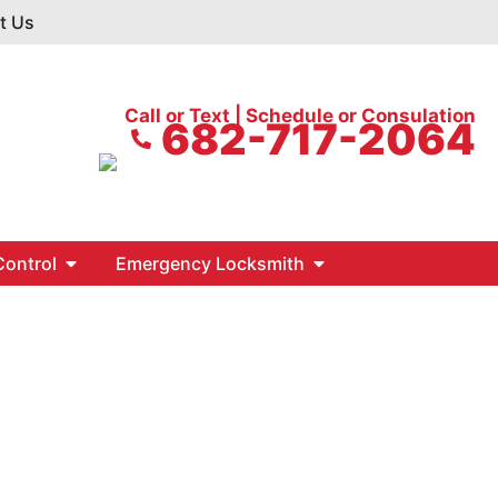
t Us
Call or Text | Schedule or Consulation
682-717-2064
ontrol
Emergency Locksmith