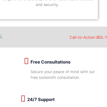
and security.
Free Consultations
Secure your peace of mind with our
free locksmith consultation.
24/7 Support