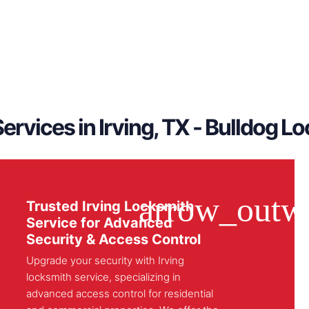
ervices in Irving, TX - Bulldog L
Trusted Irving Locksmith
Service for Advanced
Security & Access Control
Upgrade your security with Irving
locksmith service, specializing in
advanced access control for residential