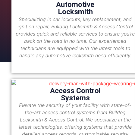
Automotive
Locksmith
Specializing in car lockouts, key replacement, and
ignition repair, Bulldog Locksmith & Access Control
provides quick and reliable services to ensure you’re
back on the road in no time. Our experienced
technicians are equipped with the latest tools to
handle any automotive locksmith need efficiently.
Access Control
Systems
Elevate the security of your facility with state-of-
the-art access control systems from Bulldog
Locksmith & Access Control. We specialize in the
latest technologies, offering systems that provide
detailed access records, customizable security