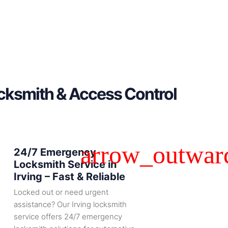
ocksmith & Access Control
24/7 Emergency
Locksmith Service in
Irving – Fast & Reliable
Locked out or need urgent
assistance? Our Irving locksmith
service offers 24/7 emergency