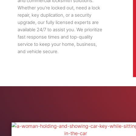
and commercial locksmith solutions.
Whether you’re locked out, need a lock
repair, key duplication, or a security
upgrade, our fully licensed experts are
available 24/7 to assist you. We prioritize
fast response times and top-quality
service to keep your home, business,
and vehicle secure.