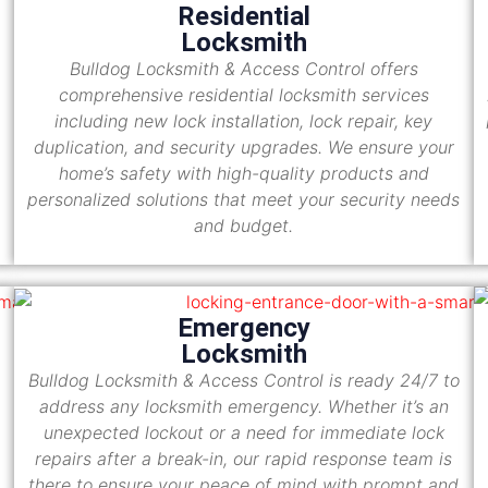
Residential
Locksmith
Bulldog Locksmith & Access Control offers
comprehensive residential locksmith services
including new lock installation, lock repair, key
duplication, and security upgrades. We ensure your
home’s safety with high-quality products and
personalized solutions that meet your security needs
and budget.
Emergency
Locksmith
Bulldog Locksmith & Access Control is ready 24/7 to
address any locksmith emergency. Whether it’s an
unexpected lockout or a need for immediate lock
repairs after a break-in, our rapid response team is
there to ensure your peace of mind with prompt and