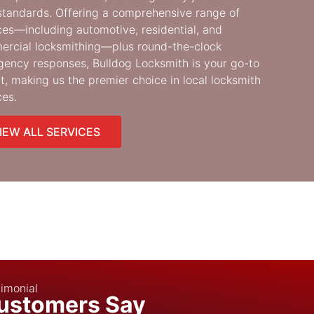
standards. Offering a comprehensive range of
ces—including automotive, residential, and
rcial locksmithing—plus round-the-clock
ency responses, Bulldog Locksmith is your go-to
t, making us the premier choice in local locksmith
ces.
IEW ALL SERVICES
imonial
ustomers Say