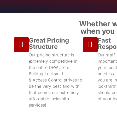
Whether we
when you w
Great Pricing
Fast
Structure
Respo
Our pricing structure is
Our staff
extremely competitive in
important
the entire DFW area.
your locat
Bulldog Locksmith
need is a
& Access Control strives to
you are in
be the very best and with
locksmith
that comes our extremely
should con
affordable locksmith
of your l
services!