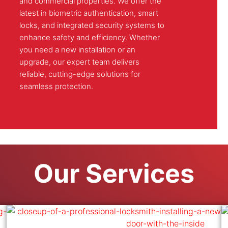
and commercial properties. We offer the
latest in biometric authentication, smart
locks, and integrated security systems to
enhance safety and efficiency. Whether
you need a new installation or an
upgrade, our expert team delivers
reliable, cutting-edge solutions for
seamless protection.
Our Services