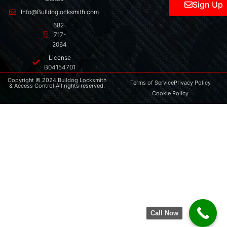
Sign Up
Info@Bulldoglocksmith.com
682-
717-
2064
License
B04154701
Copyright © 2024 Bulldog Locksmith
Terms of Service
Privacy Policy
& Access Control All rights reserved.
Cookie Policy
Call Now