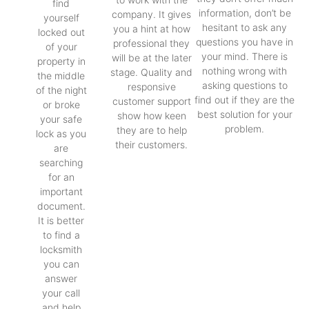
find
information, don’t be
company. It gives
yourself
hesitant to ask any
you a hint at how
locked out
questions you have in
professional they
of your
your mind. There is
will be at the later
property in
nothing wrong with
stage. Quality and
the middle
asking questions to
responsive
of the night
find out if they are the
customer support
or broke
best solution for your
show how keen
your safe
problem.
they are to help
lock as you
their customers.
are
searching
for an
important
document.
It is better
to find a
locksmith
you can
answer
your call
and help