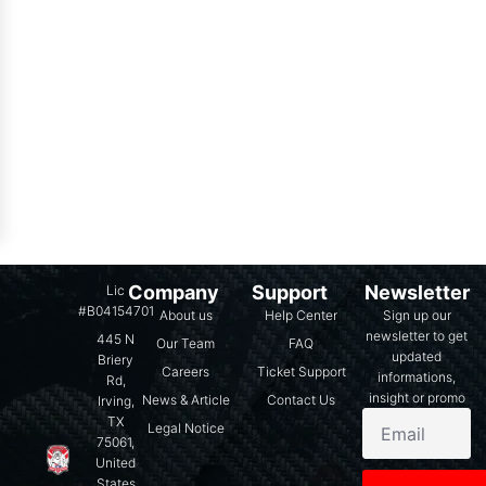
Company
Support
Newsletter
Lic
#B04154701
About us
Help Center
Sign up our
newsletter to get
445 N
Our Team
FAQ
updated
Briery
Careers
Ticket Support
informations,
Rd,
insight or promo
News & Article
Contact Us
Irving,
TX
Legal Notice
75061,
United
States