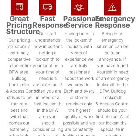
Great
Fast
Passionate
Emergency
Pricing
Response
Service
Response
Structure
Our staff
Having been in
Being in an
Our pricing
understands
the locksmith
emergency
structure is
how important
industry with
situation can be
extremely
getting a
years of
quite an
competitive
locksmith to
experience we
annoyance. If
in the entire
your location in
are truly
you have found
DFW area.
your time of
passionate
yourself in need
Bulldog
need is a
about the work
of an emergency
Locksmith
absolute must!
we provide.
locksmith in the
& Access Control
When you are
Each and every
DFW, Bulldog
strives to be
in need of a
customer
Locksmith
the very
fast locksmith
receives only
& Access Control
best and
in the DFW
the highest
should be your
with that
area you
quality of work
first choice! All of
comes our
should
possible and we
our locksmiths
extremely
consider calling
are constantly
specialize in
affordable
us for all of
looking for ways
relieving