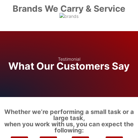
Brands We Carry & Service
Testimonial
What Our Customers Say
Whether we’re performing a small task or a
large task,
when you work with us, you can expect the
following: