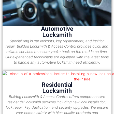
Automotive
Locksmith
Specializing in car lockouts, key replacement, and ignition
repair, Bulldog Locksmith & Access Control provides quick and
reliable services to ensure you’re back on the road in no time.
Our experienced technicians are equipped with the latest tools
to handle any automotive locksmith need efficiently.
Residential
Locksmith
Bulldog Locksmith & Access Control offers comprehensive
residential locksmith services including new lock installation,
lock repair, key duplication, and security upgrades. We ensure
your home’s safety with high-quality products and