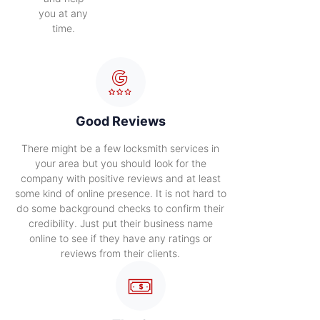
you at any
time.
Good Reviews
There might be a few locksmith services in
your area but you should look for the
company with positive reviews and at least
some kind of online presence. It is not hard to
do some background checks to confirm their
credibility. Just put their business name
online to see if they have any ratings or
reviews from their clients.