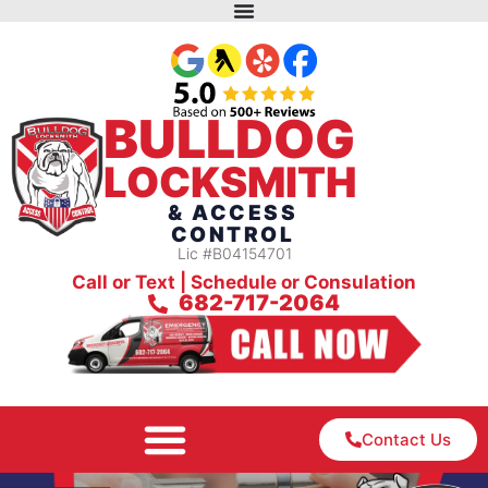
BULLDOG
LOCKSMITH
& ACCESS
CONTROL
Lic #B04154701
Call or Text | Schedule or Consulation
682-717-2064
Contact Us