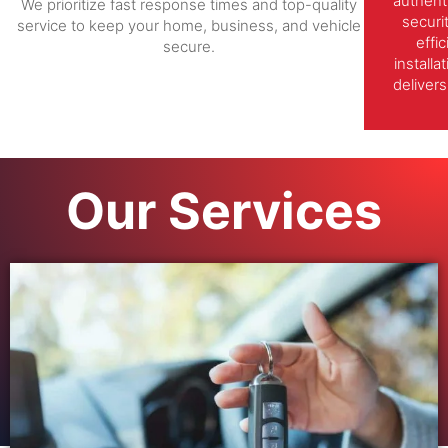
authent
We prioritize fast response times and top-quality
securi
service to keep your home, business, and vehicle
effi
secure.
install
delivers
Our Services