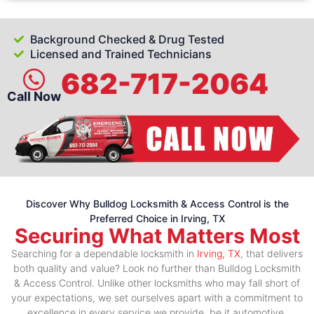
Background Checked & Drug Tested
Licensed and Trained Technicians
682-717-2064
Call Now
Discover Why Bulldog Locksmith & Access Control is the
Preferred Choice in Irving, TX
Securing What Matters Most
Searching for a dependable locksmith in
Irving, TX
, that delivers
both quality and value? Look no further than Bulldog Locksmith
& Access Control. Unlike other locksmiths who may fall short of
your expectations, we set ourselves apart with a commitment to
excellence in every service we provide, be it automotive,