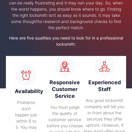
can be really frustrating and it may ruin your day. So, when
the worst happens, you should know where to go. Finding
the right locksmith isn’t as easy as it sounds. It may take
some thoughtful research and background checks to find
the perfect match.
Here are five qualities you need to look for in a professional
locksmith:
Responsive
Experienced
Customer
Staff
Availability
Service
Any good locksmith
Problems
company will tell you
You must judge
don’t
in-front about the
the quality of
happen just
services they offer
customer service
within 9 to
upfront. However, if
before you choose
5. You may
they don’t offer much
to work with the