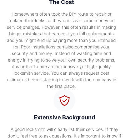
The Cost
Homeowners often took the DIY route to repair or
replace their locks so they can save some money on
service charges. However, this often results in making
bigger mistakes that can cost you full replacements
and you might end up paying more than you intended
for. Poor installations can also compromise your
security and money. Instead of wasting time and
energy in trying to solve your own security problems,
it is better to hire an inexpensive yet high-quality
locksmith service. You can always request cost
estimates before starting to work with the company in
the first place.
Extensive Background
A good locksmith will clearly list their services. If they
don't, feel free to ask questions. It's important to know if