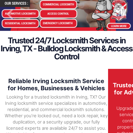
Trusted 24/7 Locksmith Services in
Irving, TX - Bulldog Locksmith & Access
Control
Reliable Irving Locksmith Service
Truste
for Homes, Businesses & Vehicles
for Ad
Looking for a trusted locksmith in Irving, TX? Our
Irving locksmith service specializes in automotive,
Upgrade 
residential, and commercial locksmith solutions.
servic
Whether you’re locked out, need a lock repair, key
contr
duplication, or a security upgrade, our fully
propert
licensed experts are available 24/7 to assist you.