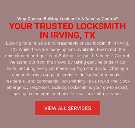
Why Choose Bulldog Locksmith & Access Control?
YOUR TRUSTED LOCKSMITH
IN IRVING, TX
Looking for a reliable and reasonably priced locksmith in Irving,
TX? While there are many options available, few match the
commitment and quality of Bulldog Locksmith & Access Control.
We stand out from the crowd by taking genuine pride in our
work, ensuring every job meets our high standards. Offering a
comprehensive range of services—including automotive,
residential, and commercial locksmithing—plus round-the-clock
emergency responses, Bulldog Locksmith is your go-to expert,
making us the premier choice in local locksmith services.
VIEW ALL SERVICES