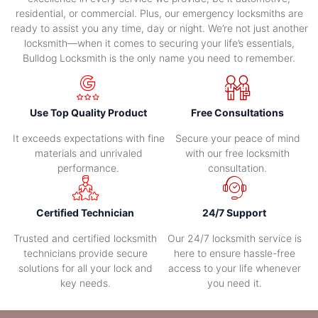
residential, or commercial. Plus, our emergency locksmiths are
ready to assist you any time, day or night. We’re not just another
locksmith—when it comes to securing your life’s essentials,
Bulldog Locksmith is the only name you need to remember.
Use Top Quality Product
Free Consultations
It exceeds expectations with fine
Secure your peace of mind
materials and unrivaled
with our free locksmith
performance.
consultation.
Certified Technician
24/7 Support
Trusted and certified locksmith
Our 24/7 locksmith service is
technicians provide secure
here to ensure hassle-free
solutions for all your lock and
access to your life whenever
key needs.
you need it.