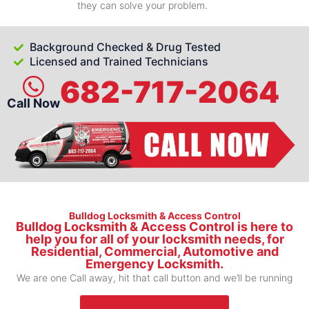
they can solve your problem.
Background Checked & Drug Tested
Licensed and Trained Technicians
682-717-2064
Call Now
Bulldog Locksmith & Access Control
Bulldog Locksmith & Access Control is here to
help you for all of your locksmith needs, for
Residential, Commercial, Automotive and
Emergency Locksmith.
We are one Call away, hit that call button and we’ll be running