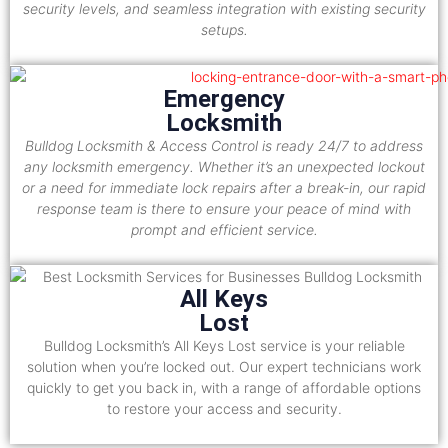
security levels, and seamless integration with existing security
setups.
Emergency
Locksmith
Bulldog Locksmith & Access Control is ready 24/7 to address
any locksmith emergency. Whether it’s an unexpected lockout
or a need for immediate lock repairs after a break-in, our rapid
response team is there to ensure your peace of mind with
prompt and efficient service.
All Keys
Lost
Bulldog Locksmith’s All Keys Lost service is your reliable
solution when you’re locked out. Our expert technicians work
quickly to get you back in, with a range of affordable options
to restore your access and security.