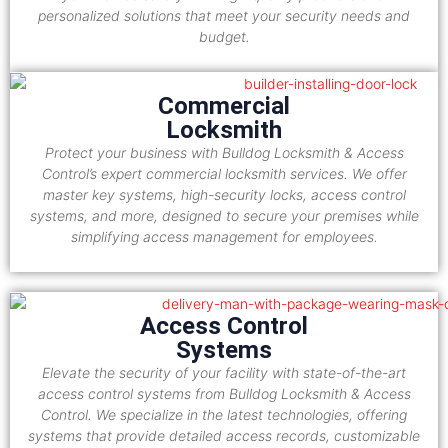
personalized solutions that meet your security needs and
budget.
Commercial
Locksmith
Protect your business with Bulldog Locksmith & Access
Control’s expert commercial locksmith services. We offer
master key systems, high-security locks, access control
systems, and more, designed to secure your premises while
simplifying access management for employees.
Access Control
Systems
Elevate the security of your facility with state-of-the-art
access control systems from Bulldog Locksmith & Access
Control. We specialize in the latest technologies, offering
systems that provide detailed access records, customizable