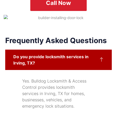
Call Now
Frequently Asked Questions
Do you provide locksmith services in
Irving, TX?
Yes. Bulldog Locksmith & Access
Control provides locksmith
services in Irving, TX for homes,
businesses, vehicles, and
emergency lock situations.