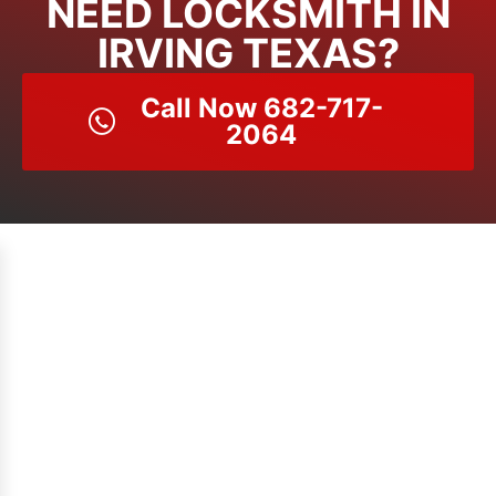
NEED LOCKSMITH IN
IRVING TEXAS?
Call Now 682-717-
2064