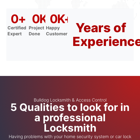
0
+
0
K+
0
K+
Years of
Certified
Project
Happy
Expert
Done
Customer
Experienc
Bulldog Locksmith & Access Control
5 Qualities to look for in
a professional
Locksmith
Having problems with your home security system or car lock