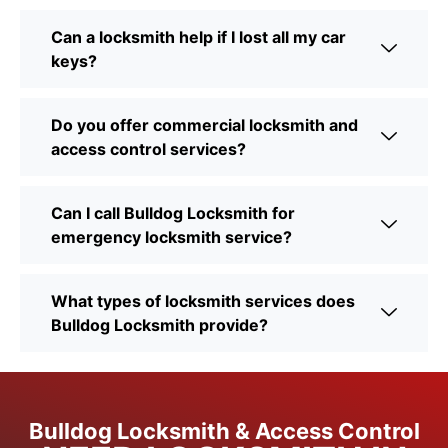
Can a locksmith help if I lost all my car
keys?
Do you offer commercial locksmith and
access control services?
Can I call Bulldog Locksmith for
emergency locksmith service?
What types of locksmith services does
Bulldog Locksmith provide?
Bulldog Locksmith & Access Control