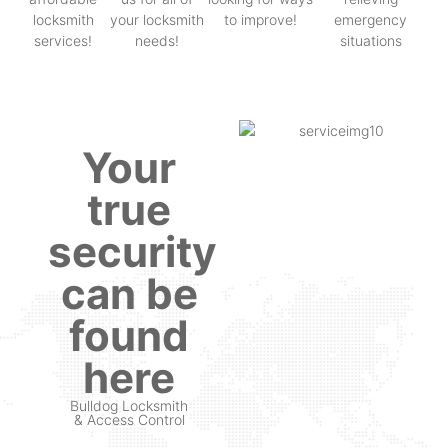
locksmith
your locksmith
to improve!
emergency
services!
needs!
situations
Your
true
security
can be
found
here
Bulldog Locksmith
& Access Control