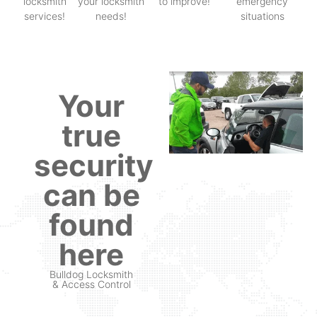
locksmith
your locksmith
to improve!
emergency
services!
needs!
situations
Your
true
security
can be
found
here
Bulldog Locksmith
& Access Control