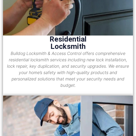
Residential
Locksmith
Bulldog Locksmith & Access Control offers comprehensive
residential locksmith services including new lock installation,
lock repair, key duplication, and security upgrades. We ensure
your home’s safety with high-quality products and
personalized solutions that meet your security needs and
budget.