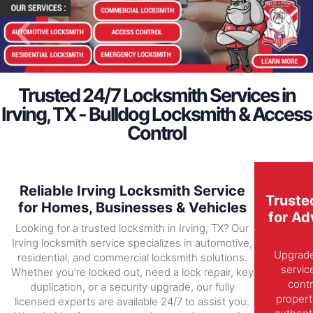
Trusted 24/7 Locksmith Services in
Irving, TX - Bulldog Locksmith & Access
Control
Reliable Irving Locksmith Service
Truste
for Homes, Businesses & Vehicles
for Ad
Looking for a trusted locksmith in Irving, TX? Our
Irving locksmith service specializes in automotive,
Upgrade 
residential, and commercial locksmith solutions.
servic
Whether you’re locked out, need a lock repair, key
contr
duplication, or a security upgrade, our fully
propert
licensed experts are available 24/7 to assist you.