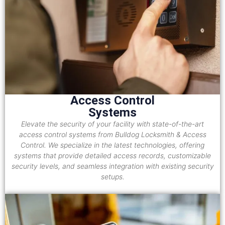
Access Control
Systems
Elevate the security of your facility with state-of-the-art
access control systems from Bulldog Locksmith & Access
Control. We specialize in the latest technologies, offering
systems that provide detailed access records, customizable
security levels, and seamless integration with existing security
setups.