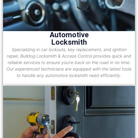
Automotive
Locksmith
Specializing in car lockouts, key replacement, and ignition
repair, Bulldog Locksmith & Access Control provides quick and
reliable services to ensure you’re back on the road in no time.
Our experienced technicians are equipped with the latest tools
to handle any automotive locksmith need efficiently.