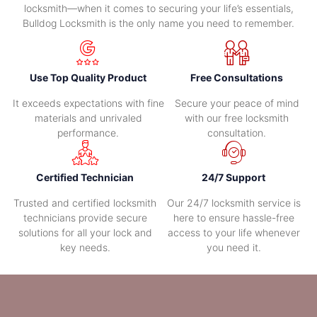
locksmith—when it comes to securing your life’s essentials,
Bulldog Locksmith is the only name you need to remember.
Use Top Quality Product
Free Consultations
It exceeds expectations with fine
Secure your peace of mind
materials and unrivaled
with our free locksmith
performance.
consultation.
Certified Technician
24/7 Support
Trusted and certified locksmith
Our 24/7 locksmith service is
technicians provide secure
here to ensure hassle-free
solutions for all your lock and
access to your life whenever
key needs.
you need it.