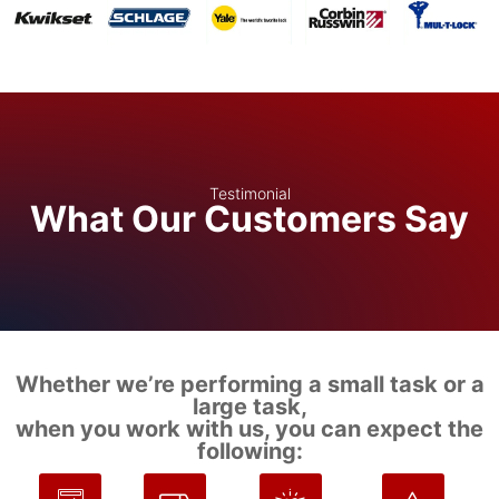
Testimonial
What Our Customers Say
Whether we’re performing a small task or a
large task,
when you work with us, you can expect the
following: