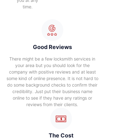
you at any
time.
Good Reviews
There might be a few locksmith services in
your area but you should look for the
company with positive reviews and at least
some kind of online presence. It is not hard to
do some background checks to confirm their
credibility. Just put their business name
online to see if they have any ratings or
reviews from their clients.
The Cost