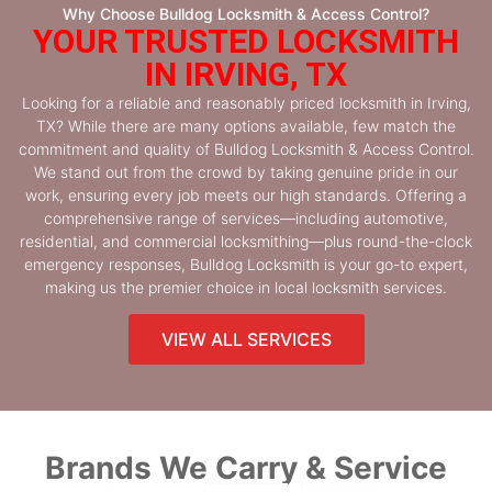
Why Choose Bulldog Locksmith & Access Control?
YOUR TRUSTED LOCKSMITH
IN IRVING, TX
Looking for a reliable and reasonably priced locksmith in Irving,
TX? While there are many options available, few match the
commitment and quality of Bulldog Locksmith & Access Control.
We stand out from the crowd by taking genuine pride in our
work, ensuring every job meets our high standards. Offering a
comprehensive range of services—including automotive,
residential, and commercial locksmithing—plus round-the-clock
emergency responses, Bulldog Locksmith is your go-to expert,
making us the premier choice in local locksmith services.
VIEW ALL SERVICES
Brands We Carry & Service