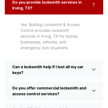
Do you provide locksmith services in
Irving, TX?
Yes. Bulldog Locksmith & Access
Control provides locksmith
services in Irving, TX for homes,
businesses, vehicles, and
emergency lock situations.
Can a locksmith help if I lost all my car
keys?
Do you offer commercial locksmith and
access control services?