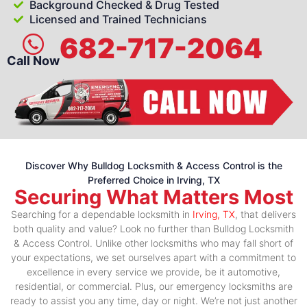
Background Checked & Drug Tested
Licensed and Trained Technicians
682-717-2064
Call Now
Discover Why Bulldog Locksmith & Access Control is the
Preferred Choice in Irving, TX
Securing What Matters Most
Searching for a dependable locksmith in
Irving, TX
, that delivers
both quality and value? Look no further than Bulldog Locksmith
& Access Control. Unlike other locksmiths who may fall short of
your expectations, we set ourselves apart with a commitment to
excellence in every service we provide, be it automotive,
residential, or commercial. Plus, our emergency locksmiths are
ready to assist you any time, day or night. We’re not just another