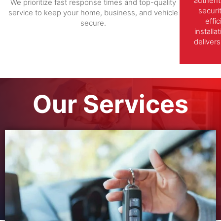
authent
We prioritize fast response times and top-quality
securi
service to keep your home, business, and vehicle
effi
secure.
install
delivers
Our Services