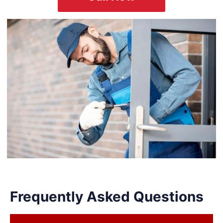
Frequently Asked Questions