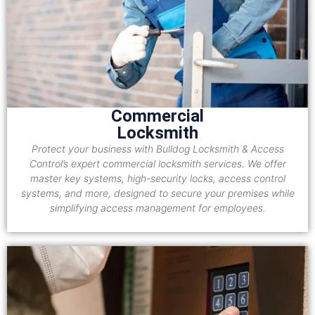
Commercial
Locksmith
Protect your business with Bulldog Locksmith & Access
Control’s expert commercial locksmith services. We offer
master key systems, high-security locks, access control
systems, and more, designed to secure your premises while
simplifying access management for employees.