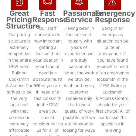
Great
Fast
Passionate
Emergency
Pricing
Response
Service
Response
Structure
Our staff
Having been in
Being in an
Our pricing
understands
the locksmith
emergency
structure is
how important
industry with
situation can be
extremely
getting a
years of
quite an
competitive
locksmith to
experience we
annoyance. If
in the entire
your location in
are truly
you have found
DFW area.
your time of
passionate
yourself in need
Bulldog
need is a
about the work
of an emergency
Locksmith
absolute must!
we provide.
locksmith in the
& Access Control
When you are
Each and every
DFW, Bulldog
strives to be
in need of a
customer
Locksmith
the very
fast locksmith
receives only
& Access Control
best and
in the DFW
the highest
should be your
with that
area you
quality of work
first choice! All of
comes our
should
possible and we
our locksmiths
extremely
consider calling
are constantly
specialize in
affordable
us for all of
looking for ways
relieving