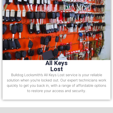
All Keys
Lost
Bulldog Locksmith’s All Keys Lost service is your reliable
solution when you’re locked out. Our expert technicians work
quickly to get you back in, with a range of affordable options
to restore your access and security.