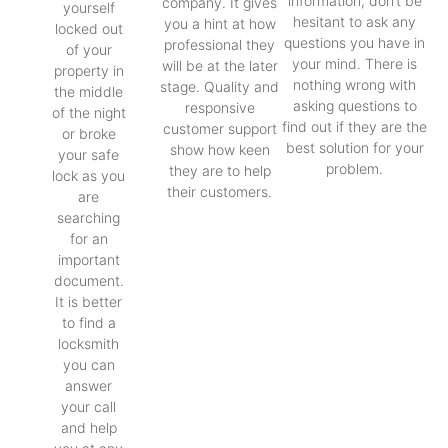
information, don’t be
company. It gives
yourself
hesitant to ask any
you a hint at how
locked out
questions you have in
professional they
of your
your mind. There is
will be at the later
property in
nothing wrong with
stage. Quality and
the middle
asking questions to
responsive
of the night
find out if they are the
customer support
or broke
best solution for your
show how keen
your safe
problem.
they are to help
lock as you
their customers.
are
searching
for an
important
document.
It is better
to find a
locksmith
you can
answer
your call
and help