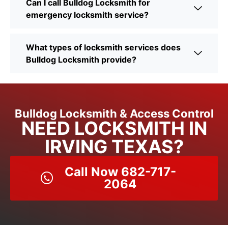
Can I call Bulldog Locksmith for
emergency locksmith service?
What types of locksmith services does
Bulldog Locksmith provide?
Bulldog Locksmith & Access Control
NEED LOCKSMITH IN
IRVING TEXAS?
Call Now 682-717-
2064