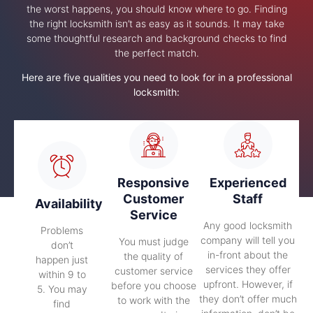
the worst happens, you should know where to go. Finding
the right locksmith isn’t as easy as it sounds. It may take
some thoughtful research and background checks to find
the perfect match.
Here are five qualities you need to look for in a professional
locksmith:
Responsive
Experienced
Customer
Staff
Availability
Service
Any good locksmith
Problems
company will tell you
You must judge
don’t
in-front about the
the quality of
happen just
services they offer
customer service
within 9 to
upfront. However, if
before you choose
5. You may
they don’t offer much
to work with the
find