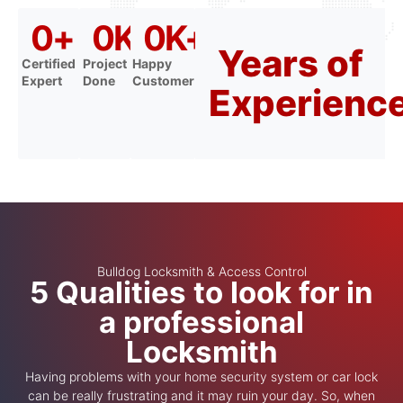
0
+
0
K+
0
K+
Years of
Certified
Project
Happy
Expert
Done
Customer
Experienc
Bulldog Locksmith & Access Control
5 Qualities to look for in
a professional
Locksmith
Having problems with your home security system or car lock
can be really frustrating and it may ruin your day. So, when