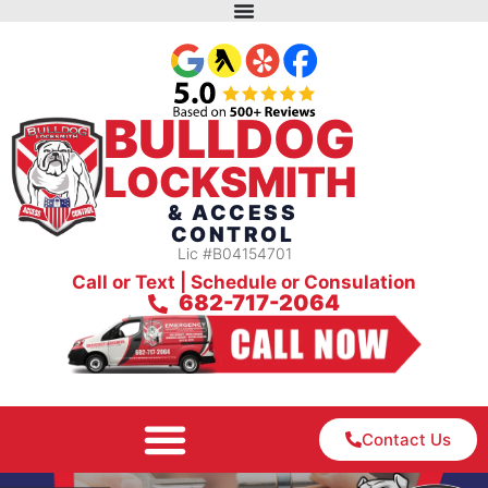
BULLDOG
LOCKSMITH
& ACCESS
CONTROL
Lic #B04154701
Call or Text | Schedule or Consulation
682-717-2064
Contact Us