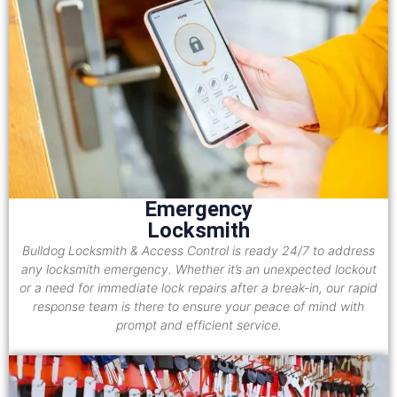
Emergency
Locksmith
Bulldog Locksmith & Access Control is ready 24/7 to address
any locksmith emergency. Whether it’s an unexpected lockout
or a need for immediate lock repairs after a break-in, our rapid
response team is there to ensure your peace of mind with
prompt and efficient service.