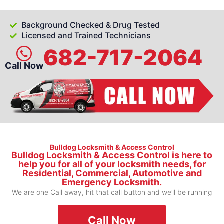
Background Checked & Drug Tested
Licensed and Trained Technicians
682-717-2064
Call Now
Bulldog Locksmith & Access Control
Bulldog Locksmith & Access Control is here to
help you for all of your locksmith needs, for
Residential, Commercial, Automotive and
Emergency Locksmith.
We are one Call away, hit that call button and we’ll be running
Call Now