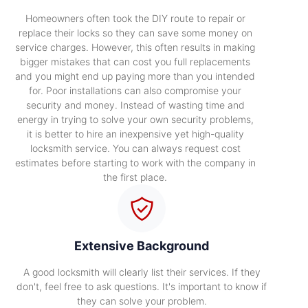
Homeowners often took the DIY route to repair or
replace their locks so they can save some money on
service charges. However, this often results in making
bigger mistakes that can cost you full replacements
and you might end up paying more than you intended
for. Poor installations can also compromise your
security and money. Instead of wasting time and
energy in trying to solve your own security problems,
it is better to hire an inexpensive yet high-quality
locksmith service. You can always request cost
estimates before starting to work with the company in
the first place.
Extensive Background
A good locksmith will clearly list their services. If they
don't, feel free to ask questions. It's important to know if
they can solve your problem.