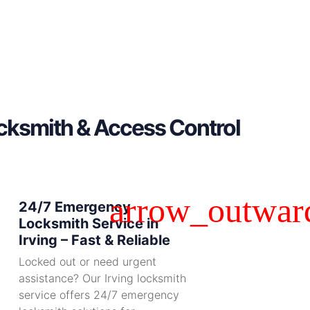
ocksmith & Access Control
24/7 Emergency
Locksmith Service in
Irving – Fast & Reliable
Locked out or need urgent
assistance? Our Irving locksmith
service offers 24/7 emergency