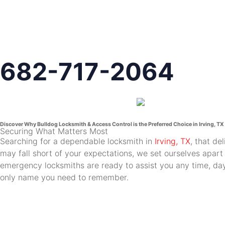
682-717-2064
Discover Why Bulldog Locksmith & Access Control is the Preferred Choice in Irving, TX
Securing What Matters Most
Searching for a dependable locksmith in
Irving, TX
, that de
may fall short of your expectations, we set ourselves apart
emergency locksmiths are ready to assist you any time, day 
only name you need to remember.