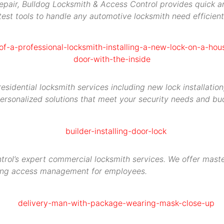
repair, Bulldog Locksmith & Access Control provides quick an
est tools to handle any automotive locksmith need efficient
idential locksmith services including new lock installation,
ersonalized solutions that meet your security needs and bu
rol’s expert commercial locksmith services. We offer maste
ying access management for employees.