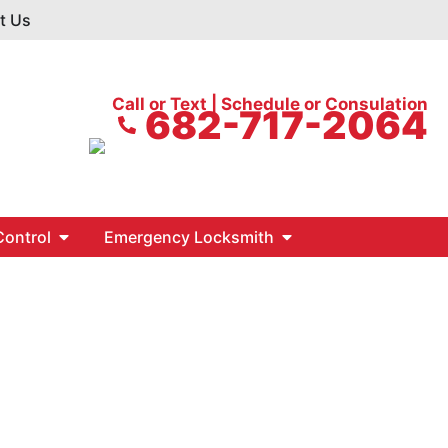
t Us
Call or Text | Schedule or Consulation
682-717-2064
ontrol
Emergency Locksmith