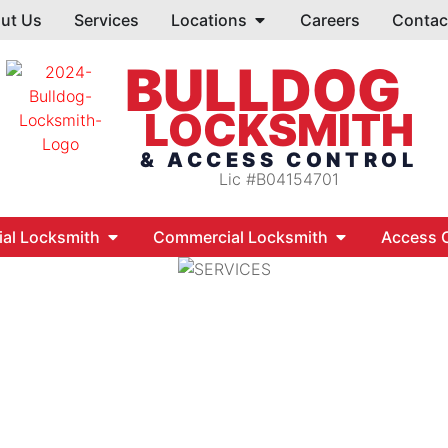
ut Us
Services
Locations
Careers
Contac
BULLDOG
LOCKSMITH
& ACCESS CONTROL
Lic #B04154701
ial Locksmith
Commercial Locksmith
Access C