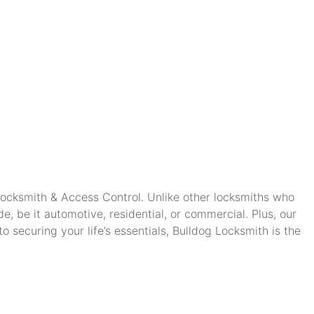
 Locksmith & Access Control. Unlike other locksmiths who
, be it automotive, residential, or commercial. Plus, our
securing your life’s essentials, Bulldog Locksmith is the