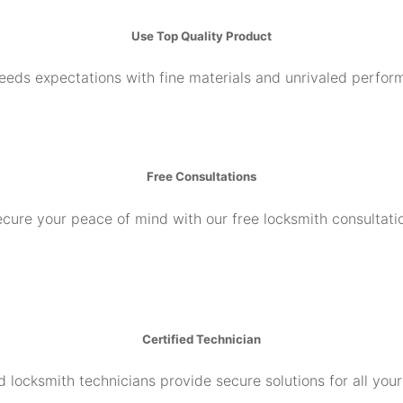
Use Top Quality Product
ceeds expectations with fine materials and unrivaled perfor
Free Consultations
cure your peace of mind with our free locksmith consultati
Certified Technician
d locksmith technicians provide secure solutions for all you