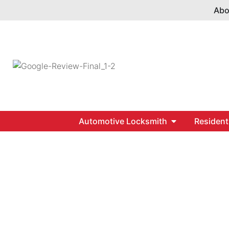
Abo
Automotive Locksmith
Resident