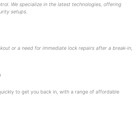
ol. We specialize in the latest technologies, offering
rity setups.
ut or a need for immediate lock repairs after a break-in,
quickly to get you back in, with a range of affordable