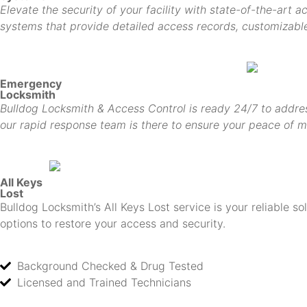
Elevate the security of your facility with state-of-the-art 
systems that provide detailed access records, customizable 
Emergency
Locksmith
Bulldog Locksmith & Access Control is ready 24/7 to addres
our rapid response team is there to ensure your peace of m
All Keys
Lost
Bulldog Locksmith’s All Keys Lost service is your reliable s
options to restore your access and security.
Background Checked & Drug Tested
Licensed and Trained Technicians