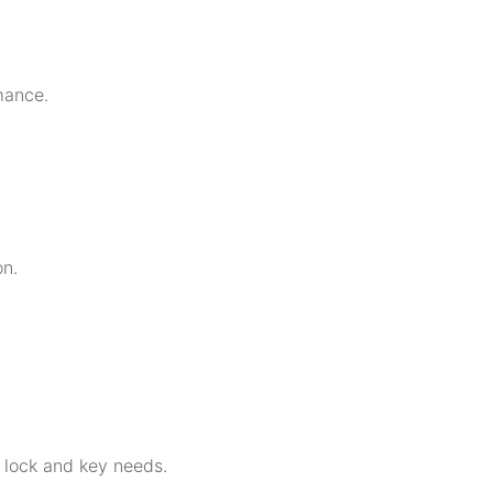
mance.
on.
r lock and key needs.