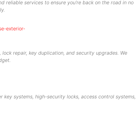
d reliable services to ensure you’re back on the road in no
ly.
 lock repair, key duplication, and security upgrades. We
dget.
r key systems, high-security locks, access control systems,