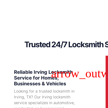
Trusted 24/7 Locksmith S
Reliable Irving Locksmith
Service for Homes,
Businesses & Vehicles
Looking for a trusted locksmith in
Irving, TX? Our Irving locksmith
service specializes in automotive,