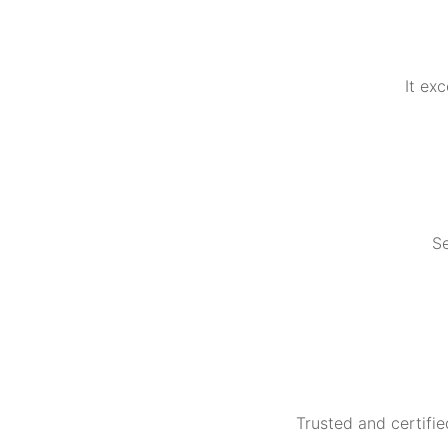
It ex
Se
Trusted and certifie