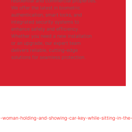
residential and commercial properties.
We offer the latest in biometric
authentication, smart locks, and
integrated security systems to
enhance safety and efficiency.
Whether you need a new installation
or an upgrade, our expert team
delivers reliable, cutting-edge
solutions for seamless protection.