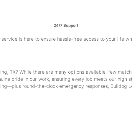
24/7 Support
service is here to ensure hassle-free access to your life w
Irving, TX? While there are many options available, few mat
uine pride in our work, ensuring every job meets our high 
thing—plus round-the-clock emergency responses, Bulldog Lo