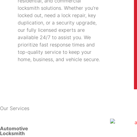
residential, and commercial
locksmith solutions. Whether you’re
locked out, need a lock repair, key
duplication, or a security upgrade,
our fully licensed experts are
available 24/7 to assist you. We
prioritize fast response times and
top-quality service to keep your
home, business, and vehicle secure.
Our Services
Automotive
Locksmith