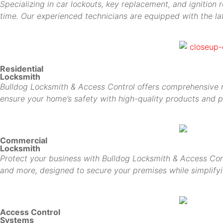
Specializing in car lockouts, key replacement, and ignition 
time. Our experienced technicians are equipped with the lat
Residential
Locksmith
Bulldog Locksmith & Access Control offers comprehensive res
ensure your home’s safety with high-quality products and p
Commercial
Locksmith
Protect your business with Bulldog Locksmith & Access Cont
and more, designed to secure your premises while simplif
Access Control
Systems