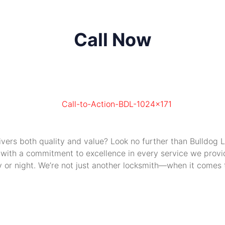
Call Now
livers both quality and value? Look no further than Bulldog
 with a commitment to excellence in every service we provide
or night. We’re not just another locksmith—when it comes to 