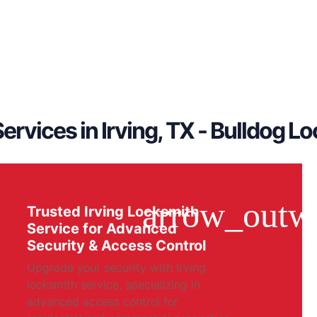
ervices in Irving, TX - Bulldog L
Trusted Irving Locksmith
Service for Advanced
Security & Access Control
Upgrade your security with Irving
locksmith service, specializing in
advanced access control for