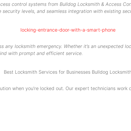
access control systems from Bulldog Locksmith & Access Contr
security levels, and seamless integration with existing secu
s any locksmith emergency. Whether it’s an unexpected locko
ind with prompt and efficient service.
olution when you’re locked out. Our expert technicians work 