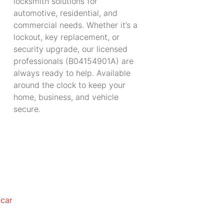
locksmith solutions for
automotive, residential, and
commercial needs. Whether it’s a
lockout, key replacement, or
security upgrade, our licensed
professionals (B04154901A) are
always ready to help. Available
around the clock to keep your
home, business, and vehicle
secure.