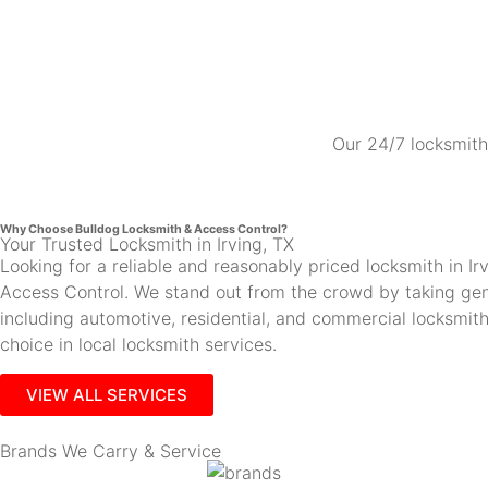
Our 24/7 locksmith 
Why Choose Bulldog Locksmith & Access Control?
Your Trusted Locksmith in Irving, TX
Looking for a reliable and reasonably priced locksmith in 
Access Control. We stand out from the crowd by taking gen
including automotive, residential, and commercial locksmi
choice in local locksmith services.
VIEW ALL SERVICES
Brands We Carry & Service