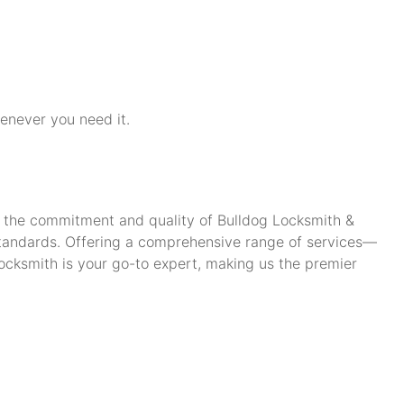
henever you need it.
ch the commitment and quality of Bulldog Locksmith &
standards. Offering a comprehensive range of services—
cksmith is your go-to expert, making us the premier