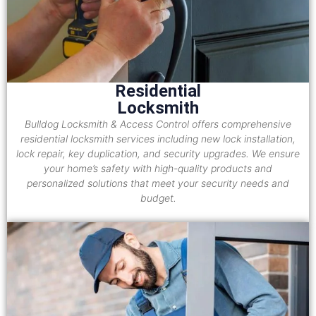
Residential
Locksmith
Bulldog Locksmith & Access Control offers comprehensive
residential locksmith services including new lock installation,
lock repair, key duplication, and security upgrades. We ensure
your home’s safety with high-quality products and
personalized solutions that meet your security needs and
budget.