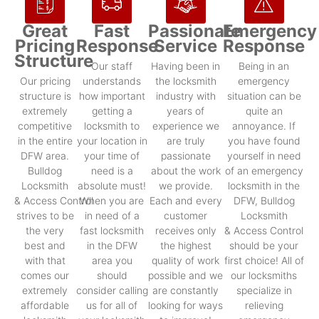
Great
Fast
Passionate
Emergency
Pricing
Response
Service
Response
Structure
Our staff
Having been in
Being in an
Our pricing
understands
the locksmith
emergency
structure is
how important
industry with
situation can be
extremely
getting a
years of
quite an
competitive
locksmith to
experience we
annoyance. If
in the entire
your location in
are truly
you have found
DFW area.
your time of
passionate
yourself in need
Bulldog
need is a
about the work
of an emergency
Locksmith
absolute must!
we provide.
locksmith in the
& Access Control
When you are
Each and every
DFW, Bulldog
strives to be
in need of a
customer
Locksmith
the very
fast locksmith
receives only
& Access Control
best and
in the DFW
the highest
should be your
with that
area you
quality of work
first choice! All of
comes our
should
possible and we
our locksmiths
extremely
consider calling
are constantly
specialize in
affordable
us for all of
looking for ways
relieving