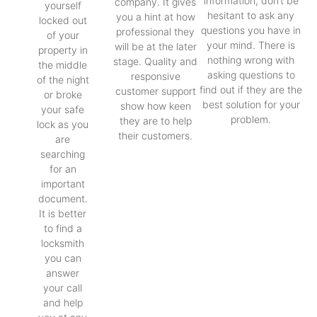
information, don’t be
company. It gives
yourself
hesitant to ask any
you a hint at how
locked out
questions you have in
professional they
of your
your mind. There is
will be at the later
property in
nothing wrong with
stage. Quality and
the middle
asking questions to
responsive
of the night
find out if they are the
customer support
or broke
best solution for your
show how keen
your safe
problem.
they are to help
lock as you
their customers.
are
searching
for an
important
document.
It is better
to find a
locksmith
you can
answer
your call
and help