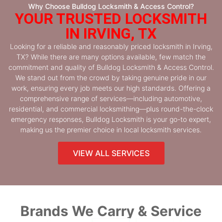
Why Choose Bulldog Locksmith & Access Control?
YOUR TRUSTED LOCKSMITH
IN IRVING, TX
Looking for a reliable and reasonably priced locksmith in Irving,
TX? While there are many options available, few match the
commitment and quality of Bulldog Locksmith & Access Control.
We stand out from the crowd by taking genuine pride in our
work, ensuring every job meets our high standards. Offering a
comprehensive range of services—including automotive,
residential, and commercial locksmithing—plus round-the-clock
emergency responses, Bulldog Locksmith is your go-to expert,
making us the premier choice in local locksmith services.
VIEW ALL SERVICES
Brands We Carry & Service