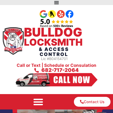
BULLDOG
LOCKSMITH
& ACCESS
CONTROL
Lic #B04154701
Call or Text | Schedule or Consulation
682-717-2064
Contact Us