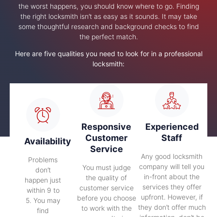
the worst happens, you should know where to go. Finding
the right locksmith isn’t as easy as it sounds. It may take
some thoughtful research and background checks to find
the perfect match.
Here are five qualities you need to look for in a professional
locksmith:
Responsive
Experienced
Customer
Staff
Availability
Service
Any good locksmith
Problems
company will tell you
You must judge
don’t
in-front about the
the quality of
happen just
services they offer
customer service
within 9 to
upfront. However, if
before you choose
5. You may
they don’t offer much
to work with the
find