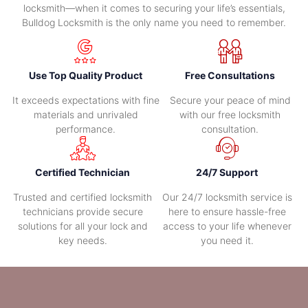
locksmith—when it comes to securing your life’s essentials,
Bulldog Locksmith is the only name you need to remember.
Use Top Quality Product
Free Consultations
It exceeds expectations with fine
Secure your peace of mind
materials and unrivaled
with our free locksmith
performance.
consultation.
Certified Technician
24/7 Support
Trusted and certified locksmith
Our 24/7 locksmith service is
technicians provide secure
here to ensure hassle-free
solutions for all your lock and
access to your life whenever
key needs.
you need it.