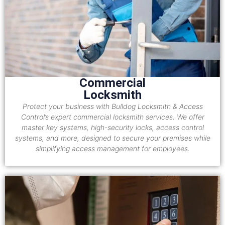
Commercial
Locksmith
Protect your business with Bulldog Locksmith & Access
Control’s expert commercial locksmith services. We offer
master key systems, high-security locks, access control
systems, and more, designed to secure your premises while
simplifying access management for employees.