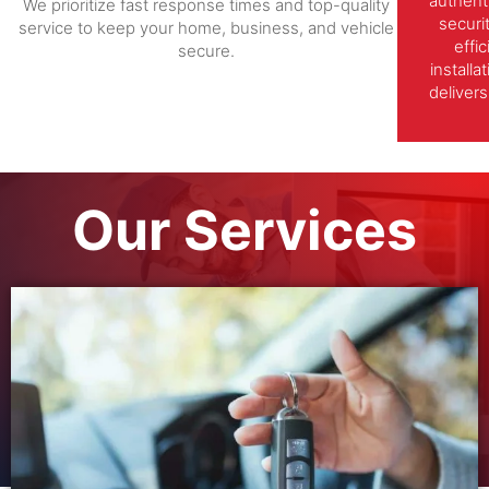
authent
We prioritize fast response times and top-quality
securi
service to keep your home, business, and vehicle
effi
secure.
install
delivers
Our Services