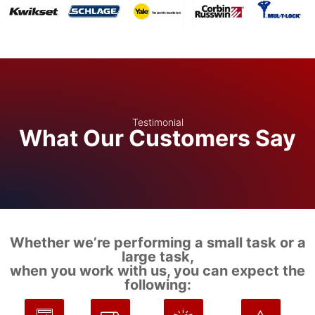
Testimonial
What Our Customers Say
Whether we’re performing a small task or a
large task,
when you work with us, you can expect the
following: