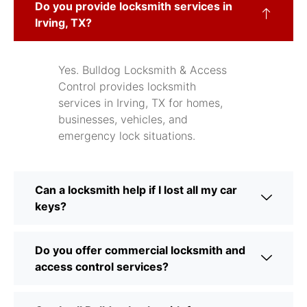
Do you provide locksmith services in
Irving, TX?
Yes. Bulldog Locksmith & Access
Control provides locksmith
services in Irving, TX for homes,
businesses, vehicles, and
emergency lock situations.
Can a locksmith help if I lost all my car
keys?
Do you offer commercial locksmith and
access control services?