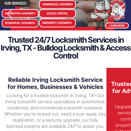
Trusted 24/7 Locksmith Services in
Irving, TX - Bulldog Locksmith & Access
Control
Reliable Irving Locksmith Service
Truste
for Homes, Businesses & Vehicles
for Ad
Looking for a trusted locksmith in Irving, TX? Our
Irving locksmith service specializes in automotive,
Upgrade 
residential, and commercial locksmith solutions.
servic
Whether you’re locked out, need a lock repair, key
contr
duplication, or a security upgrade, our fully
propert
licensed experts are available 24/7 to assist you.