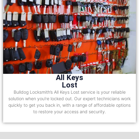
All Keys
Lost
Bulldog Locksmith’s All Keys Lost service is your reliable
solution when you’re locked out. Our expert technicians work
quickly to get you back in, with a range of affordable options
to restore your access and security.