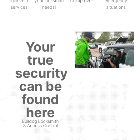
locksmith
your locksmith
to improve!
emergency
services!
needs!
situations
Your
true
security
can be
found
here
Bulldog Locksmith
& Access Control