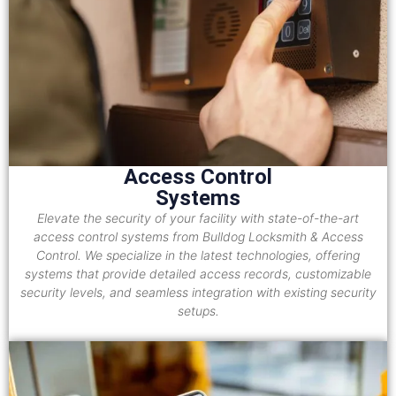
Access Control
Systems
Elevate the security of your facility with state-of-the-art
access control systems from Bulldog Locksmith & Access
Control. We specialize in the latest technologies, offering
systems that provide detailed access records, customizable
security levels, and seamless integration with existing security
setups.