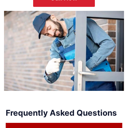
Frequently Asked Questions