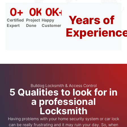
0
+
0
K+
0
K+
Years of
Certified
Project
Happy
Expert
Done
Customer
Experienc
Bulldog Locksmith & Access Control
5 Qualities to look for in
a professional
Locksmith
Having problems with your home security system or car lock
can be really frustrating and it may ruin your day. So, when