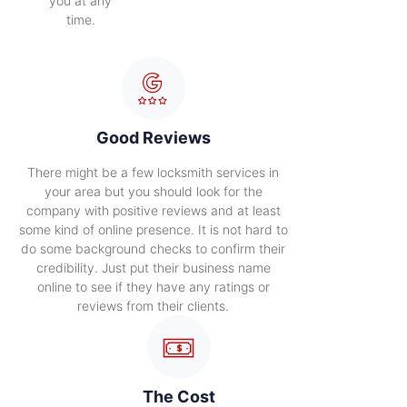
you at any
time.
Good Reviews
There might be a few locksmith services in
your area but you should look for the
company with positive reviews and at least
some kind of online presence. It is not hard to
do some background checks to confirm their
credibility. Just put their business name
online to see if they have any ratings or
reviews from their clients.
The Cost