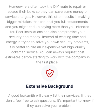
Homeowners often took the DIY route to repair or
replace their locks so they can save some money on
service charges. However, this often results in making
bigger mistakes that can cost you full replacements
and you might end up paying more than you intended
for. Poor installations can also compromise your
security and money. Instead of wasting time and
energy in trying to solve your own security problems,
it is better to hire an inexpensive yet high-quality
locksmith service. You can always request cost
estimates before starting to work with the company in
the first place.
Extensive Background
A good locksmith will clearly list their services. If they
don't, feel free to ask questions. It's important to know if
they can solve your problem.