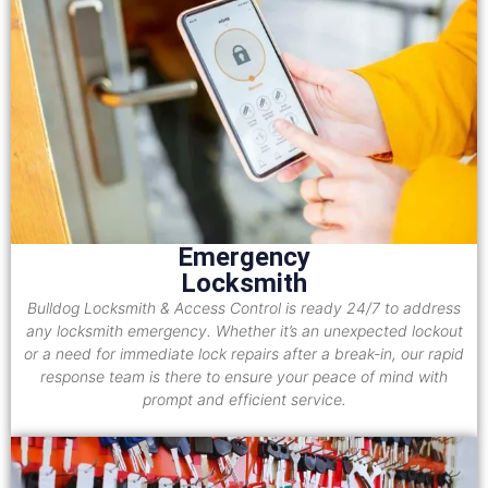
Emergency
Locksmith
Bulldog Locksmith & Access Control is ready 24/7 to address
any locksmith emergency. Whether it’s an unexpected lockout
or a need for immediate lock repairs after a break-in, our rapid
response team is there to ensure your peace of mind with
prompt and efficient service.