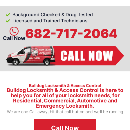
Background Checked & Drug Tested
Licensed and Trained Technicians
682-717-2064
Call Now
Bulldog Locksmith & Access Control
Bulldog Locksmith & Access Control is here to
help you for all of your locksmith needs, for
Residential, Commercial, Automotive and
Emergency Locksmith.
We are one Call away, hit that call button and we’ll be running
Call Now