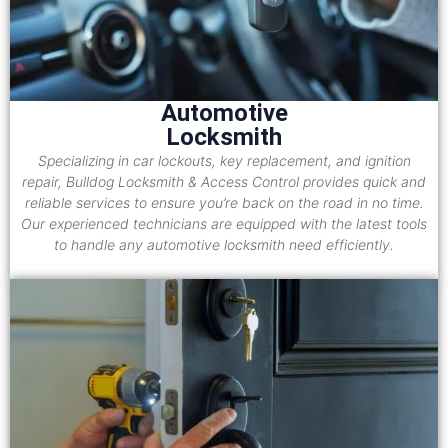
Automotive
Locksmith
Specializing in car lockouts, key replacement, and ignition
repair, Bulldog Locksmith & Access Control provides quick and
reliable services to ensure you’re back on the road in no time.
Our experienced technicians are equipped with the latest tools
to handle any automotive locksmith need efficiently.