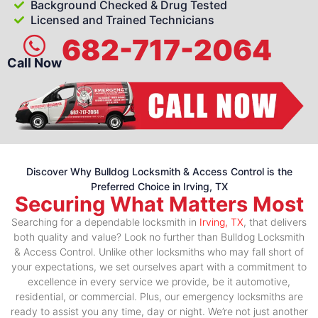
Background Checked & Drug Tested
Licensed and Trained Technicians
682-717-2064
Call Now
Discover Why Bulldog Locksmith & Access Control is the
Preferred Choice in Irving, TX
Securing What Matters Most
Searching for a dependable locksmith in
Irving, TX
, that delivers
both quality and value? Look no further than Bulldog Locksmith
& Access Control. Unlike other locksmiths who may fall short of
your expectations, we set ourselves apart with a commitment to
excellence in every service we provide, be it automotive,
residential, or commercial. Plus, our emergency locksmiths are
ready to assist you any time, day or night. We’re not just another