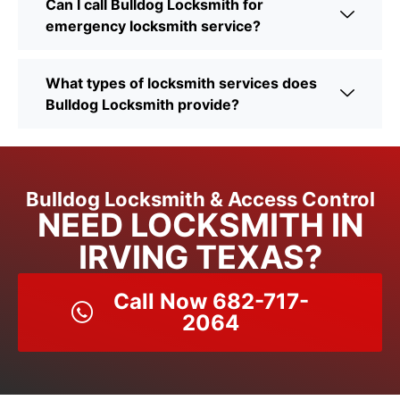
Can I call Bulldog Locksmith for
emergency locksmith service?
What types of locksmith services does
Bulldog Locksmith provide?
Bulldog Locksmith & Access Control
NEED LOCKSMITH IN
IRVING TEXAS?
Call Now 682-717-
2064