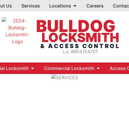
ut Us
Services
Locations
Careers
Contac
BULLDOG
LOCKSMITH
& ACCESS CONTROL
Lic #B04154701
ial Locksmith
Commercial Locksmith
Access C