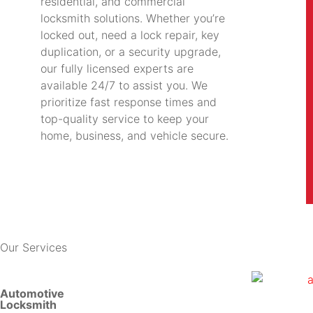
residential, and commercial
locksmith solutions. Whether you’re
locked out, need a lock repair, key
duplication, or a security upgrade,
our fully licensed experts are
available 24/7 to assist you. We
prioritize fast response times and
top-quality service to keep your
home, business, and vehicle secure.
Our Services
Automotive
Locksmith