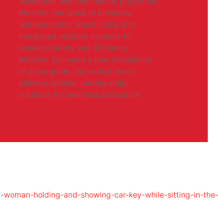
residential and commercial properties.
We offer the latest in biometric
authentication, smart locks, and
integrated security systems to
enhance safety and efficiency.
Whether you need a new installation
or an upgrade, our expert team
delivers reliable, cutting-edge
solutions for seamless protection.