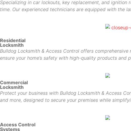
Specializing in car lockouts, key replacement, and ignition 
time. Our experienced technicians are equipped with the lat
Residential
Locksmith
Bulldog Locksmith & Access Control offers comprehensive res
ensure your home’s safety with high-quality products and p
Commercial
Locksmith
Protect your business with Bulldog Locksmith & Access Cont
and more, designed to secure your premises while simplif
Access Control
Systems