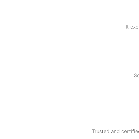
It ex
Se
Trusted and certifie