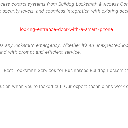
access control systems from Bulldog Locksmith & Access Contr
security levels, and seamless integration with existing secu
s any locksmith emergency. Whether it’s an unexpected locko
ind with prompt and efficient service.
olution when you’re locked out. Our expert technicians work 