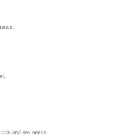
mance.
on.
r lock and key needs.