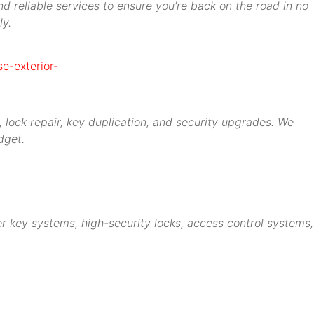
d reliable services to ensure you’re back on the road in no
ly.
 lock repair, key duplication, and security upgrades. We
dget.
r key systems, high-security locks, access control systems,