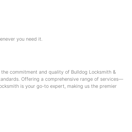
henever you need it.
ch the commitment and quality of Bulldog Locksmith &
standards. Offering a comprehensive range of services—
cksmith is your go-to expert, making us the premier