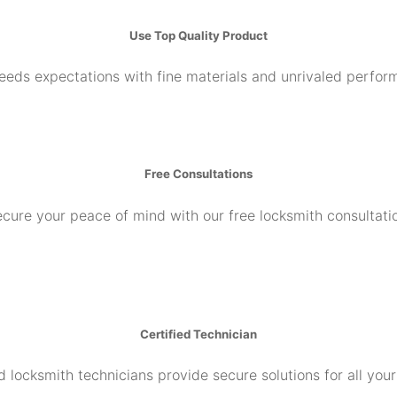
Use Top Quality Product
ceeds expectations with fine materials and unrivaled perfor
Free Consultations
cure your peace of mind with our free locksmith consultati
Certified Technician
d locksmith technicians provide secure solutions for all you