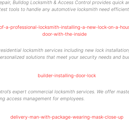
repair, Bulldog Locksmith & Access Control provides quick an
est tools to handle any automotive locksmith need efficient
idential locksmith services including new lock installation,
ersonalized solutions that meet your security needs and bu
rol’s expert commercial locksmith services. We offer maste
ying access management for employees.