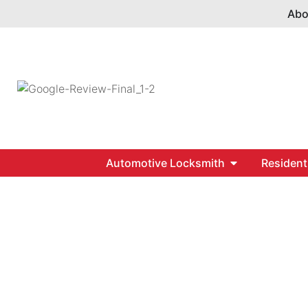
Abo
Automotive Locksmith
Resident