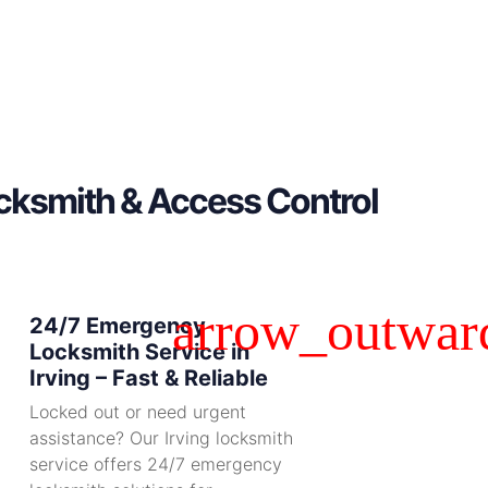
ocksmith & Access Control
24/7 Emergency
Locksmith Service in
Irving – Fast & Reliable
Locked out or need urgent
assistance? Our Irving locksmith
service offers 24/7 emergency