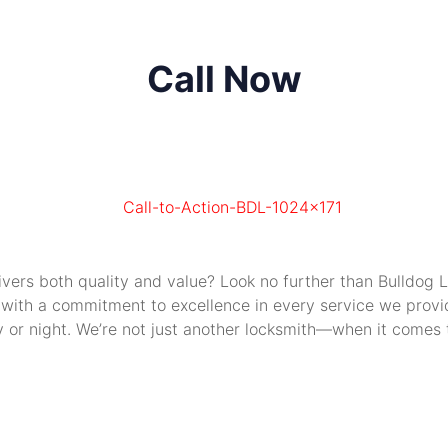
Call Now
livers both quality and value? Look no further than Bulldog
 with a commitment to excellence in every service we provide
or night. We’re not just another locksmith—when it comes to 