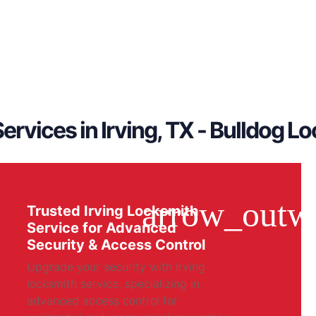
ervices in Irving, TX - Bulldog L
Trusted Irving Locksmith
Service for Advanced
Security & Access Control
Upgrade your security with Irving
locksmith service, specializing in
advanced access control for