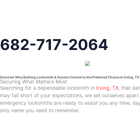
682-717-2064
Discover Why Bulldog Locksmith & Access Control is the Preferred Choice in Irving, TX
Securing What Matters Most
Searching for a dependable locksmith in
Irving, TX
, that de
may fall short of your expectations, we set ourselves apart
emergency locksmiths are ready to assist you any time, day 
only name you need to remember.