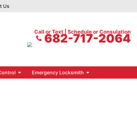
t Us
Call or Text | Schedule or Consulation
682-717-2064
ontrol
Emergency Locksmith