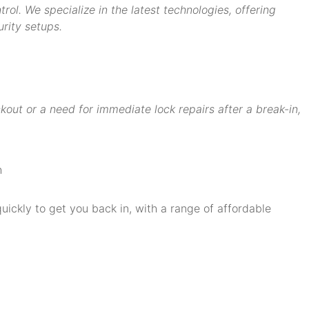
ol. We specialize in the latest technologies, offering
rity setups.
ut or a need for immediate lock repairs after a break-in,
quickly to get you back in, with a range of affordable