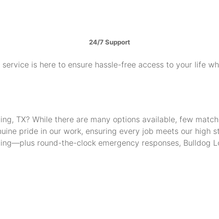
24/7 Support
service is here to ensure hassle-free access to your life w
Irving, TX? While there are many options available, few mat
uine pride in our work, ensuring every job meets our high 
thing—plus round-the-clock emergency responses, Bulldog Lo