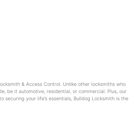
 Locksmith & Access Control. Unlike other locksmiths who
, be it automotive, residential, or commercial. Plus, our
securing your life’s essentials, Bulldog Locksmith is the