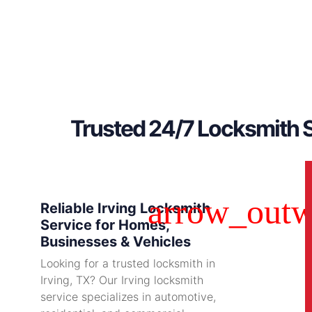
Trusted 24/7 Locksmith S
Reliable Irving Locksmith
Service for Homes,
Businesses & Vehicles
Looking for a trusted locksmith in
Irving, TX? Our Irving locksmith
service specializes in automotive,