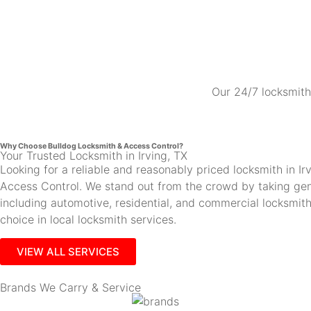
Our 24/7 locksmith 
Why Choose Bulldog Locksmith & Access Control?
Your Trusted Locksmith in Irving, TX
Looking for a reliable and reasonably priced locksmith in 
Access Control. We stand out from the crowd by taking gen
including automotive, residential, and commercial locksmi
choice in local locksmith services.
VIEW ALL SERVICES
Brands We Carry & Service