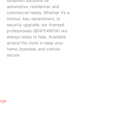
locksmith solutions for
automotive, residential, and
commercial needs. Whether it’s a
lockout, key replacement, or
security upgrade, our licensed
professionals (B04154901A) are
always ready to help. Available
around the clock to keep your
home, business, and vehicle
secure.