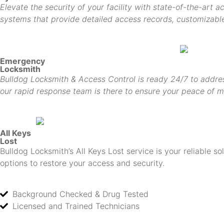
Elevate the security of your facility with state-of-the-art 
systems that provide detailed access records, customizable 
Emergency
Locksmith
Bulldog Locksmith & Access Control is ready 24/7 to addres
our rapid response team is there to ensure your peace of m
All Keys
Lost
Bulldog Locksmith’s All Keys Lost service is your reliable s
options to restore your access and security.
Background Checked & Drug Tested
Licensed and Trained Technicians