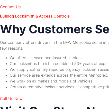
Contact Us
Bulldog Locksmith & Access Controls
Why Customers Se
Our company offers drivers in the DFW Metroplex some imp
few reasons:
We offers licensed and insured services;
Our locksmiths furnish a combined 50+ years of experie
We supply extremely rapid emergency locksmith assis
Our service area extends across the entire Metroplex;
We work on all makes and models of vehicles;
Obtain automotive lockout services at competitive pri
Call Us Now