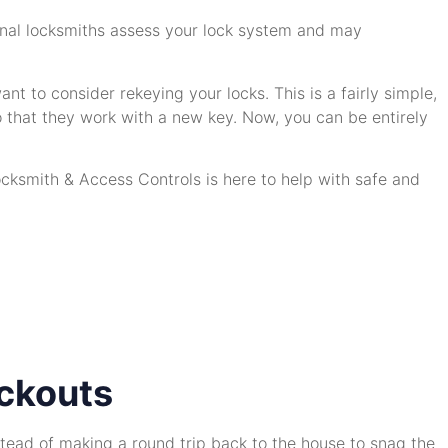
sional locksmiths assess your lock system and may
t to consider rekeying your locks. This is a fairly simple,
 that they work with a new key. Now, you can be entirely
cksmith & Access Controls is here to help with safe and
ckouts
nstead of making a round trip back to the house to snag the