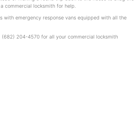
 a commercial locksmith for help.
ns with emergency response vans equipped with all the
at (682) 204-4570 for all your commercial locksmith