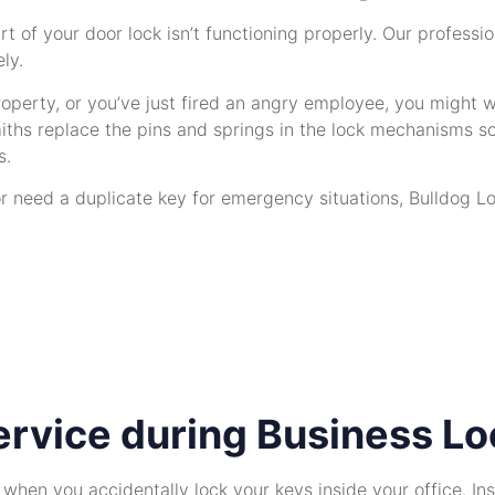
rt of your door lock isn’t functioning properly. Our profes
ly.
perty, or you’ve just fired an angry employee, you might wan
iths replace the pins and springs in the lock mechanisms so
s.
r need a duplicate key for emergency situations, Bulldog Lo
rvice during Business Lo
t when you accidentally lock your keys inside your office. I