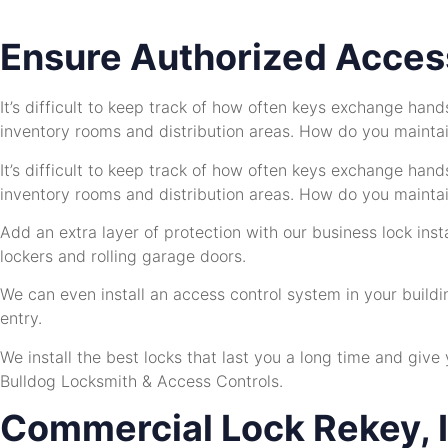
Ensure Authorized Access
It’s difficult to keep track of how often keys exchange han
inventory rooms and distribution areas. How do you maintain
It’s difficult to keep track of how often keys exchange han
inventory rooms and distribution areas. How do you maintain
Add an extra layer of protection with our business lock ins
lockers and rolling garage doors.
We can even install an access control system in your buildi
entry.
We install the best locks that last you a long time and give
Bulldog Locksmith & Access Controls.
Commercial Lock Rekey, I