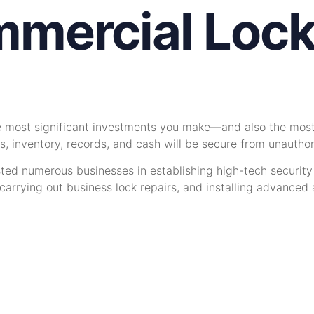
mercial Lock
he most significant investments you make—and also the most
s, inventory, records, and cash will be secure from unautho
sted numerous businesses in establishing high-tech securit
rrying out business lock repairs, and installing advanced a