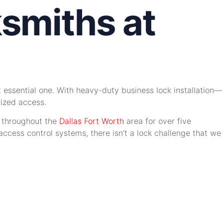
smiths at
 essential one. With heavy-duty business lock installation—
rized access.
y throughout the
Dallas Fort Worth
area for over five
ccess control systems, there isn’t a lock challenge that we