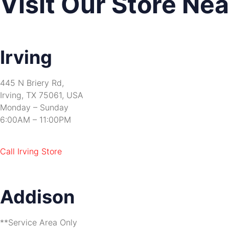
Visit Our Store Ne
Irving
445 N Briery Rd,
Irving, TX 75061, USA
Monday – Sunday
6:00AM – 11:00PM
Call Irving Store
Addison
**Service Area Only