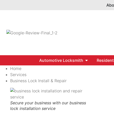
Abo
Automotive Locksmith
Resident
Home
Services
Business Lock Install & Repair
Secure your business with our business
lock installation service