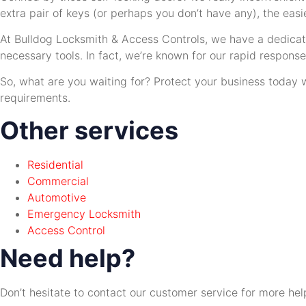
extra pair of keys (or perhaps you don’t have any), the easi
At Bulldog Locksmith & Access Controls, we have a dedicat
necessary tools. In fact, we’re known for our rapid respon
So, what are you waiting for? Protect your business today w
requirements.
Other services
Residential
Commercial
Automotive
Emergency Locksmith
Access Control
Need help?
Don’t hesitate to contact our customer service for more hel