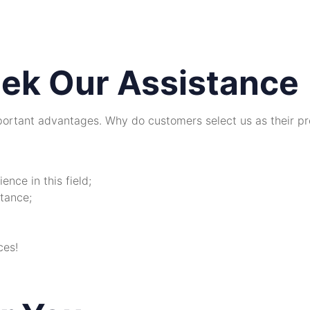
ek Our Assistance
ortant advantages. Why do customers select us as their pr
nce in this field;
tance;
ces!