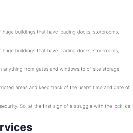
of huge buildings that have loading docks, storerooms,
of huge buildings that have loading docks, storerooms,
 on anything from gates and windows to offsite storage
tricted areas and keep track of the users’ time and date of
urity. So, at the first sign of a struggle with the lock,
c
all
ervices