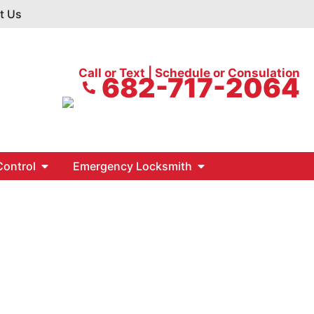
t Us
Call or Text | Schedule or Consulation
682-717-2064
ontrol
Emergency Locksmith