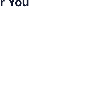
ar You