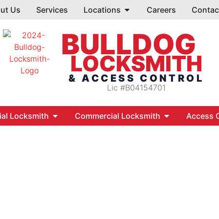
ut Us
Services
Locations
Careers
Contac
BULLDOG
LOCKSMITH
& ACCESS CONTROL
Lic #B04154701
ial Locksmith
Commercial Locksmith
Access C