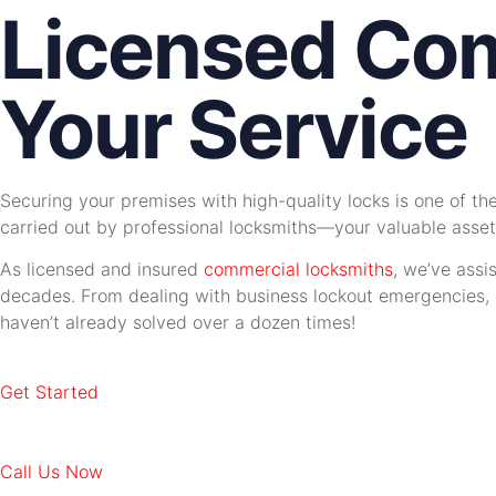
Licensed Com
Your Service
Securing your premises with high-quality locks is one of t
carried out by professional locksmiths—your valuable asset
As licensed and insured
commercial locksmiths
, we’ve assi
decades. From dealing with business lockout emergencies, ca
haven’t already solved over a dozen times!
Get Started
Call Us Now