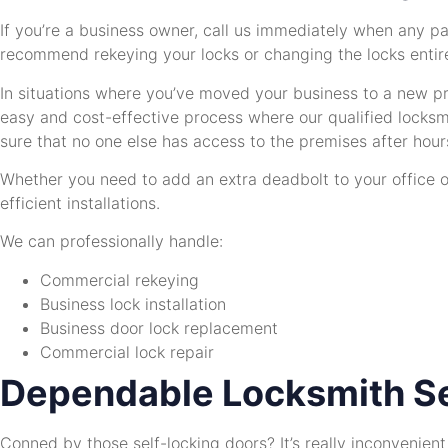
If you’re a business owner, call us immediately when any pa
recommend rekeying your locks or changing the locks entire
In situations where you’ve moved your business to a new pro
easy and cost-effective process where our qualified locksm
sure that no one else has access to the premises after hour
Whether you need to add an extra deadbolt to your office o
efficient installations.
We can professionally handle:
Commercial rekeying
Business lock installation
Business door lock replacement
Commercial lock repair
Dependable Locksmith Se
Conned by those self-locking doors? It’s really inconvenien