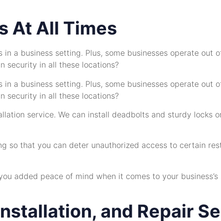
 At All Times
ds in a business setting. Plus, some businesses operate out 
 security in all these locations?
ds in a business setting. Plus, some businesses operate out 
 security in all these locations?
tallation service. We can install deadbolts and sturdy locks
ng so that you can deter unauthorized access to certain res
 you added peace of mind when it comes to your business’s sec
nstallation, and Repair S