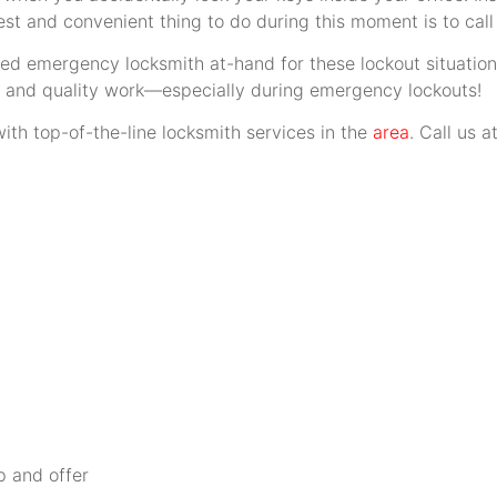
est and convenient thing to do during this moment is to call
ed emergency locksmith at-hand for these lockout situatio
se and quality work—especially during emergency lockouts!
ith top-of-the-line locksmith services in the
area
. Call us 
p and offer