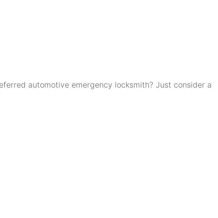
eferred automotive emergency locksmith? Just consider a