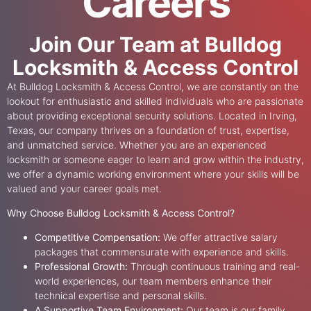
Careers
Join Our Team at Bulldog
Locksmith & Access Control
At Bulldog Locksmith & Access Control, we are constantly on the
lookout for enthusiastic and skilled individuals who are passionate
about providing exceptional security solutions. Located in Irving,
Texas, our company thrives on a foundation of trust, expertise,
and unmatched service. Whether you are an experienced
locksmith or someone eager to learn and grow within the industry,
we offer a dynamic working environment where your skills will be
valued and your career goals met.
Why Choose Bulldog Locksmith & Access Control?
Competitive Compensation:
We offer attractive salary
packages that commensurate with experience and skills.
Professional Growth:
Through continuous training and real-
world experiences, our team members enhance their
technical expertise and personal skills.
A Supportive Team Environment:
Our team is our family.