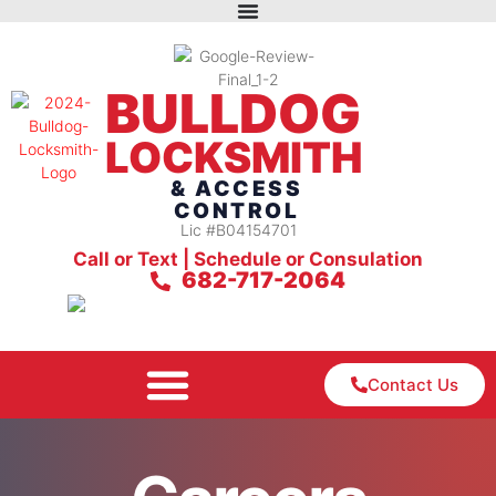
BULLDOG
LOCKSMITH
& ACCESS
CONTROL
Lic #B04154701
Call or Text | Schedule or Consulation
682-717-2064
Contact Us