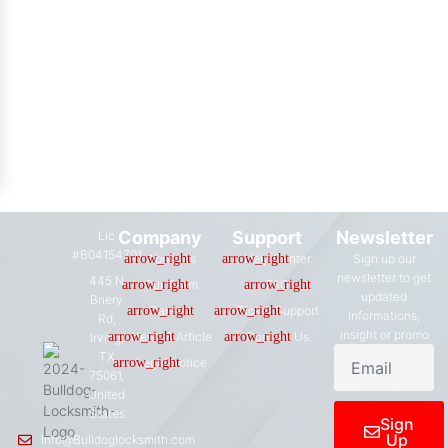
Company
Support
Newsletter
Lic
#B04154701
About us
Help Center
Sign up our
newsletter to get
445 N
Our Team
FAQ
updated
Briery
Careers
Ticket Support
informations,
Rd,
insight or promo
News & Article
Contact Us
Irving,
TX
Legal Notice
75061,
United
States
Sign
Up
Info@Bulldoglocksmith.com