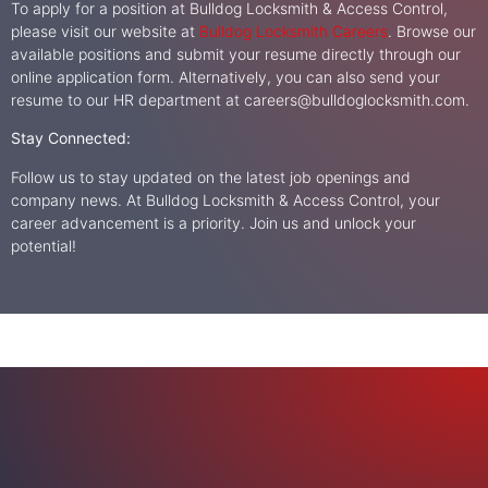
To apply for a position at Bulldog Locksmith & Access Control,
please visit our website at
Bulldog Locksmith Careers
. Browse our
available positions and submit your resume directly through our
online application form. Alternatively, you can also send your
resume to our HR department at
careers@bulldoglocksmith.com
.
Stay Connected:
Follow us to stay updated on the latest job openings and
company news. At Bulldog Locksmith & Access Control, your
career advancement is a priority. Join us and unlock your
potential!