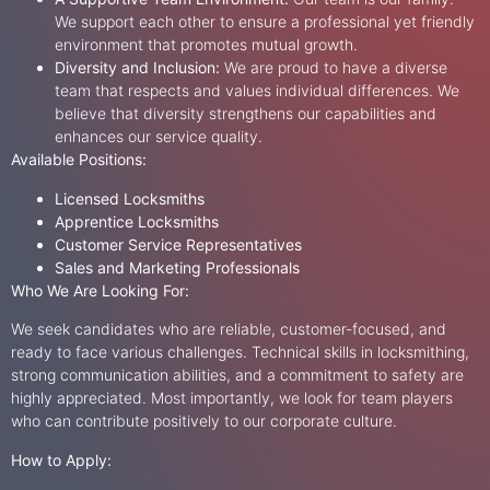
We support each other to ensure a professional yet friendly
environment that promotes mutual growth.
Diversity and Inclusion:
We are proud to have a diverse
team that respects and values individual differences. We
believe that diversity strengthens our capabilities and
enhances our service quality.
Available Positions:
Licensed Locksmiths
Apprentice Locksmiths
Customer Service Representatives
Sales and Marketing Professionals
Who We Are Looking For:
We seek candidates who are reliable, customer-focused, and
ready to face various challenges. Technical skills in locksmithing,
strong communication abilities, and a commitment to safety are
highly appreciated. Most importantly, we look for team players
who can contribute positively to our corporate culture.
How to Apply: