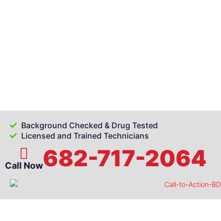
Background Checked & Drug Tested
Licensed and Trained Technicians
682-717-2064
Call Now