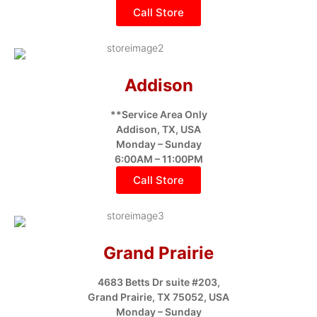
Call Store
Addison
**Service Area Only
Addison, TX, USA
Monday – Sunday
6:00AM – 11:00PM
Call Store
Grand Prairie
4683 Betts Dr suite #203,
Grand Prairie, TX 75052, USA
Monday – Sunday