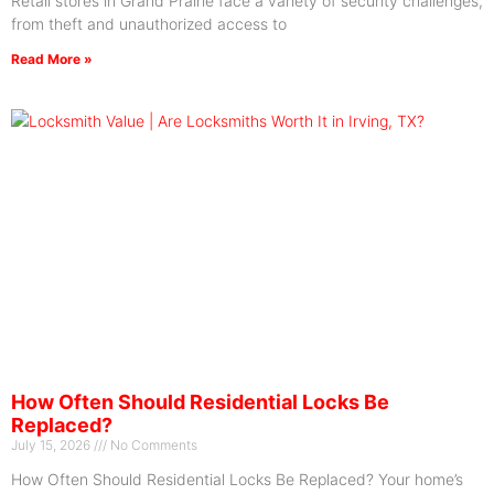
Retail stores in Grand Prairie face a variety of security challenges,
from theft and unauthorized access to
Read More »
How Often Should Residential Locks Be
Replaced?
July 15, 2026
No Comments
How Often Should Residential Locks Be Replaced? Your home’s