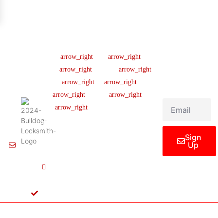
Company
Support
Newsletter
Lic
#B04154701
About us
Help Center
Sign up our
newsletter to get
445 N
Our Team
FAQ
updated
Briery
Careers
Ticket Support
informations,
Rd,
insight or promo
News & Article
Contact Us
Irving,
TX
Legal Notice
75061,
United
States
Sign
Up
Info@Bulldoglocksmith.com
682-
717-
2064
License
B04154701
Copyright © 2024 Bulldog Locksmith
Terms of Service
Privacy Policy
& Access Control All rights reserved.