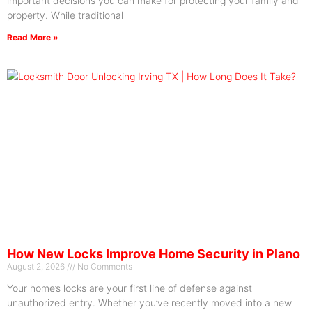
important decisions you can make for protecting your family and
property. While traditional
Read More »
How New Locks Improve Home Security in Plano
August 2, 2026
No Comments
Your home’s locks are your first line of defense against
unauthorized entry. Whether you’ve recently moved into a new