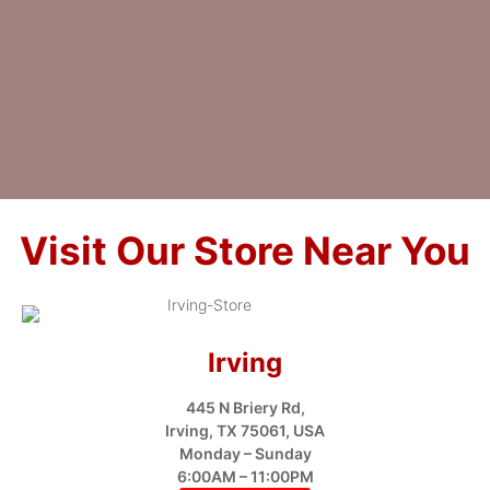
Visit Our Store Near You
Irving
445 N Briery Rd,
Irving, TX 75061, USA
Monday – Sunday
6:00AM – 11:00PM