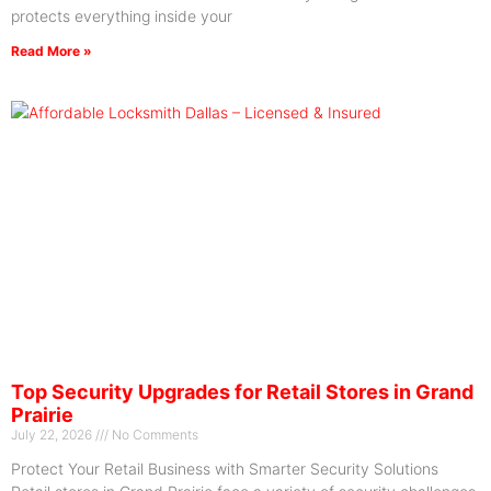
protects everything inside your
Read More »
Top Security Upgrades for Retail Stores in Grand
Prairie
July 22, 2026
No Comments
Protect Your Retail Business with Smarter Security Solutions