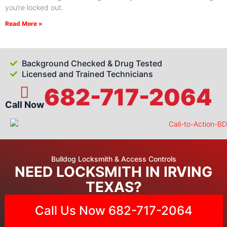
you’re locked out.
Read More »
Background Checked & Drug Tested
Licensed and Trained Technicians
682-717-2064
Call Now
Bulldog Locksmith & Access Controls
NEED LOCKSMITH IN IRVING
TEXAS?
Call Us Now 682-717-2064