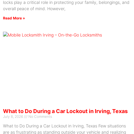
locks play a critical role in protecting your family, belongings, and
overall peace of mind. However,
Read More »
What to Do During a Car Lockout in Irving, Texas
July 8, 2026
No Comments
What to Do During a Car Lockout in Irving, Texas Few situations
are as frustrating as standing outside your vehicle and realizing