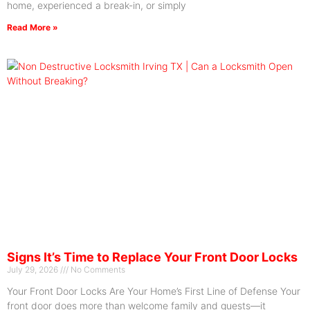
home, experienced a break-in, or simply
Read More »
Signs It’s Time to Replace Your Front Door Locks
July 29, 2026
No Comments
Your Front Door Locks Are Your Home’s First Line of Defense Your
front door does more than welcome family and guests—it