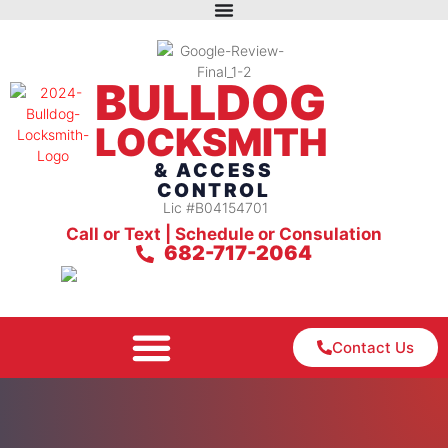
BULLDOG
LOCKSMITH
& ACCESS
CONTROL
Lic #B04154701
Call or Text | Schedule or Consulation
682-717-2064
Contact Us