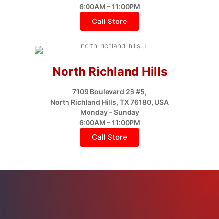
6:00AM – 11:00PM
Call Store
North Richland Hills
7109 Boulevard 26 #5,
North Richland Hills, TX 76180, USA
Monday – Sunday
6:00AM – 11:00PM
Call Store