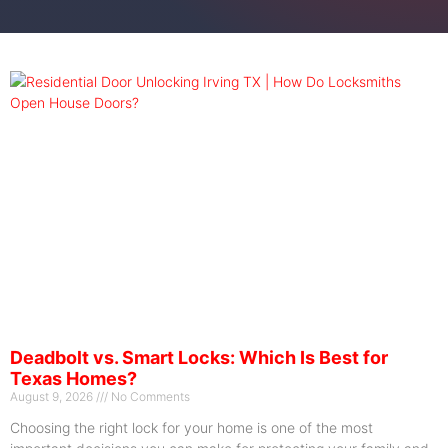
Deadbolt vs. Smart Locks: Which Is Best for
Texas Homes?
August 9, 2026
No Comments
Choosing the right lock for your home is one of the most