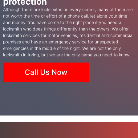
protection
Although there are locksmiths on every corner, many of them are
not worth the time or effort of a phone call, let alone your time
and money. You have come to the right place if you need a
locksmith who does things differently than the others. We offer
locksmith services for motor vehicles, residential and commercial
premises and have an emergency service for unexpected
emergencies in the middle of the night. We are not the only
locksmith in Irving, but we are the only name you need to know.
Call Us Now