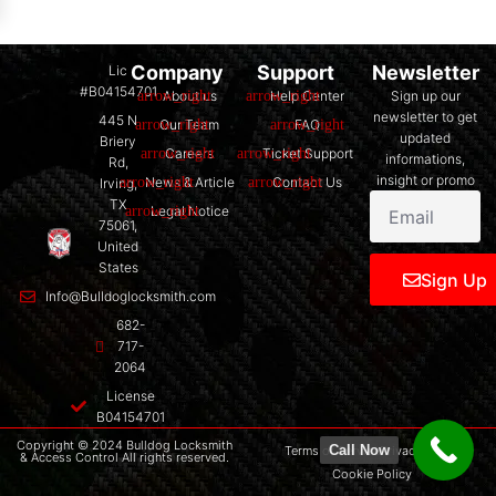
Company
Support
Newsletter
Lic
#B04154701
About us
Help Center
Sign up our
newsletter to get
445 N
Our Team
FAQ
updated
Briery
Careers
Ticket Support
informations,
Rd,
insight or promo
News & Article
Contact Us
Irving,
TX
Legal Notice
75061,
United
States
Sign Up
Info@Bulldoglocksmith.com
682-
717-
2064
License
B04154701
Copyright © 2024 Bulldog Locksmith
Call Now
Terms of Service
Privacy Policy
& Access Control All rights reserved.
Cookie Policy