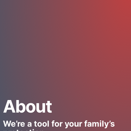
About
We’re a tool for your family’s