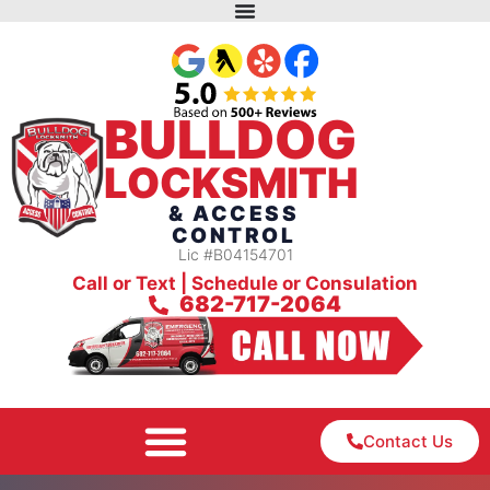
BULLDOG
LOCKSMITH
& ACCESS
CONTROL
Lic #B04154701
Call or Text | Schedule or Consulation
682-717-2064
Contact Us