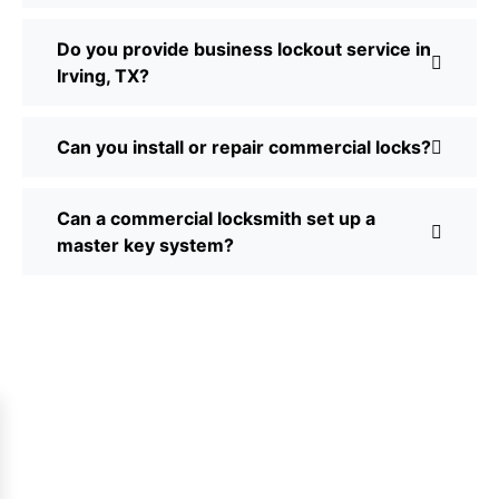
Do you provide business lockout service in
Irving, TX?
Can you install or repair commercial locks?
Can a commercial locksmith set up a
master key system?