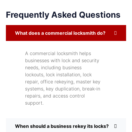
Frequently Asked Questions
What does a commercial locksmith do?
A commercial locksmith helps
businesses with lock and security
needs, including business
lockouts, lock installation, lock
repair, office rekeying, master key
systems, key duplication, break-in
repairs, and access control
support.
When should a business rekey its locks?