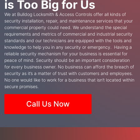
is Too Big for Us
We at Bulldog Locksmith & Access Controls offer all kinds of
security installation, repair, and maintenance services that your
commercial property could need. We understand the special
requirements and metrics of commercial and industrial security
standards and our technicians are equipped with the tools and
knowledge to help you in any security or emergency. Having a
reliable security mechanism for your business is essential for
peace of mind. Security should be an important consideration
for every business owner. No business can afford the breach of
security as it’s a matter of trust with customers and employees.
No one would like to work for a business that isn’t located within
secure promises.
Call Us Now