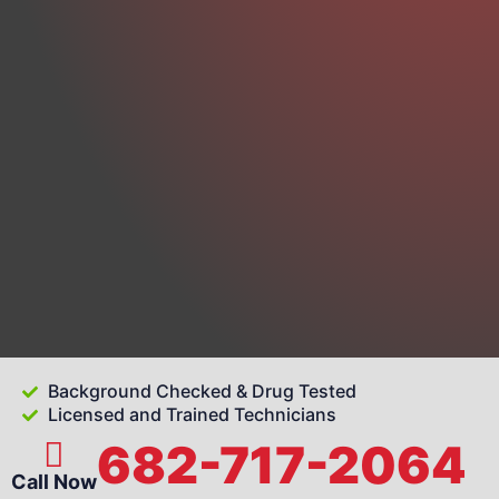
Background Checked & Drug Tested
Licensed and Trained Technicians
682-717-2064
Call Now