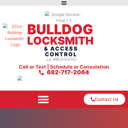
BULLDOG
LOCKSMITH
& ACCESS
CONTROL
Lic #B04154701
Call or Text | Schedule or Consulation
682-717-2064
Contact Us