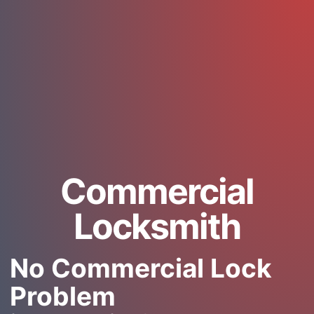
Commercial
Locksmith
No Commercial Lock
Problem