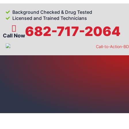
Background Checked & Drug Tested
Licensed and Trained Technicians
682-717-2064
Call Now