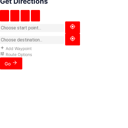
Get Directions
Add Waypoint
Route Options
Go