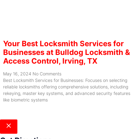
Your Best Locksmith Services for
Businesses at Bulldog Locksmith &
Access Control, Irving, TX
May 16, 2024
No Comments
Best Locksmith Services for Businesses: Focuses on selecting
reliable locksmiths offering comprehensive solutions, including
rekeying, master key systems, and advanced security features
like biometric systems