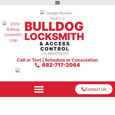
BULLDOG
LOCKSMITH
& ACCESS
CONTROL
Lic #B04154701
Call or Text | Schedule or Consulation
682-717-2064
Contact Us