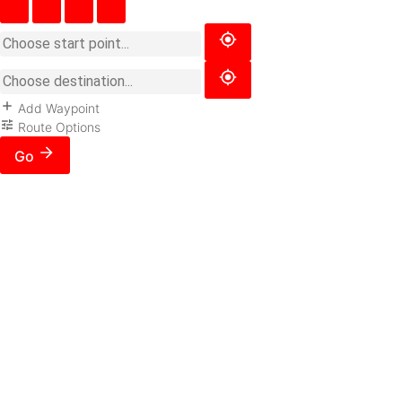
Add Waypoint
Route Options
Go