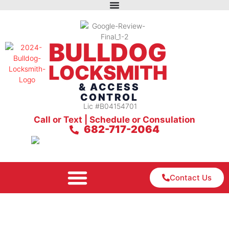
BULLDOG
LOCKSMITH
& ACCESS
CONTROL
Lic #B04154701
Call or Text | Schedule or Consulation
682-717-2064
Contact Us