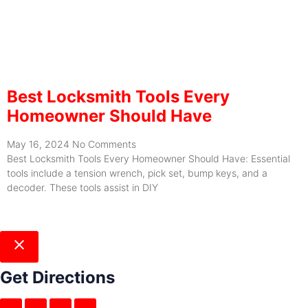
Best Locksmith Tools Every
Homeowner Should Have
May 16, 2024
No Comments
Best Locksmith Tools Every Homeowner Should Have: Essential
tools include a tension wrench, pick set, bump keys, and a
decoder. These tools assist in DIY
Get Directions