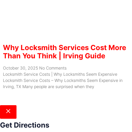
Why Locksmith Services Cost More
Than You Think | Irving Guide
October 30, 2025
No Comments
Locksmith Service Costs | Why Locksmiths Seem Expensive
Locksmith Service Costs – Why Locksmiths Seem Expensive in
Irving, TX Many people are surprised when they
Get Directions