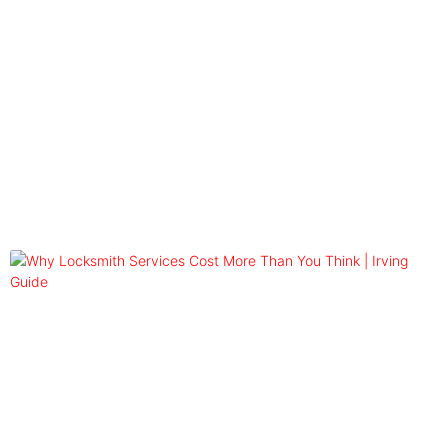
Blog
Tag: emergency locksmith rates