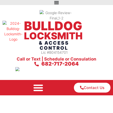
BULLDOG
LOCKSMITH
& ACCESS
CONTROL
Lic #B04154701
Call or Text | Schedule or Consulation
682-717-2064
Contact Us