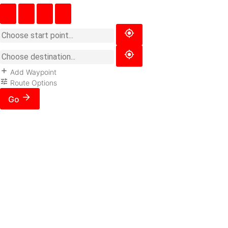
Add Waypoint
Route Options
Go