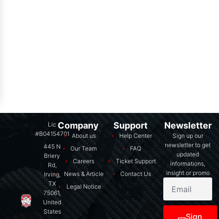
Company
Support
Newsletter
Lic
#B04154701
About us
Help Center
Sign up our
newsletter to get
445 N
Our Team
FAQ
updated
Briery
Careers
Ticket Support
informations,
Rd,
insight or promo
News & Article
Contact Us
Irving,
TX
Legal Notice
75061,
United
States
Sign