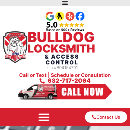
BULLDOG
LOCKSMITH
& ACCESS
CONTROL
Lic #B04154701
Call or Text | Schedule or Consulation
682-717-2064
Contact Us