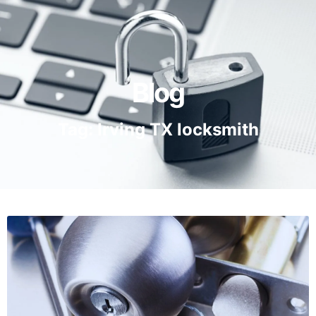
Blog
Tag: Irving TX locksmith