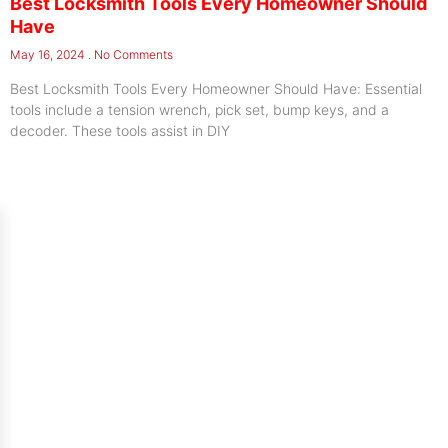
Best Locksmith Tools Every Homeowner Should
Have
May 16, 2024
No Comments
Best Locksmith Tools Every Homeowner Should Have: Essential
tools include a tension wrench, pick set, bump keys, and a
decoder. These tools assist in DIY