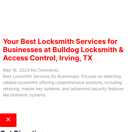
Your Best Locksmith Services for
Businesses at Bulldog Locksmith &
Access Control, Irving, TX
May 16, 2024
No Comments
Best Locksmith Services for Businesses: Focuses on selecting
reliable locksmiths offering comprehensive solutions, including
rekeying, master key systems, and advanced security features
like biometric systems