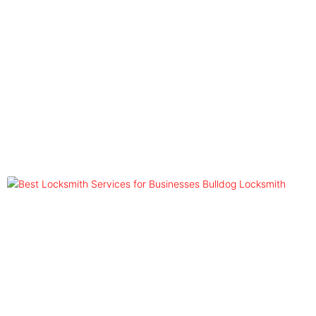
Blog
Tag: Locksmith Services