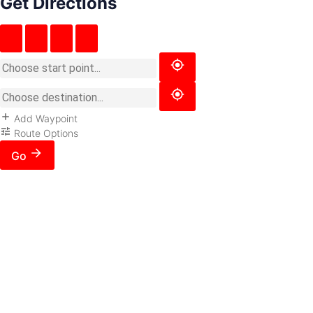
Get Directions
Add Waypoint
Route Options
Go