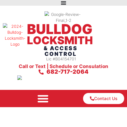
BULLDOG
LOCKSMITH
& ACCESS
CONTROL
Lic #B04154701
Call or Text | Schedule or Consulation
682-717-2064
Contact Us