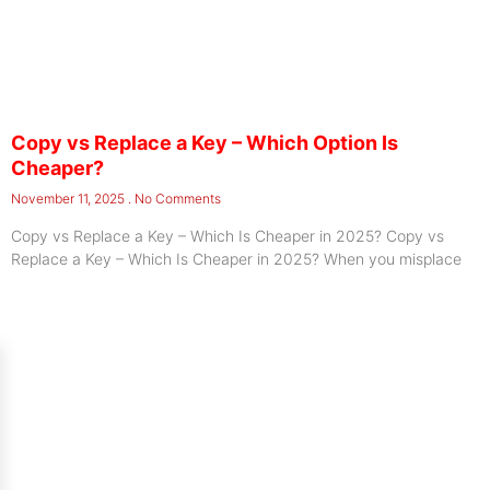
Copy vs Replace a Key – Which Option Is
Cheaper?
November 11, 2025
No Comments
Copy vs Replace a Key – Which Is Cheaper in 2025? Copy vs
Replace a Key – Which Is Cheaper in 2025? When you misplace