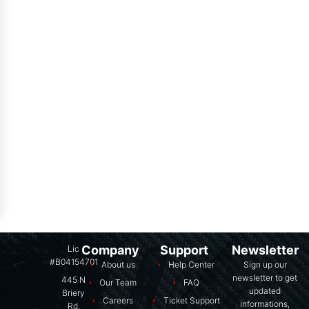
Company
Support
Newsletter
Lic
#B04154701
About us
Help Center
Sign up our
newsletter to get
445 N
Our Team
FAQ
updated
Briery
Careers
Ticket Support
informations,
Rd,