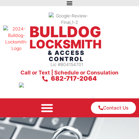
BULLDOG
LOCKSMITH
& ACCESS
CONTROL
Lic #B04154701
Call or Text | Schedule or Consulation
682-717-2064
Contact Us