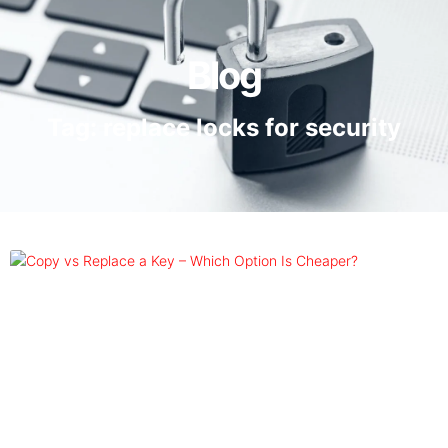
Blog
Tag: replace locks for security