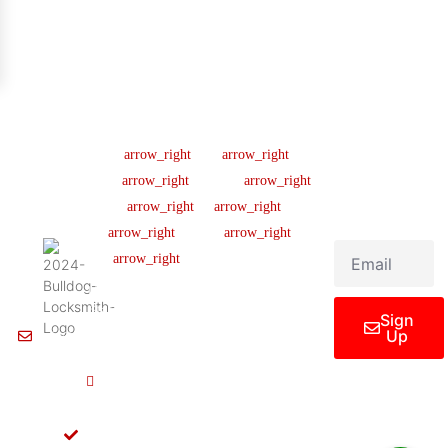
Company
Support
Newsletter
Lic
#B04154701
About us
Help Center
Sign up our
newsletter to get
445 N
Our Team
FAQ
updated
Briery
Careers
Ticket Support
informations,
Rd,
insight or promo
News & Article
Contact Us
Irving,
TX
Legal Notice
75061,
United
States
Sign
Up
Info@Bulldoglocksmith.com
682-
717-
2064
License
B04154701