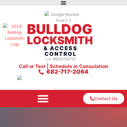
BULLDOG
LOCKSMITH
& ACCESS
CONTROL
Lic #B04154701
Call or Text | Schedule or Consulation
682-717-2064
Contact Us