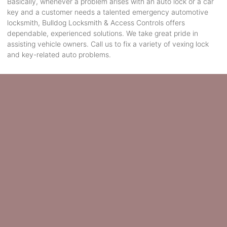
Basically, whenever a problem arises with an auto lock or a car
key and a customer needs a talented emergency automotive
locksmith, Bulldog Locksmith & Access Controls offers
dependable, experienced solutions. We take great pride in
assisting vehicle owners. Call us to fix a variety of vexing lock
and key-related auto problems.