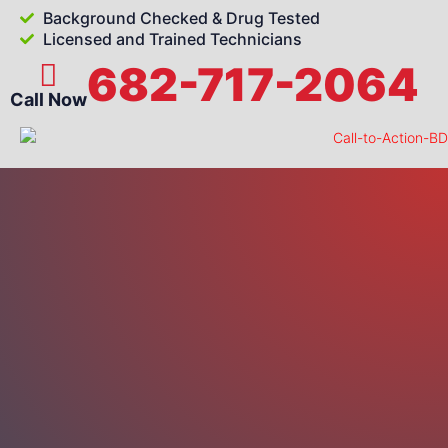
Background Checked & Drug Tested
Licensed and Trained Technicians
682-717-2064
Call Now