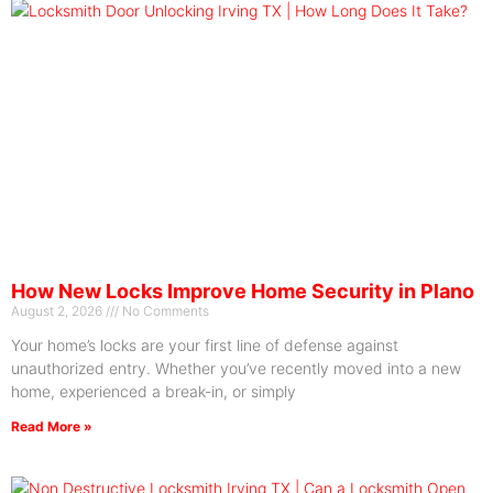
How New Locks Improve Home Security in Plano
August 2, 2026
No Comments
Your home’s locks are your first line of defense against
unauthorized entry. Whether you’ve recently moved into a new
home, experienced a break-in, or simply
Read More »