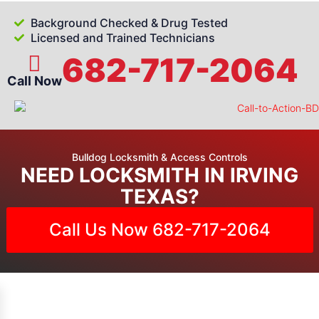
Background Checked & Drug Tested
Licensed and Trained Technicians
682-717-2064
Call Now
Bulldog Locksmith & Access Controls
NEED LOCKSMITH IN IRVING
TEXAS?
Call Us Now 682-717-2064