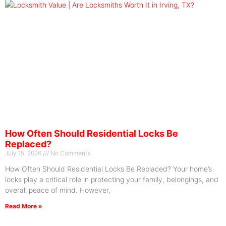
How Often Should Residential Locks Be
Replaced?
July 15, 2026
No Comments
How Often Should Residential Locks Be Replaced? Your home’s
locks play a critical role in protecting your family, belongings, and
overall peace of mind. However,
Read More »