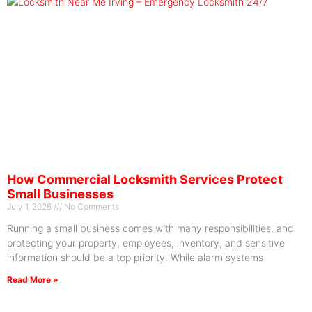
How Commercial Locksmith Services Protect
Small Businesses
July 1, 2026
No Comments
Running a small business comes with many responsibilities, and
protecting your property, employees, inventory, and sensitive
information should be a top priority. While alarm systems
Read More »