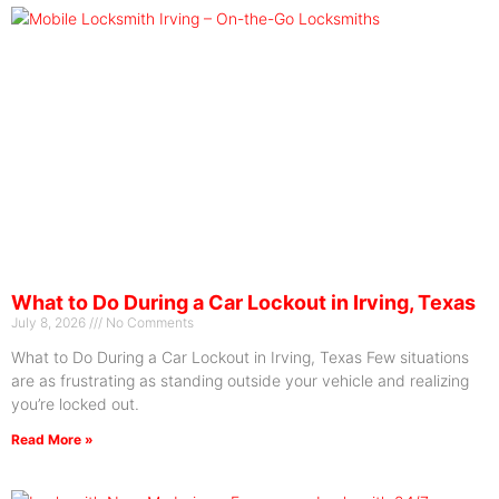
What to Do During a Car Lockout in Irving, Texas
July 8, 2026
No Comments
What to Do During a Car Lockout in Irving, Texas Few situations
are as frustrating as standing outside your vehicle and realizing
you’re locked out.
Read More »