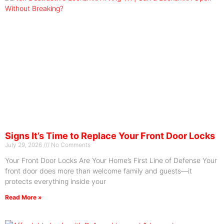
Signs It’s Time to Replace Your Front Door Locks
July 29, 2026
No Comments
Your Front Door Locks Are Your Home’s First Line of Defense Your
front door does more than welcome family and guests—it
protects everything inside your
Read More »