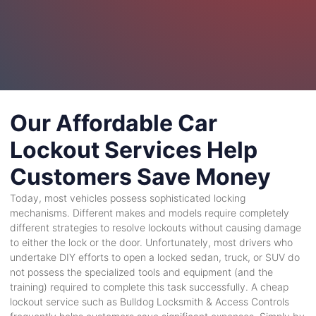
Our Affordable Car
Lockout Services Help
Customers Save Money
Today, most vehicles possess sophisticated locking
mechanisms. Different makes and models require completely
different strategies to resolve lockouts without causing damage
to either the lock or the door. Unfortunately, most drivers who
undertake DIY efforts to open a locked sedan, truck, or SUV do
not possess the specialized tools and equipment (and the
training) required to complete this task successfully. A cheap
lockout service such as Bulldog Locksmith & Access Controls