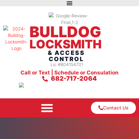
BULLDOG
LOCKSMITH
& ACCESS
CONTROL
Lic #B04154701
Call or Text | Schedule or Consulation
682-717-2064
Contact Us