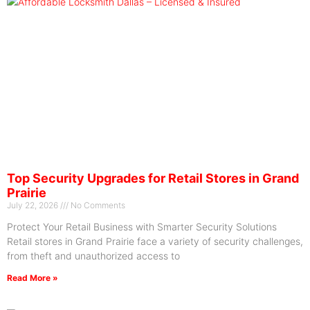
Top Security Upgrades for Retail Stores in Grand
Prairie
July 22, 2026
No Comments
Protect Your Retail Business with Smarter Security Solutions
Retail stores in Grand Prairie face a variety of security challenges,
from theft and unauthorized access to
Read More »