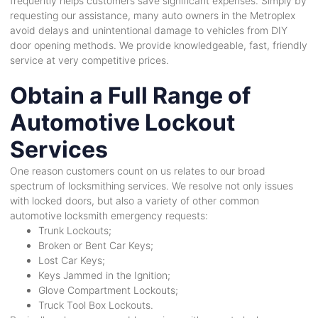
frequently helps customers save significant expenses. Simply by
requesting our assistance, many auto owners in the Metroplex
avoid delays and unintentional damage to vehicles from DIY
door opening methods. We provide knowledgeable, fast, friendly
service at very competitive prices.
Obtain a Full Range of
Automotive Lockout
Services
One reason customers count on us relates to our broad
spectrum of locksmithing services. We resolve not only issues
with locked doors, but also a variety of other common
automotive locksmith emergency requests:
Trunk Lockouts;
Broken or Bent Car Keys;
Lost Car Keys;
Keys Jammed in the Ignition;
Glove Compartment Lockouts;
Truck Tool Box Lockouts.