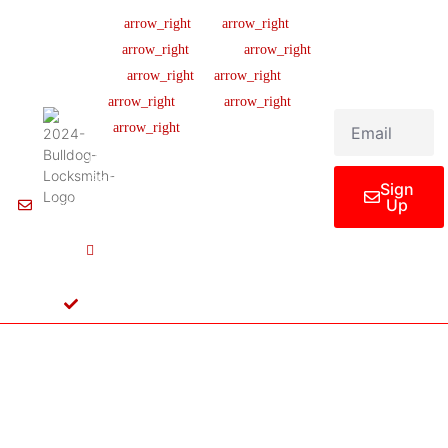
Company
Support
Newsletter
Lic
#B04154701
About us
Help Center
Sign up our
newsletter to get
445 N
Our Team
FAQ
updated
Briery
Careers
Ticket Support
informations,
Rd,
insight or promo
News & Article
Contact Us
Irving,
TX
Legal Notice
75061,
United
States
Sign
Up
Info@Bulldoglocksmith.com
682-
717-
2064
License
B04154701
Copyright © 2024 Bulldog Locksmith
Terms of Service
Privacy Policy
& Access Control All rights reserved.
Cookie Policy