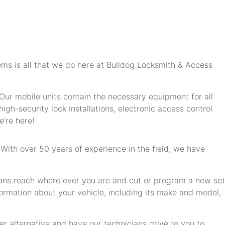
ms is all that we do here at Bulldog Locksmith & Access
ur mobile units contain the necessary equipment for all
igh-security lock installations, electronic access control
’re here!
 With over 50 years of experience in the field, we have
ians reach where ever you are and cut or program a new set
formation about your vehicle, including its make and model,
er alternative and have our technicians drive to you to