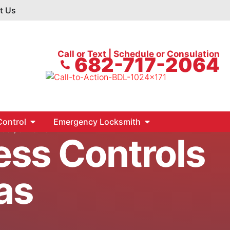
t Us
Call or Text | Schedule or Consulation
682-717-2064
ontrol
Emergency Locksmith
, Car, & Home
ess Controls
as