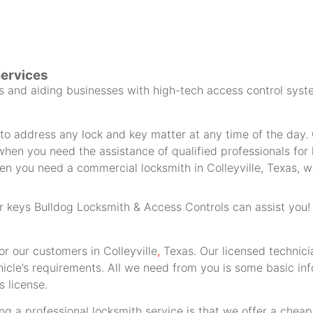
Services
and aiding businesses with high-tech access control syste
 address any lock and key matter at any time of the day. O
hen you need the assistance of qualified professionals for h
n you need a commercial locksmith in Colleyville, Texas, we
car keys Bulldog Locksmith & Access Controls can assist you!
or our customers in Colleyville
,
Texas. Our licensed technic
hicle’s requirements. All we need from you is some basic in
s license.
g a professional locksmith service is that we offer a cheap