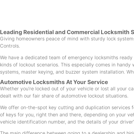
Leading Residential and Commercial Locksmith 
Giving homeowners peace of mind with sturdy lock systems 
Controls.
We have a dedicated team of emergency locksmiths ready to
kinds of lockout scenarios. This especially comes in handy w
systems, master keying, and buzzer system installation. Whe
Automotive Locksmiths At Your Service
Whether you’re locked out of your vehicle or lost all your 
dealt with our fair share of automotive lockout situations.
We offer on-the-spot key cutting and duplication services f
of keys for you, right then and there, depending on your ve
vehicle identification number, and the details of your driver’
The main difference between going to a dealership and hirin