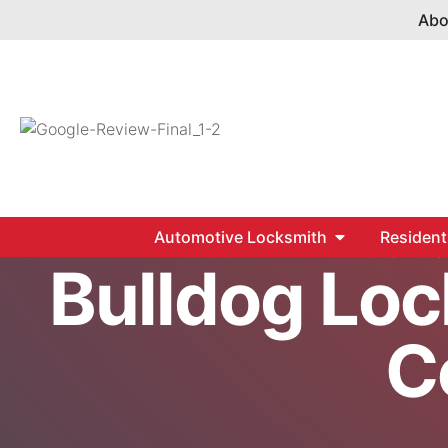
Abo
Automotive Locksmith
Resident
Home
S
Bulldog Loc
C