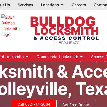
ut Us
Services
Locations
Careers
Contac
BULLDOG
LOCKSMITH
& ACCESS CONTROL
Lic #B04154701
ial Locksmith
Commercial Locksmith
Access C
tores
Colleyville Locksmith Services – 24/7 Emergency
ksmith & Acc
olleyville, Tex
Call 682-717-2064
Get Free Quote