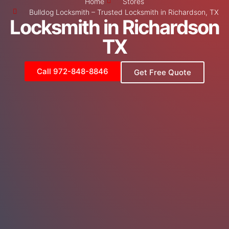
Home
Stores
Bulldog Locksmith – Trusted Locksmith in Richardson, TX
Locksmith in Richardson
TX
Call 972-848-8846
Get Free Quote