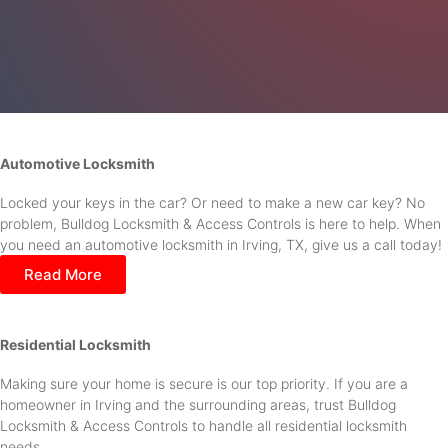
Automotive Locksmith
Locked your keys in the car? Or need to make a new car key? No
problem, Bulldog Locksmith & Access Controls is here to help. When
you need an automotive locksmith in Irving, TX, give us a call today!
Read More
Residential Locksmith
Making sure your home is secure is our top priority. If you are a
homeowner in Irving and the surrounding areas, trust Bulldog
Locksmith & Access Controls to handle all residential locksmith
needs.