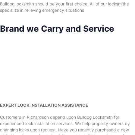
Bulldog locksmith should be your first choice! All of our locksmiths
specialize in relieving emergency situations
Brand we Carry and Service
EXPERT LOCK INSTALLATION ASSISTANCE
Customers in Richardson depend upon Bulldog Locksmith for
experienced lock installation services. We help property owners by
changing locks upon request. Have you recently purchased a new