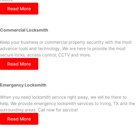
Read More
Commercial Locksmith
Keep your business or commercial property securtity with the most
advance tools and technology. We are here to provide the most
secure locks, access control, CCTV and more.
Read More
Emergency Locksmith
When you need locksmith service right away, we will be there to
help. We provide emergency locksmith services to Irving, TX and the
surrounding areas. Call now for service!
Read More