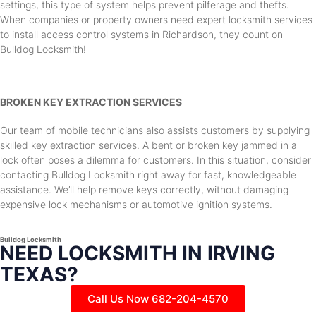
settings, this type of system helps prevent pilferage and thefts.
When companies or property owners need expert locksmith services
to install access control systems in Richardson, they count on
Bulldog Locksmith!
BROKEN KEY EXTRACTION SERVICES
Our team of mobile technicians also assists customers by supplying
skilled key extraction services. A bent or broken key jammed in a
lock often poses a dilemma for customers. In this situation, consider
contacting Bulldog Locksmith right away for fast, knowledgeable
assistance. We’ll help remove keys correctly, without damaging
expensive lock mechanisms or automotive ignition systems.
Bulldog Locksmith
NEED LOCKSMITH IN IRVING
TEXAS?
Call Us Now 682-204-4570