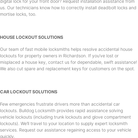
digital lock for your front door? Request installation assistance from
us. Our technicians know how to correctly install deadbolt locks and
mortise locks, too.
HOUSE LOCKOUT SOLUTIONS
Our team of fast mobile locksmiths helps resolve accidental house
lockouts for property owners in Richardson. If you’ve lost or
misplaced a house key, contact us for dependable, swift assistance!
We also cut spare and replacement keys for customers on the spot.
CAR LOCKOUT SOLUTIONS
Few emergencies frustrate drivers more than accidental car
lockouts. Bulldog Locksmith provides rapid assistance solving
vehicle lockouts (including trunk lockouts and glove compartment
lockouts). We’ll travel to your location to supply expert locksmith
services. Request our assistance regaining access to your vehicle
quickly.