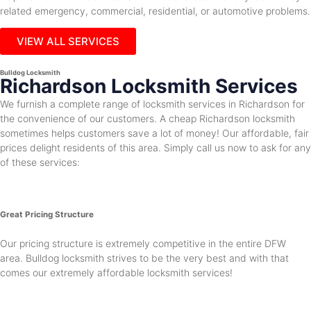
related emergency, commercial, residential, or automotive problems.
VIEW ALL SERVICES
Bulldog Locksmith
Richardson Locksmith Services
We furnish a complete range of locksmith services in Richardson for
the convenience of our customers. A cheap Richardson locksmith
sometimes helps customers save a lot of money! Our affordable, fair
prices delight residents of this area. Simply call us now to ask for any
of these services:
Great Pricing Structure
Our pricing structure is extremely competitive in the entire DFW
area. Bulldog locksmith strives to be the very best and with that
comes our extremely affordable locksmith services!