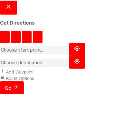
Get Directions
Add Waypoint
Route Options
Go