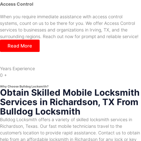
Access Control
When you require immediate assistance with access control
systems, count on us to be there for you. We offer Access Control
services to businesses and organizations in Irving, TX, and the
surrounding regions. Reach out now for prompt and reliable service!
Read More
Years Experience
0
+
Why Choose Bulldog Locksmith?
Obtain Skilled Mobile Locksmith
Services in Richardson, TX From
Bulldog Locksmith
Bulldog Locksmith offers a variety of skilled locksmith services in
Richardson, Texas. Our fast mobile technicians travel to the
customer’s location to provide rapid assistance. Contact us to obtain
help from an affordable locksmith in Richardson for any lock or key