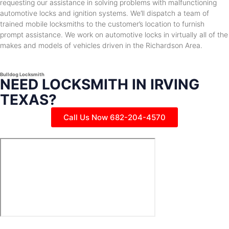
requesting our assistance in solving problems with malfunctioning
automotive locks and ignition systems. We’ll dispatch a team of
trained mobile locksmiths to the customer’s location to furnish
prompt assistance. We work on automotive locks in virtually all of the
makes and models of vehicles driven in the Richardson Area.
Bulldog Locksmith
NEED LOCKSMITH IN IRVING
TEXAS?
Call Us Now 682-204-4570