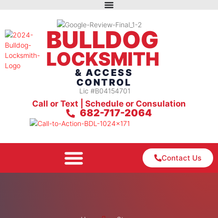
BULLDOG
LOCKSMITH
& ACCESS
CONTROL
Lic #B04154701
Call or Text | Schedule or Consulation
682-717-2064
Contact Us