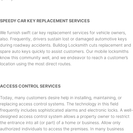
SPEEDY CAR KEY REPLACEMENT SERVICES
We furnish swift car key replacement services for vehicle owners,
also. Frequently, drivers sustain lost or damaged automotive keys
during roadway accidents. Bulldog Locksmith cuts replacement and
spare auto keys quickly to assist customers. Our mobile locksmiths
know this community well, and we endeavor to reach a customer’s
location using the most direct routes.
ACCESS CONTROL SERVICES
Today, many customers desire help in installing, maintaining, or
replacing access control systems. The technology in this field
frequently includes sophisticated alarms and electronic locks. A well-
designed access control system allows a property owner to restrict
the entrance into all (or part) of a home or business. Allow only
authorized individuals to access the premises. In many business