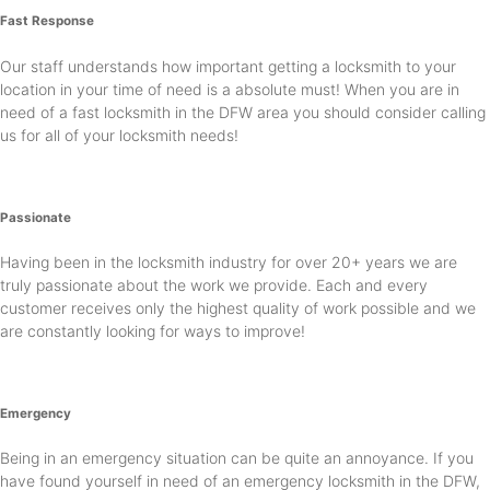
Fast Response
Our staff understands how important getting a locksmith to your
location in your time of need is a absolute must! When you are in
need of a fast locksmith in the DFW area you should consider calling
us for all of your locksmith needs!
Passionate
Having been in the locksmith industry for over 20+ years we are
truly passionate about the work we provide. Each and every
customer receives only the highest quality of work possible and we
are constantly looking for ways to improve!
Emergency
Being in an emergency situation can be quite an annoyance. If you
have found yourself in need of an emergency locksmith in the DFW,