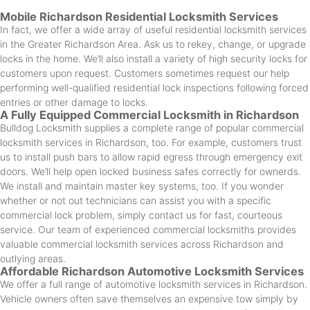
Mobile Richardson Residential Locksmith Services
In fact, we offer a wide array of useful residential locksmith services
in the Greater Richardson Area. Ask us to rekey, change, or upgrade
locks in the home. We’ll also install a variety of high security locks for
customers upon request. Customers sometimes request our help
performing well-qualified residential lock inspections following forced
entries or other damage to locks.
A Fully Equipped Commercial Locksmith in Richardson
Bulldog Locksmith supplies a complete range of popular commercial
locksmith services in Richardson, too. For example, customers trust
us to install push bars to allow rapid egress through emergency exit
doors. We’ll help open locked business safes correctly for ownerds.
We install and maintain master key systems, too. If you wonder
whether or not out technicians can assist you with a specific
commercial lock problem, simply contact us for fast, courteous
service. Our team of experienced commercial locksmiths provides
valuable commercial locksmith services across Richardson and
outlying areas.
Affordable Richardson Automotive Locksmith Services
We offer a full range of automotive locksmith services in Richardson.
Vehicle owners often save themselves an expensive tow simply by