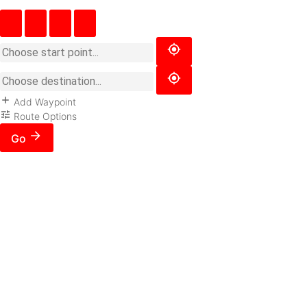
Add Waypoint
Route Options
Go