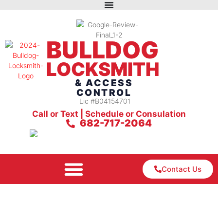
BULLDOG
LOCKSMITH
& ACCESS
CONTROL
Lic #B04154701
Call or Text | Schedule or Consulation
682-717-2064
Contact Us