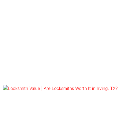
Blog
Tag: commercial locksmith worth
it