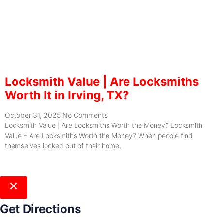
Locksmith Value | Are Locksmiths
Worth It in Irving, TX?
October 31, 2025
No Comments
Locksmith Value | Are Locksmiths Worth the Money? Locksmith
Value – Are Locksmiths Worth the Money? When people find
themselves locked out of their home,
Get Directions