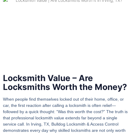
Locksmith Value – Are
Locksmiths Worth the Money?
When people find themselves locked out of their home, office, or
car, the first reaction after calling a locksmith is often relief—
followed by a quick thought: “Was this worth the cost?” The truth is
that professional
locksmith value
extends far beyond a single
service call. In Irving, TX, Bulldog Locksmith & Access Control
demonstrates every day why skilled locksmiths are not only worth