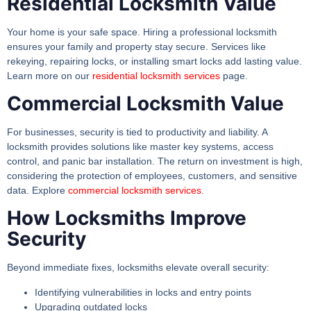
Residential Locksmith Value
Your home is your safe space. Hiring a professional locksmith
ensures your family and property stay secure. Services like
rekeying, repairing locks, or installing smart locks add lasting value.
Learn more on our
residential locksmith services
page.
Commercial Locksmith Value
For businesses, security is tied to productivity and liability. A
locksmith provides solutions like master key systems, access
control, and panic bar installation. The return on investment is high,
considering the protection of employees, customers, and sensitive
data. Explore
commercial locksmith services
.
How Locksmiths Improve
Security
Beyond immediate fixes, locksmiths elevate overall security:
Identifying vulnerabilities in locks and entry points
Upgrading outdated locks