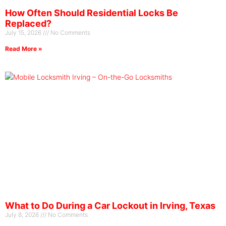
How Often Should Residential Locks Be
Replaced?
July 15, 2026
No Comments
Read More »
What to Do During a Car Lockout in Irving, Texas
July 8, 2026
No Comments