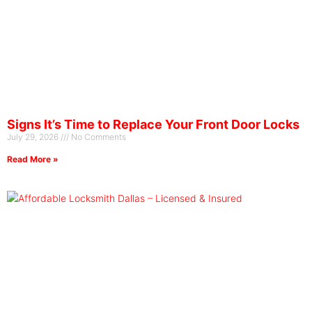
Signs It’s Time to Replace Your Front Door Locks
July 29, 2026
No Comments
Read More »