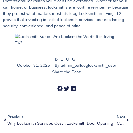
Professional
locksmith value
can’t be overstated. Whether for your
car, home, or business, locksmiths are worth every penny because
they protect what matters most. Bulldog Locksmith in Irving, TX
proves that investing in skilled locksmith services ensures lasting
security, convenience, and peace of mind.
BLOG
October 31, 2025
By
admin_bulldoglocksmith_user
Share the Post:
Previous
Next
Why Locksmith Services Cost More Than You Think | Irving Guide
Locksmith Door Opening | Can Locksmiths Open Locked Doors?