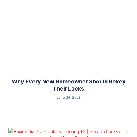
Why Every New Homeowner Should Rekey
Their Locks
June 24, 2026