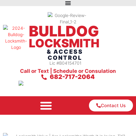
BULLDOG
LOCKSMITH
& ACCESS
CONTROL
Lic #B04154701
Call or Text | Schedule or Consulation
682-717-2064
Contact Us