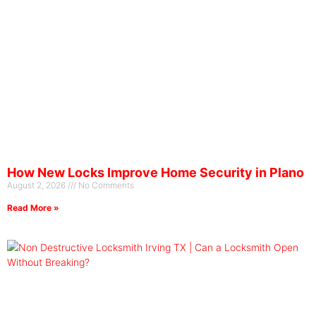
How New Locks Improve Home Security in Plano
August 2, 2026
No Comments
Read More »