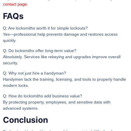
contact page
.
FAQs
Q: Are locksmiths worth it for simple lockouts?
Yes—professional help prevents damage and restores access
quickly.
Q: Do locksmiths offer long-term value?
Absolutely. Services like rekeying and upgrades improve overall
security.
Q: Why not just hire a handyman?
Handymen lack the training, licensing, and tools to properly handle
modern locks.
Q: How do locksmiths add business value?
By protecting property, employees, and sensitive data with
advanced systems.
Conclusion