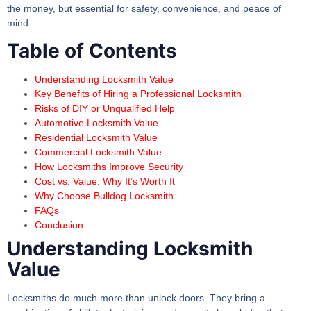
the money, but essential for safety, convenience, and peace of
mind.
Table of Contents
Understanding Locksmith Value
Key Benefits of Hiring a Professional Locksmith
Risks of DIY or Unqualified Help
Automotive Locksmith Value
Residential Locksmith Value
Commercial Locksmith Value
How Locksmiths Improve Security
Cost vs. Value: Why It’s Worth It
Why Choose Bulldog Locksmith
FAQs
Conclusion
Understanding Locksmith
Value
Locksmiths do much more than unlock doors. They bring a