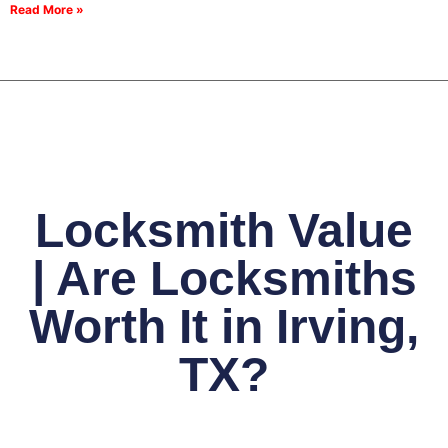
Read More »
Locksmith Value
| Are Locksmiths
Worth It in Irving,
TX?