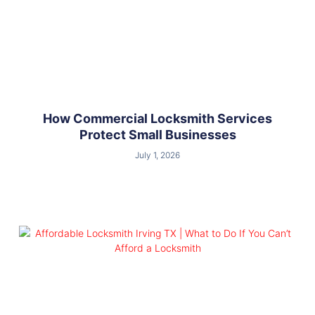
How Commercial Locksmith Services
Protect Small Businesses
July 1, 2026