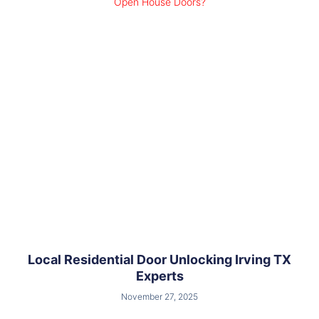
Local Residential Door Unlocking Irving TX
Experts
November 27, 2025