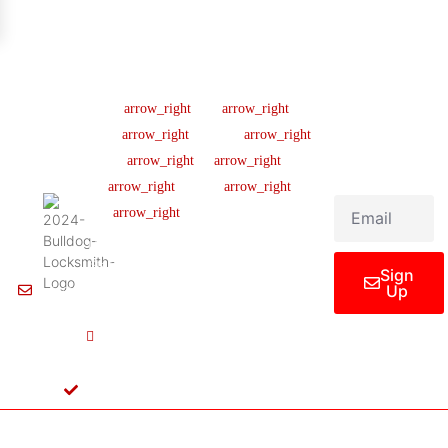
Company
Support
Newsletter
Lic
#B04154701
About us
Help Center
Sign up our
newsletter to get
445 N
Our Team
FAQ
updated
Briery
Careers
Ticket Support
informations,
Rd,
insight or promo
News & Article
Contact Us
Irving,
TX
Legal Notice
75061,
United
States
Sign
Up
Info@Bulldoglocksmith.com
682-
717-
2064
License
B04154701
Copyright © 2024 Bulldog Locksmith
Terms of Service
Privacy Policy
& Access Control All rights reserved.