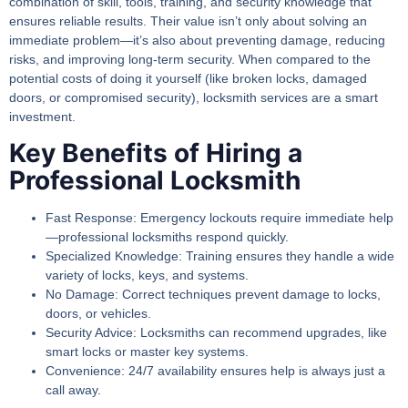
combination of skill, tools, training, and security knowledge that
ensures reliable results. Their value isn’t only about solving an
immediate problem—it’s also about preventing damage, reducing
risks, and improving long-term security. When compared to the
potential costs of doing it yourself (like broken locks, damaged
doors, or compromised security), locksmith services are a smart
investment.
Key Benefits of Hiring a
Professional Locksmith
Fast Response:
Emergency lockouts require immediate help
—professional locksmiths respond quickly.
Specialized Knowledge:
Training ensures they handle a wide
variety of locks, keys, and systems.
No Damage:
Correct techniques prevent damage to locks,
doors, or vehicles.
Security Advice:
Locksmiths can recommend upgrades, like
smart locks or master key systems.
Convenience:
24/7 availability ensures help is always just a
call away.