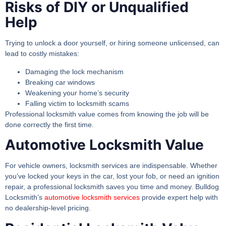
Risks of DIY or Unqualified
Help
Trying to unlock a door yourself, or hiring someone unlicensed, can
lead to costly mistakes:
Damaging the lock mechanism
Breaking car windows
Weakening your home’s security
Falling victim to locksmith scams
Professional
locksmith value
comes from knowing the job will be
done correctly the first time.
Automotive Locksmith Value
For vehicle owners, locksmith services are indispensable. Whether
you’ve locked your keys in the car, lost your fob, or need an ignition
repair, a professional locksmith saves you time and money. Bulldog
Locksmith’s
automotive locksmith services
provide expert help with
no dealership-level pricing.