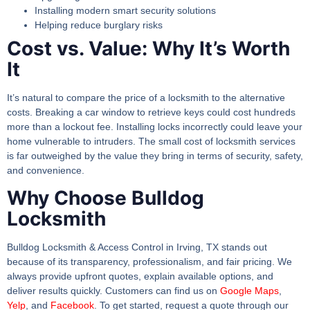
Installing modern smart security solutions
Helping reduce burglary risks
Cost vs. Value: Why It’s Worth
It
It’s natural to compare the price of a locksmith to the alternative
costs. Breaking a car window to retrieve keys could cost hundreds
more than a lockout fee. Installing locks incorrectly could leave your
home vulnerable to intruders. The small cost of locksmith services
is far outweighed by the value they bring in terms of security, safety,
and convenience.
Why Choose Bulldog
Locksmith
Bulldog Locksmith & Access Control in Irving, TX stands out
because of its transparency, professionalism, and fair pricing. We
always provide upfront quotes, explain available options, and
deliver results quickly. Customers can find us on
Google Maps
,
Yelp
, and
Facebook
. To get started, request a quote through our