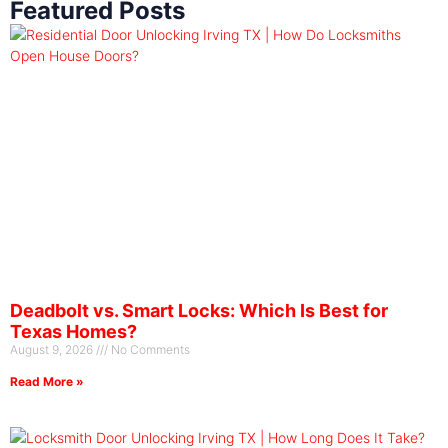
Featured Posts
Deadbolt vs. Smart Locks: Which Is Best for
Texas Homes?
August 9, 2026
No Comments
Read More »