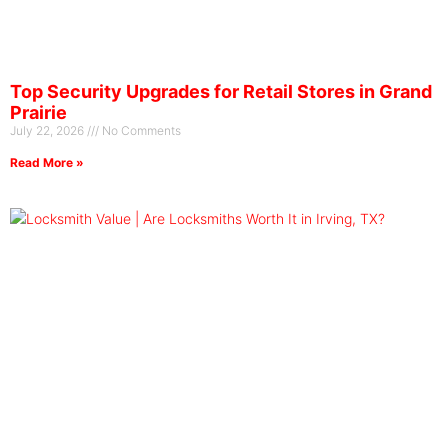
Top Security Upgrades for Retail Stores in Grand
Prairie
July 22, 2026
No Comments
Read More »