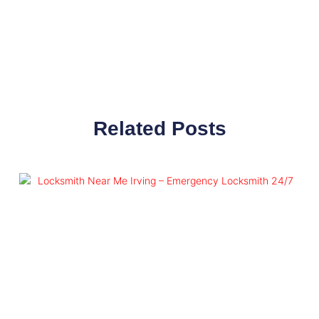
Related Posts