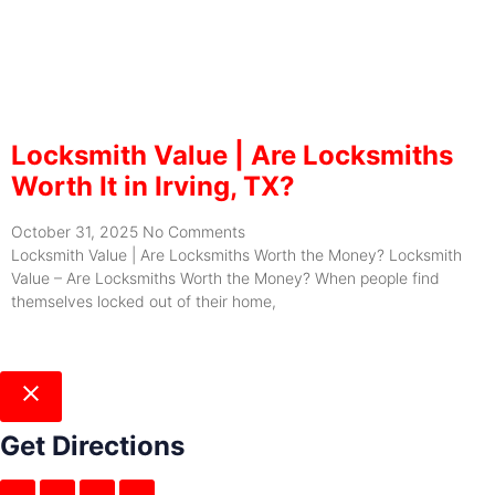
Locksmith Value | Are Locksmiths
Worth It in Irving, TX?
October 31, 2025
No Comments
Locksmith Value | Are Locksmiths Worth the Money? Locksmith
Value – Are Locksmiths Worth the Money? When people find
themselves locked out of their home,
Get Directions