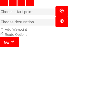
Add Waypoint
Route Options
Go