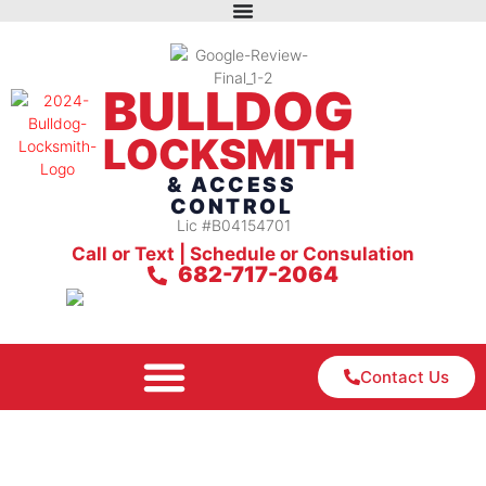
BULLDOG
LOCKSMITH
& ACCESS
CONTROL
Lic #B04154701
Call or Text | Schedule or Consulation
682-717-2064
Contact Us