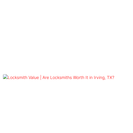
Blog
Tag: locksmith worth the money