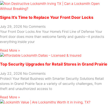
Signs It’s Time to Replace Your Front Door Locks
July 29, 2026
No Comments
Your Front Door Locks Are Your Home’s First Line of Defense Your
front door does more than welcome family and guests—it protects
everything inside your
Read More »
Top Security Upgrades for Retail Stores in Grand Prairie
July 22, 2026
No Comments
Protect Your Retail Business with Smarter Security Solutions Retail
stores in Grand Prairie face a variety of security challenges, from
theft and unauthorized access to
Read More »