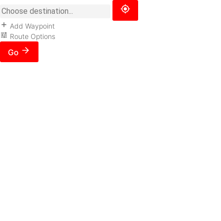
Add Waypoint
Route Options
Go