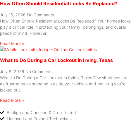
How Often Should Residential Locks Be Replaced?
July 15, 2026
No Comments
How Often Should Residential Locks Be Replaced? Your home’s locks
play a critical role in protecting your family, belongings, and overall
peace of mind. However,
Read More »
What to Do During a Car Lockout in Irving, Texas
July 8, 2026
No Comments
What to Do During a Car Lockout in Irving, Texas Few situations are
as frustrating as standing outside your vehicle and realizing you’re
locked out.
Read More »
Background Checked & Drug Tested
Licensed and Trained Technicians