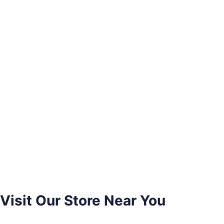
Visit Our Store Near You