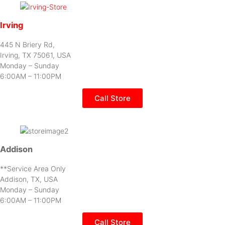
Irving
445 N Briery Rd,
Irving, TX 75061, USA
Monday – Sunday
6:00AM – 11:00PM
Call Store
Addison
**Service Area Only
Addison, TX, USA
Monday – Sunday
6:00AM – 11:00PM
Call Store