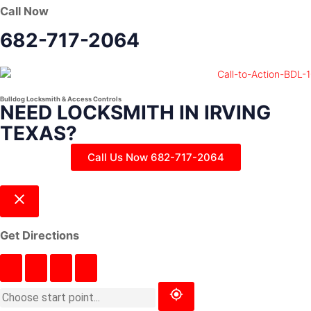
Call Now
682-717-2064
Bulldog Locksmith & Access Controls
NEED LOCKSMITH IN IRVING
TEXAS?
Call Us Now 682-717-2064
Get Directions