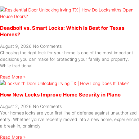
Deadbolt vs. Smart Locks: Which Is Best for Texas
Homes?
August 9, 2026
No Comments
Choosing the right lock for your home is one of the most important
decisions you can make for protecting your family and property.
While traditional
Read More »
How New Locks Improve Home Security in Plano
August 2, 2026
No Comments
Your home’s locks are your first line of defense against unauthorized
entry. Whether you’ve recently moved into a new home, experienced
a break-in, or simply
Read More »