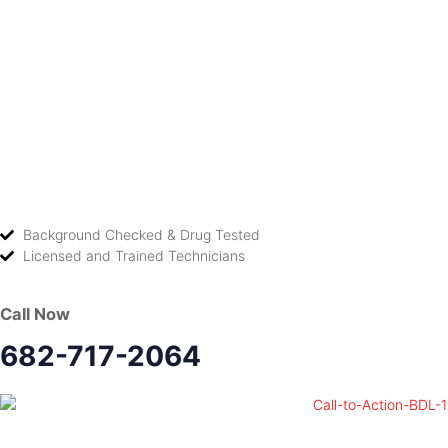
Background Checked & Drug Tested
Licensed and Trained Technicians
Call Now
682-717-2064