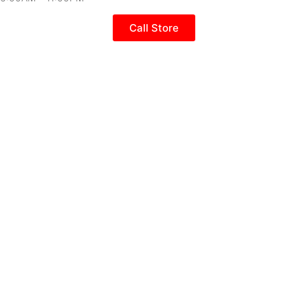
Call Store