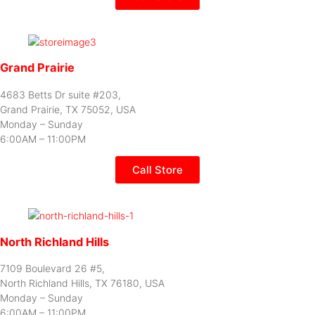
Grand Prairie
4683 Betts Dr suite #203,
Grand Prairie, TX 75052, USA
Monday – Sunday
6:00AM – 11:00PM
Call Store
North Richland Hills
7109 Boulevard 26 #5,
North Richland Hills, TX 76180, USA
Monday – Sunday
6:00AM – 11:00PM