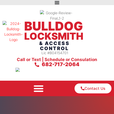
BULLDOG
LOCKSMITH
& ACCESS
CONTROL
Lic #B04154701
Call or Text | Schedule or Consulation
682-717-2064
Contact Us